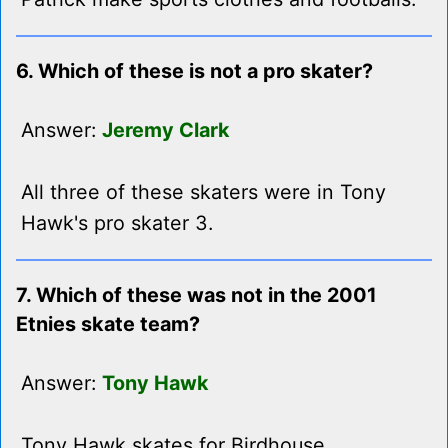
6. Which of these is not a pro skater?
Answer:
Jeremy Clark
All three of these skaters were in Tony
Hawk's pro skater 3.
7. Which of these was not in the 2001
Etnies skate team?
Answer:
Tony Hawk
Tony Hawk skates for Birdhouse.