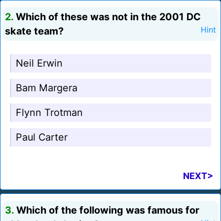
2.
Which of these was not in the 2001 DC
skate team?
Hint
Neil Erwin
Bam Margera
Flynn Trotman
Paul Carter
NEXT>
3.
Which of the following was famous for