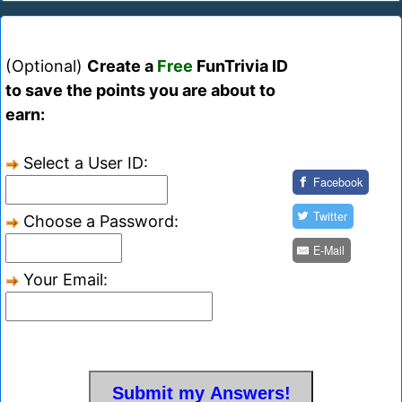
(Optional)
Create a
Free
FunTrivia ID
to save the points you are about to
earn:
Select a User ID:
Facebook
Twitter
Choose a Password:
E-Mail
Your Email: