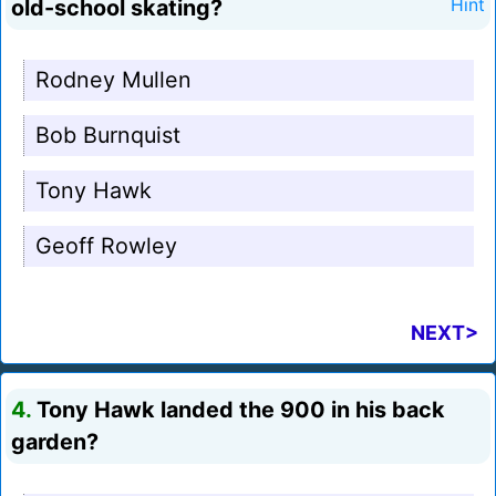
old-school skating?
Hint
Rodney Mullen
Bob Burnquist
Tony Hawk
Geoff Rowley
NEXT>
4.
Tony Hawk landed the 900 in his back
garden?