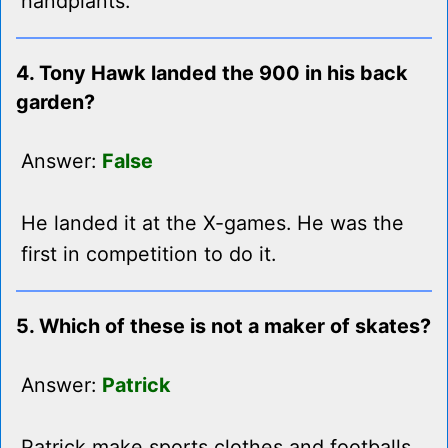
handplants.
4. Tony Hawk landed the 900 in his back
garden?
Answer:
False
He landed it at the X-games. He was the
first in competition to do it.
5. Which of these is not a maker of skates?
Answer:
Patrick
Patrick make sports clothes and footballs.