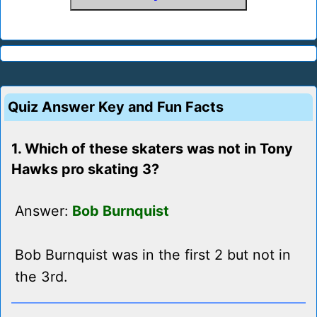
Quiz Answer Key and Fun Facts
1. Which of these skaters was not in Tony
Hawks pro skating 3?
Answer:
Bob Burnquist
Bob Burnquist was in the first 2 but not in
the 3rd.