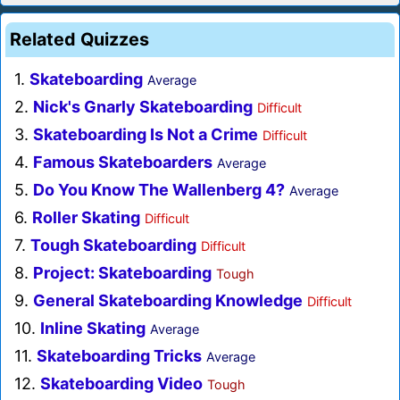
Related Quizzes
1.
Skateboarding
Average
2.
Nick's Gnarly Skateboarding
Difficult
3.
Skateboarding Is Not a Crime
Difficult
4.
Famous Skateboarders
Average
5.
Do You Know The Wallenberg 4?
Average
6.
Roller Skating
Difficult
7.
Tough Skateboarding
Difficult
8.
Project: Skateboarding
Tough
9.
General Skateboarding Knowledge
Difficult
10.
Inline Skating
Average
11.
Skateboarding Tricks
Average
12.
Skateboarding Video
Tough