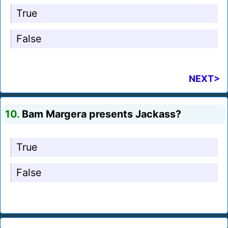
True
False
NEXT>
10.
Bam Margera presents Jackass?
True
False