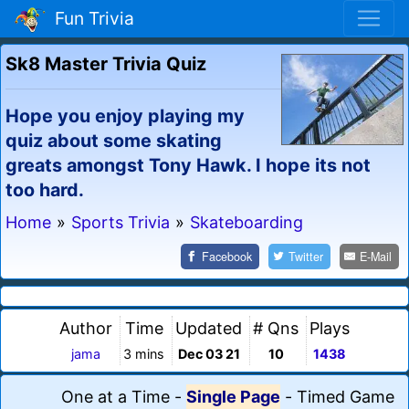
Fun Trivia
Sk8 Master Trivia Quiz
Hope you enjoy playing my
quiz about some skating
greats amongst Tony Hawk. I hope its not
too hard.
Home
»
Sports Trivia
»
Skateboarding
Facebook
Twitter
E-Mail
Author
Time
Updated
# Qns
Plays
jama
3 mins
Dec 03 21
10
1438
One at a Time
-
Single Page
-
Timed Game