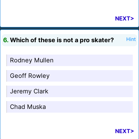
NEXT>
6.
Which of these is not a pro skater?
Hint
Rodney Mullen
Geoff Rowley
Jeremy Clark
Chad Muska
NEXT>