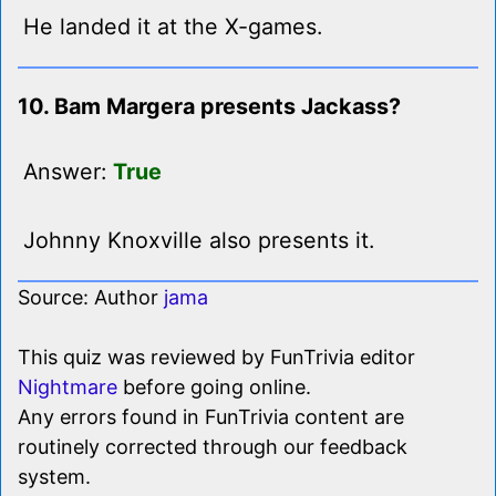
He landed it at the X-games.
10. Bam Margera presents Jackass?
Answer:
True
Johnny Knoxville also presents it.
Source: Author
jama
This quiz was reviewed by FunTrivia editor
Nightmare
before going online.
Any errors found in FunTrivia content are
routinely corrected through our feedback
system.