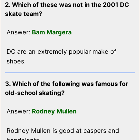
2. Which of these was not in the 2001 DC
skate team?
Answer:
Bam Margera
DC are an extremely popular make of
shoes.
3. Which of the following was famous for
old-school skating?
Answer:
Rodney Mullen
Rodney Mullen is good at caspers and