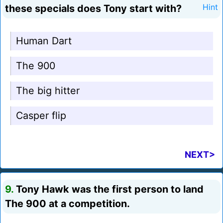
these specials does Tony start with?
Hint
Human Dart
The 900
The big hitter
Casper flip
NEXT>
9.
Tony Hawk was the first person to land
The 900 at a competition.