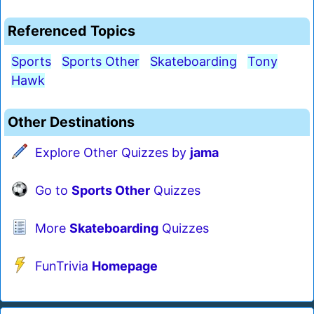
Referenced Topics
Sports
Sports Other
Skateboarding
Tony
Hawk
Other Destinations
Explore Other Quizzes by
jama
Go to
Sports Other
Quizzes
More
Skateboarding
Quizzes
FunTrivia
Homepage