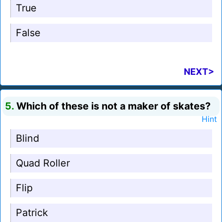
True
False
NEXT>
5.
Which of these is not a maker of skates?
Hint
Blind
Quad Roller
Flip
Patrick