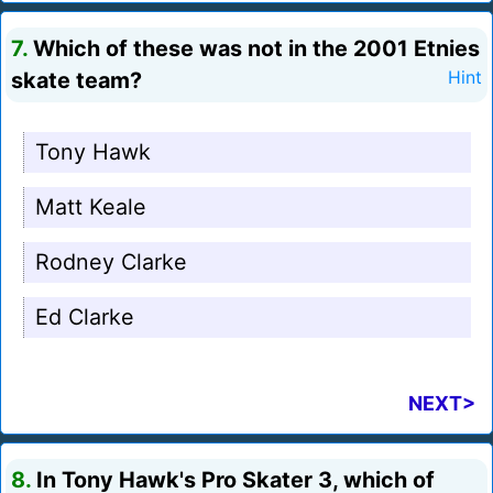
7.
Which of these was not in the 2001 Etnies
skate team?
Hint
Tony Hawk
Matt Keale
Rodney Clarke
Ed Clarke
NEXT>
8.
In Tony Hawk's Pro Skater 3, which of