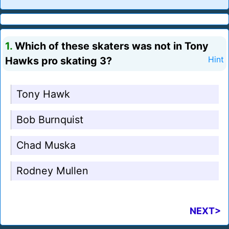
1.
Which of these skaters was not in Tony
Hawks pro skating 3?
Hint
Tony Hawk
Bob Burnquist
Chad Muska
Rodney Mullen
NEXT>