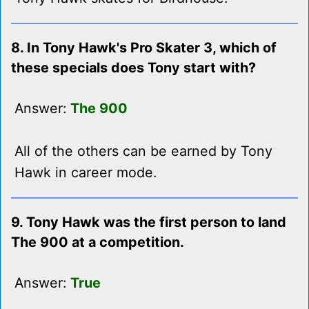
8. In Tony Hawk's Pro Skater 3, which of
these specials does Tony start with?
Answer:
The 900
All of the others can be earned by Tony
Hawk in career mode.
9. Tony Hawk was the first person to land
The 900 at a competition.
Answer:
True