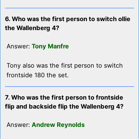
6. Who was the first person to switch ollie
the Wallenberg 4?
Answer:
Tony Manfre
Tony also was the first person to switch
frontside 180 the set.
7. Who was the first person to frontside
flip and backside flip the Wallenberg 4?
Answer:
Andrew Reynolds