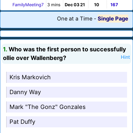
FamilyMeeting7
3 mins
Dec 03 21
10
167
One at a Time
-
Single Page
1.
Who was the first person to successfully
ollie over Wallenberg?
Hint
Kris Markovich
Danny Way
Mark "The Gonz" Gonzales
Pat Duffy