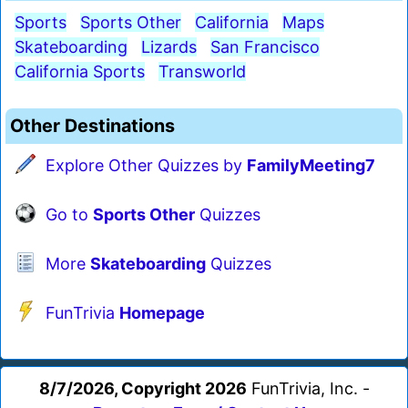
Sports
Sports Other
California
Maps
Skateboarding
Lizards
San Francisco
California Sports
Transworld
Other Destinations
Explore Other Quizzes by
FamilyMeeting7
Go to
Sports Other
Quizzes
More
Skateboarding
Quizzes
FunTrivia
Homepage
8/7/2026, Copyright 2026
FunTrivia, Inc. -