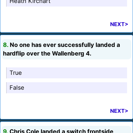
Heath Kirchart
NEXT>
8.
No one has ever successfully landed a
hardflip over the Wallenberg 4.
True
False
NEXT>
9.
Chris Cole landed a switch frontside