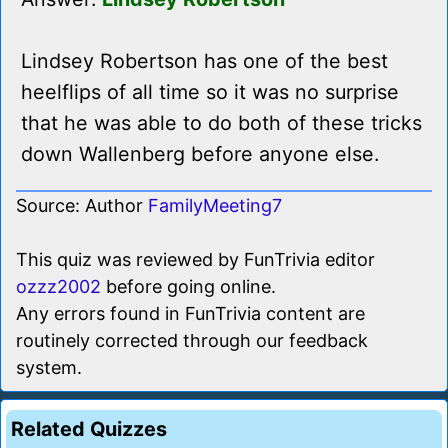
Lindsey Robertson has one of the best
heelflips of all time so it was no surprise
that he was able to do both of these tricks
down Wallenberg before anyone else.
Source: Author
FamilyMeeting7
This quiz was reviewed by FunTrivia editor
ozzz2002
before going online.
Any errors found in FunTrivia content are
routinely corrected through our feedback
system.
Related Quizzes