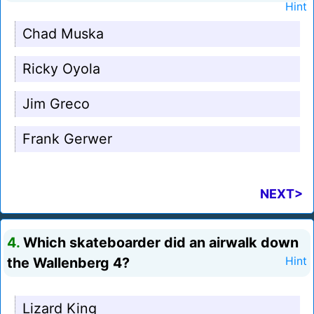
Hint
Chad Muska
Ricky Oyola
Jim Greco
Frank Gerwer
NEXT>
4.
Which skateboarder did an airwalk down
the Wallenberg 4?
Hint
Lizard King