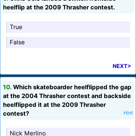
heelflip at the 2009 Thrasher contest.
True
False
NEXT>
10.
Which skateboarder heelflipped the gap
at the 2004 Thrasher contest and backside
heelflipped it at the 2009 Thrasher
contest?
Hint
Nick Merlino