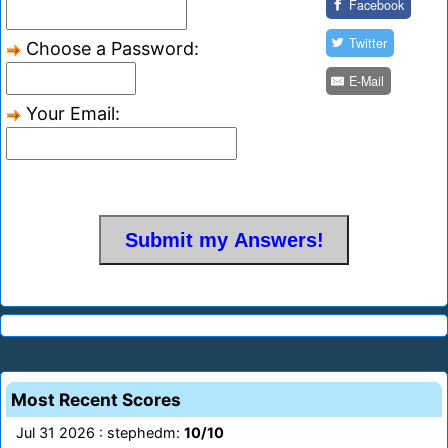
Facebook
Twitter
Choose a Password:
E-Mail
Your Email:
Most Recent Scores
Jul 31 2026 : stephedm:
10/10