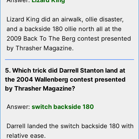
Answer:
Lizard King
Lizard King did an airwalk, ollie disaster,
and a backside 180 ollie north all at the
2009 Back To The Berg contest presented
by Thrasher Magazine.
5. Which trick did Darrell Stanton land at
the 2004 Wallenberg contest presented
by Thrasher Magazine?
Answer:
switch backside 180
Darrell landed the switch backside 180 with
relative ease.