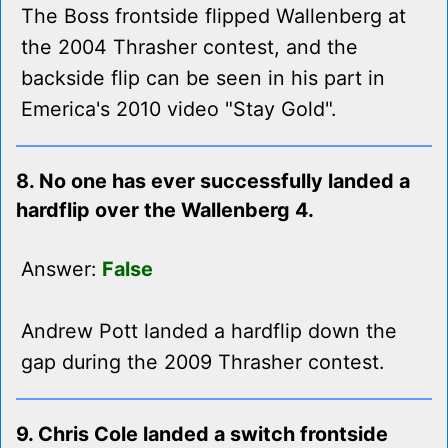
The Boss frontside flipped Wallenberg at
the 2004 Thrasher contest, and the
backside flip can be seen in his part in
Emerica's 2010 video "Stay Gold".
8. No one has ever successfully landed a
hardflip over the Wallenberg 4.
Answer:
False
Andrew Pott landed a hardflip down the
gap during the 2009 Thrasher contest.
9. Chris Cole landed a switch frontside