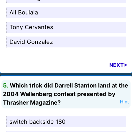
Ali Boulala
Tony Cervantes
David Gonzalez
NEXT>
5.
Which trick did Darrell Stanton land at the
2004 Wallenberg contest presented by
Thrasher Magazine?
Hint
switch backside 180