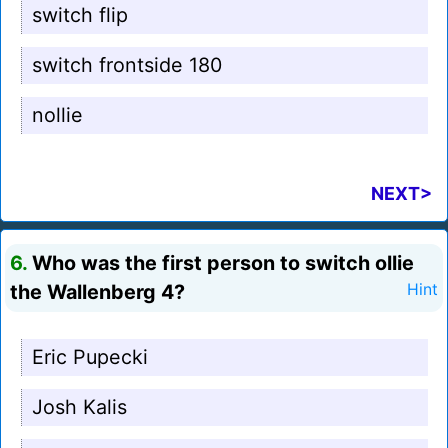
switch flip
switch frontside 180
nollie
NEXT>
6.
Who was the first person to switch ollie
the Wallenberg 4?
Hint
Eric Pupecki
Josh Kalis