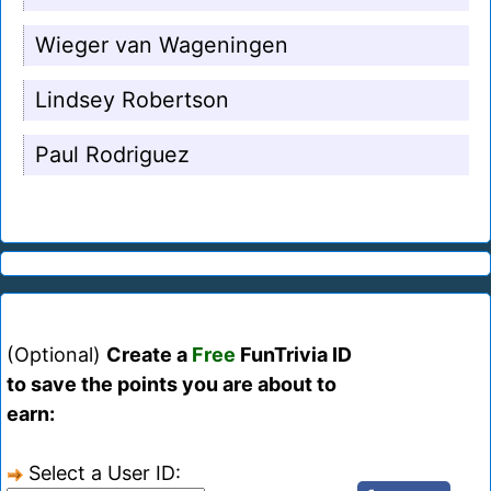
Wieger van Wageningen
Lindsey Robertson
Paul Rodriguez
(Optional)
Create a
Free
FunTrivia ID
to save the points you are about to
earn:
Select a User ID: