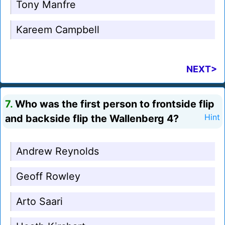
Tony Manfre
Kareem Campbell
NEXT>
7.
Who was the first person to frontside flip
and backside flip the Wallenberg 4?
Hint
Andrew Reynolds
Geoff Rowley
Arto Saari