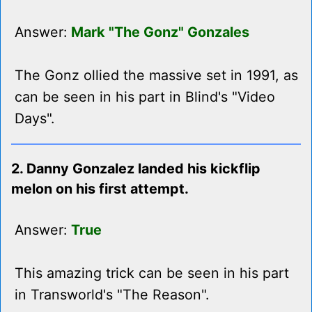
Answer:
Mark "The Gonz" Gonzales
The Gonz ollied the massive set in 1991, as
can be seen in his part in Blind's "Video
Days".
2. Danny Gonzalez landed his kickflip
melon on his first attempt.
Answer:
True
This amazing trick can be seen in his part
in Transworld's "The Reason".