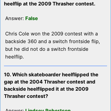
heelflip at the 2009 Thrasher contest.
Answer:
False
Chris Cole won the 2009 contest with a
backside 360 and a switch frontside flip,
but he did not do a switch frontside
heelflip.
10. Which skateboarder heelflipped the
gap at the 2004 Thrasher contest and
backside heelflipped it at the 2009
Thrasher contest?
Answer:
Lindsey Robertson