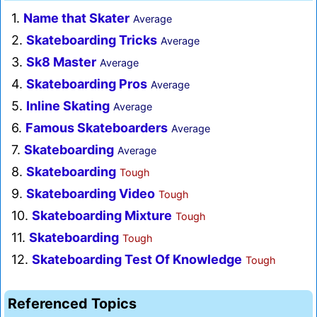
1.
Name that Skater
Average
2.
Skateboarding Tricks
Average
3.
Sk8 Master
Average
4.
Skateboarding Pros
Average
5.
Inline Skating
Average
6.
Famous Skateboarders
Average
7.
Skateboarding
Average
8.
Skateboarding
Tough
9.
Skateboarding Video
Tough
10.
Skateboarding Mixture
Tough
11.
Skateboarding
Tough
12.
Skateboarding Test Of Knowledge
Tough
Referenced Topics