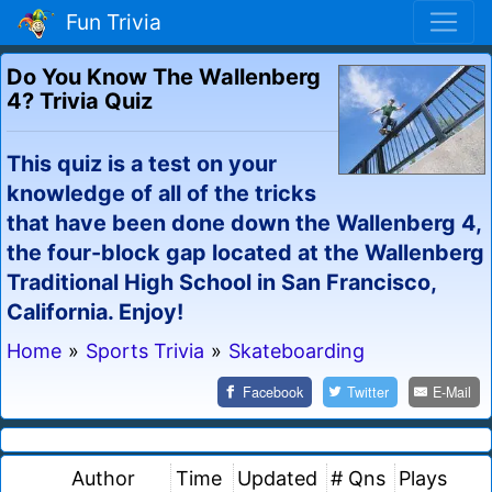
Fun Trivia
Do You Know The Wallenberg
4? Trivia Quiz
This quiz is a test on your
knowledge of all of the tricks
that have been done down the Wallenberg 4,
the four-block gap located at the Wallenberg
Traditional High School in San Francisco,
California. Enjoy!
Home
»
Sports Trivia
»
Skateboarding
Facebook
Twitter
E-Mail
Author
Time
Updated
# Qns
Plays