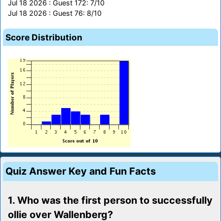
Jul 18 2026 : Guest 172: 7/10
Jul 18 2026 : Guest 76: 8/10
Score Distribution
Quiz Answer Key and Fun Facts
1. Who was the first person to successfully
ollie over Wallenberg?