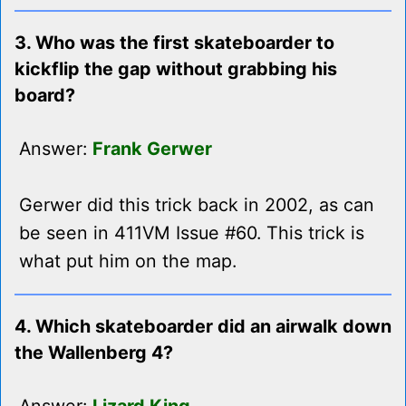
3. Who was the first skateboarder to
kickflip the gap without grabbing his
board?
Answer:
Frank Gerwer
Gerwer did this trick back in 2002, as can
be seen in 411VM Issue #60. This trick is
what put him on the map.
4. Which skateboarder did an airwalk down
the Wallenberg 4?