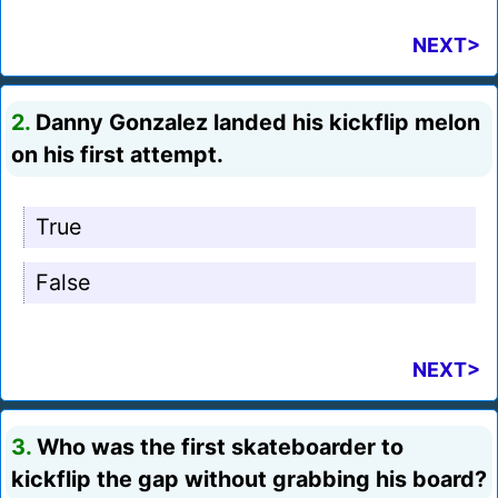
NEXT>
2.
Danny Gonzalez landed his kickflip melon
on his first attempt.
True
False
NEXT>
3.
Who was the first skateboarder to
kickflip the gap without grabbing his board?