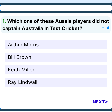
1.
Which one of these Aussie players did not
captain Australia in Test Cricket?
Hint
Arthur Morris
Bill Brown
Keith Miller
Ray Lindwall
NEXT>