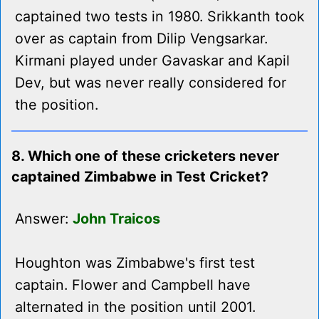
captained two tests in 1980. Srikkanth took
over as captain from Dilip Vengsarkar.
Kirmani played under Gavaskar and Kapil
Dev, but was never really considered for
the position.
8. Which one of these cricketers never
captained Zimbabwe in Test Cricket?
Answer:
John Traicos
Houghton was Zimbabwe's first test
captain. Flower and Campbell have
alternated in the position until 2001.