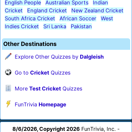
English People
Australian Sports
Indian
Cricket
England Cricket
New Zealand Cricket
South Africa Cricket
African Soccer
West
Indies Cricket
Sri Lanka
Pakistan
Other Destinations
Explore Other Quizzes by
Dalgleish
Go to
Cricket
Quizzes
More
Test Cricket
Quizzes
FunTrivia
Homepage
8/6/2026, Copyright 2026
FunTrivia, Inc. -