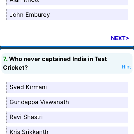
John Emburey
NEXT>
7.
Who never captained India in Test
Cricket?
Hint
Syed Kirmani
Gundappa Viswanath
Ravi Shastri
Kris Srikkanth