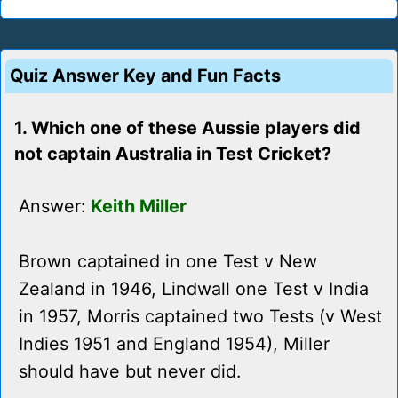
Quiz Answer Key and Fun Facts
1. Which one of these Aussie players did
not captain Australia in Test Cricket?
Answer:
Keith Miller
Brown captained in one Test v New
Zealand in 1946, Lindwall one Test v India
in 1957, Morris captained two Tests (v West
Indies 1951 and England 1954), Miller
should have but never did.