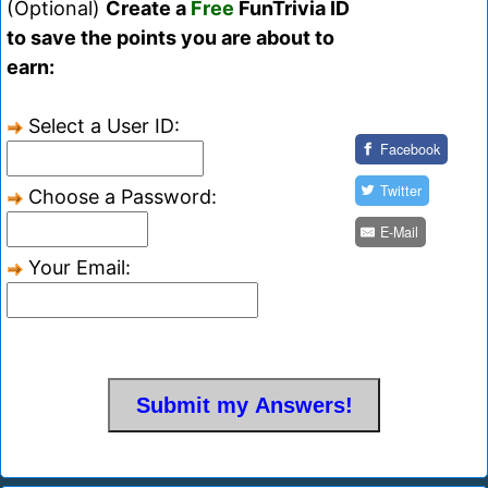
(Optional)
Create a
Free
FunTrivia ID
to save the points you are about to
earn:
Select a User ID:
Facebook
Twitter
Choose a Password:
E-Mail
Your Email: