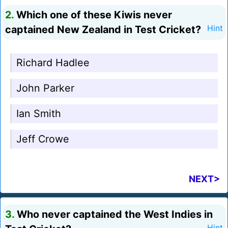
2.
Which one of these Kiwis never
captained New Zealand in Test Cricket?
Hint
Richard Hadlee
John Parker
Ian Smith
Jeff Crowe
NEXT>
3.
Who never captained the West Indies in
Hint