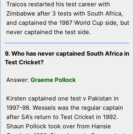
Traicos restarted his test career with
Zimbabwe after 3 tests with South Africa,
and captained the 1987 World Cup side, but
never captained the test side.
9. Who has never captained South Africa in
Test Cricket?
Answer:
Graeme Pollock
Kirsten captained one test v Pakistan in
1997-98. Wessels was the regular captain
after SA's return to Test Cricket in 1992.
Shaun Pollock took over from Hansie