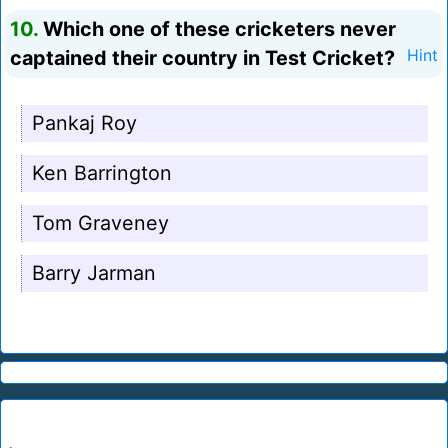
10.
Which one of these cricketers never
captained their country in Test Cricket?
Hint
Pankaj Roy
Ken Barrington
Tom Graveney
Barry Jarman