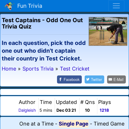
Fun Trivia
Test Captains - Odd One Out
Trivia Quiz
In each question, pick the odd
one out who didn't captain
their country in Test Cricket.
Home
»
Sports Trivia
»
Test Cricket
Facebook
Twitter
E-Mail
Author
Time
Updated
# Qns
Plays
Dalgleish
5 mins
Dec 03 21
10
1218
One at a Time
-
Single Page
-
Timed Game