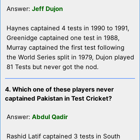
Answer:
Jeff Dujon
Haynes captained 4 tests in 1990 to 1991,
Greenidge captained one test in 1988,
Murray captained the first test following
the World Series split in 1979, Dujon played
81 Tests but never got the nod.
4. Which one of these players never
captained Pakistan in Test Cricket?
Answer:
Abdul Qadir
Rashid Latif captained 3 tests in South