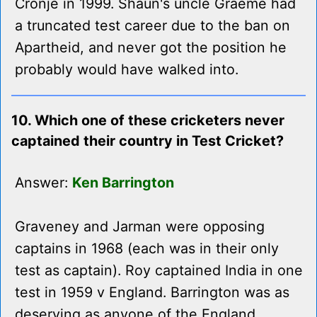
Cronje in 1999. Shaun's uncle Graeme had
a truncated test career due to the ban on
Apartheid, and never got the position he
probably would have walked into.
10. Which one of these cricketers never
captained their country in Test Cricket?
Answer:
Ken Barrington
Graveney and Jarman were opposing
captains in 1968 (each was in their only
test as captain). Roy captained India in one
test in 1959 v England. Barrington was as
deserving as anyone of the England