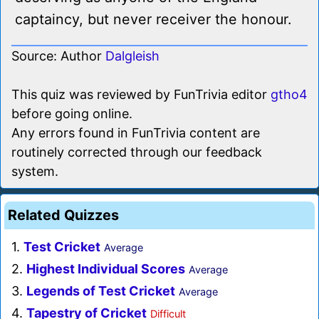
captaincy, but never receiver the honour.
Source: Author
Dalgleish
This quiz was reviewed by FunTrivia editor
gtho4
before going online.
Any errors found in FunTrivia content are
routinely corrected through our feedback
system.
Related Quizzes
1.
Test Cricket
Average
2.
Highest Individual Scores
Average
3.
Legends of Test Cricket
Average
4.
Tapestry of Cricket
Difficult