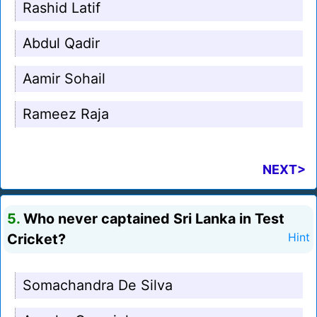
Rashid Latif
Abdul Qadir
Aamir Sohail
Rameez Raja
NEXT>
5.
Who never captained Sri Lanka in Test
Cricket?
Hint
Somachandra De Silva