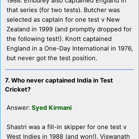
1988. Emburey also captained England in
that series (for two tests). Butcher was
selected as captain for one test v New
Zealand in 1999 (and promptly dropped for
the following test!). Knott captained
England in a One-Day International in 1976,
but never got the test position.
7. Who never captained India in Test
Cricket?
Answer:
Syed Kirmani
Shastri was a fill-in skipper for one test v
West Indies in 1988 (and won!). Viswanath