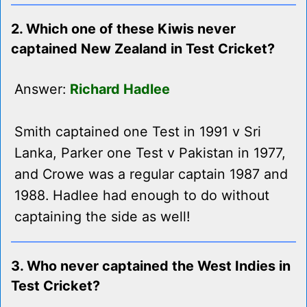
2. Which one of these Kiwis never
captained New Zealand in Test Cricket?
Answer:
Richard Hadlee
Smith captained one Test in 1991 v Sri
Lanka, Parker one Test v Pakistan in 1977,
and Crowe was a regular captain 1987 and
1988. Hadlee had enough to do without
captaining the side as well!
3. Who never captained the West Indies in
Test Cricket?