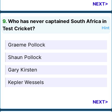
NEXT>
9.
Who has never captained South Africa in
Test Cricket?
Hint
Graeme Pollock
Shaun Pollock
Gary Kirsten
Kepler Wessels
NEXT>