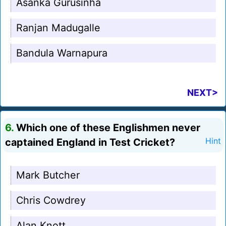
Asanka Gurusinha
Ranjan Madugalle
Bandula Warnapura
NEXT>
6.
Which one of these Englishmen never
captained England in Test Cricket?
Hint
Mark Butcher
Chris Cowdrey
Alan Knott