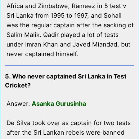
Africa and Zimbabwe, Rameez in 5 test v
Sri Lanka from 1995 to 1997, and Sohail
was the regular captain after the sacking of
Salim Malik. Qadir played a lot of tests
under Imran Khan and Javed Miandad, but
never captained himself.
5. Who never captained Sri Lanka in Test
Cricket?
Answer:
Asanka Gurusinha
De Silva took over as captain for two tests
after the Sri Lankan rebels were banned