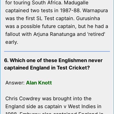
for touring South Africa. Madugalle
captained two tests in 1987-88. Warnapura
was the first SL Test captain. Gurusinha
was a possible future captain, but he had a
fallout with Arjuna Ranatunga and 'retired'
early.
6. Which one of these Englishmen never
captained England in Test Cricket?
Answer:
Alan Knott
Chris Cowdrey was brought into the
England side as captain v West Indies in