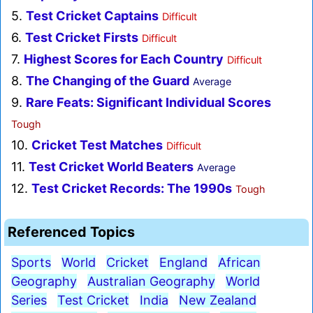
5.
Test Cricket Captains
Difficult
6.
Test Cricket Firsts
Difficult
7.
Highest Scores for Each Country
Difficult
8.
The Changing of the Guard
Average
9.
Rare Feats: Significant Individual Scores
Tough
10.
Cricket Test Matches
Difficult
11.
Test Cricket World Beaters
Average
12.
Test Cricket Records: The 1990s
Tough
Referenced Topics
Sports
World
Cricket
England
African
Geography
Australian Geography
World
Series
Test Cricket
India
New Zealand