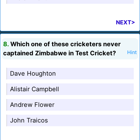
NEXT>
8.
Which one of these cricketers never
captained Zimbabwe in Test Cricket?
Hint
Dave Houghton
Alistair Campbell
Andrew Flower
John Traicos