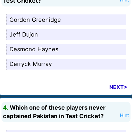
Test Cricket?
Gordon Greenidge
Jeff Dujon
Desmond Haynes
Derryck Murray
NEXT>
4.
Which one of these players never
captained Pakistan in Test Cricket?
Hint