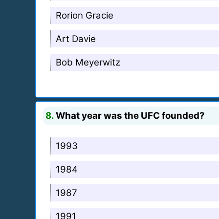
Rorion Gracie
Art Davie
Bob Meyerwitz
8.
What year was the UFC founded?
1993
1984
1987
1991