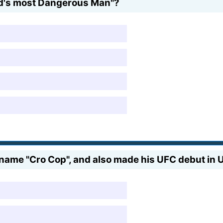
ld's most Dangerous Man"?
kname "Cro Cop", and also made his UFC debut in