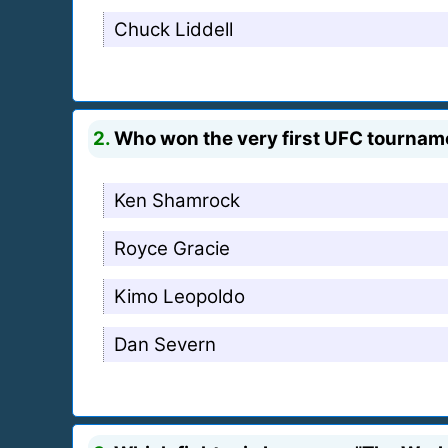
Chuck Liddell
2.
Who won the very first UFC tournam
Ken Shamrock
Royce Gracie
Kimo Leopoldo
Dan Severn