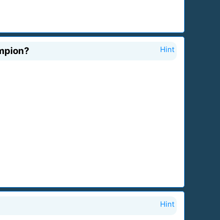
ampion?
Hint
Hint