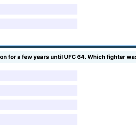
 for a few years until UFC 64. Which fighter was 