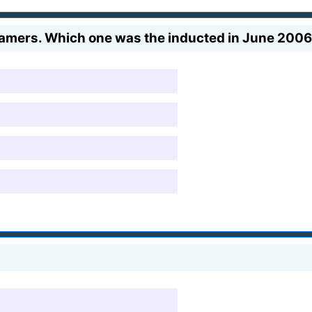
f Famers. Which one was the inducted in June 200