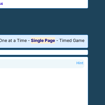
84
One at a Time
-
Single Page
-
Timed Game
Hint