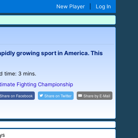
New Player
|
Log In
pidly growing sport in America. This
d time: 3 mins.
timate Fighting Championship
Share on
Facebook
Share on
Twitter
Share by
E-Mail
ys