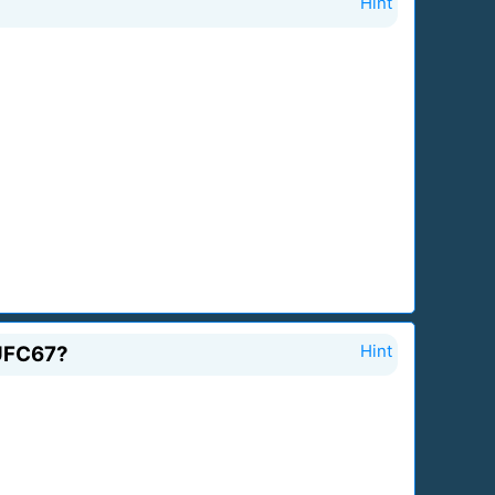
Hint
 UFC67?
Hint