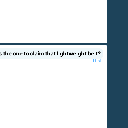
the one to claim that lightweight belt?
Hint