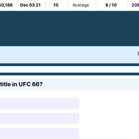
50,188
Dec 03 21
10
Average
8 / 10
20
itle in UFC 66?