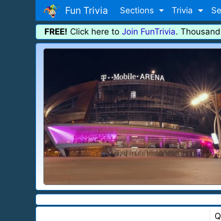
Fun Trivia
Sections
Trivia
Se
FREE!
Click here to
Join FunTrivia
. Thousand
Q