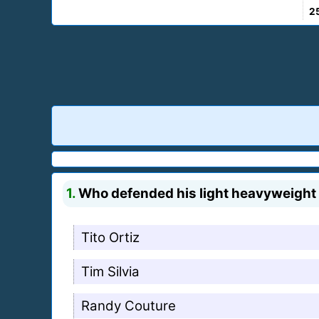
2
1.
Who defended his light heavyweight t
Tito Ortiz
Tim Silvia
Randy Couture