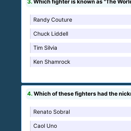
3.
Which fighter is known as "The Wor
Randy Couture
Chuck Liddell
Tim Silvia
Ken Shamrock
4.
Which of these fighters had the nic
Renato Sobral
Caol Uno