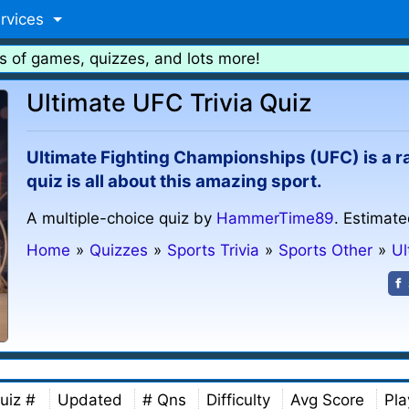
rvices
s of games, quizzes, and lots more!
Ultimate UFC Trivia Quiz
Ultimate Fighting Championships (UFC) is a ra
quiz is all about this amazing sport.
A multiple-choice quiz by
HammerTime89
. Estimate
Home
»
Quizzes
»
Sports Trivia
»
Sports Other
»
Ul
uiz #
Updated
# Qns
Difficulty
Avg Score
Pla