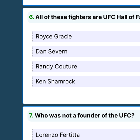
6.
All of these fighters are UFC Hall o
Royce Gracie
Dan Severn
Randy Couture
Ken Shamrock
7.
Who was not a founder of the UFC?
Lorenzo Fertitta