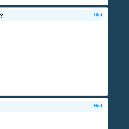
6?
Hint
Hint