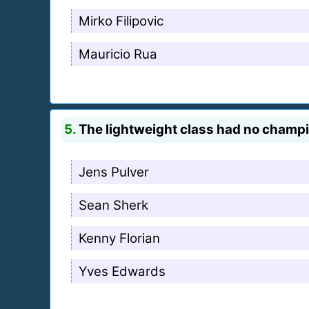
Mirko Filipovic
Mauricio Rua
5.
The lightweight class had no champion
Jens Pulver
Sean Sherk
Kenny Florian
Yves Edwards