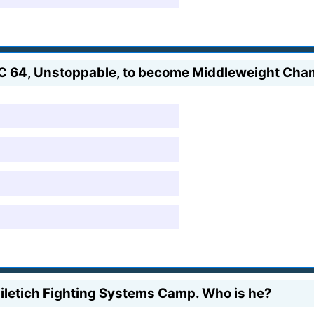
FC 64, Unstoppable, to become Middleweight Ch
Miletich Fighting Systems Camp. Who is he?