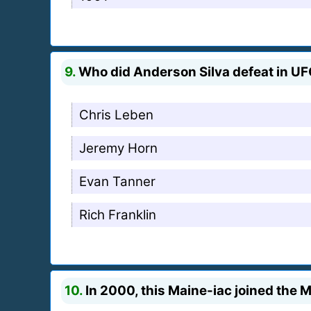
9.
Who did Anderson Silva defeat in U
Chris Leben
Jeremy Horn
Evan Tanner
Rich Franklin
10.
In 2000, this Maine-iac joined the 