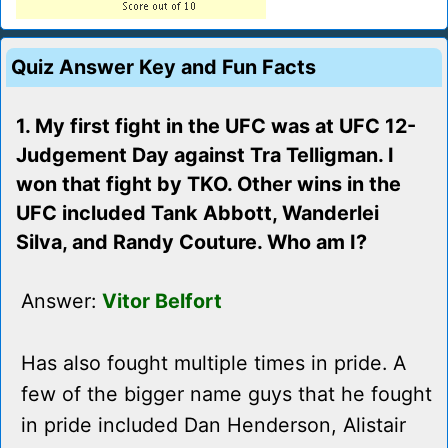
Quiz Answer Key and Fun Facts
1. My first fight in the UFC was at UFC 12-
Judgement Day against Tra Telligman. I
won that fight by TKO. Other wins in the
UFC included Tank Abbott, Wanderlei
Silva, and Randy Couture. Who am I?
Answer:
Vitor Belfort
Has also fought multiple times in pride. A
few of the bigger name guys that he fought
in pride included Dan Henderson, Alistair