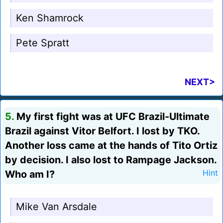
Ken Shamrock
Pete Spratt
NEXT>
5.
My first fight was at UFC Brazil-Ultimate
Brazil against Vitor Belfort. I lost by TKO.
Another loss came at the hands of Tito Ortiz
by decision. I also lost to Rampage Jackson.
Who am I?
Hint
Mike Van Arsdale