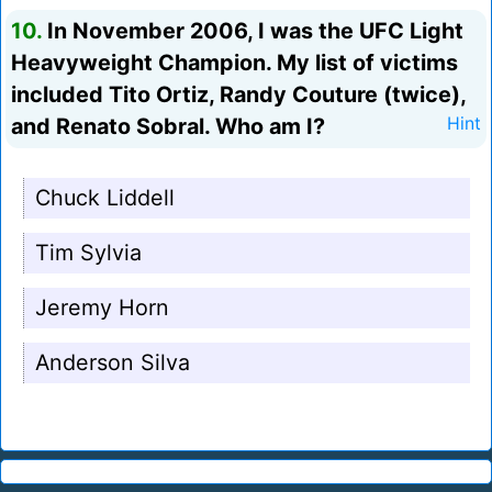
10.
In November 2006, I was the UFC Light
Heavyweight Champion. My list of victims
included Tito Ortiz, Randy Couture (twice),
and Renato Sobral. Who am I?
Hint
Chuck Liddell
Tim Sylvia
Jeremy Horn
Anderson Silva