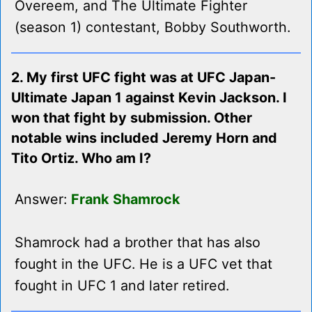
Overeem, and The Ultimate Fighter
(season 1) contestant, Bobby Southworth.
2. My first UFC fight was at UFC Japan-
Ultimate Japan 1 against Kevin Jackson. I
won that fight by submission. Other
notable wins included Jeremy Horn and
Tito Ortiz. Who am I?
Answer:
Frank Shamrock
Shamrock had a brother that has also
fought in the UFC. He is a UFC vet that
fought in UFC 1 and later retired.