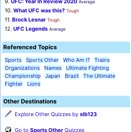
9.
UFC: Year In Review 2020
Average
10.
What UFC was this?
Tough
11.
Brock Lesnar
Tough
12.
UFC Legends
Average
Referenced Topics
Sports
Sports Other
Who Am I?
Trains
Organizations
Names
Ultimate Fighting
Championship
Japan
Brazil
The Ultimate
Fighter
Lions
Other Destinations
Explore Other Quizzes by
slb123
Go to
Sports Other
Quizzes