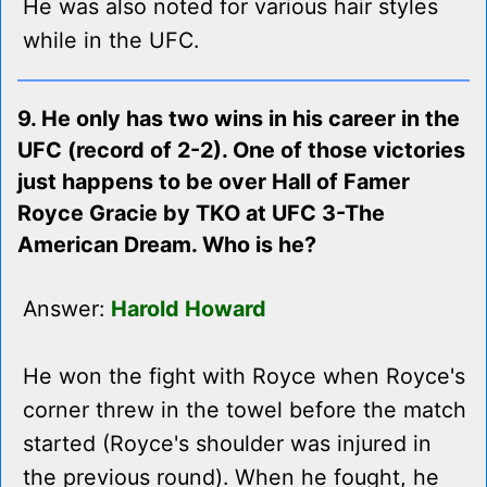
He was also noted for various hair styles
while in the UFC.
9. He only has two wins in his career in the
UFC (record of 2-2). One of those victories
just happens to be over Hall of Famer
Royce Gracie by TKO at UFC 3-The
American Dream. Who is he?
Answer:
Harold Howard
He won the fight with Royce when Royce's
corner threw in the towel before the match
started (Royce's shoulder was injured in
the previous round). When he fought, he