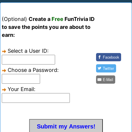
(Optional)
Create a
Free
FunTrivia ID
to save the points you are about to
earn:
Select a User ID:
Facebook
Twitter
Choose a Password:
E-Mail
Your Email: