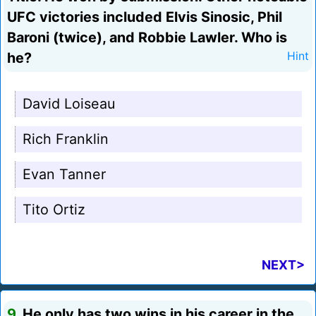
UFC victories included Elvis Sinosic, Phil
Baroni (twice), and Robbie Lawler. Who is
he?
Hint
David Loiseau
Rich Franklin
Evan Tanner
Tito Ortiz
NEXT>
9.
He only has two wins in his career in the