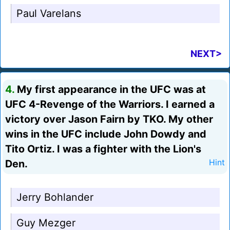
Paul Varelans
NEXT>
4.
My first appearance in the UFC was at
UFC 4-Revenge of the Warriors. I earned a
victory over Jason Fairn by TKO. My other
wins in the UFC include John Dowdy and
Tito Ortiz. I was a fighter with the Lion's
Den.
Hint
Jerry Bohlander
Guy Mezger