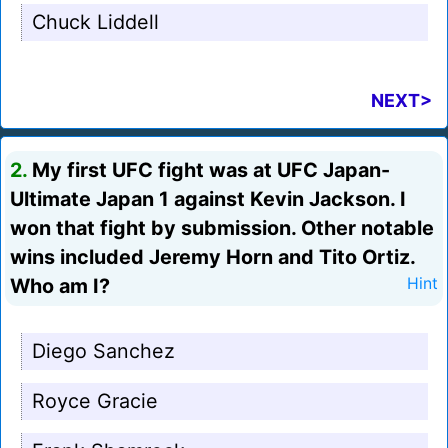
Chuck Liddell
NEXT>
2.
My first UFC fight was at UFC Japan-
Ultimate Japan 1 against Kevin Jackson. I
won that fight by submission. Other notable
wins included Jeremy Horn and Tito Ortiz.
Who am I?
Hint
Diego Sanchez
Royce Gracie