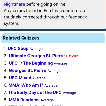
Nightmare
before going online.
Any errors found in FunTrivia content are
routinely corrected through our feedback
system.
Related Quizzes
1.
UFC Soup
Average
2.
Ultimate Georges St-Pierre
Difficult
3.
UFC 1: The Beginning
Average
4.
Georges St. Pierre
Average
5.
UFC Mixed
Average
6.
MMA: Who Am I?
Average
7.
The Early Days of the UFC
Average
8.
MMA Randoms
Average