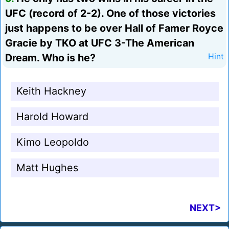
UFC (record of 2-2). One of those victories
just happens to be over Hall of Famer Royce
Gracie by TKO at UFC 3-The American
Dream. Who is he?
Hint
Keith Hackney
Harold Howard
Kimo Leopoldo
Matt Hughes
NEXT>