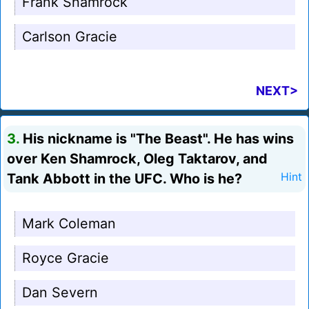
Frank Shamrock
Carlson Gracie
NEXT>
3.
His nickname is "The Beast". He has wins
over Ken Shamrock, Oleg Taktarov, and
Tank Abbott in the UFC. Who is he?
Hint
Mark Coleman
Royce Gracie
Dan Severn