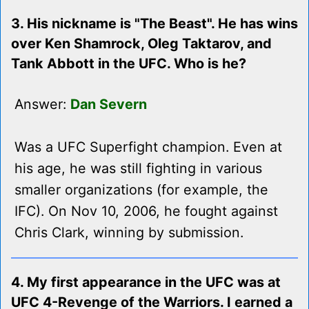
3. His nickname is "The Beast". He has wins
over Ken Shamrock, Oleg Taktarov, and
Tank Abbott in the UFC. Who is he?
Answer:
Dan Severn
Was a UFC Superfight champion. Even at
his age, he was still fighting in various
smaller organizations (for example, the
IFC). On Nov 10, 2006, he fought against
Chris Clark, winning by submission.
4. My first appearance in the UFC was at
UFC 4-Revenge of the Warriors. I earned a