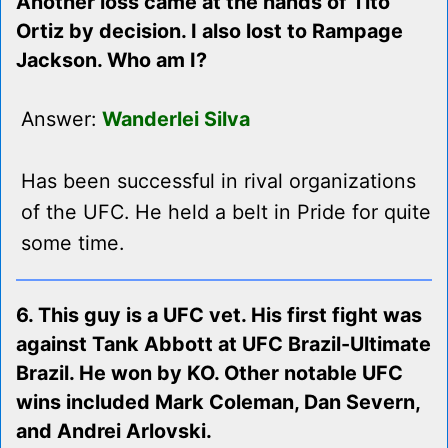
Another loss came at the hands of Tito
Ortiz by decision. I also lost to Rampage
Jackson. Who am I?
Answer:
Wanderlei Silva
Has been successful in rival organizations
of the UFC. He held a belt in Pride for quite
some time.
6. This guy is a UFC vet. His first fight was
against Tank Abbott at UFC Brazil-Ultimate
Brazil. He won by KO. Other notable UFC
wins included Mark Coleman, Dan Severn,
and Andrei Arlovski.