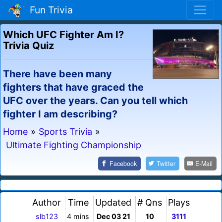
Fun Trivia
Which UFC Fighter Am I?
Trivia Quiz
There have been many
fighters that have graced the
UFC over the years. Can you tell which
fighter I am describing?
Home
»
Sports Trivia
»
Ultimate Fighting Championship
Facebook
Twitter
E-Mail
Author
Time
Updated
# Qns
Plays
slb123
4 mins
Dec 03 21
10
3111