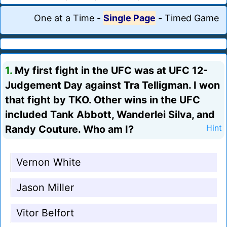
One at a Time
-
Single Page
-
Timed Game
1.
My first fight in the UFC was at UFC 12-
Judgement Day against Tra Telligman. I won
that fight by TKO. Other wins in the UFC
included Tank Abbott, Wanderlei Silva, and
Randy Couture. Who am I?
Hint
Vernon White
Jason Miller
Vitor Belfort