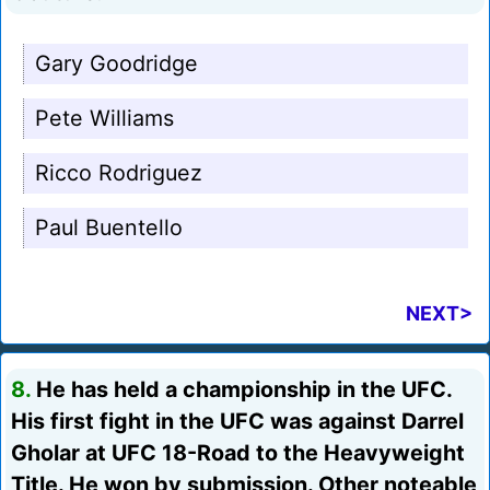
Gary Goodridge
Pete Williams
Ricco Rodriguez
Paul Buentello
NEXT>
8.
He has held a championship in the UFC.
His first fight in the UFC was against Darrel
Gholar at UFC 18-Road to the Heavyweight
Title. He won by submission. Other noteable