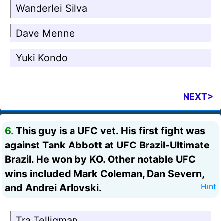
Wanderlei Silva
Dave Menne
Yuki Kondo
NEXT>
6.
This guy is a UFC vet. His first fight was
against Tank Abbott at UFC Brazil-Ultimate
Brazil. He won by KO. Other notable UFC
wins included Mark Coleman, Dan Severn,
and Andrei Arlovski.
Hint
Tra Telligman