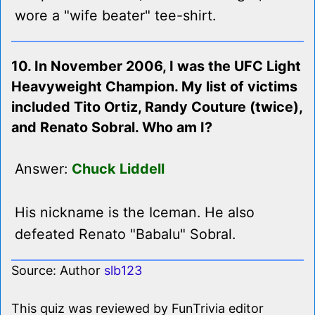
wore a "wife beater" tee-shirt.
10. In November 2006, I was the UFC Light
Heavyweight Champion. My list of victims
included Tito Ortiz, Randy Couture (twice),
and Renato Sobral. Who am I?
Answer:
Chuck Liddell
His nickname is the Iceman. He also
defeated Renato "Babalu" Sobral.
Source: Author
slb123
This quiz was reviewed by FunTrivia editor