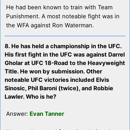
He had been known to train with Team
Punishment. A most noteable fight was in
the WFA against Ron Waterman.
8. He has held a championship in the UFC.
His first fight in the UFC was against Darrel
Gholar at UFC 18-Road to the Heavyweight
Title. He won by submission. Other
noteable UFC victories included Elvis
Sinosic, Phil Baroni (twice), and Robbie
Lawler. Who is he?
Answer:
Evan Tanner