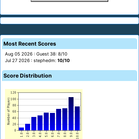
Most Recent Scores
Aug 05 2026 : Guest 38: 8/10
Jul 27 2026 : stephedm:
10/10
Score Distribution