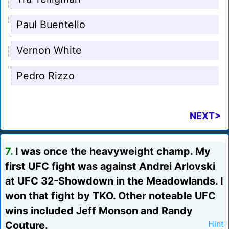
Paul Buentello
Vernon White
Pedro Rizzo
NEXT>
7.
I was once the heavyweight champ. My
first UFC fight was against Andrei Arlovski
at UFC 32-Showdown in the Meadowlands. I
won that fight by TKO. Other noteable UFC
wins included Jeff Monson and Randy
Couture.
Hint