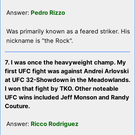
Answer:
Pedro Rizzo
Was primarily known as a feared striker. His
nickname is "the Rock".
7. I was once the heavyweight champ. My
first UFC fight was against Andrei Arlovski
at UFC 32-Showdown in the Meadowlands.
I won that fight by TKO. Other noteable
UFC wins included Jeff Monson and Randy
Couture.
Answer:
Ricco Rodriguez