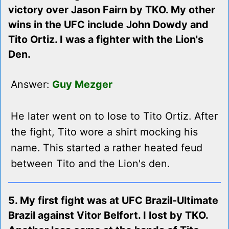
victory over Jason Fairn by TKO. My other
wins in the UFC include John Dowdy and
Tito Ortiz. I was a fighter with the Lion's
Den.
Answer:
Guy Mezger
He later went on to lose to Tito Ortiz. After
the fight, Tito wore a shirt mocking his
name. This started a rather heated feud
between Tito and the Lion's den.
5. My first fight was at UFC Brazil-Ultimate
Brazil against Vitor Belfort. I lost by TKO.