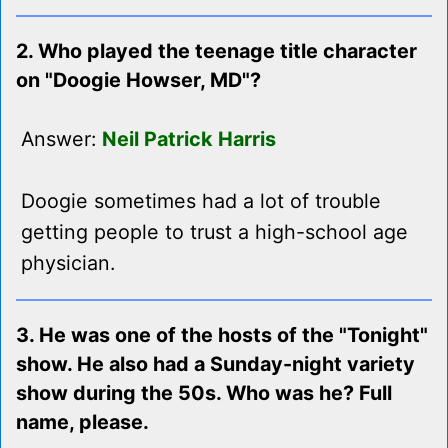
2. Who played the teenage title character
on "Doogie Howser, MD"?
Answer:
Neil Patrick Harris
Doogie sometimes had a lot of trouble
getting people to trust a high-school age
physician.
3. He was one of the hosts of the "Tonight"
show. He also had a Sunday-night variety
show during the 50s. Who was he? Full
name, please.