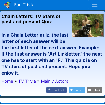
Fun Trivia
Chain Letters: TV Stars of
past and present Quiz
In a Chain Letter quiz, the last
letter of each answer will be
the first letter of the next answer. Example:
If the first answer is "Art Linkletter," the next
one has to start with an "R." This quiz is on
TV stars of past and present. Hope you
enjoy it.
Home
»
TV Trivia
»
Mainly Actors
Facebook
Twitter
E-Mail