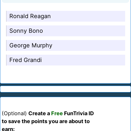
Ronald Reagan
Sonny Bono
George Murphy
Fred Grandi
(Optional)
Create a
Free
FunTrivia ID
to save the points you are about to
earn: