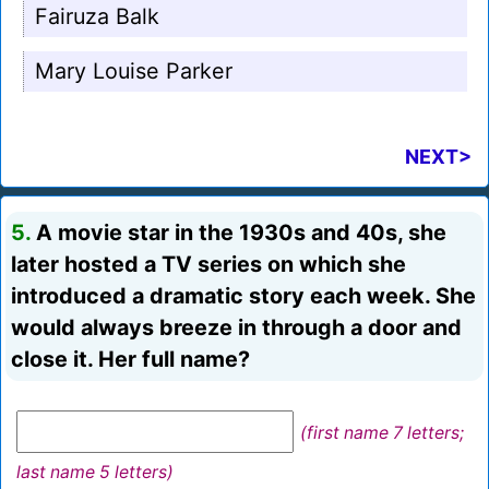
Fairuza Balk
Mary Louise Parker
NEXT>
5.
A movie star in the 1930s and 40s, she
later hosted a TV series on which she
introduced a dramatic story each week. She
would always breeze in through a door and
close it. Her full name?
(first name 7 letters;
last name 5 letters)