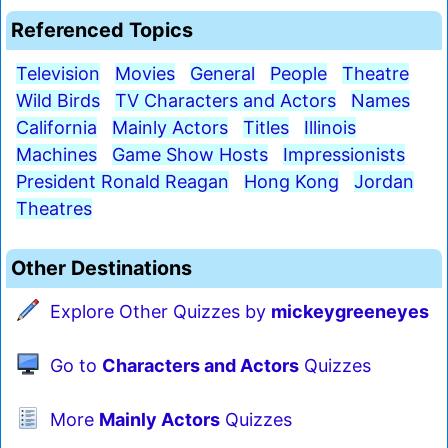
Referenced Topics
Television
Movies
General
People
Theatre
Wild Birds
TV Characters and Actors
Names
California
Mainly Actors
Titles
Illinois
Machines
Game Show Hosts
Impressionists
President Ronald Reagan
Hong Kong
Jordan
Theatres
Other Destinations
Explore Other Quizzes by
mickeygreeneyes
Go to
Characters and Actors
Quizzes
More
Mainly Actors
Quizzes