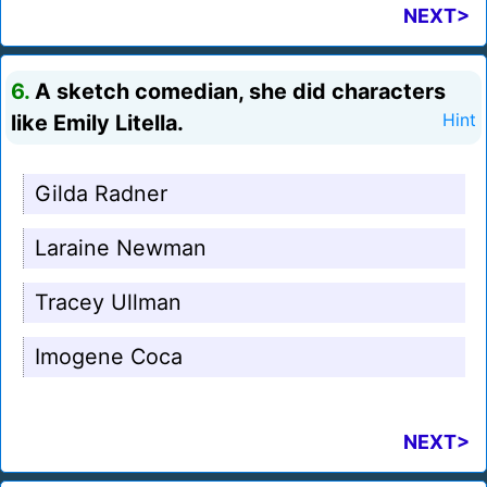
NEXT>
6.
A sketch comedian, she did characters
like Emily Litella.
Hint
Gilda Radner
Laraine Newman
Tracey Ullman
Imogene Coca
NEXT>