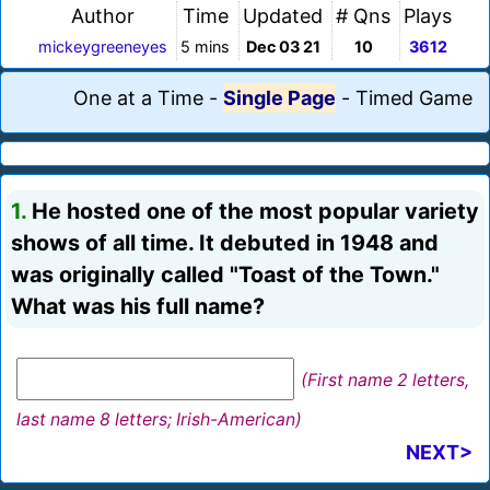
Author
Time
Updated
# Qns
Plays
mickeygreeneyes
5 mins
Dec 03 21
10
3612
One at a Time
-
Single Page
-
Timed Game
1.
He hosted one of the most popular variety
shows of all time. It debuted in 1948 and
was originally called "Toast of the Town."
What was his full name?
(First name 2 letters,
last name 8 letters; Irish-American)
NEXT>