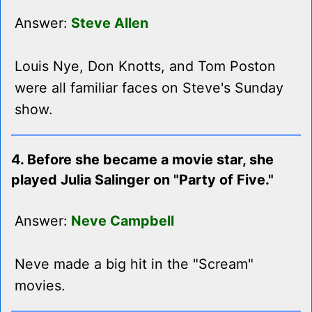
Answer:
Steve Allen
Louis Nye, Don Knotts, and Tom Poston
were all familiar faces on Steve's Sunday
show.
4. Before she became a movie star, she
played Julia Salinger on "Party of Five."
Answer:
Neve Campbell
Neve made a big hit in the "Scream"
movies.