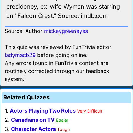
presidency, ex-wife Wyman was starring
on "Falcon Crest." Source: imdb.com
Source: Author
mickeygreeneyes
This quiz was reviewed by FunTrivia editor
ladymacb29
before going online.
Any errors found in FunTrivia content are
routinely corrected through our feedback
system.
Related Quizzes
1.
Actors Playing Two Roles
Very Difficult
2.
Canadians on TV
Easier
3.
Character Actors
Tough