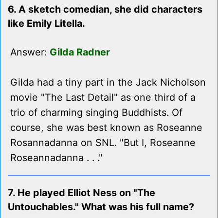
6. A sketch comedian, she did characters
like Emily Litella.
Answer:
Gilda Radner
Gilda had a tiny part in the Jack Nicholson
movie "The Last Detail" as one third of a
trio of charming singing Buddhists. Of
course, she was best known as Roseanne
Rosannadanna on SNL. "But I, Roseanne
Roseannadanna . . ."
7. He played Elliot Ness on "The
Untouchables." What was his full name?