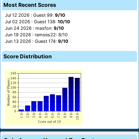
Most Recent Scores
Jul 12 2026 : Guest 99:
9/10
Jul 02 2026 : Guest 138:
10/10
Jun 24 2026 : masfon:
9/10
Jun 19 2026 : ramses22: 8/10
Jun 13 2026 : Guest 174:
9/10
Score Distribution