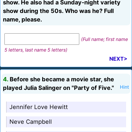
show. He also had a Sunday-night variety
show during the 50s. Who was he? Full
name, please.
(Full name; first name
5 letters, last name 5 letters)
NEXT>
4.
Before she became a movie star, she
played Julia Salinger on "Party of Five."
Hint
Jennifer Love Hewitt
Neve Campbell