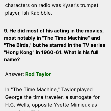
characters on radio was Kyser's trumpet
player, Ish Kabibble.
9. He did most of his acting in the movies,
most notably in "The Time Machine" and
"The Birds," but he starred in the TV series
"Hong Kong" in 1960-61. What is his full
name?
Answer:
Rod Taylor
In "The Time Machine," Taylor played
George the time traveler, a surrogate for
H.G. Wells, opposite Yvette Mimieux as