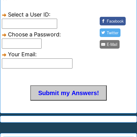
Select a User ID:
Facebook
Twitter
Choose a Password:
E-Mail
Your Email: