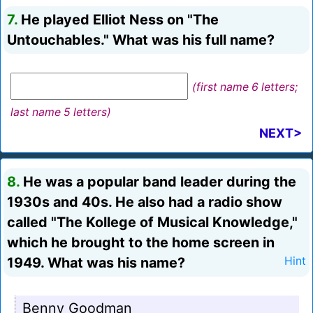
7.
He played Elliot Ness on "The
Untouchables." What was his full name?
(first name 6 letters;
last name 5 letters)
NEXT>
8.
He was a popular band leader during the
1930s and 40s. He also had a radio show
called "The Kollege of Musical Knowledge,"
which he brought to the home screen in
1949. What was his name?
Hint
Benny Goodman