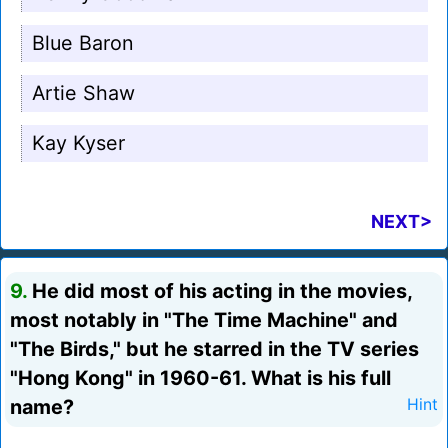
Blue Baron
Artie Shaw
Kay Kyser
NEXT>
9.
He did most of his acting in the movies,
most notably in "The Time Machine" and
"The Birds," but he starred in the TV series
"Hong Kong" in 1960-61. What is his full
name?
Hint