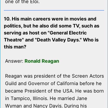
one of the Eloi.
10. His main careers were in movies and
politics, but he also did some TV, such as
serving as host on "General Electric
Theatre" and "Death Valley Days." Who is
this man?
Answer:
Ronald Reagan
Reagan was president of the Screen Actors
Guild and Governor of California before he
became President of the USA. He was born
in Tampico, Illinois. He married Jane
Wyman and Nancy Davis. During his