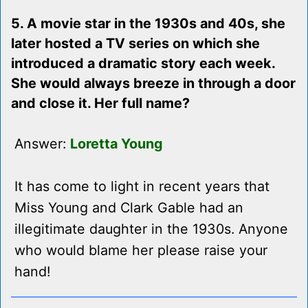
5. A movie star in the 1930s and 40s, she
later hosted a TV series on which she
introduced a dramatic story each week.
She would always breeze in through a door
and close it. Her full name?
Answer:
Loretta Young
It has come to light in recent years that
Miss Young and Clark Gable had an
illegitimate daughter in the 1930s. Anyone
who would blame her please raise your
hand!