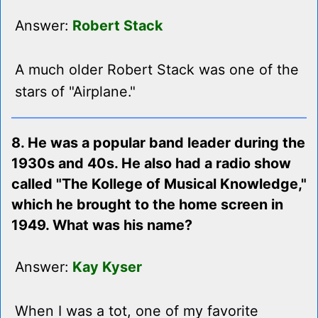
Answer:
Robert Stack
A much older Robert Stack was one of the
stars of "Airplane."
8. He was a popular band leader during the
1930s and 40s. He also had a radio show
called "The Kollege of Musical Knowledge,"
which he brought to the home screen in
1949. What was his name?
Answer:
Kay Kyser
When I was a tot, one of my favorite