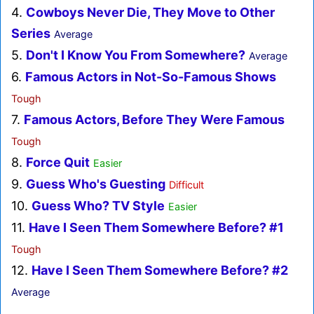
4.
Cowboys Never Die, They Move to Other
Series
Average
5.
Don't I Know You From Somewhere?
Average
6.
Famous Actors in Not-So-Famous Shows
Tough
7.
Famous Actors, Before They Were Famous
Tough
8.
Force Quit
Easier
9.
Guess Who's Guesting
Difficult
10.
Guess Who? TV Style
Easier
11.
Have I Seen Them Somewhere Before? #1
Tough
12.
Have I Seen Them Somewhere Before? #2
Average