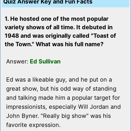
Quiz Answer Key and Fun Facts
1. He hosted one of the most popular
variety shows of all time. It debuted in
1948 and was originally called "Toast of
the Town." What was his full name?
Answer:
Ed Sullivan
Ed was a likeable guy, and he put on a
great show, but his odd way of standing
and talking made him a popular target for
impressionists, especially Will Jordan and
John Byner. "Really big show" was his
favorite expression.