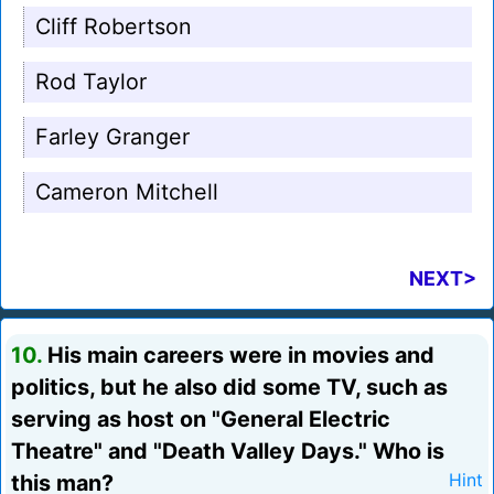
Cliff Robertson
Rod Taylor
Farley Granger
Cameron Mitchell
NEXT>
10.
His main careers were in movies and
politics, but he also did some TV, such as
serving as host on "General Electric
Theatre" and "Death Valley Days." Who is
this man?
Hint