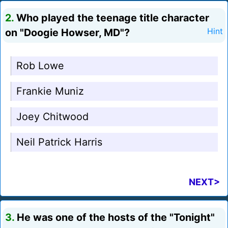
2.
Who played the teenage title character
on "Doogie Howser, MD"?
Hint
Rob Lowe
Frankie Muniz
Joey Chitwood
Neil Patrick Harris
NEXT>
3.
He was one of the hosts of the "Tonight"