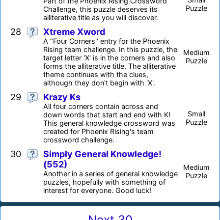
Part of the Phoenix Rising Crossword
Puzzle
Challenge, this puzzle deserves its
alliterative title as you will discover.
28
Xtreme Xword
A "Four Corners" entry for the Phoenix
Rising team challenge. In this puzzle, the
Medium
target letter 'X' is in the corners and also
Puzzle
forms the alliterative title. The alliterative
theme continues with the clues,
although they don't begin with 'X'.
29
Krazy Ks
All four corners contain across and
Small
down words that start and end with K!
Puzzle
This general knowledge crossword was
created for Phoenix Rising's team
crossword challenge.
30
Simply General Knowledge!
(552)
Medium
Another in a series of general knowledge
Puzzle
puzzles, hopefully with something of
interest for everyone. Good luck!
Next 30