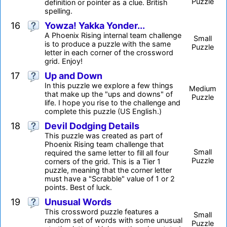
Puzzle
definition or pointer as a clue. British
spelling.
16
Yowza! Yakka Yonder...
A Phoenix Rising internal team challenge
Small
is to produce a puzzle with the same
Puzzle
letter in each corner of the crossword
grid. Enjoy!
17
Up and Down
In this puzzle we explore a few things
Medium
that make up the "ups and downs" of
Puzzle
life. I hope you rise to the challenge and
complete this puzzle (US English.)
18
Devil Dodging Details
This puzzle was created as part of
Phoenix Rising team challenge that
Small
required the same letter to fill all four
Puzzle
corners of the grid. This is a Tier 1
puzzle, meaning that the corner letter
must have a "Scrabble" value of 1 or 2
points. Best of luck.
19
Unusual Words
This crossword puzzle features a
Small
random set of words with some unusual
Puzzle