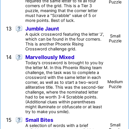
required the same letter to fill all four
Puzzle
corners of the grid. This is a Tier 3
puzzle, meaning that the corner letter
must have a "Scrabble" value of 5 or
more points. Best of luck.
13
Jumble Jaunt
A quick crossword featuring the letter 'J',
Small
which can be found in the four corners.
Puzzle
This is another Phoenix Rising
Crossword challenge grid.
14
Marvellously Mixed
Today's crossword is brought to you by
the letter M. In this Phoenix Rising team
challenge, the task was to complete a
crossword with the same letter in each
Medium
corner, as well as to start a two-word
Puzzle
alliterative title. This was the second-tier
challenge, where the nominated letter
had to be worth 3-4 Scrabble points.
(Additional clues within parentheses
might illuminate or obfuscate or at least
try to make you smile).
15
Small Bites
Small
A selection of words with a brief