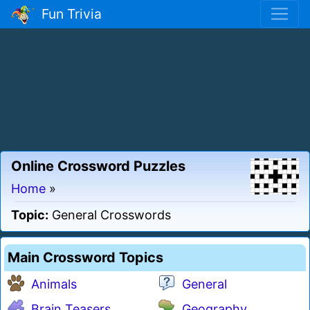
Fun Trivia
Online Crossword Puzzles
Home
»
Topic:
General Crosswords
Main Crossword Topics
Animals
General
Brain Teasers
Geography