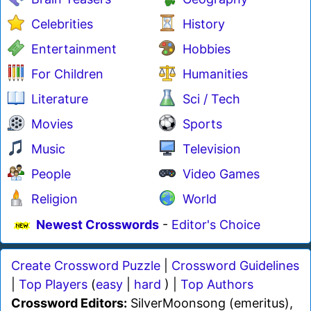
Celebrities
History
Entertainment
Hobbies
For Children
Humanities
Literature
Sci / Tech
Movies
Sports
Music
Television
People
Video Games
Religion
World
Newest Crosswords
-
Editor's Choice
Create Crossword Puzzle
|
Crossword Guidelines
|
Top Players
(
easy
|
hard
) |
Top Authors
Crossword Editors:
SilverMoonsong (emeritus),