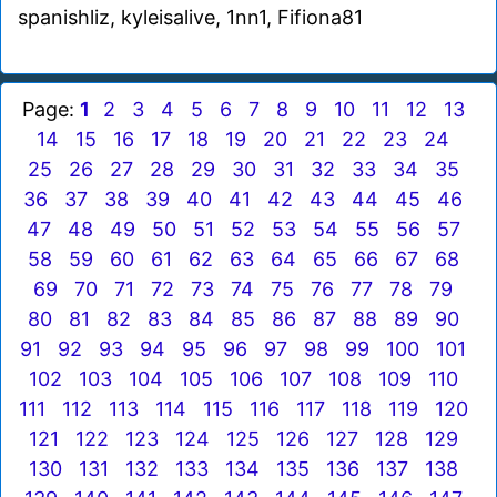
spanishliz, kyleisalive, 1nn1, Fifiona81
Page:
1
2
3
4
5
6
7
8
9
10
11
12
13
14
15
16
17
18
19
20
21
22
23
24
25
26
27
28
29
30
31
32
33
34
35
36
37
38
39
40
41
42
43
44
45
46
47
48
49
50
51
52
53
54
55
56
57
58
59
60
61
62
63
64
65
66
67
68
69
70
71
72
73
74
75
76
77
78
79
80
81
82
83
84
85
86
87
88
89
90
91
92
93
94
95
96
97
98
99
100
101
102
103
104
105
106
107
108
109
110
111
112
113
114
115
116
117
118
119
120
121
122
123
124
125
126
127
128
129
130
131
132
133
134
135
136
137
138