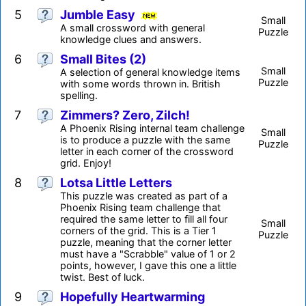
5
Jumble Easy
Small
A small crossword with general
Puzzle
knowledge clues and answers.
6
Small Bites (2)
Small
A selection of general knowledge items
Puzzle
with some words thrown in. British
spelling.
7
Zimmers? Zero, Zilch!
A Phoenix Rising internal team challenge
Small
is to produce a puzzle with the same
Puzzle
letter in each corner of the crossword
grid. Enjoy!
8
Lotsa Little Letters
This puzzle was created as part of a
Phoenix Rising team challenge that
required the same letter to fill all four
Small
corners of the grid. This is a Tier 1
Puzzle
puzzle, meaning that the corner letter
must have a "Scrabble" value of 1 or 2
points, however, I gave this one a little
twist. Best of luck.
9
Hopefully Heartwarming