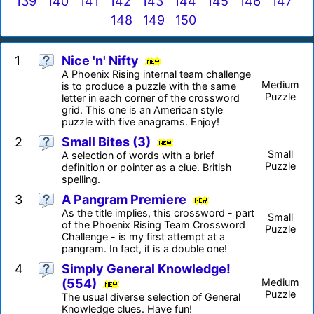
139
140
141
142
143
144
145
146
147
148
149
150
1
Nice 'n' Nifty
A Phoenix Rising internal team challenge
Medium
is to produce a puzzle with the same
Puzzle
letter in each corner of the crossword
grid. This one is an American style
puzzle with five anagrams. Enjoy!
2
Small Bites (3)
Small
A selection of words with a brief
Puzzle
definition or pointer as a clue. British
spelling.
3
A Pangram Premiere
As the title implies, this crossword - part
Small
of the Phoenix Rising Team Crossword
Puzzle
Challenge - is my first attempt at a
pangram. In fact, it is a double one!
4
Simply General Knowledge!
(554)
Medium
Puzzle
The usual diverse selection of General
Knowledge clues. Have fun!