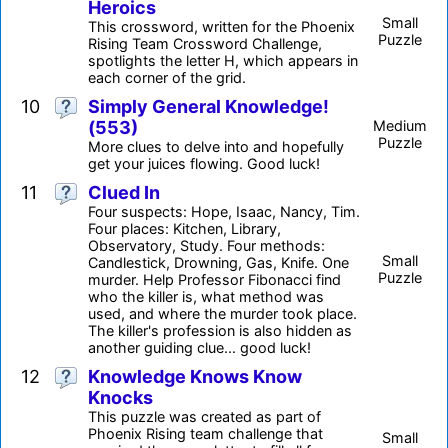
Heroics
Small
This crossword, written for the Phoenix
Puzzle
Rising Team Crossword Challenge,
spotlights the letter H, which appears in
each corner of the grid.
10
Simply General Knowledge!
(553)
Medium
Puzzle
More clues to delve into and hopefully
get your juices flowing. Good luck!
11
Clued In
Four suspects: Hope, Isaac, Nancy, Tim.
Four places: Kitchen, Library,
Observatory, Study. Four methods:
Small
Candlestick, Drowning, Gas, Knife. One
Puzzle
murder. Help Professor Fibonacci find
who the killer is, what method was
used, and where the murder took place.
The killer's profession is also hidden as
another guiding clue... good luck!
12
Knowledge Knows Know
Knocks
This puzzle was created as part of
Phoenix Rising team challenge that
Small