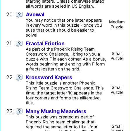
starting letters. Unless otherwise stated,
all words are spelled in US English.
20
Avowal
You may notice that one letter appears
Medium
in every word in this puzzle - once you
Puzzle
suss that out it should be easier to
solve!
21
Fractal Friction
As part of the Phoenix Rising Team
Small
Crossword Challenge, I bring to you a
Puzzle
puzzle with F in each corner. As a bonus,
words beginning and ending with F form
a fractal pattern on the grid.
22
Krossword Kapers
This little puzzle is another Phoenix
Small
Rising Team Crossword Challenge. This
Puzzle
time, the target letter 'K' appears in the
four corners and forms the alliterative
title.
23
Many Musing Meanders
This puzzle was created as part of
Phoenix Rising team challenge that
Small
required the same letter to fill all four