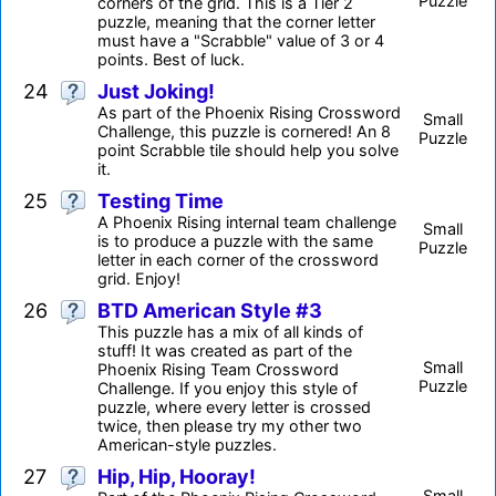
Puzzle
corners of the grid. This is a Tier 2
puzzle, meaning that the corner letter
must have a "Scrabble" value of 3 or 4
points. Best of luck.
24
Just Joking!
As part of the Phoenix Rising Crossword
Small
Challenge, this puzzle is cornered! An 8
Puzzle
point Scrabble tile should help you solve
it.
25
Testing Time
A Phoenix Rising internal team challenge
Small
is to produce a puzzle with the same
Puzzle
letter in each corner of the crossword
grid. Enjoy!
26
BTD American Style #3
This puzzle has a mix of all kinds of
stuff! It was created as part of the
Small
Phoenix Rising Team Crossword
Puzzle
Challenge. If you enjoy this style of
puzzle, where every letter is crossed
twice, then please try my other two
American-style puzzles.
27
Hip, Hip, Hooray!
Small