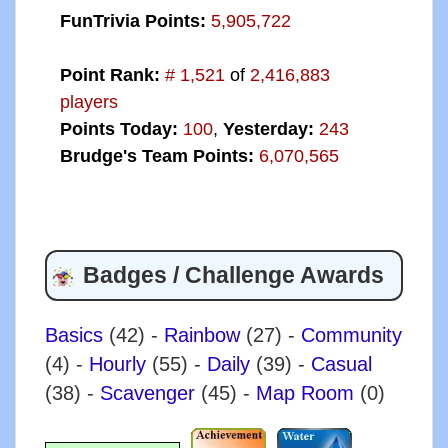
FunTrivia Points:
5,905,722
Point Rank:
# 1,521
of
2,416,883
players
Points Today:
100
,
Yesterday:
243
Brudge's Team Points:
6,070,565
Badges / Challenge Awards
Basics
(42)
-
Rainbow
(27)
-
Community
(4)
-
Hourly
(55)
-
Daily
(39)
-
Casual
(38)
-
Scavenger
(45)
-
Map Room
(0)