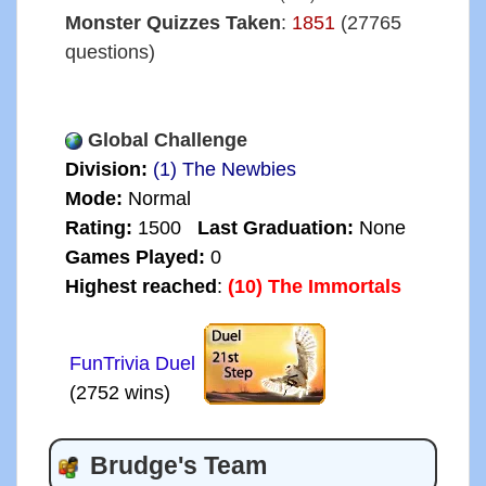
Monster Quizzes Taken
:
1851
(27765
questions)
Global Challenge
Division:
(1) The Newbies
Mode:
Normal
Rating:
1500
Last Graduation:
None
Games Played:
0
Highest reached
:
(10) The Immortals
FunTrivia Duel
(2752 wins)
Brudge's Team