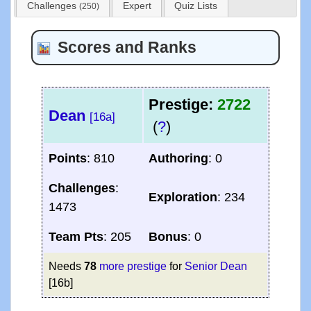
Challenges
Expert
Quiz Lists
(250)
Scores and Ranks
Prestige:
2722
Dean
[16a]
(
?
)
Points
: 810
Authoring
: 0
Challenges
:
Exploration
: 234
1473
Team Pts
: 205
Bonus
: 0
Needs
78
more prestige
for
Senior Dean
[16b]