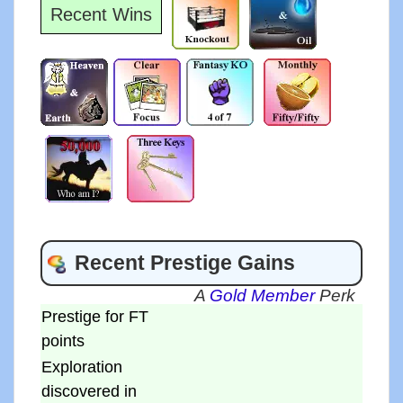
Recent Wins
Recent Prestige Gains
A
Gold Member
Perk
Prestige for FT
points
Exploration
discovered in