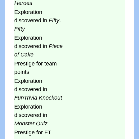
Heroes
Exploration
discovered in
Fifty-
Fifty
Exploration
discovered in
Piece
of Cake
Prestige for team
points
Exploration
discovered in
FunTrivia Knockout
Exploration
discovered in
Monster Quiz
Prestige for FT