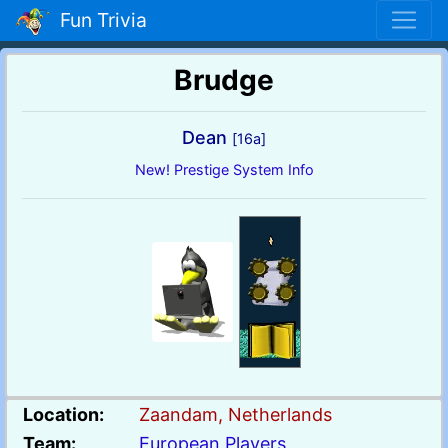
Fun Trivia
Brudge
Dean
[16a]
New! Prestige System Info
Location:
Zaandam, Netherlands
Team:
European Players