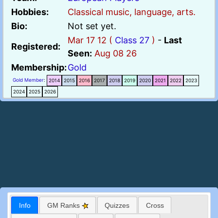
Hobbies:
Classical music, language, arts.
Bio:
Not set yet.
Mar 17 12 (
Class 27
)
-
Last
Registered:
Seen:
Aug 08 26
Membership:
Gold
Gold Member
:
2014
2015
2016
2017
2018
2019
2020
2021
2022
2023
2024
2025
2026
Info
GM Ranks
Quizzes
Cross