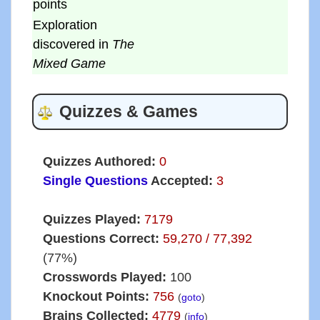
points
Exploration
discovered in
The
Mixed Game
Quizzes & Games
Quizzes Authored:
0
Single Questions
Accepted:
3
Quizzes Played:
7179
Questions Correct:
59,270 / 77,392
(77%)
Crosswords Played:
100
Knockout Points:
756
(
goto
)
Brains Collected:
4779
(
info
)