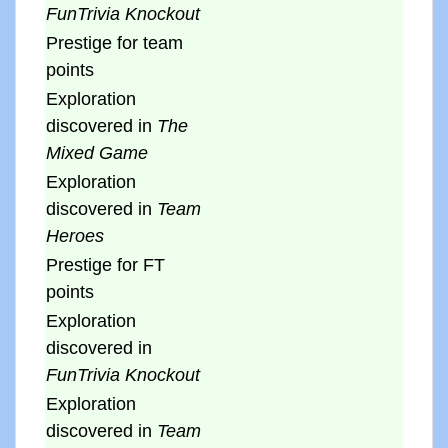
FunTrivia Knockout
Prestige for team
points
Exploration
discovered in
The
Mixed Game
Exploration
discovered in
Team
Heroes
Prestige for FT
points
Exploration
discovered in
FunTrivia Knockout
Exploration
discovered in
Team