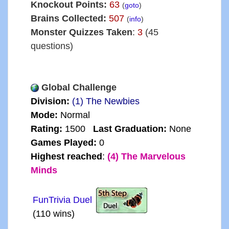
Knockout Points:
63
(
goto
)
Brains Collected:
507
(
info
)
Monster Quizzes Taken
:
3
(45
questions)
Global Challenge
Division:
(1) The Newbies
Mode:
Normal
Rating:
1500
Last Graduation:
None
Games Played:
0
Highest reached
:
(4) The Marvelous
Minds
FunTrivia Duel
(110 wins)