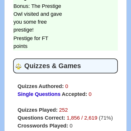
Bonus: The Prestige
Owl visited and gave
you some free
prestige!
Prestige for FT
points
Quizzes & Games
Quizzes Authored:
0
Single Questions
Accepted:
0
Quizzes Played:
252
Questions Correct:
1,856 / 2,619
(71%)
Crosswords Played:
0