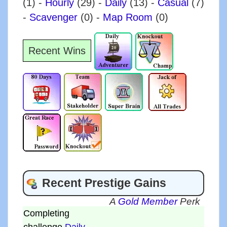
(1)
-
Hourly
(29)
-
Daily
(13)
-
Casual
(7)
-
Scavenger
(0)
-
Map Room
(0)
Recent Wins
Recent Prestige Gains
A
Gold Member
Perk
Completing