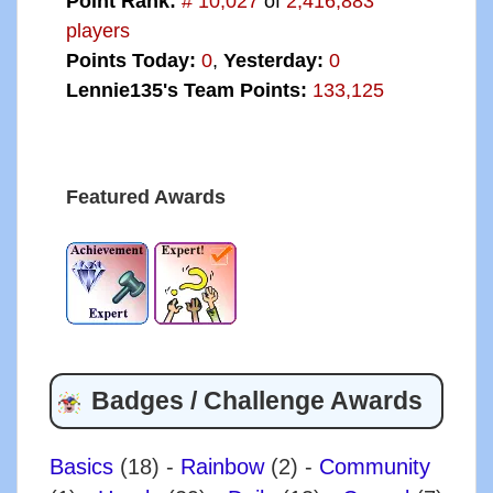
Point Rank:
# 10,027
of
2,416,883
players
Points Today:
0
,
Yesterday:
0
Lennie135's Team Points:
133,125
Featured Awards
Badges / Challenge Awards
Basics
(18)
-
Rainbow
(2)
-
Community