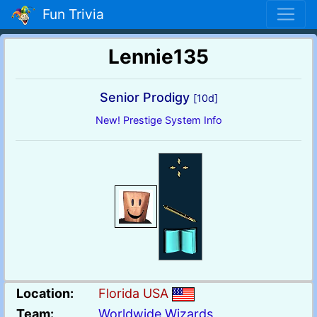
Fun Trivia
Lennie135
Senior Prodigy
[10d]
New! Prestige System Info
Location:
Florida USA
Team:
Worldwide Wizards