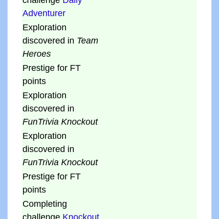
challenge
Daily
Adventurer
Exploration
discovered in
Team
Heroes
Prestige for FT
points
Exploration
discovered in
FunTrivia Knockout
Exploration
discovered in
FunTrivia Knockout
Prestige for FT
points
Completing
challenge
Knockout