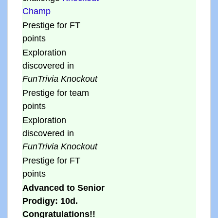
Champ
Prestige for FT
points
Exploration
discovered in
FunTrivia Knockout
Prestige for team
points
Exploration
discovered in
FunTrivia Knockout
Prestige for FT
points
Advanced to Senior
Prodigy: 10d.
Congratulations!!