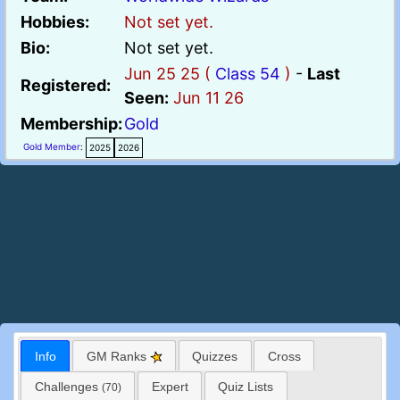
Hobbies:
Not set yet.
Bio:
Not set yet.
Jun 25 25 (
Class 54
)
-
Last
Registered:
Seen:
Jun 11 26
Membership:
Gold
Gold Member
:
2025
2026
Info
GM Ranks
Quizzes
Cross
Challenges
Expert
Quiz Lists
(70)