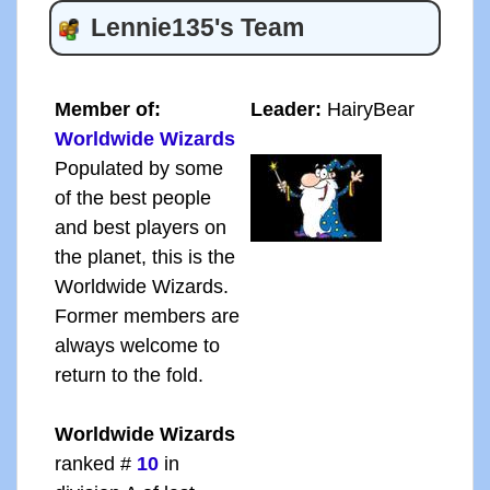
Lennie135's Team
Member of:
Leader:
HairyBear
Worldwide Wizards
Populated by some
of the best people
and best players on
the planet, this is the
Worldwide Wizards.
Former members are
always welcome to
return to the fold.
Worldwide Wizards
ranked #
10
in