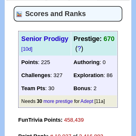
Scores and Ranks
Senior Prodigy
Prestige:
670
(
?
)
[10d]
Points
: 225
Authoring
: 0
Challenges
: 327
Exploration
: 86
Team Pts
: 30
Bonus
: 2
Needs
30
more prestige
for
Adept
[11a]
FunTrivia Points:
458,439