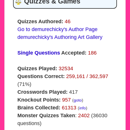
Quizzes & Games
Quizzes Authored:
46
Go to demurechicky's Author Page
demurechicky's Authoring Art Gallery
Single Questions
Accepted:
186
Quizzes Played:
32534
Questions Correct:
259,161 / 362,597
(71%)
Crosswords Played:
417
Knockout Points:
957
(
goto
)
Brains Collected:
61313
(
info
)
Monster Quizzes Taken
:
2402
(36030
questions)