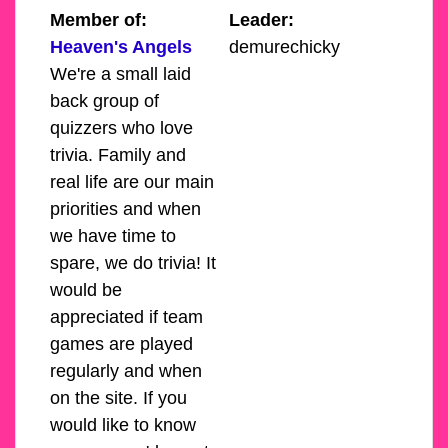
Member of:
Leader:
Heaven's Angels
demurechicky
We're a small laid
back group of
quizzers who love
trivia. Family and
real life are our main
priorities and when
we have time to
spare, we do trivia! It
would be
appreciated if team
games are played
regularly and when
on the site. If you
would like to know