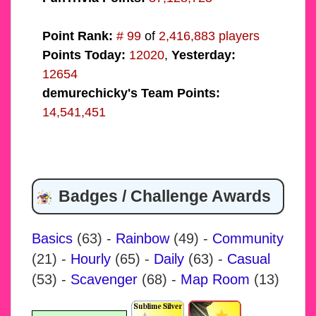
Point Rank:
# 99
of
2,416,883 players
Points Today:
12020
,
Yesterday:
12654
demurechicky's Team Points:
14,541,451
Badges / Challenge Awards
Basics
(63)
-
Rainbow
(49)
-
Community
(21)
-
Hourly
(65)
-
Daily
(63)
-
Casual
(53)
-
Scavenger
(68)
-
Map Room
(13)