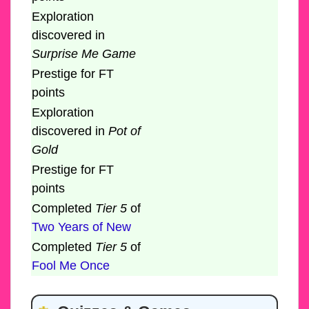
Exploration
discovered in
Surprise Me Game
Prestige for FT
points
Exploration
discovered in
Pot of
Gold
Prestige for FT
points
Completed
Tier 5
of
Two Years of New
Completed
Tier 5
of
Fool Me Once