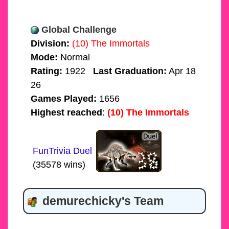
Global Challenge
Division:
(10) The Immortals
Mode:
Normal
Rating:
1922
Last Graduation:
Apr 18
26
Games Played:
1656
Highest reached
:
(10) The Immortals
FunTrivia Duel
(35578 wins)
demurechicky's Team