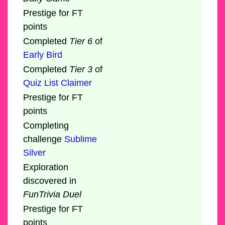
Prestige for FT
points
Completed
Tier 6
of
Early Bird
Completed
Tier 3
of
Quiz List Claimer
Prestige for FT
points
Completing
challenge
Sublime
Silver
Exploration
discovered in
FunTrivia Duel
Prestige for FT
points