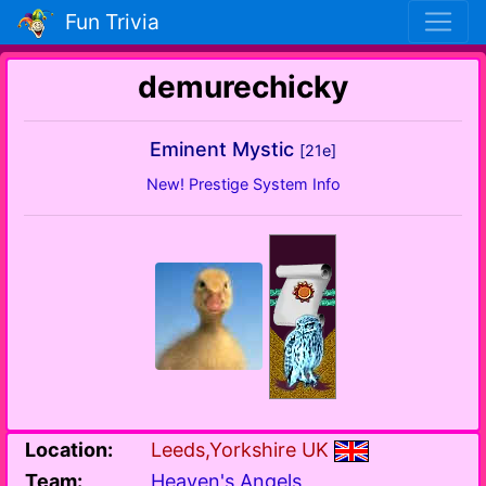
Fun Trivia
demurechicky
Eminent Mystic
[21e]
New! Prestige System Info
Location:
Leeds,Yorkshire UK
Team:
Heaven's Angels