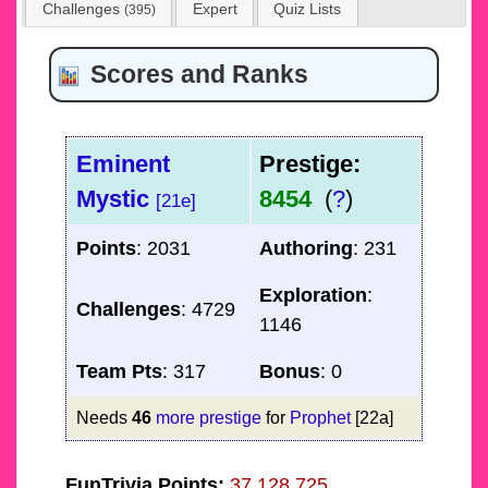
Challenges
Expert
Quiz Lists
(395)
Scores and Ranks
Eminent
Prestige:
Mystic
8454
(
?
)
[21e]
Points
: 2031
Authoring
: 231
Exploration
:
Challenges
: 4729
1146
Team Pts
: 317
Bonus
: 0
Needs
46
more prestige
for
Prophet
[22a]
FunTrivia Points:
37,128,725