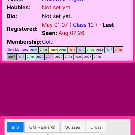
Hobbies:
Not set yet.
Bio:
Not set yet.
May 01 07 (
Class 10
)
-
Last
Registered:
Seen:
Aug 07 26
Membership:
Gold
Gold Member
:
2007
2008
2009
2010
2011
2012
2013
2014
2015
2016
2017
2018
2019
2020
2021
2022
2023
2024
2025
2026
Info
GM Ranks
Quizzes
Cross