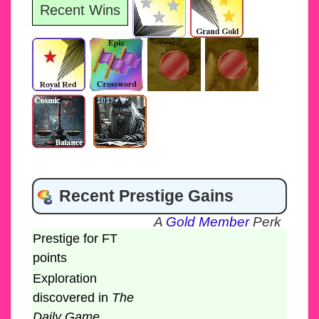
Recent Wins
Recent Prestige Gains
A
Gold Member
Perk
Prestige for FT
points
Exploration
discovered in
The
Daily Game