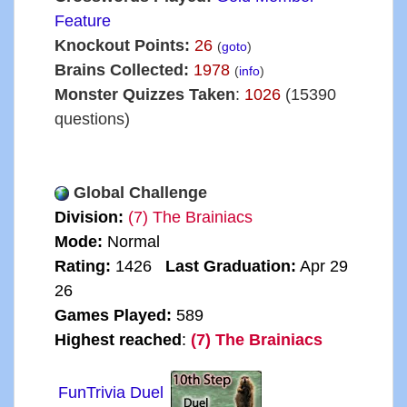
Feature
Knockout Points:
26
(
goto
)
Brains Collected:
1978
(
info
)
Monster Quizzes Taken
:
1026
(15390
questions)
Global Challenge
Division:
(7) The Brainiacs
Mode:
Normal
Rating:
1426
Last Graduation:
Apr 29
26
Games Played:
589
Highest reached
:
(7) The Brainiacs
FunTrivia Duel