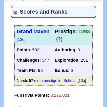
Scores and Ranks
Grand Maven
Prestige:
1293
(
?
)
[12e]
Points
: 593
Authoring
: 0
Challenges
: 347
Exploration
: 251
Team Pts
: 96
Bonus
: 6
Needs
57
more prestige
for
Scholar
[13a]
FunTrivia Points:
3,175,001