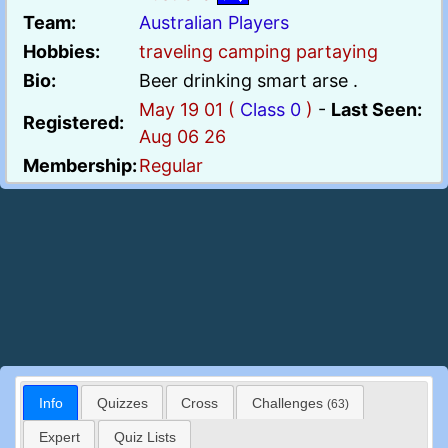
Team:
Australian Players
Hobbies:
traveling camping partaying
Bio:
Beer drinking smart arse .
May 19 01 (
Class 0
)
-
Last Seen:
Registered:
Aug 06 26
Membership:
Regular
Info
Quizzes
Cross
Challenges
(63)
Expert
Quiz Lists