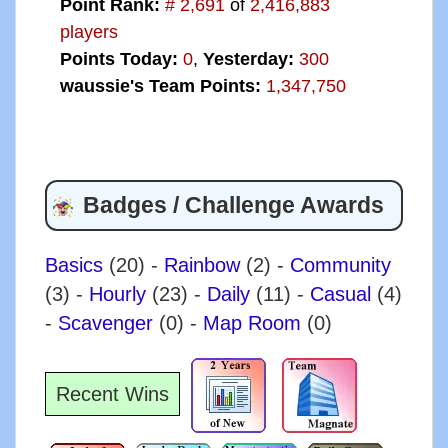
Point Rank:
# 2,691
of
2,416,883
players
Points Today:
0
,
Yesterday:
300
waussie's Team Points:
1,347,750
Badges / Challenge Awards
Basics
(20)
-
Rainbow
(2)
-
Community
(3)
-
Hourly
(23)
-
Daily
(11)
-
Casual
(4)
-
Scavenger
(0)
-
Map Room
(0)
Recent Wins