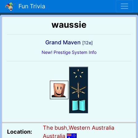
Fun Trivia
waussie
Grand Maven
[12e]
New! Prestige System Info
The bush,Western Australia
Location:
Australia