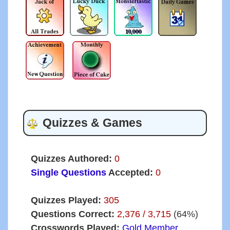
Quizzes & Games
Quizzes Authored:
0
Single Questions
Accepted:
0
Quizzes Played:
305
Questions Correct:
2,376 / 3,715
(64%)
Crosswords Played:
Gold Member