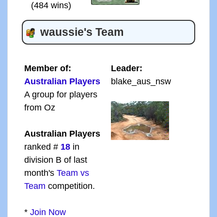
(484 wins)
waussie's Team
Member of:
Leader:
Australian Players
blake_aus_nsw
A group for players
from Oz
Australian Players
ranked #
18
in
division B of last
month's
Team vs
Team
competition.
*
Join Now