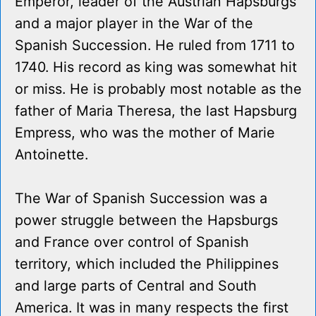
Emperor, leader of the Austrian Hapsburgs
and a major player in the War of the
Spanish Succession. He ruled from 1711 to
1740. His record as king was somewhat hit
or miss. He is probably most notable as the
father of Maria Theresa, the last Hapsburg
Empress, who was the mother of Marie
Antoinette.
The War of Spanish Succession was a
power struggle between the Hapsburgs
and France over control of Spanish
territory, which included the Philippines
and large parts of Central and South
America. It was in many respects the first