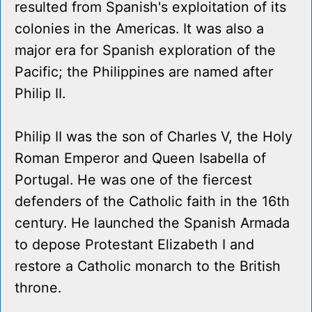
resulted from Spanish's exploitation of its
colonies in the Americas. It was also a
major era for Spanish exploration of the
Pacific; the Philippines are named after
Philip II.
Philip II was the son of Charles V, the Holy
Roman Emperor and Queen Isabella of
Portugal. He was one of the fiercest
defenders of the Catholic faith in the 16th
century. He launched the Spanish Armada
to depose Protestant Elizabeth I and
restore a Catholic monarch to the British
throne.