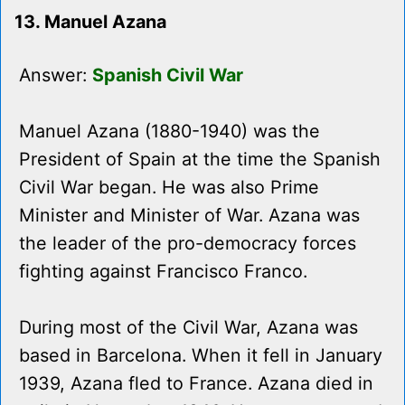
13. Manuel Azana
Answer:
Spanish Civil War
Manuel Azana (1880-1940) was the
President of Spain at the time the Spanish
Civil War began. He was also Prime
Minister and Minister of War. Azana was
the leader of the pro-democracy forces
fighting against Francisco Franco.
During most of the Civil War, Azana was
based in Barcelona. When it fell in January
1939, Azana fled to France. Azana died in