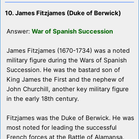
10. James Fitzjames (Duke of Berwick)
Answer:
War of Spanish Succession
James Fitzjames (1670-1734) was a noted
military figure during the Wars of Spanish
Succession. He was the bastard son of
King James the First and the nephew of
John Churchill, another key military figure
in the early 18th century.
Fitzjames was the Duke of Berwick. He was
most noted for leading the successful
French forces at the Battle of Alamansa,