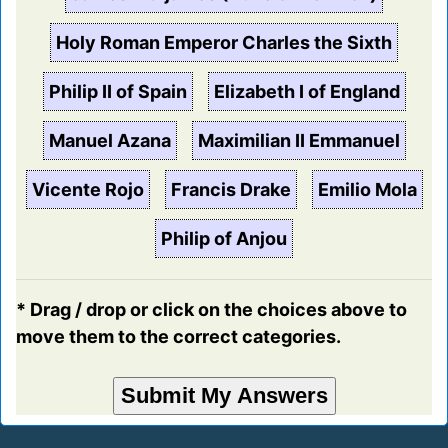
Holy Roman Emperor Charles the Sixth
Philip II of Spain
Elizabeth I of England
Manuel Azana
Maximilian II Emmanuel
Vicente Rojo
Francis Drake
Emilio Mola
Philip of Anjou
* Drag / drop or click on the choices above to
move them to the correct categories.