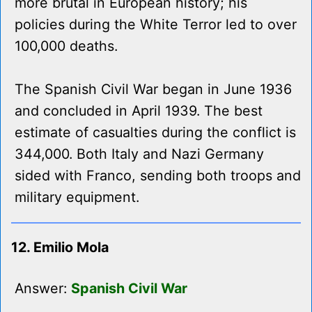
more brutal in European history; his
policies during the White Terror led to over
100,000 deaths.
The Spanish Civil War began in June 1936
and concluded in April 1939. The best
estimate of casualties during the conflict is
344,000. Both Italy and Nazi Germany
sided with Franco, sending both troops and
military equipment.
12. Emilio Mola
Answer:
Spanish Civil War