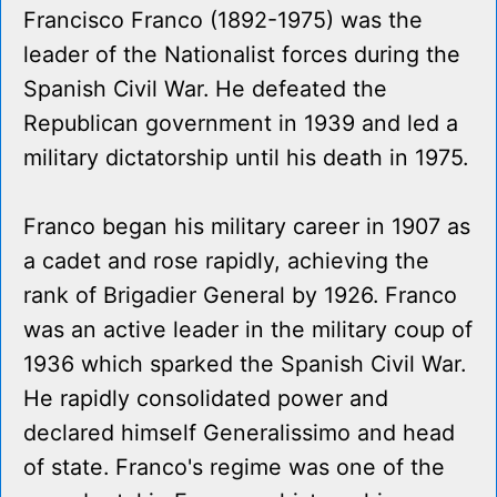
Francisco Franco (1892-1975) was the
leader of the Nationalist forces during the
Spanish Civil War. He defeated the
Republican government in 1939 and led a
military dictatorship until his death in 1975.
Franco began his military career in 1907 as
a cadet and rose rapidly, achieving the
rank of Brigadier General by 1926. Franco
was an active leader in the military coup of
1936 which sparked the Spanish Civil War.
He rapidly consolidated power and
declared himself Generalissimo and head
of state. Franco's regime was one of the