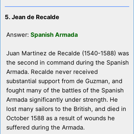
5. Jean de Recalde
Answer:
Spanish Armada
Juan Martinez de Recalde (1540-1588) was
the second in command during the Spanish
Armada. Recalde never received
substantial support from de Guzman, and
fought many of the battles of the Spanish
Armada significantly under strength. He
lost many sailors to the British, and died in
October 1588 as a result of wounds he
suffered during the Armada.