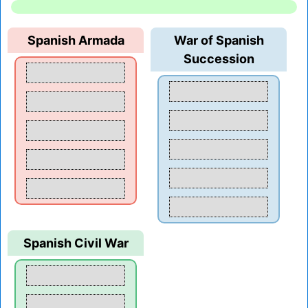
Spanish Armada
War of Spanish
Succession
Spanish Civil War