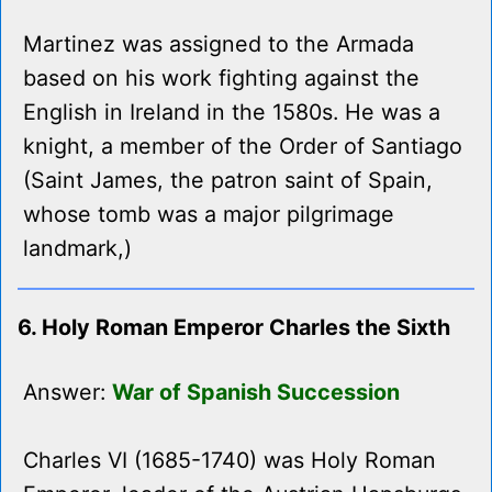
Martinez was assigned to the Armada
based on his work fighting against the
English in Ireland in the 1580s. He was a
knight, a member of the Order of Santiago
(Saint James, the patron saint of Spain,
whose tomb was a major pilgrimage
landmark,)
6. Holy Roman Emperor Charles the Sixth
Answer:
War of Spanish Succession
Charles VI (1685-1740) was Holy Roman