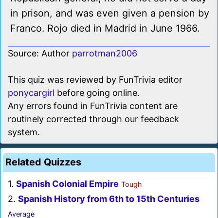
in prison, and was even given a pension by
Franco. Rojo died in Madrid in June 1966.
Source: Author
parrotman2006
This quiz was reviewed by FunTrivia editor
ponycargirl
before going online.
Any errors found in FunTrivia content are
routinely corrected through our feedback
system.
Related Quizzes
1.
Spanish Colonial Empire
Tough
2.
Spanish History from 6th to 15th Centuries
Average