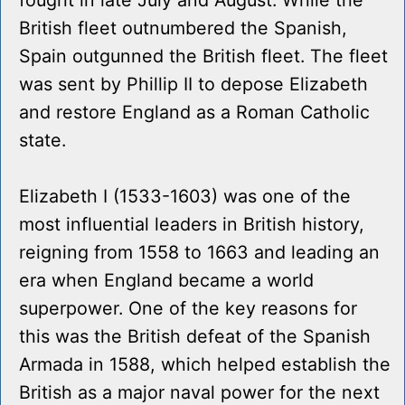
fought in late July and August. While the
British fleet outnumbered the Spanish,
Spain outgunned the British fleet. The fleet
was sent by Phillip II to depose Elizabeth
and restore England as a Roman Catholic
state.
Elizabeth I (1533-1603) was one of the
most influential leaders in British history,
reigning from 1558 to 1663 and leading an
era when England became a world
superpower. One of the key reasons for
this was the British defeat of the Spanish
Armada in 1588, which helped establish the
British as a major naval power for the next