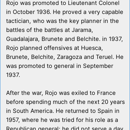
Rojo was promoted to Lieutenant Colonel
in October 1936. He proved a very capable
tactician, who was the key planner in the
battles of the battles at Jarama,
Guadalajara, Brunete and Belchite. in 1937,
Rojo planned offensives at Huesca,
Brunete, Belchite, Zaragoza and Teruel. He
was promoted to general in September
1937.
After the war, Rojo was exiled to France
before spending much of the next 20 years
in South America. He returned to Spain in
1957, where he was tried for his role as a
Republican general; he did not serve a day