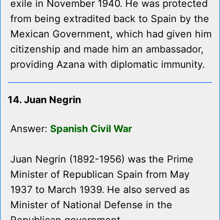
exile in November 1940. He was protected
from being extradited back to Spain by the
Mexican Government, which had given him
citizenship and made him an ambassador,
providing Azana with diplomatic immunity.
14. Juan Negrin
Answer:
Spanish Civil War
Juan Negrin (1892-1956) was the Prime
Minister of Republican Spain from May
1937 to March 1939. He also served as
Minister of National Defense in the