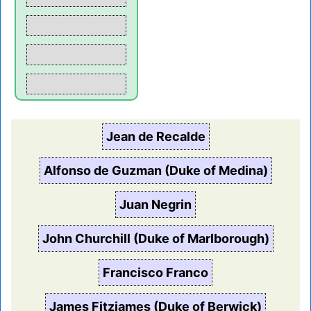
Jean de Recalde
Alfonso de Guzman (Duke of Medina)
Juan Negrin
John Churchill (Duke of Marlborough)
Francisco Franco
James Fitzjames (Duke of Berwick)