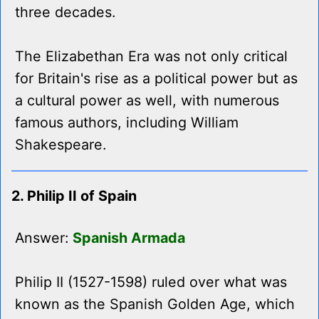
three decades.
The Elizabethan Era was not only critical
for Britain's rise as a political power but as
a cultural power as well, with numerous
famous authors, including William
Shakespeare.
2. Philip II of Spain
Answer:
Spanish Armada
Philip II (1527-1598) ruled over what was
known as the Spanish Golden Age, which