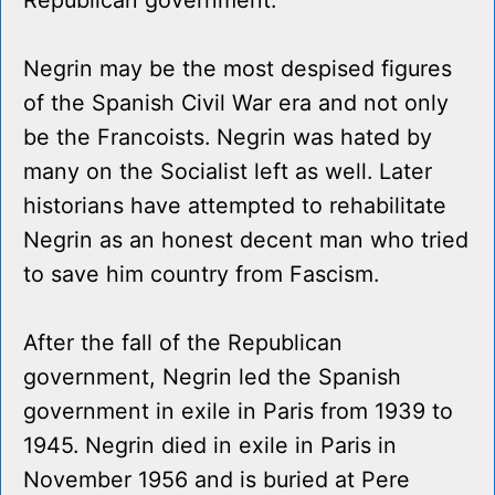
Republican government.
Negrin may be the most despised figures
of the Spanish Civil War era and not only
be the Francoists. Negrin was hated by
many on the Socialist left as well. Later
historians have attempted to rehabilitate
Negrin as an honest decent man who tried
to save him country from Fascism.
After the fall of the Republican
government, Negrin led the Spanish
government in exile in Paris from 1939 to
1945. Negrin died in exile in Paris in
November 1956 and is buried at Pere