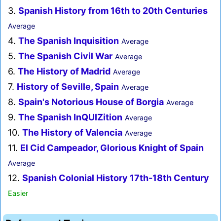
3.
Spanish History from 16th to 20th Centuries
Average
4.
The Spanish Inquisition
Average
5.
The Spanish Civil War
Average
6.
The History of Madrid
Average
7.
History of Seville, Spain
Average
8.
Spain's Notorious House of Borgia
Average
9.
The Spanish InQUIZition
Average
10.
The History of Valencia
Average
11.
El Cid Campeador, Glorious Knight of Spain
Average
12.
Spanish Colonial History 17th-18th Century
Easier