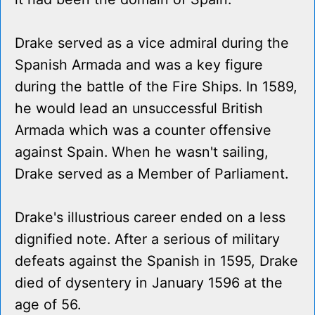
Drake served as a vice admiral during the
Spanish Armada and was a key figure
during the battle of the Fire Ships. In 1589,
he would lead an unsuccessful British
Armada which was a counter offensive
against Spain. When he wasn't sailing,
Drake served as a Member of Parliament.
Drake's illustrious career ended on a less
dignified note. After a serious of military
defeats against the Spanish in 1595, Drake
died of dysentery in January 1596 at the
age of 56.