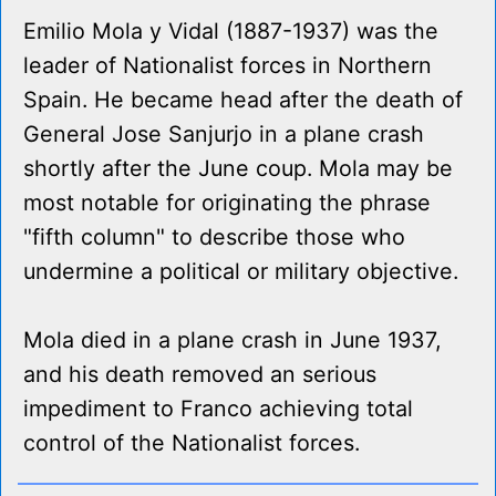
Emilio Mola y Vidal (1887-1937) was the
leader of Nationalist forces in Northern
Spain. He became head after the death of
General Jose Sanjurjo in a plane crash
shortly after the June coup. Mola may be
most notable for originating the phrase
"fifth column" to describe those who
undermine a political or military objective.
Mola died in a plane crash in June 1937,
and his death removed an serious
impediment to Franco achieving total
control of the Nationalist forces.