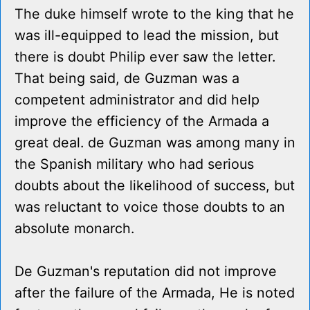
The duke himself wrote to the king that he
was ill-equipped to lead the mission, but
there is doubt Philip ever saw the letter.
That being said, de Guzman was a
competent administrator and did help
improve the efficiency of the Armada a
great deal. de Guzman was among many in
the Spanish military who had serious
doubts about the likelihood of success, but
was reluctant to voice those doubts to an
absolute monarch.
De Guzman's reputation did not improve
after the failure of the Armada, He is noted