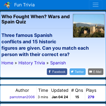
Fun Trivia
Who Fought When? Wars and
Spain Quiz
Three famous Spanish
conflicts and 15 historic
figures are given. Can you match each
person with their correct era?
Home
»
History Trivia
»
Spanish
Facebook
Twitter
E-Mail
Author
Time
Updated
# Qns
Plays
parrotman2006
3 mins
Jan 04 24
15
279