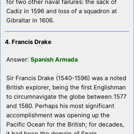
for two other naval failures: the sack of
Cadiz in 1596 and loss of a squadron at
Gibraltar in 1606.
4. Francis Drake
Answer:
Spanish Armada
Sir Francis Drake (1540-1596) was a noted
British explorer, being the first Englishman
to circumnavigate the globe between 1577
and 1580. Perhaps his most significant
accomplishment was opening up the
Pacific Ocean for the British; for decades,
it had been the domain of Spain.