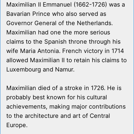
Maximilian II Emmanuel (1662-1726) was a
Bavarian Prince who also served as
Governor General of the Netherlands.
Maximilian had one the more serious
claims to the Spanish throne through his
wife Maria Antonia. French victory in 1714
allowed Maximilian II to retain his claims to
Luxembourg and Namur.
Maximilian died of a stroke in 1726. He is
probably best known for his cultural
achievements, making major contributions
to the architecture and art of Central
Europe.