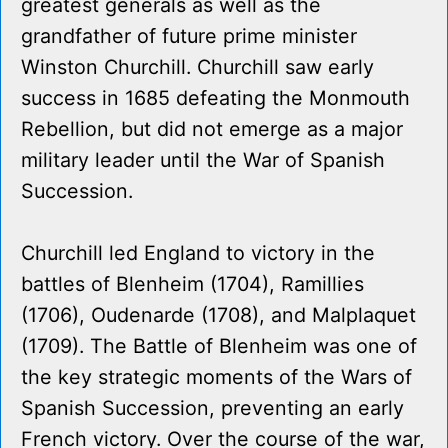
greatest generals as well as the
grandfather of future prime minister
Winston Churchill. Churchill saw early
success in 1685 defeating the Monmouth
Rebellion, but did not emerge as a major
military leader until the War of Spanish
Succession.
Churchill led England to victory in the
battles of Blenheim (1704), Ramillies
(1706), Oudenarde (1708), and Malplaquet
(1709). The Battle of Blenheim was one of
the key strategic moments of the Wars of
Spanish Succession, preventing an early
French victory. Over the course of the war,