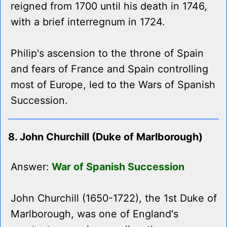
reigned from 1700 until his death in 1746,
with a brief interregnum in 1724.
Philip's ascension to the throne of Spain
and fears of France and Spain controlling
most of Europe, led to the Wars of Spanish
Succession.
8. John Churchill (Duke of Marlborough)
Answer:
War of Spanish Succession
John Churchill (1650-1722), the 1st Duke of
Marlborough, was one of England's