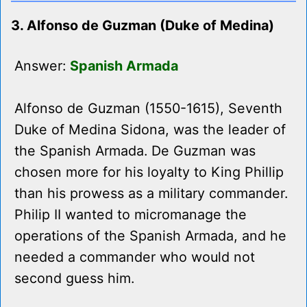
3. Alfonso de Guzman (Duke of Medina)
Answer:
Spanish Armada
Alfonso de Guzman (1550-1615), Seventh
Duke of Medina Sidona, was the leader of
the Spanish Armada. De Guzman was
chosen more for his loyalty to King Phillip
than his prowess as a military commander.
Philip II wanted to micromanage the
operations of the Spanish Armada, and he
needed a commander who would not
second guess him.