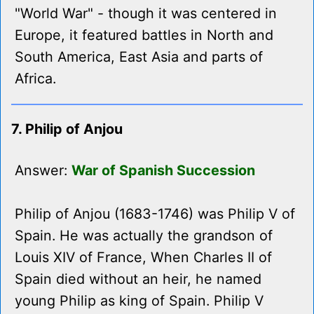
"World War" - though it was centered in
Europe, it featured battles in North and
South America, East Asia and parts of
Africa.
7. Philip of Anjou
Answer:
War of Spanish Succession
Philip of Anjou (1683-1746) was Philip V of
Spain. He was actually the grandson of
Louis XIV of France, When Charles II of
Spain died without an heir, he named
young Philip as king of Spain. Philip V