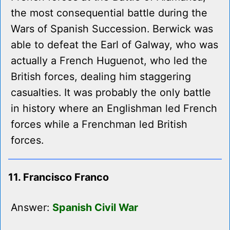
the most consequential battle during the
Wars of Spanish Succession. Berwick was
able to defeat the Earl of Galway, who was
actually a French Huguenot, who led the
British forces, dealing him staggering
casualties. It was probably the only battle
in history where an Englishman led French
forces while a Frenchman led British
forces.
11. Francisco Franco
Answer:
Spanish Civil War