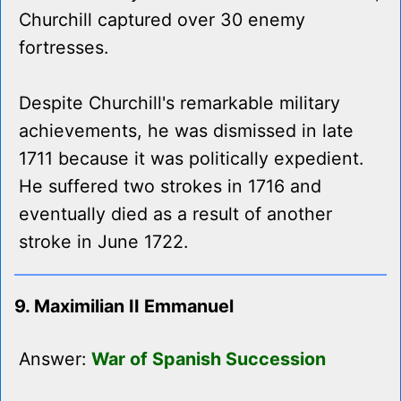
Churchill captured over 30 enemy
fortresses.
Despite Churchill's remarkable military
achievements, he was dismissed in late
1711 because it was politically expedient.
He suffered two strokes in 1716 and
eventually died as a result of another
stroke in June 1722.
9. Maximilian II Emmanuel
Answer:
War of Spanish Succession