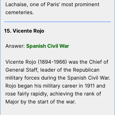
Lachaise, one of Paris' most prominent
cemeteries.
15. Vicente Rojo
Answer:
Spanish Civil War
Vicente Rojo (1894-1966) was the Chief of
General Staff, leader of the Republican
military forces during the Spanish Civil War.
Rojo began his military career in 1911 and
rose fairly rapidly, achieving the rank of
Major by the start of the war.