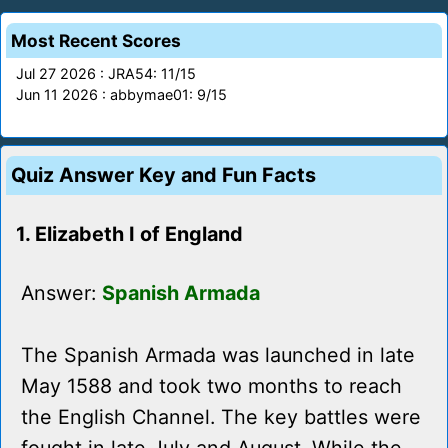
Most Recent Scores
Jul 27 2026 : JRA54: 11/15
Jun 11 2026 : abbymae01: 9/15
Quiz Answer Key and Fun Facts
1. Elizabeth I of England
Answer:
Spanish Armada
The Spanish Armada was launched in late
May 1588 and took two months to reach
the English Channel. The key battles were