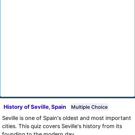
History of Seville, Spain
Multiple Choice
Seville is one of Spain's oldest and most important
cities. This quiz covers Seville's history from its
founding to the modern day.