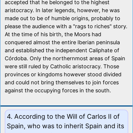
accepted that he belonged to the highest
aristocracy. In later legends, however, he was
made out to be of humble origins, probably to
please the audience with a "rags to riches" story.
At the time of his birth, the Moors had
conquered almost the entire Iberian peninsula
and established the independent Caliphate of
Córdoba. Only the northernmost areas of Spain
were still ruled by Catholic aristocracy. Those
provinces or kingdoms however stood divided
and could not bring themselves to join forces
against the occupying forces in the south.
4. According to the Will of Carlos II of
Spain, who was to inherit Spain and its