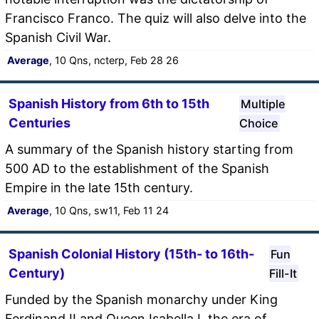
Francisco Franco. The quiz will also delve into the
Spanish Civil War.
Average
, 10 Qns, ncterp, Feb 28 26
Spanish History from 6th to 15th
Multiple
Centuries
Choice
A summary of the Spanish history starting from
500 AD to the establishment of the Spanish
Empire in the late 15th century.
Average
, 10 Qns, sw11, Feb 11 24
Spanish Colonial History (15th- to 16th-
Fun
Century)
Fill-It
Funded by the Spanish monarchy under King
Ferdinand II and Queen Isabella I, the era of