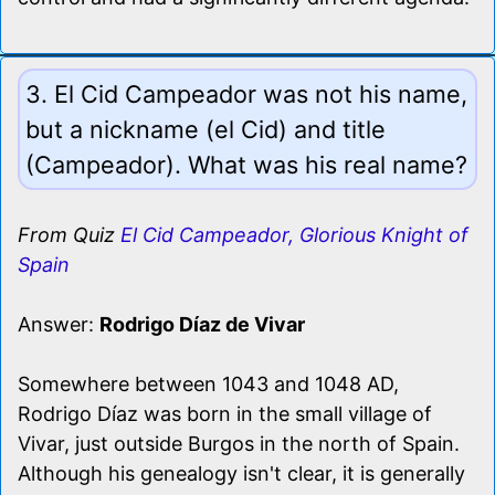
3. El Cid Campeador was not his name,
but a nickname (el Cid) and title
(Campeador). What was his real name?
From Quiz
El Cid Campeador, Glorious Knight of
Spain
Answer:
Rodrigo Díaz de Vivar
Somewhere between 1043 and 1048 AD,
Rodrigo Díaz was born in the small village of
Vivar, just outside Burgos in the north of Spain.
Although his genealogy isn't clear, it is generally