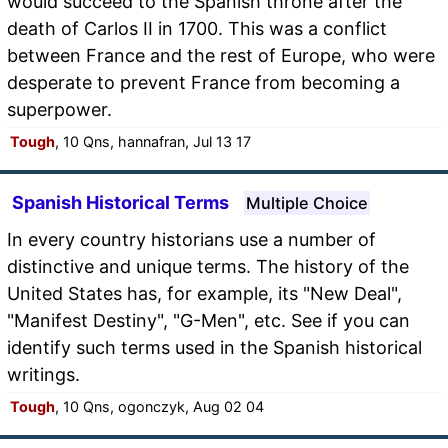
would succeed to the Spanish throne after the
death of Carlos II in 1700. This was a conflict
between France and the rest of Europe, who were
desperate to prevent France from becoming a
superpower.
Tough
, 10 Qns, hannafran, Jul 13 17
Spanish Historical Terms
Multiple Choice
In every country historians use a number of
distinctive and unique terms. The history of the
United States has, for example, its "New Deal",
"Manifest Destiny", "G-Men", etc. See if you can
identify such terms used in the Spanish historical
writings.
Tough
, 10 Qns, ogonczyk, Aug 02 04