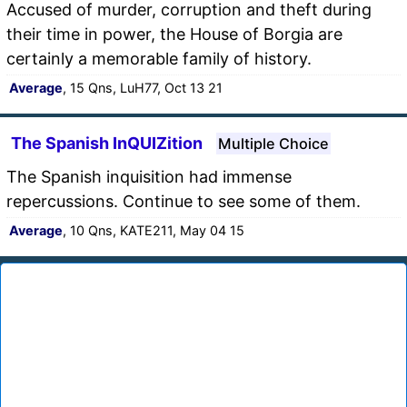
Accused of murder, corruption and theft during
their time in power, the House of Borgia are
certainly a memorable family of history.
Average
, 15 Qns, LuH77, Oct 13 21
The Spanish InQUIZition
Multiple Choice
The Spanish inquisition had immense
repercussions. Continue to see some of them.
Average
, 10 Qns, KATE211, May 04 15