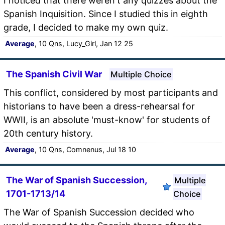
I noticed that there weren't any quizzes about the
Spanish Inquisition. Since I studied this in eighth
grade, I decided to make my own quiz.
Average
, 10 Qns, Lucy_Girl, Jan 12 25
The Spanish Civil War
Multiple Choice
This conflict, considered by most participants and
historians to have been a dress-rehearsal for
WWII, is an absolute 'must-know' for students of
20th century history.
Average
, 10 Qns, Comnenus, Jul 18 10
The War of Spanish Succession,
Multiple
1701-1713/14
Choice
The War of Spanish Succession decided who