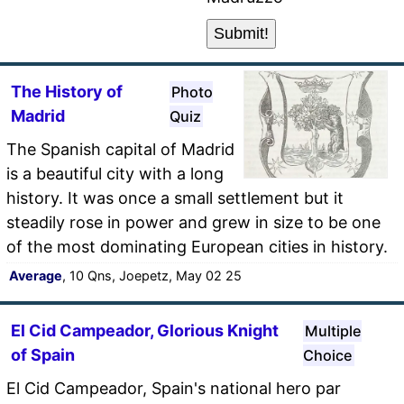
The History of
Photo
Madrid
Quiz
The Spanish capital of Madrid
is a beautiful city with a long
history. It was once a small settlement but it
steadily rose in power and grew in size to be one
of the most dominating European cities in history.
Average
, 10 Qns, Joepetz, May 02 25
El Cid Campeador, Glorious Knight
Multiple
of Spain
Choice
El Cid Campeador, Spain's national hero par