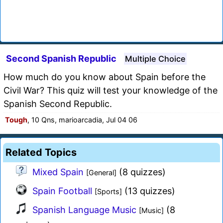
Second Spanish Republic
Multiple Choice
How much do you know about Spain before the
Civil War? This quiz will test your knowledge of the
Spanish Second Republic.
Tough
, 10 Qns, marioarcadia, Jul 04 06
Related Topics
Mixed Spain
(8 quizzes)
[General]
Spain Football
(13 quizzes)
[Sports]
Spanish Language Music
(8
[Music]