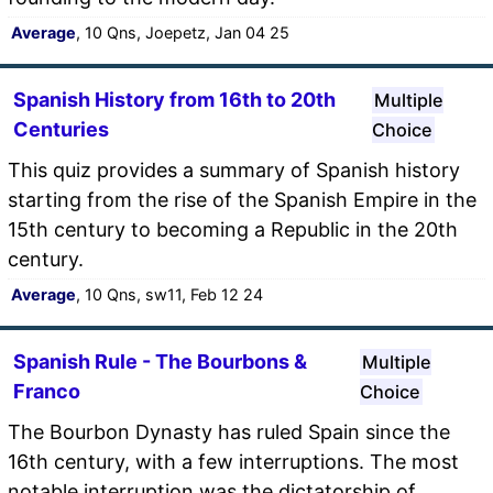
Average
, 10 Qns, Joepetz, Jan 04 25
Spanish History from 16th to 20th
Multiple
Centuries
Choice
This quiz provides a summary of Spanish history
starting from the rise of the Spanish Empire in the
15th century to becoming a Republic in the 20th
century.
Average
, 10 Qns, sw11, Feb 12 24
Spanish Rule - The Bourbons &
Multiple
Franco
Choice
The Bourbon Dynasty has ruled Spain since the
16th century, with a few interruptions. The most
notable interruption was the dictatorship of