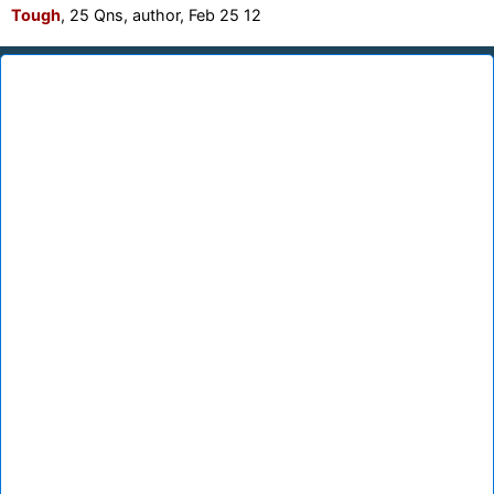
Tough
, 25 Qns, author, Feb 25 12