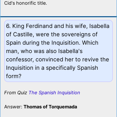
Cid's honorific title.
6. King Ferdinand and his wife, Isabella
of Castille, were the sovereigns of
Spain during the Inquisition. Which
man, who was also Isabella's
confessor, convinced her to revive the
Inquisition in a specifically Spanish
form?
From Quiz
The Spanish Inquisition
Answer:
Thomas of Torquemada