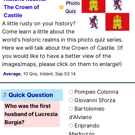
Photo
The Crown of
Quiz
Castile
A little rusty on your history?
Come learn a little about the
world's historic realms in this photo quiz series.
Here we will talk about the Crown of Castile. (If
you would like to have a better view of the
images/maps, please click on them to enlarge!)
Average
, 10 Qns, trident, Sep 03 14
Pompeo Colonna
Quick Question
Giovanni Sforza
Who was the first
Bartolomeo
husband of Lucrezia
d'Alviano
Borgia?
Eriprando
Madruzzo