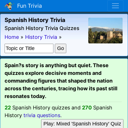
Fun Trivia
Spanish History Trivia
Spanish History Trivia Quizzes
Home
»
History Trivia
»
Spain?s story is anything but quiet. These
quizzes explore decisive moments and
commanding figures that shaped the nation
across the centuries, tracing how its past still
resonates today.
22
Spanish History quizzes and
270
Spanish
History
trivia questions
.
Play: Mixed 'Spanish History' Quiz