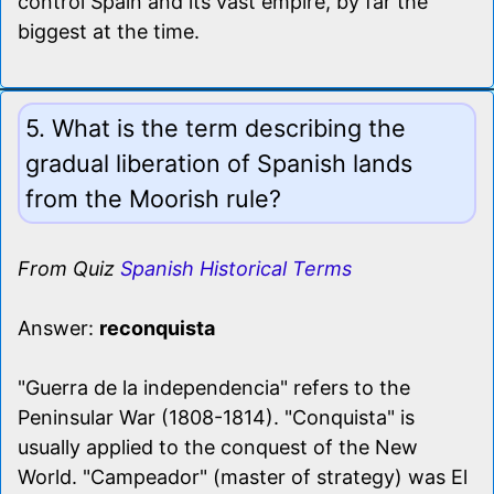
control Spain and its vast empire, by far the
biggest at the time.
5. What is the term describing the
gradual liberation of Spanish lands
from the Moorish rule?
From Quiz
Spanish Historical Terms
Answer:
reconquista
"Guerra de la independencia" refers to the
Peninsular War (1808-1814). "Conquista" is
usually applied to the conquest of the New
World. "Campeador" (master of strategy) was El