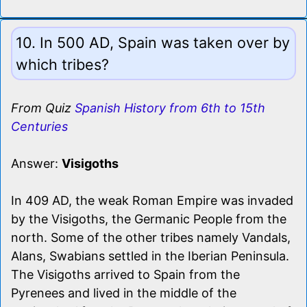
10. In 500 AD, Spain was taken over by
which tribes?
From Quiz
Spanish History from 6th to 15th
Centuries
Answer:
Visigoths
In 409 AD, the weak Roman Empire was invaded
by the Visigoths, the Germanic People from the
north. Some of the other tribes namely Vandals,
Alans, Swabians settled in the Iberian Peninsula.
The Visigoths arrived to Spain from the
Pyrenees and lived in the middle of the