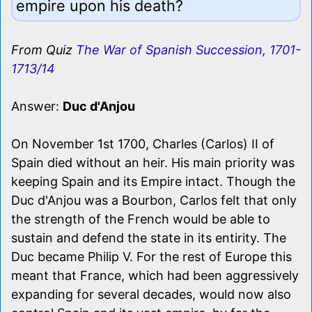
empire upon his death?
From Quiz
The War of Spanish Succession, 1701-
1713/14
Answer:
Duc d'Anjou
On November 1st 1700, Charles (Carlos) II of
Spain died without an heir. His main priority was
keeping Spain and its Empire intact. Though the
Duc d'Anjou was a Bourbon, Carlos felt that only
the strength of the French would be able to
sustain and defend the state in its entirity. The
Duc became Philip V. For the rest of Europe this
meant that France, which had been aggressively
expanding for several decades, would now also