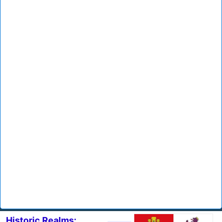
Historic Realms: