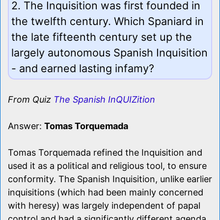
2. The Inquisition was first founded in
the twelfth century. Which Spaniard in
the late fifteenth century set up the
largely autonomous Spanish Inquisition
- and earned lasting infamy?
From Quiz
The Spanish InQUIZition
Answer:
Tomas Torquemada
Tomas Torquemada refined the Inquisition and
used it as a political and religious tool, to ensure
conformity. The Spanish Inquisition, unlike earlier
inquisitions (which had been mainly concerned
with heresy) was largely independent of papal
control and had a significantly different agenda.