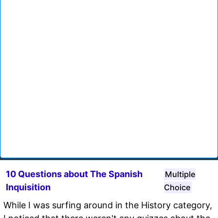
10 Questions about The Spanish
Multiple
Inquisition
Choice
While I was surfing around in the History category,