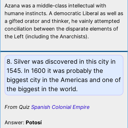
Azana was a middle-class intellectual with
humane instincts. A democratic Liberal as well as
a gifted orator and thinker, he vainly attempted
conciliation between the disparate elements of
the Left (including the Anarchists).
8. Silver was discovered in this city in
1545. In 1600 it was probably the
biggest city in the Americas and one of
the biggest in the world.
From Quiz
Spanish Colonial Empire
Answer:
Potosí