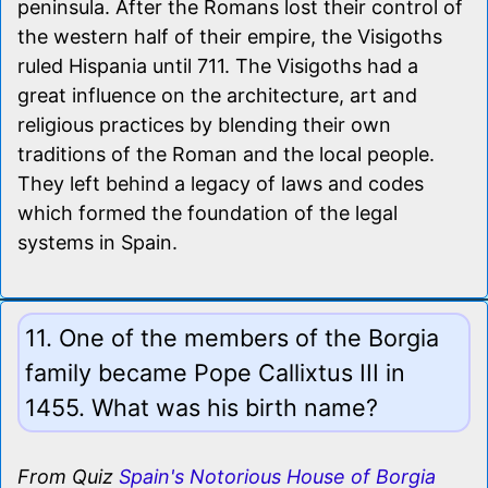
peninsula. After the Romans lost their control of
the western half of their empire, the Visigoths
ruled Hispania until 711. The Visigoths had a
great influence on the architecture, art and
religious practices by blending their own
traditions of the Roman and the local people.
They left behind a legacy of laws and codes
which formed the foundation of the legal
systems in Spain.
11. One of the members of the Borgia
family became Pope Callixtus III in
1455. What was his birth name?
From Quiz
Spain's Notorious House of Borgia