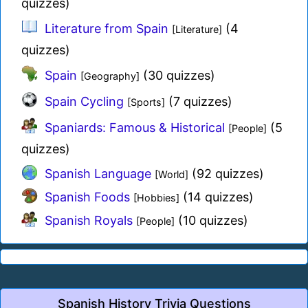
quizzes)
Literature from Spain
(4
[Literature]
quizzes)
Spain
(30 quizzes)
[Geography]
Spain Cycling
(7 quizzes)
[Sports]
Spaniards: Famous & Historical
(5
[People]
quizzes)
Spanish Language
(92 quizzes)
[World]
Spanish Foods
(14 quizzes)
[Hobbies]
Spanish Royals
(10 quizzes)
[People]
Spanish History Trivia Questions