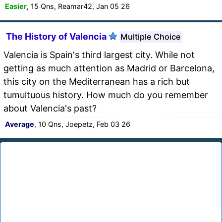
Easier
, 15 Qns, Reamar42, Jan 05 26
The History of Valencia
Multiple Choice
Valencia is Spain's third largest city. While not
getting as much attention as Madrid or Barcelona,
this city on the Mediterranean has a rich but
tumultuous history. How much do you remember
about Valencia's past?
Average
, 10 Qns, Joepetz, Feb 03 26