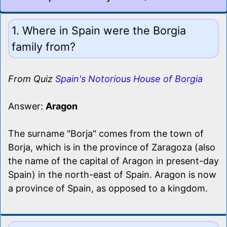
1. Where in Spain were the Borgia
family from?
From Quiz
Spain's Notorious House of Borgia
Answer:
Aragon
The surname "Borja" comes from the town of
Borja, which is in the province of Zaragoza (also
the name of the capital of Aragon in present-day
Spain) in the north-east of Spain. Aragon is now
a province of Spain, as opposed to a kingdom.