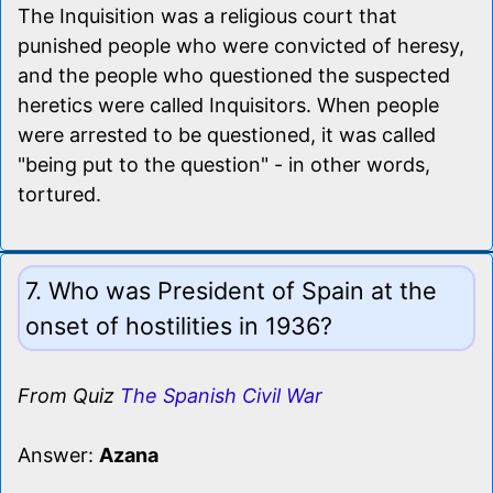
The Inquisition was a religious court that
punished people who were convicted of heresy,
and the people who questioned the suspected
heretics were called Inquisitors. When people
were arrested to be questioned, it was called
"being put to the question" - in other words,
tortured.
7. Who was President of Spain at the
onset of hostilities in 1936?
From Quiz
The Spanish Civil War
Answer:
Azana