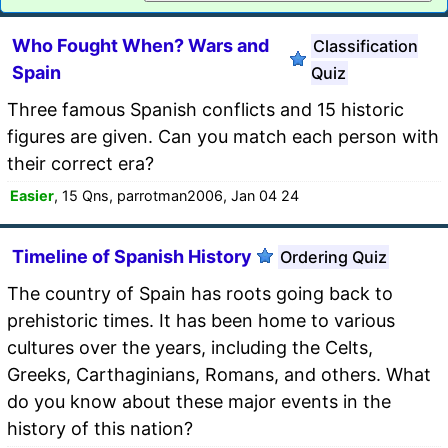
Who Fought When? Wars and
Classification
Spain
Quiz
Three famous Spanish conflicts and 15 historic
figures are given. Can you match each person with
their correct era?
Easier
, 15 Qns, parrotman2006, Jan 04 24
Timeline of Spanish History
Ordering Quiz
The country of Spain has roots going back to
prehistoric times. It has been home to various
cultures over the years, including the Celts,
Greeks, Carthaginians, Romans, and others. What
do you know about these major events in the
history of this nation?