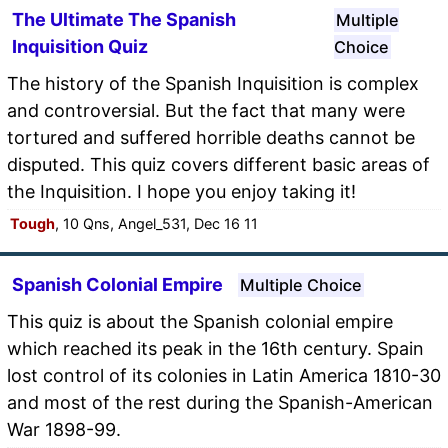
The Ultimate The Spanish
Multiple
Inquisition Quiz
Choice
The history of the Spanish Inquisition is complex
and controversial. But the fact that many were
tortured and suffered horrible deaths cannot be
disputed. This quiz covers different basic areas of
the Inquisition. I hope you enjoy taking it!
Tough
, 10 Qns, Angel_531, Dec 16 11
Spanish Colonial Empire
Multiple Choice
This quiz is about the Spanish colonial empire
which reached its peak in the 16th century. Spain
lost control of its colonies in Latin America 1810-30
and most of the rest during the Spanish-American
War 1898-99.