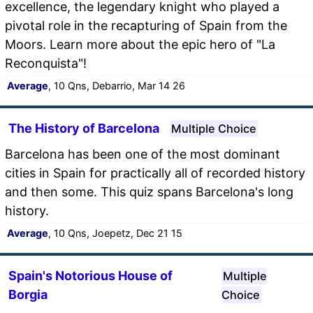
excellence, the legendary knight who played a
pivotal role in the recapturing of Spain from the
Moors. Learn more about the epic hero of "La
Reconquista"!
Average
, 10 Qns, Debarrio, Mar 14 26
The History of Barcelona
Multiple Choice
Barcelona has been one of the most dominant
cities in Spain for practically all of recorded history
and then some. This quiz spans Barcelona's long
history.
Average
, 10 Qns, Joepetz, Dec 21 15
Spain's Notorious House of
Multiple
Borgia
Choice