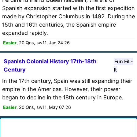
Spanish expansion started with the first expedition
made by Christopher Columbus in 1492. During the
15th and 16th centuries, the Spanish empire
expanded rapidly.
Easier
, 20 Qns, sw11, Jan 24 26
Spanish Colonial History 17th-18th
Fun Fill-
Century
It
In the 17th century, Spain was still expanding their
empire in the Americas. However, their power
began to decline in the 18th century in Europe.
Easier
, 20 Qns, sw11, May 07 26