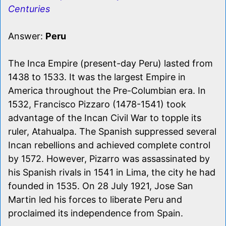
Centuries
Answer:
Peru
The Inca Empire (present-day Peru) lasted from
1438 to 1533. It was the largest Empire in
America throughout the Pre-Columbian era. In
1532, Francisco Pizzaro (1478-1541) took
advantage of the Incan Civil War to topple its
ruler, Atahualpa. The Spanish suppressed several
Incan rebellions and achieved complete control
by 1572. However, Pizarro was assassinated by
his Spanish rivals in 1541 in Lima, the city he had
founded in 1535. On 28 July 1921, Jose San
Martin led his forces to liberate Peru and
proclaimed its independence from Spain.