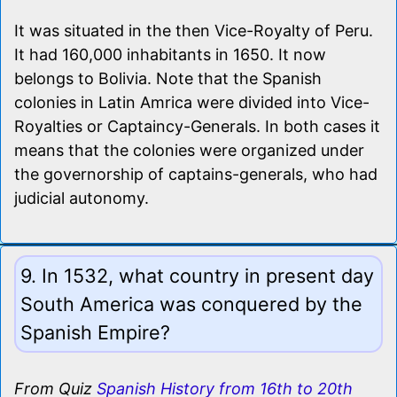
It was situated in the then Vice-Royalty of Peru.
It had 160,000 inhabitants in 1650. It now
belongs to Bolivia. Note that the Spanish
colonies in Latin Amrica were divided into Vice-
Royalties or Captaincy-Generals. In both cases it
means that the colonies were organized under
the governorship of captains-generals, who had
judicial autonomy.
9. In 1532, what country in present day
South America was conquered by the
Spanish Empire?
From Quiz
Spanish History from 16th to 20th