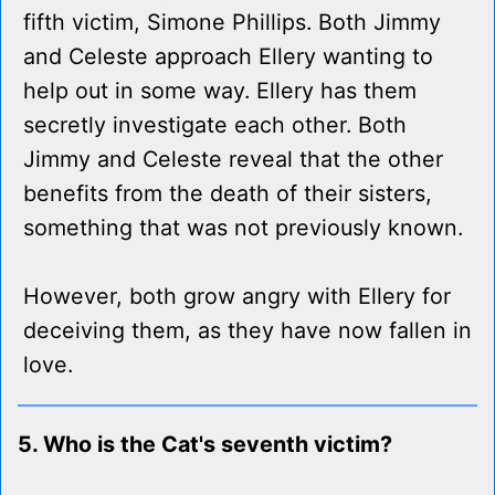
fifth victim, Simone Phillips. Both Jimmy
and Celeste approach Ellery wanting to
help out in some way. Ellery has them
secretly investigate each other. Both
Jimmy and Celeste reveal that the other
benefits from the death of their sisters,
something that was not previously known.
However, both grow angry with Ellery for
deceiving them, as they have now fallen in
love.
5. Who is the Cat's seventh victim?