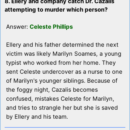
8. Ellery and company catch Dr. Cazalis
attempting to murder which person?
Answer:
Celeste Phillips
Ellery and his father determined the next
victim was likely Marilyn Soames, a young
typist who worked from her home. They
sent Celeste undercover as a nurse to one
of Marilyn's younger siblings. Because of
the foggy night, Cazalis becomes
confused, mistakes Celeste for Marilyn,
and tries to strangle her but she is saved
by Ellery and his team.