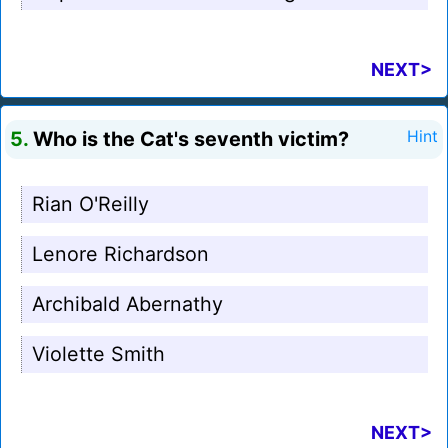
NEXT>
5.
Who is the Cat's seventh victim?
Hint
Rian O'Reilly
Lenore Richardson
Archibald Abernathy
Violette Smith
NEXT>