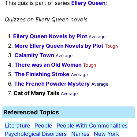
This quiz is part of series
Ellery Queen
:
Quizzes on Ellery Queen novels.
1.
Ellery Queen Novels by Plot
Average
2.
More Ellery Queen Novels by Plot
Tough
3.
Calamity Town
Average
4.
There was an Old Woman
Tough
5.
The Finishing Stroke
Average
6.
The French Powder Mystery
Average
7.
Cat of Many Tails
Average
Referenced Topics
Literature
People
People With Commonalities
Psychological Disorders
Names
New York