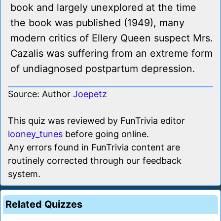
book and largely unexplored at the time
the book was published (1949), many
modern critics of Ellery Queen suspect Mrs.
Cazalis was suffering from an extreme form
of undiagnosed postpartum depression.
Source: Author
Joepetz
This quiz was reviewed by FunTrivia editor
looney_tunes
before going online.
Any errors found in FunTrivia content are
routinely corrected through our feedback
system.
Related Quizzes