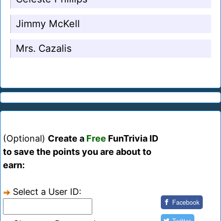
Jimmy McKell
Mrs. Cazalis
(Optional)
Create a
Free
FunTrivia ID
to save the points you are about to
earn:
Select a User ID:
Facebook