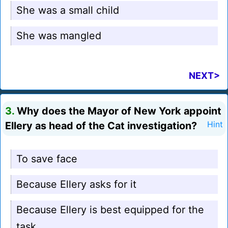
She was a small child
She was mangled
NEXT>
3.
Why does the Mayor of New York appoint
Ellery as head of the Cat investigation?
Hint
To save face
Because Ellery asks for it
Because Ellery is best equipped for the
task