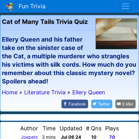
Fun Trivia
Cat of Many Tails Trivia Quiz
Ellery Queen and his father
take on the sinister case of
the Cat, a multiple murderer who strangles
his victims with silk cords. How much do you
remember about this classic mystery novel?
Spoilers ahead!
Home
»
Literature Trivia
»
Ellery Queen
Facebook
Twitter
E-Mail
Author
Time
Updated
# Qns
Plays
Joepetz
3 mins
Jul 06 24
10
70