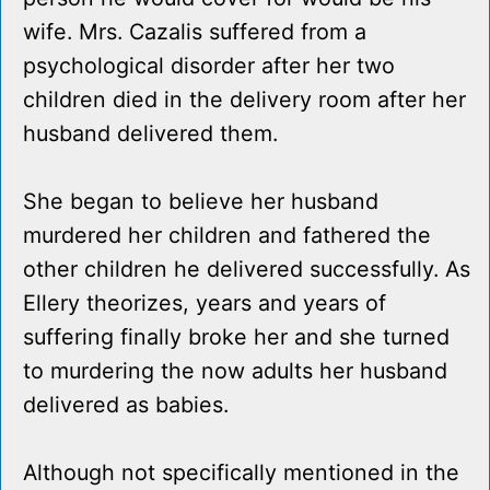
wife. Mrs. Cazalis suffered from a
psychological disorder after her two
children died in the delivery room after her
husband delivered them.
She began to believe her husband
murdered her children and fathered the
other children he delivered successfully. As
Ellery theorizes, years and years of
suffering finally broke her and she turned
to murdering the now adults her husband
delivered as babies.
Although not specifically mentioned in the