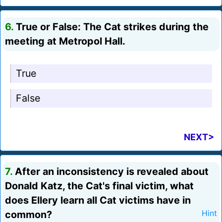
6.
True or False: The Cat strikes during the
meeting at Metropol Hall.
True
False
NEXT>
7.
After an inconsistency is revealed about
Donald Katz, the Cat's final victim, what
does Ellery learn all Cat victims have in
common?
Hint