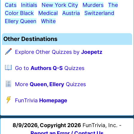
Cats
Initials
New York City
Murders
The
Color Black
Medical
Austria
Switzerland
Ellery Queen
White
Other Destinations
Explore Other Quizzes by
Joepetz
Go to
Authors Q-S
Quizzes
More
Queen, Ellery
Quizzes
FunTrivia
Homepage
8/9/2026, Copyright 2026
FunTrivia, Inc. -
Report an Error / Contact Us