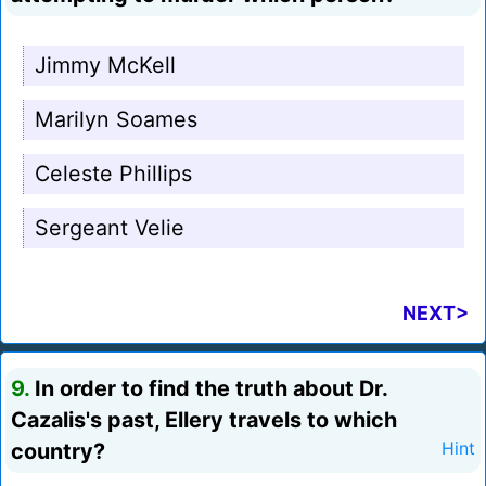
Jimmy McKell
Marilyn Soames
Celeste Phillips
Sergeant Velie
NEXT>
9.
In order to find the truth about Dr.
Cazalis's past, Ellery travels to which
country?
Hint