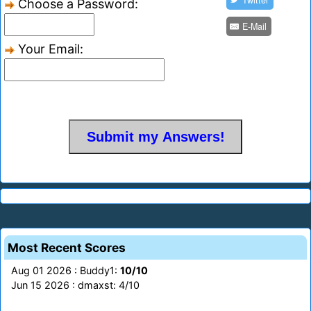
Twitter
Choose a Password:
E-Mail
Your Email:
Most Recent Scores
Aug 01 2026 : Buddy1:
10/10
Jun 15 2026 : dmaxst: 4/10