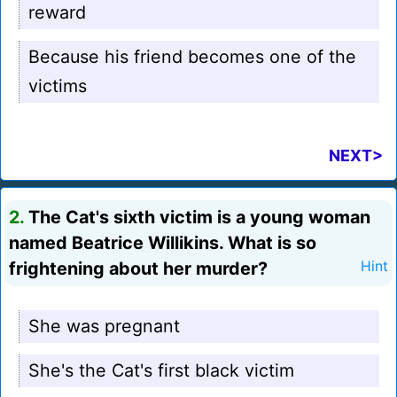
reward
Because his friend becomes one of the
victims
NEXT>
2.
The Cat's sixth victim is a young woman
named Beatrice Willikins. What is so
frightening about her murder?
Hint
She was pregnant
She's the Cat's first black victim