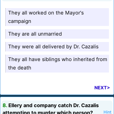
They all worked on the Mayor's
campaign
They are all unmarried
They were all delivered by Dr. Cazalis
They all have siblings who inherited from
the death
NEXT>
8.
Ellery and company catch Dr. Cazalis
attempting to murder which person?
Hint