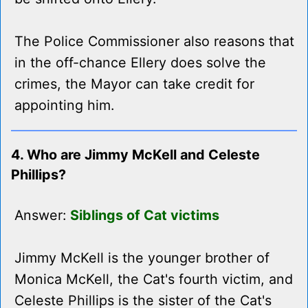
The Police Commissioner also reasons that
in the off-chance Ellery does solve the
crimes, the Mayor can take credit for
appointing him.
4. Who are Jimmy McKell and Celeste
Phillips?
Answer:
Siblings of Cat victims
Jimmy McKell is the younger brother of
Monica McKell, the Cat's fourth victim, and
Celeste Phillips is the sister of the Cat's