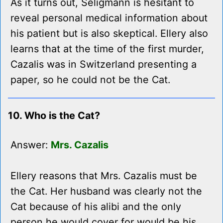
As it turns out, Seligmann is hesitant to
reveal personal medical information about
his patient but is also skeptical. Ellery also
learns that at the time of the first murder,
Cazalis was in Switzerland presenting a
paper, so he could not be the Cat.
10. Who is the Cat?
Answer:
Mrs. Cazalis
Ellery reasons that Mrs. Cazalis must be
the Cat. Her husband was clearly not the
Cat because of his alibi and the only
person he would cover for would be his