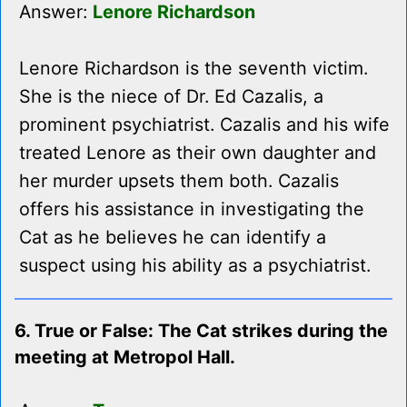
Answer:
Lenore Richardson
Lenore Richardson is the seventh victim.
She is the niece of Dr. Ed Cazalis, a
prominent psychiatrist. Cazalis and his wife
treated Lenore as their own daughter and
her murder upsets them both. Cazalis
offers his assistance in investigating the
Cat as he believes he can identify a
suspect using his ability as a psychiatrist.
6. True or False: The Cat strikes during the
meeting at Metropol Hall.