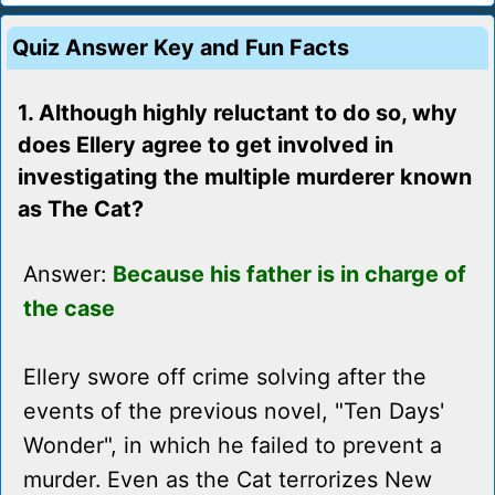
Quiz Answer Key and Fun Facts
1. Although highly reluctant to do so, why
does Ellery agree to get involved in
investigating the multiple murderer known
as The Cat?
Answer:
Because his father is in charge of
the case
Ellery swore off crime solving after the
events of the previous novel, "Ten Days'
Wonder", in which he failed to prevent a
murder. Even as the Cat terrorizes New