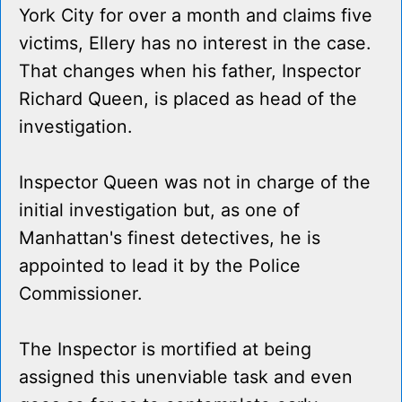
York City for over a month and claims five
victims, Ellery has no interest in the case.
That changes when his father, Inspector
Richard Queen, is placed as head of the
investigation.
Inspector Queen was not in charge of the
initial investigation but, as one of
Manhattan's finest detectives, he is
appointed to lead it by the Police
Commissioner.
The Inspector is mortified at being
assigned this unenviable task and even