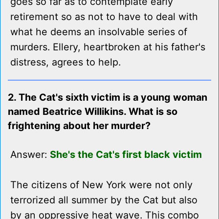
goes so far as to contemplate early
retirement so as not to have to deal with
what he deems an insolvable series of
murders. Ellery, heartbroken at his father's
distress, agrees to help.
2. The Cat's sixth victim is a young woman
named Beatrice Willikins. What is so
frightening about her murder?
Answer:
She's the Cat's first black victim
The citizens of New York were not only
terrorized all summer by the Cat but also
by an oppressive heat wave. This combo