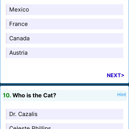
Mexico
France
Canada
Austria
NEXT>
10.
Who is the Cat?
Hint
Dr. Cazalis
Celeste Phillips