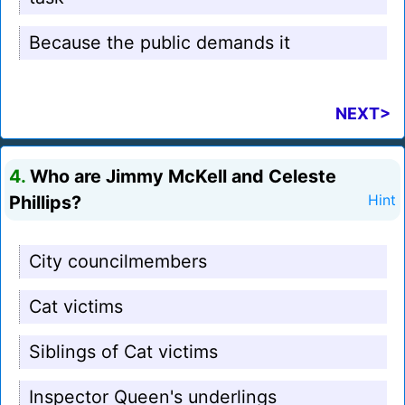
Because the public demands it
NEXT>
4.
Who are Jimmy McKell and Celeste
Phillips?
Hint
City councilmembers
Cat victims
Siblings of Cat victims
Inspector Queen's underlings