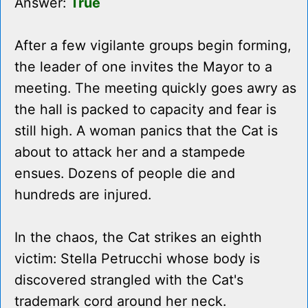
Answer:
True
After a few vigilante groups begin forming,
the leader of one invites the Mayor to a
meeting. The meeting quickly goes awry as
the hall is packed to capacity and fear is
still high. A woman panics that the Cat is
about to attack her and a stampede
ensues. Dozens of people die and
hundreds are injured.
In the chaos, the Cat strikes an eighth
victim: Stella Petrucchi whose body is
discovered strangled with the Cat's
trademark cord around her neck.