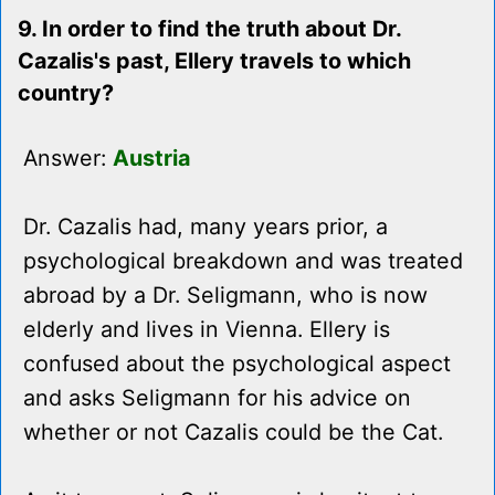
9. In order to find the truth about Dr.
Cazalis's past, Ellery travels to which
country?
Answer:
Austria
Dr. Cazalis had, many years prior, a
psychological breakdown and was treated
abroad by a Dr. Seligmann, who is now
elderly and lives in Vienna. Ellery is
confused about the psychological aspect
and asks Seligmann for his advice on
whether or not Cazalis could be the Cat.