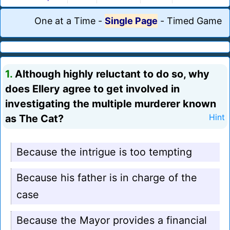
One at a Time
-
Single Page
-
Timed Game
1.
Although highly reluctant to do so, why
does Ellery agree to get involved in
investigating the multiple murderer known
as The Cat?
Hint
Because the intrigue is too tempting
Because his father is in charge of the
case
Because the Mayor provides a financial