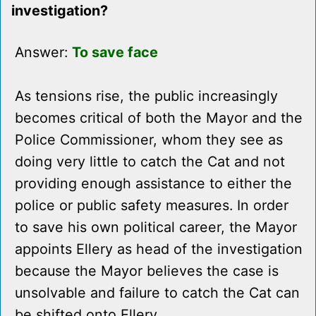
investigation?
Answer:
To save face
As tensions rise, the public increasingly
becomes critical of both the Mayor and the
Police Commissioner, whom they see as
doing very little to catch the Cat and not
providing enough assistance to either the
police or public safety measures. In order
to save his own political career, the Mayor
appoints Ellery as head of the investigation
because the Mayor believes the case is
unsolvable and failure to catch the Cat can
be shifted onto Ellery.