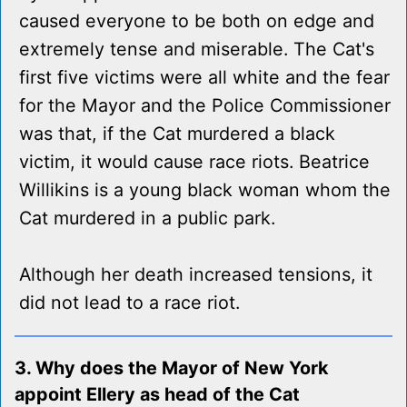
caused everyone to be both on edge and
extremely tense and miserable. The Cat's
first five victims were all white and the fear
for the Mayor and the Police Commissioner
was that, if the Cat murdered a black
victim, it would cause race riots. Beatrice
Willikins is a young black woman whom the
Cat murdered in a public park.
Although her death increased tensions, it
did not lead to a race riot.
3. Why does the Mayor of New York
appoint Ellery as head of the Cat