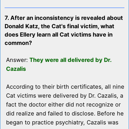
7. After an inconsistency is revealed about
Donald Katz, the Cat's final victim, what
does Ellery learn all Cat victims have in
common?
Answer:
They were all delivered by Dr.
Cazalis
According to their birth certificates, all nine
Cat victims were delivered by Dr. Cazalis, a
fact the doctor either did not recognize or
did realize and failed to disclose. Before he
began to practice psychiatry, Cazalis was