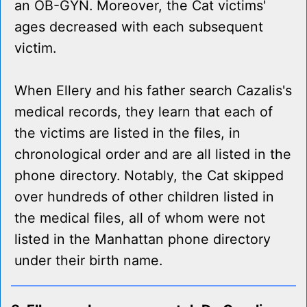
an OB-GYN. Moreover, the Cat victims'
ages decreased with each subsequent
victim.
When Ellery and his father search Cazalis's
medical records, they learn that each of
the victims are listed in the files, in
chronological order and are all listed in the
phone directory. Notably, the Cat skipped
over hundreds of other children listed in
the medical files, all of whom were not
listed in the Manhattan phone directory
under their birth name.