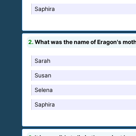
Saphira
2.
What was the name of Eragon's mot
Sarah
Susan
Selena
Saphira