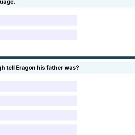
nguage.
h tell Eragon his father was?