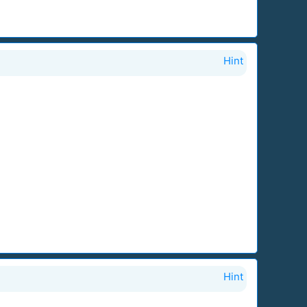
Hint
Hint