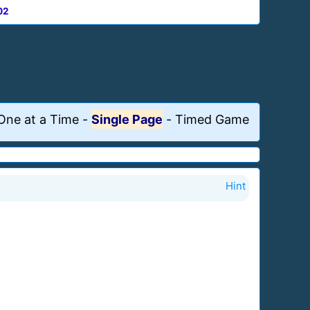
02
One at a Time
-
Single Page
-
Timed Game
Hint