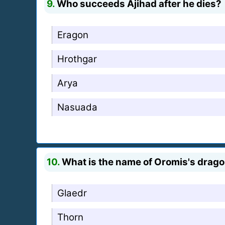
9.
Who succeeds Ajihad after he dies?
Eragon
Hrothgar
Arya
Nasuada
10.
What is the name of Oromis's drag
Glaedr
Thorn