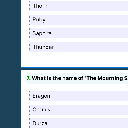
Thorn
Ruby
Saphira
Thunder
7.
What is the name of "The Mourning 
Eragon
Oromis
Durza