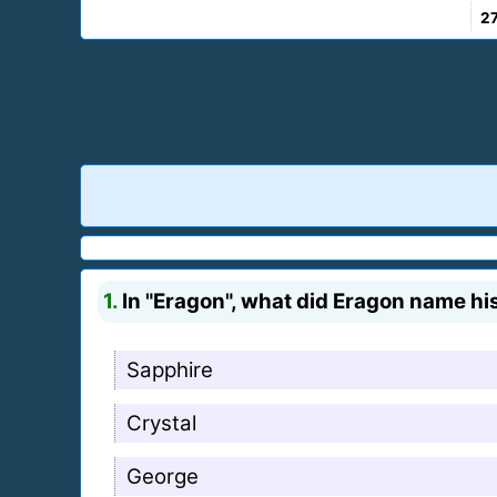
2
1.
In "Eragon", what did Eragon name hi
Sapphire
Crystal
George