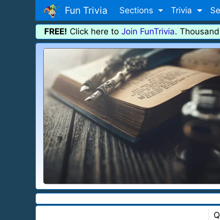
Fun Trivia
Sections
Trivia
Se
FREE!
Click here to
Join FunTrivia
. Thousand
Q