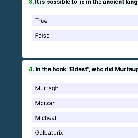
3.
It is possible to lie in the ancient la
True
False
4.
In the book "Eldest", who did Murtaug
Murtagh
Morzan
Micheal
Galbatorix