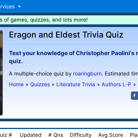
rvices
s of games, quizzes, and lots more!
Eragon and Eldest Trivia Quiz
Test your knowledge of Christopher Paolini's 
quiz.
A multiple-choice quiz by
roaringburn
. Estimated ti
Home
»
Quizzes
»
Literature Trivia
»
Authors L-P
»
uiz #
Updated
# Qns
Difficulty
Avg Score
Pla