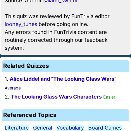
Source: Author
salami_swami
This quiz was reviewed by FunTrivia editor
looney_tunes
before going online.
Any errors found in FunTrivia content are
routinely corrected through our feedback
system.
Related Quizzes
1.
Alice Liddel and "The Looking Glass Wars"
Average
2.
The Looking Glass Wars Characters
Easier
Referenced Topics
Literature
General
Vocabulary
Board Games