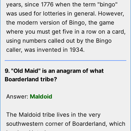
years, since 1776 when the term "bingo"
was used for lotteries in general. However,
the modern version of Bingo, the game
where you must get five in a row on a card,
using numbers called out by the Bingo
caller, was invented in 1934.
9. "Old Maid" is an anagram of what
Boarderland tribe?
Answer:
Maldoid
The Maldoid tribe lives in the very
southwestern corner of Boarderland, which