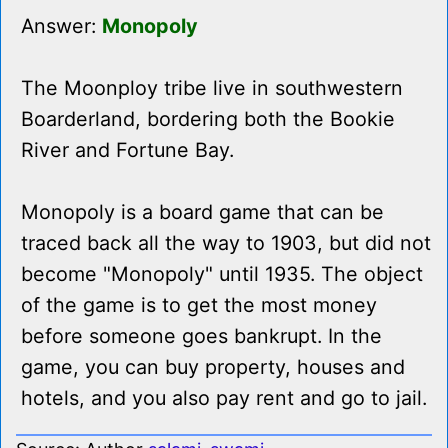
Answer:
Monopoly
The Moonploy tribe live in southwestern
Boarderland, bordering both the Bookie
River and Fortune Bay.
Monopoly is a board game that can be
traced back all the way to 1903, but did not
become "Monopoly" until 1935. The object
of the game is to get the most money
before someone goes bankrupt. In the
game, you can buy property, houses and
hotels, and you also pay rent and go to jail.