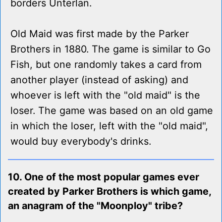
borders Unterlan.
Old Maid was first made by the Parker
Brothers in 1880. The game is similar to Go
Fish, but one randomly takes a card from
another player (instead of asking) and
whoever is left with the "old maid" is the
loser. The game was based on an old game
in which the loser, left with the "old maid",
would buy everybody's drinks.
10. One of the most popular games ever
created by Parker Brothers is which game,
an anagram of the "Moonploy" tribe?