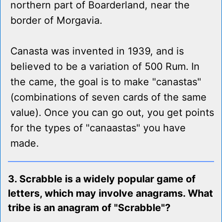
northern part of Boarderland, near the
border of Morgavia.
Canasta was invented in 1939, and is
believed to be a variation of 500 Rum. In
the came, the goal is to make "canastas"
(combinations of seven cards of the same
value). Once you can go out, you get points
for the types of "canaastas" you have
made.
3. Scrabble is a widely popular game of
letters, which may involve anagrams. What
tribe is an anagram of "Scrabble"?