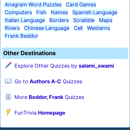
Anagram Word Puzzles
Card Games
Computers
Fish
Names
Spanish Language
Italian Language
Borders
Scrabble
Maps
Rivers
Chinese Language
Cell
Westerns
Frank Beddor
Other Destinations
Explore Other Quizzes by
salami_swami
Go to
Authors A-C
Quizzes
More
Beddor, Frank
Quizzes
FunTrivia
Homepage