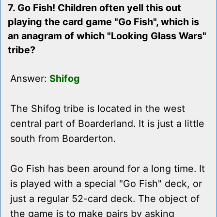
7. Go Fish! Children often yell this out
playing the card game "Go Fish", which is
an anagram of which "Looking Glass Wars"
tribe?
Answer:
Shifog
The Shifog tribe is located in the west
central part of Boarderland. It is just a little
south from Boarderton.
Go Fish has been around for a long time. It
is played with a special "Go Fish" deck, or
just a regular 52-card deck. The object of
the game is to make pairs by asking