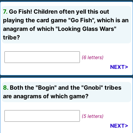
7.
Go Fish! Children often yell this out
playing the card game "Go Fish", which is an
anagram of which "Looking Glass Wars"
tribe?
(6 letters)
NEXT>
8.
Both the "Bogin" and the "Gnobi" tribes
are anagrams of which game?
(5 letters)
NEXT>