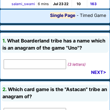
salami_swami
6 mins
Jul 23 22
10
163
Single Page
-
Timed Game
1.
What Boarderland tribe has a name which
is an anagram of the game "Uno"?
(3 letters)
NEXT>
2.
Which card game is the "Astacan" tribe an
anagram of?