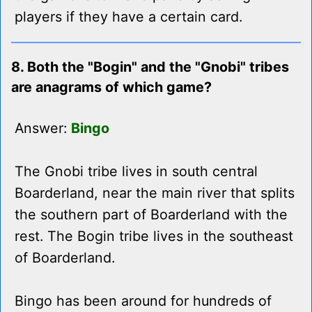
players if they have a certain card.
8. Both the "Bogin" and the "Gnobi" tribes
are anagrams of which game?
Answer:
Bingo
The Gnobi tribe lives in south central
Boarderland, near the main river that splits
the southern part of Boarderland with the
rest. The Bogin tribe lives in the southeast
of Boarderland.
Bingo has been around for hundreds of