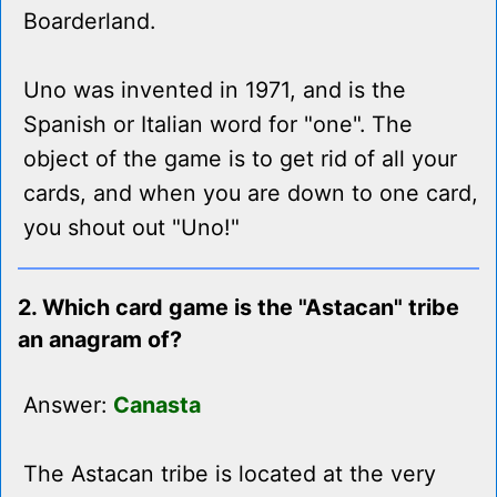
Boarderland.
Uno was invented in 1971, and is the
Spanish or Italian word for "one". The
object of the game is to get rid of all your
cards, and when you are down to one card,
you shout out "Uno!"
2. Which card game is the "Astacan" tribe
an anagram of?
Answer:
Canasta
The Astacan tribe is located at the very