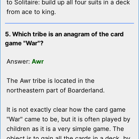
to Solitaire: build up all four suits in a deck
from ace to king.
5. Which tribe is an anagram of the card
game "War"?
Answer:
Awr
The Awr tribe is located in the
northeastern part of Boarderland.
It is not exactly clear how the card game
"War" came to be, but it is often played by
children as it is a very simple game. The
object is to gain all the cards in a deck, by