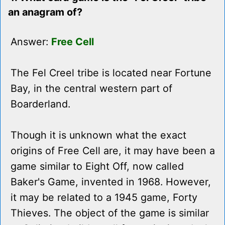
an anagram of?
Answer:
Free Cell
The Fel Creel tribe is located near Fortune
Bay, in the central western part of
Boarderland.
Though it is unknown what the exact
origins of Free Cell are, it may have been a
game similar to Eight Off, now called
Baker's Game, invented in 1968. However,
it may be related to a 1945 game, Forty
Thieves. The object of the game is similar