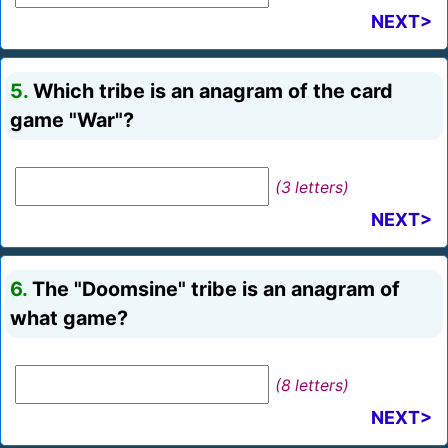
NEXT>
5.
Which tribe is an anagram of the card
game "War"?
(3 letters)
NEXT>
6.
The "Doomsine" tribe is an anagram of
what game?
(8 letters)
NEXT>