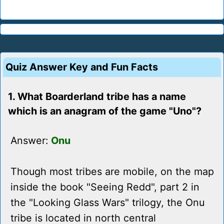
Quiz Answer Key and Fun Facts
1. What Boarderland tribe has a name
which is an anagram of the game "Uno"?
Answer:
Onu
Though most tribes are mobile, on the map
inside the book "Seeing Redd", part 2 in
the "Looking Glass Wars" trilogy, the Onu
tribe is located in north central