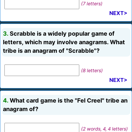
(7 letters)
NEXT>
3.
Scrabble is a widely popular game of
letters, which may involve anagrams. What
tribe is an anagram of "Scrabble"?
(8 letters)
NEXT>
4.
What card game is the "Fel Creel" tribe an
anagram of?
(2 words, 4, 4 letters)