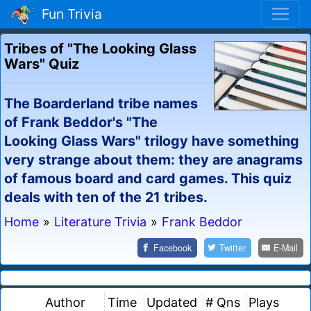
Fun Trivia
Tribes of "The Looking Glass
Wars" Quiz
The Boarderland tribe names
of Frank Beddor's "The
Looking Glass Wars" trilogy have something
very strange about them: they are anagrams
of famous board and card games. This quiz
deals with ten of the 21 tribes.
Home
»
Literature Trivia
»
Frank Beddor
Facebook
Twitter
E-Mail
Author
Time
Updated
# Qns
Plays