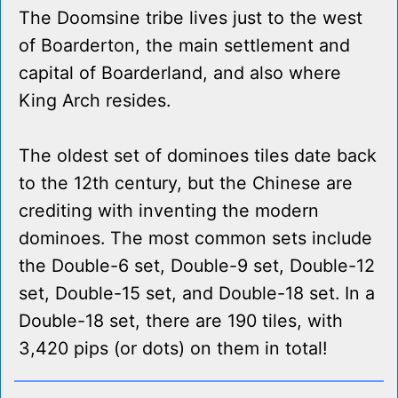
The Doomsine tribe lives just to the west
of Boarderton, the main settlement and
capital of Boarderland, and also where
King Arch resides.
The oldest set of dominoes tiles date back
to the 12th century, but the Chinese are
crediting with inventing the modern
dominoes. The most common sets include
the Double-6 set, Double-9 set, Double-12
set, Double-15 set, and Double-18 set. In a
Double-18 set, there are 190 tiles, with
3,420 pips (or dots) on them in total!