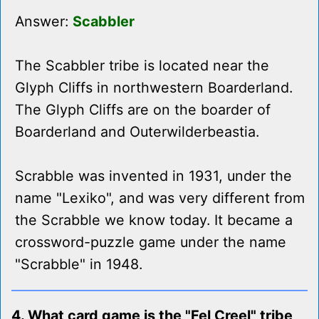
Answer:
Scabbler
The Scabbler tribe is located near the
Glyph Cliffs in northwestern Boarderland.
The Glyph Cliffs are on the boarder of
Boarderland and Outerwilderbeastia.
Scrabble was invented in 1931, under the
name "Lexiko", and was very different from
the Scrabble we know today. It became a
crossword-puzzle game under the name
"Scrabble" in 1948.
4. What card game is the "Fel Creel" tribe