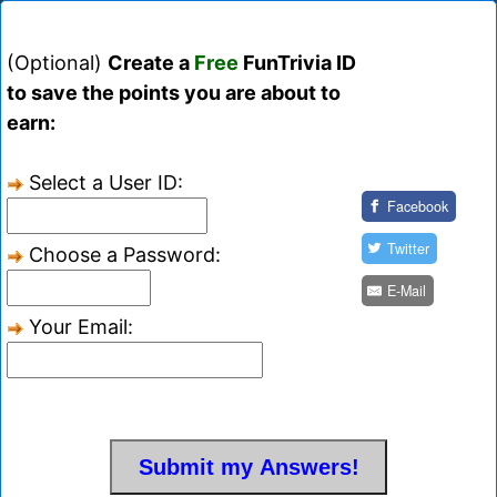
(Optional)
Create a
Free
FunTrivia ID
to save the points you are about to
earn:
Select a User ID:
Facebook
Twitter
Choose a Password:
E-Mail
Your Email: