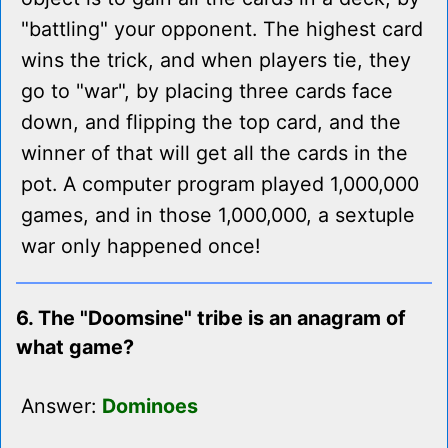
"battling" your opponent. The highest card
wins the trick, and when players tie, they
go to "war", by placing three cards face
down, and flipping the top card, and the
winner of that will get all the cards in the
pot. A computer program played 1,000,000
games, and in those 1,000,000, a sextuple
war only happened once!
6. The "Doomsine" tribe is an anagram of
what game?
Answer:
Dominoes