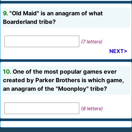
9.
"Old Maid" is an anagram of what
Boarderland tribe?
(7 letters)
NEXT>
10.
One of the most popular games ever
created by Parker Brothers is which game,
an anagram of the "Moonploy" tribe?
(8 letters)