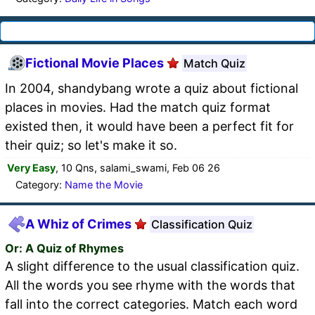
Fictional Movie Places
Match Quiz
In 2004, shandybang wrote a quiz about fictional
places in movies. Had the match quiz format
existed then, it would have been a perfect fit for
their quiz; so let's make it so.
Very Easy
, 10 Qns, salami_swami, Feb 06 26
Category:
Name the Movie
A Whiz of Crimes
Classification Quiz
Or: A Quiz of Rhymes
A slight difference to the usual classification quiz.
All the words you see rhyme with the words that
fall into the correct categories. Match each word