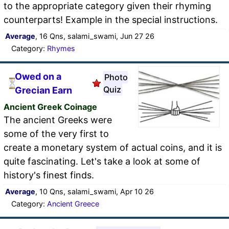
to the appropriate category given their rhyming
counterparts! Example in the special instructions.
Average
, 16 Qns, salami_swami, Jun 27 26
Category:
Rhymes
Owed on a
Photo
Quiz
Grecian Earn
Ancient Greek Coinage
The ancient Greeks were
some of the very first to
create a monetary system of actual coins, and it is
quite fascinating. Let's take a look at some of
history's finest finds.
Average
, 10 Qns, salami_swami, Apr 10 26
Category:
Ancient Greece