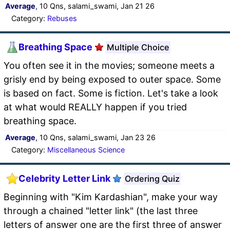
Average
, 10 Qns, salami_swami, Jan 21 26
Category:
Rebuses
Breathing Space
Multiple Choice
You often see it in the movies; someone meets a
grisly end by being exposed to outer space. Some
is based on fact. Some is fiction. Let's take a look
at what would REALLY happen if you tried
breathing space.
Average
, 10 Qns, salami_swami, Jan 23 26
Category:
Miscellaneous Science
Celebrity Letter Link
Ordering Quiz
Beginning with "Kim Kardashian", make your way
through a chained "letter link" (the last three
letters of answer one are the first three of answer