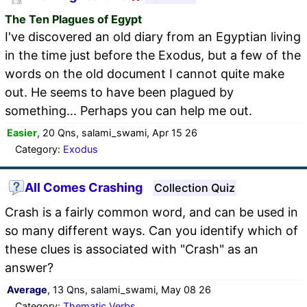
The Ten Plagues of Egypt
I've discovered an old diary from an Egyptian living
in the time just before the Exodus, but a few of the
words on the old document I cannot quite make
out. He seems to have been plagued by
something... Perhaps you can help me out.
Easier
, 20 Qns, salami_swami, Apr 15 26
Category:
Exodus
All Comes Crashing
Collection Quiz
Crash is a fairly common word, and can be used in
so many different ways. Can you identify which of
these clues is associated with "Crash" as an
answer?
Average
, 13 Qns, salami_swami, May 08 26
Category:
Thematic Verbs