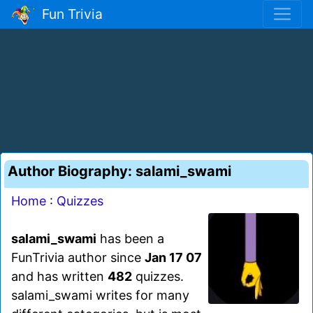
Fun Trivia
Author Biography: salami_swami
Home
:
Quizzes
salami_swami
has been a
FunTrivia author since
Jan 17 07
and has written
482
quizzes.
salami_swami writes for many