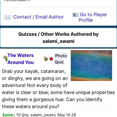
Go to Player
Contact / Email Author
Profile
Quizzes / Other Works Authored by
salami_swami
The Waters
Photo
Quiz
Around You
Grab your kayak, catamaran,
or dinghy, we are going on an
adventure! Not every body of
water is clear or blue; some have unique properties
giving them a gorgeous hue. Can you identify
these waters around you?
Easier
, 10 Qns, salami_swami, May 10 26