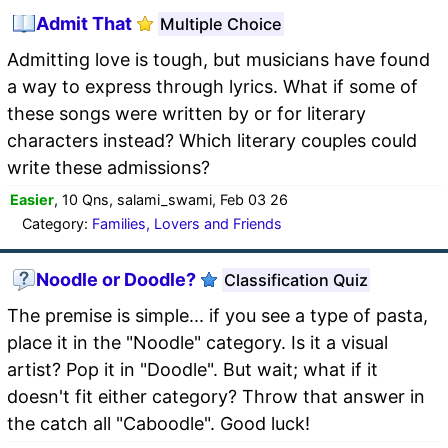
Admit That
Multiple Choice
Admitting love is tough, but musicians have found
a way to express through lyrics. What if some of
these songs were written by or for literary
characters instead? Which literary couples could
write these admissions?
Easier
, 10 Qns, salami_swami, Feb 03 26
Category:
Families, Lovers and Friends
Noodle or Doodle?
Classification Quiz
The premise is simple... if you see a type of pasta,
place it in the "Noodle" category. Is it a visual
artist? Pop it in "Doodle". But wait; what if it
doesn't fit either category? Throw that answer in
the catch all "Caboodle". Good luck!