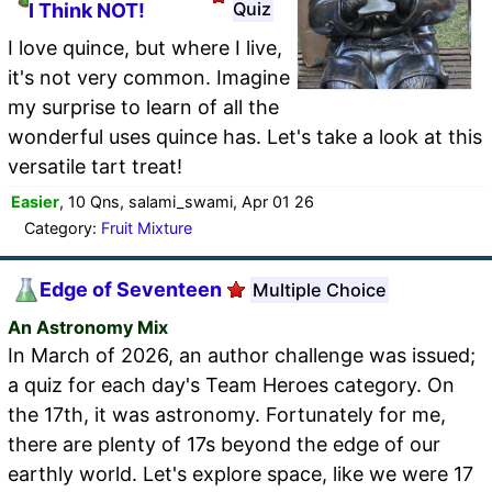
Quiz
I Think NOT!
I love quince, but where I live,
it's not very common. Imagine
my surprise to learn of all the
wonderful uses quince has. Let's take a look at this
versatile tart treat!
Easier
, 10 Qns, salami_swami, Apr 01 26
Category:
Fruit Mixture
Edge of Seventeen
Multiple Choice
An Astronomy Mix
In March of 2026, an author challenge was issued;
a quiz for each day's Team Heroes category. On
the 17th, it was astronomy. Fortunately for me,
there are plenty of 17s beyond the edge of our
earthly world. Let's explore space, like we were 17