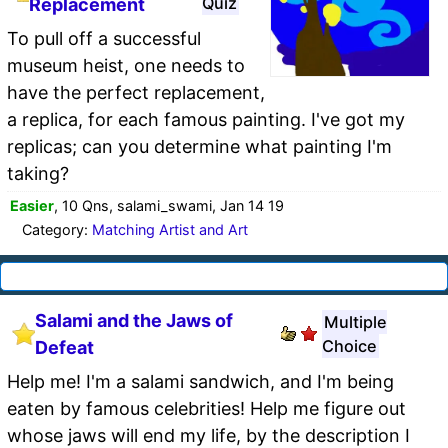
Quiz
Replacement
To pull off a successful
museum heist, one needs to
have the perfect replacement,
a replica, for each famous painting. I've got my
replicas; can you determine what painting I'm
taking?
Easier
, 10 Qns, salami_swami, Jan 14 19
Category:
Matching Artist and Art
Salami and the Jaws of
Multiple
Choice
Defeat
Help me! I'm a salami sandwich, and I'm being
eaten by famous celebrities! Help me figure out
whose jaws will end my life, by the description I