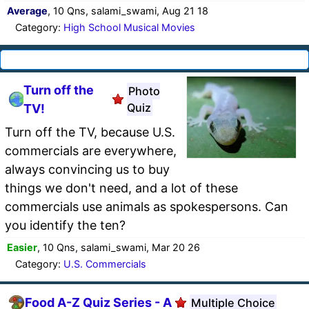
Average
, 10 Qns, salami_swami, Aug 21 18
Category:
High School Musical Movies
Turn off the
Photo
Quiz
TV!
Turn off the TV, because U.S.
commercials are everywhere,
always convincing us to buy
things we don't need, and a lot of these
commercials use animals as spokespersons. Can
you identify the ten?
Easier
, 10 Qns, salami_swami, Mar 20 26
Category:
U.S. Commercials
Food A-Z Quiz Series - A
Multiple Choice