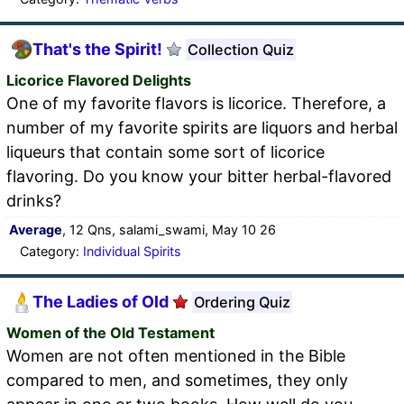
That's the Spirit!
Collection Quiz
Licorice Flavored Delights
One of my favorite flavors is licorice. Therefore, a
number of my favorite spirits are liquors and herbal
liqueurs that contain some sort of licorice
flavoring. Do you know your bitter herbal-flavored
drinks?
Average
, 12 Qns, salami_swami, May 10 26
Category:
Individual Spirits
The Ladies of Old
Ordering Quiz
Women of the Old Testament
Women are not often mentioned in the Bible
compared to men, and sometimes, they only