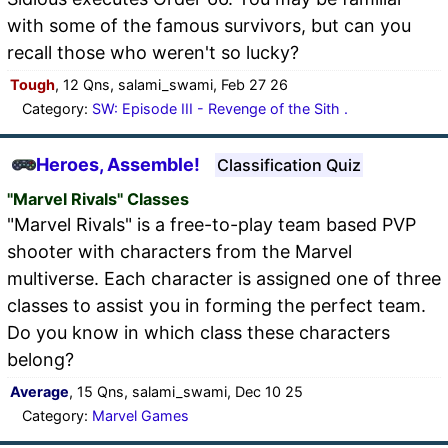
with some of the famous survivors, but can you
recall those who weren't so lucky?
Tough
, 12 Qns, salami_swami, Feb 27 26
Category:
SW: Episode III - Revenge of the Sith .
Heroes, Assemble!
Classification Quiz
"Marvel Rivals" Classes
"Marvel Rivals" is a free-to-play team based PVP
shooter with characters from the Marvel
multiverse. Each character is assigned one of three
classes to assist you in forming the perfect team.
Do you know in which class these characters
belong?
Average
, 15 Qns, salami_swami, Dec 10 25
Category:
Marvel Games