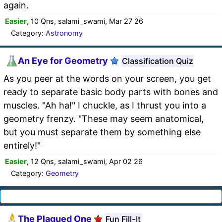
again.
Easier
, 10 Qns, salami_swami, Mar 27 26
Category:
Astronomy
An Eye for Geometry
Classification Quiz
As you peer at the words on your screen, you get
ready to separate basic body parts with bones and
muscles. "Ah ha!" I chuckle, as I thrust you into a
geometry frenzy. "These may seem anatomical,
but you must separate them by something else
entirely!"
Easier
, 12 Qns, salami_swami, Apr 02 26
Category:
Geometry
The Plagued One
Fun Fill-It