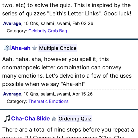
two, etc) to solve the quiz. This is inspired by the
series of quizzes "Leith's Letter Links". Good luck!
Average
, 10 Qns, salami_swami, Feb 02 26
Category:
Celebrity Grab Bag
Aha-ah
Multiple Choice
Aah, haha, aha, however you spell it, this
onomatopoeic letter combination can convey
many emotions. Let's delve into a few of the uses
possible when we say "Aha-ah!"
Average
, 10 Qns, salami_swami, Apr 15 26
Category:
Thematic Emotions
Cha-Cha Slide
Ordering Quiz
There are a total of nine steps before you repeat a
move in DJ Casper's hit dance craze "Cha-Cha