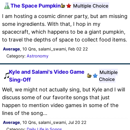
The Space Pumpkin
Multiple Choice
I am hosting a cosmic dinner party, but am missing
some ingredients. With that, I hop in my
spacecraft, which happens to be a giant pumpkin,
to travel the depths of space to collect food items.
Average
, 10 Qns, salami_swami, Feb 02 22
Category:
Astronomy
Kyle and Salami's Video Game
Multiple
Choice
Sing-Off
Well, we might not actually sing, but Kyle and I will
discuss some of our favorite songs that just
happen to mention video games in some of the
lines of the song...
Average
, 10 Qns, salami_swami, Jul 20 22
Category:
Daily Life in Songs