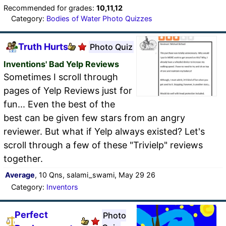
Recommended for grades:
10,11,12
Category:
Bodies of Water Photo Quizzes
Truth Hurts
Photo Quiz
Inventions' Bad Yelp Reviews
Sometimes I scroll through
pages of Yelp Reviews just for
fun... Even the best of the
best can be given few stars from an angry
reviewer. But what if Yelp always existed? Let's
scroll through a few of these "Trivielp" reviews
together.
Average
, 10 Qns, salami_swami, May 29 26
Category:
Inventors
Perfect
Photo