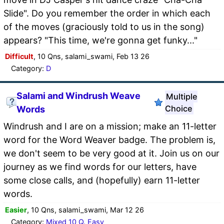
Slide". Do you remember the order in which each
of the moves (graciously told to us in the song)
appears? "This time, we're gonna get funky..."
Difficult
, 10 Qns, salami_swami, Feb 13 26
Category:
D
Salami and Windrush Weave
Multiple
Choice
Words
Windrush and I are on a mission; make an 11-letter
word for the Word Weaver badge. The problem is,
we don't seem to be very good at it. Join us on our
journey as we find words for our letters, have
some close calls, and (hopefully) earn 11-letter
words.
Easier
, 10 Qns, salami_swami, Mar 12 26
Category:
Mixed 10 Q. Easy