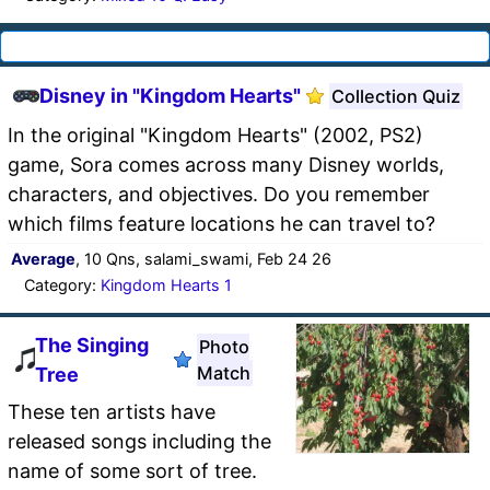
Disney in "Kingdom Hearts"
Collection Quiz
In the original "Kingdom Hearts" (2002, PS2)
game, Sora comes across many Disney worlds,
characters, and objectives. Do you remember
which films feature locations he can travel to?
Average
, 10 Qns, salami_swami, Feb 24 26
Category:
Kingdom Hearts 1
The Singing
Photo
Match
Tree
These ten artists have
released songs including the
name of some sort of tree.