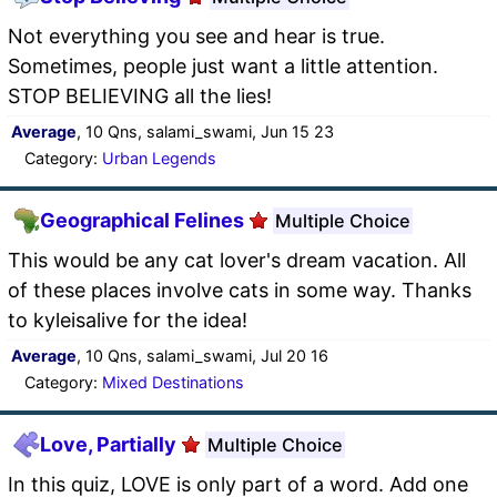
Not everything you see and hear is true.
Sometimes, people just want a little attention.
STOP BELIEVING all the lies!
Average
, 10 Qns, salami_swami, Jun 15 23
Category:
Urban Legends
Geographical Felines
Multiple Choice
This would be any cat lover's dream vacation. All
of these places involve cats in some way. Thanks
to kyleisalive for the idea!
Average
, 10 Qns, salami_swami, Jul 20 16
Category:
Mixed Destinations
Love, Partially
Multiple Choice
In this quiz, LOVE is only part of a word. Add one