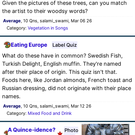
Given the pictures of these trees, can you match
the artist to their woodsy words?
Average
, 10 Qns, salami_swami, Mar 06 26
Category:
Vegetation in Songs
Eating Europe
Label Quiz
What do these have in common? Swedish Fish,
Turkish Delight, English muffin. They're named
after their place of origin. This quiz isn't that.
Foods here, like Jordan almonds, French toast and
Russian dressing, did not originate with their place
names.
Average
, 10 Qns, salami_swami, Mar 12 26
Category:
Mixed Food and Drink
A Quince-idence?
Photo