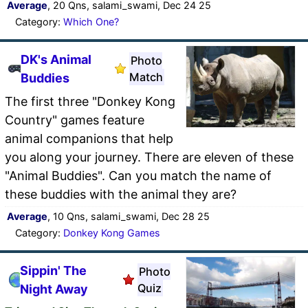
Average
, 20 Qns, salami_swami, Dec 24 25
Category:
Which One?
DK's Animal
Photo
Match
Buddies
The first three "Donkey Kong
Country" games feature
animal companions that help
you along your journey. There are eleven of these
"Animal Buddies". Can you match the name of
these buddies with the animal they are?
Average
, 10 Qns, salami_swami, Dec 28 25
Category:
Donkey Kong Games
Sippin' The
Photo
Quiz
Night Away