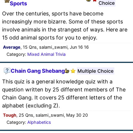
Choice
Sports
Over the centuries, sports have become
increasingly more bizarre. Some of these sports
involve animals in the strangest of ways. Here are
15 odd animal sports for you to enjoy.
Average
, 15 Qns, salami_swami, Jun 16 16
Category:
Mixed Animal Trivia
Chain Gang Shebang
Multiple Choice
This quiz is a general knowledge quiz with a
question written by 25 different members of The
Chain Gang. It covers 25 different letters of the
alphabet (excluding Z).
Tough
, 25 Qns, salami_swami, May 30 20
Category:
Alphabetics