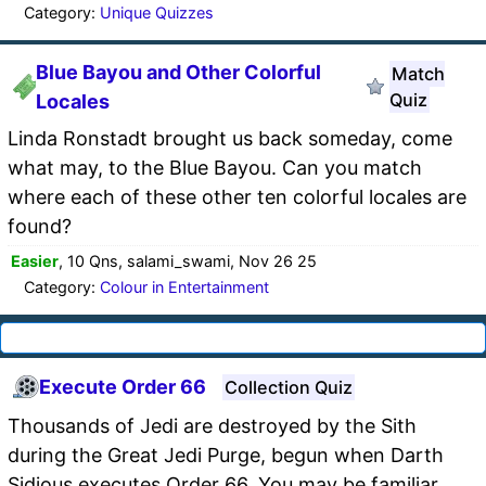
Category:
Unique Quizzes
Blue Bayou and Other Colorful
Match
Quiz
Locales
Linda Ronstadt brought us back someday, come
what may, to the Blue Bayou. Can you match
where each of these other ten colorful locales are
found?
Easier
, 10 Qns, salami_swami, Nov 26 25
Category:
Colour in Entertainment
Execute Order 66
Collection Quiz
Thousands of Jedi are destroyed by the Sith
during the Great Jedi Purge, begun when Darth
Sidious executes Order 66. You may be familiar