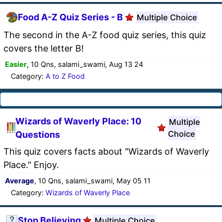
Food A-Z Quiz Series - B
Multiple Choice
The second in the A-Z food quiz series, this quiz
covers the letter B!
Easier
, 10 Qns, salami_swami, Aug 13 24
Category:
A to Z Food
Wizards of Waverly Place: 10
Multiple
Choice
Questions
This quiz covers facts about "Wizards of Waverly
Place." Enjoy.
Average
, 10 Qns, salami_swami, May 05 11
Category:
Wizards of Waverly Place
Stop Believing
Multiple Choice