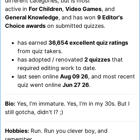
different categories, but is most
active in
For Children
,
Video Games
, and
General Knowledge
, and has won
9 Editor's
Choice awards
on submitted quizzes.
has earned
36,654 excellent quiz ratings
from quiz takers.
has adopted / renovated
2 quizzes
that
required editing work to date.
last seen online
Aug 09 26
, and most recent
quiz went online
Jun 27 26
.
Bio:
Yes, I'm immature. Yes, I'm in my 30s. But I
still gotcha, didn't I? ;)
Hobbies:
Run. Run you clever boy, and
remember...