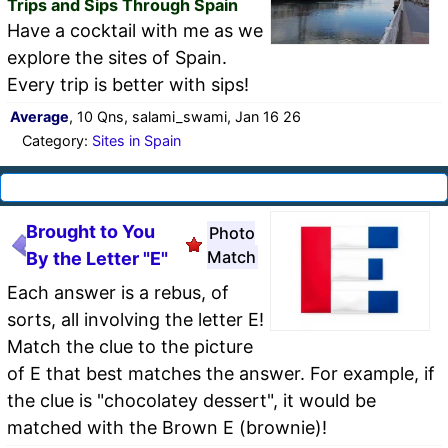
Trips and Sips Through Spain
Have a cocktail with me as we
explore the sites of Spain.
Every trip is better with sips!
Average
, 10 Qns, salami_swami, Jan 16 26
Category:
Sites in Spain
Brought to You
Photo
Match
By the Letter "E"
Each answer is a rebus, of
sorts, all involving the letter E!
Match the clue to the picture
of E that best matches the answer. For example, if
the clue is "chocolatey dessert", it would be
matched with the Brown E (brownie)!