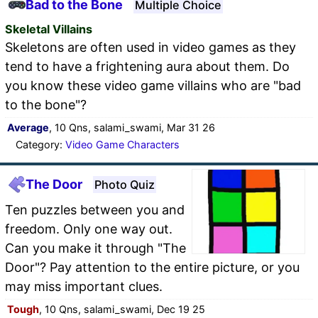
Bad to the Bone
Multiple Choice
Skeletal Villains
Skeletons are often used in video games as they
tend to have a frightening aura about them. Do
you know these video game villains who are "bad
to the bone"?
Average
, 10 Qns, salami_swami, Mar 31 26
Category:
Video Game Characters
The Door
Photo Quiz
Ten puzzles between you and
freedom. Only one way out.
Can you make it through "The
Door"? Pay attention to the entire picture, or you
may miss important clues.
Tough
, 10 Qns, salami_swami, Dec 19 25