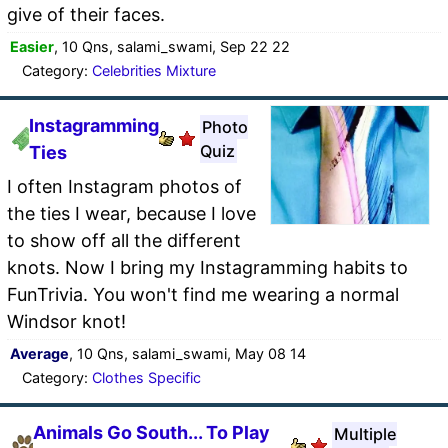
give of their faces.
Easier
, 10 Qns, salami_swami, Sep 22 22
Category:
Celebrities Mixture
Instagramming
Photo
Quiz
Ties
I often Instagram photos of
the ties I wear, because I love
to show off all the different
knots. Now I bring my Instagramming habits to
FunTrivia. You won't find me wearing a normal
Windsor knot!
Average
, 10 Qns, salami_swami, May 08 14
Category:
Clothes Specific
Animals Go South... To Play
Multiple