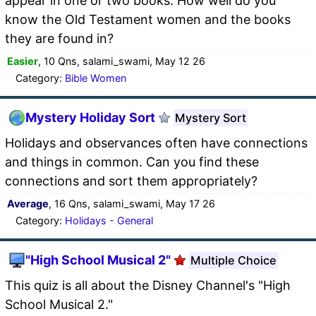
appear in one or two books. How well do you
know the Old Testament women and the books
they are found in?
Easier
, 10 Qns, salami_swami, May 12 26
Category:
Bible Women
Mystery Holiday Sort
Mystery Sort
Holidays and observances often have connections
and things in common. Can you find these
connections and sort them appropriately?
Average
, 16 Qns, salami_swami, May 17 26
Category:
Holidays - General
"High School Musical 2"
Multiple Choice
This quiz is all about the Disney Channel's "High
School Musical 2."