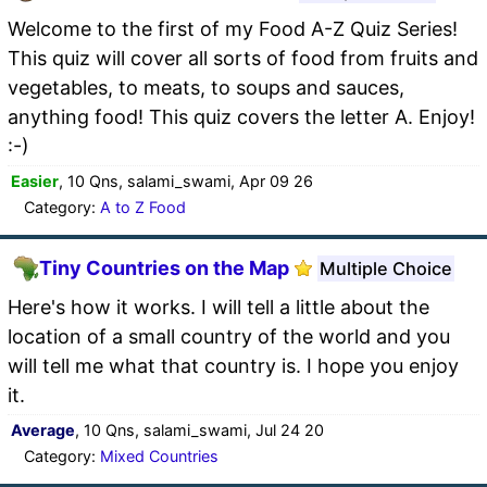
Welcome to the first of my Food A-Z Quiz Series!
This quiz will cover all sorts of food from fruits and
vegetables, to meats, to soups and sauces,
anything food! This quiz covers the letter A. Enjoy!
:-)
Easier
, 10 Qns, salami_swami, Apr 09 26
Category:
A to Z Food
Tiny Countries on the Map
Multiple Choice
Here's how it works. I will tell a little about the
location of a small country of the world and you
will tell me what that country is. I hope you enjoy
it.
Average
, 10 Qns, salami_swami, Jul 24 20
Category:
Mixed Countries