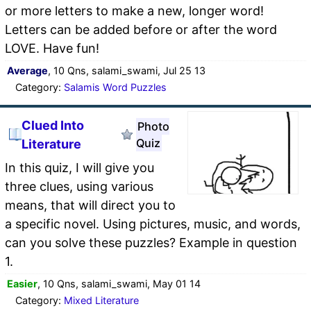
or more letters to make a new, longer word!
Letters can be added before or after the word
LOVE. Have fun!
Average
, 10 Qns, salami_swami, Jul 25 13
Category:
Salamis Word Puzzles
Clued Into
Photo
Quiz
Literature
In this quiz, I will give you
three clues, using various
means, that will direct you to
a specific novel. Using pictures, music, and words,
can you solve these puzzles? Example in question
1.
Easier
, 10 Qns, salami_swami, May 01 14
Category:
Mixed Literature