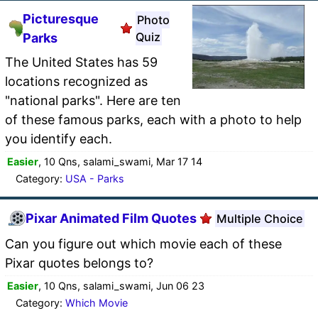
Picturesque
Photo
Quiz
Parks
The United States has 59
locations recognized as
"national parks". Here are ten
of these famous parks, each with a photo to help
you identify each.
Easier
, 10 Qns, salami_swami, Mar 17 14
Category:
USA - Parks
Pixar Animated Film Quotes
Multiple Choice
Can you figure out which movie each of these
Pixar quotes belongs to?
Easier
, 10 Qns, salami_swami, Jun 06 23
Category:
Which Movie