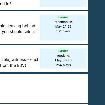
nd in?
Easier
stedman
ble, leaving behind
May 27 26
 you should select
321 plays
Easier
reedy
iple, witness - each
May 03 26
 from the ESV)
254 plays