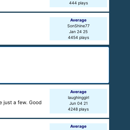
444 plays
Average
SonShine77
Jan 24 25
4454 plays
Average
laughinggirl
e just a few. Good
Jun 04 21
4248 plays
Average