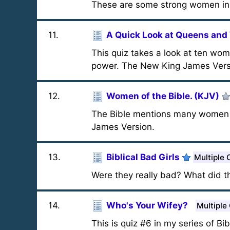
These are some strong women in t
11
.
A Quick Look at Queens an
This quiz takes a look at ten wo
power. The New King James Versio
12
.
Women of the Bible. (KJV)
The Bible mentions many women - 
James Version.
13
.
Biblical Bad Girls
Multiple 
Were they really bad? What did 
14
.
Who's Your Wifey?
Multiple
This is quiz #6 in my series of Bi