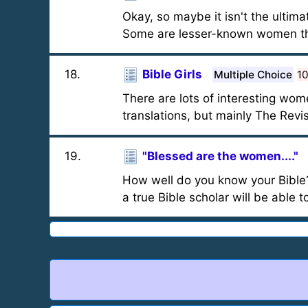
Okay, so maybe it isn't the ultima
Some are lesser-known women th
18
.
Bible Girls
Multiple Choice
1
There are lots of interesting wom
translations, but mainly The Rev
19
.
"Blessed are the women...."
How well do you know your Bible
a true Bible scholar will be able t