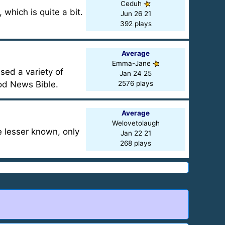
Ceduh
which is quite a bit.
Jun 26 21
392 plays
Average
Emma-Jane
sed a variety of
Jan 24 25
od News Bible.
2576 plays
Average
Welovetolaugh
 lesser known, only
Jan 22 21
268 plays