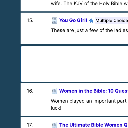
wife. The KJV of the Holy Bible w
15
.
You Go Girl!
Multiple Choice
These are just a few of the ladies
16
.
Women in the Bible: 10 Ques
Women played an important part i
luck!
17
.
The Ultimate Bible Women Q