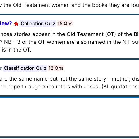
w the Old Testament women and the books they are fou
 New?
Collection Quiz
15 Qns
ose stories appear in the Old Testament (OT) of the Bi
? NB - 3 of the OT women are also named in the NT but
is in the OT.
Classification Quiz
12 Qns
 the same name but not the same story - mother, disc
and hope through encounters with Jesus. (All quotations