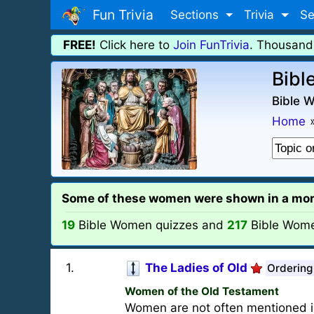
Fun Trivia
Sections
Trivia
Se
FREE!
Click here to
Join FunTrivia
. Thousand
Bibl
Bible 
Home
Some of these women were shown in a more a
19
Bible Women quizzes and
217
Bible Wom
1
.
The Ladies of Old
Ordering
Women of the Old Testament
Women are not often mentioned i