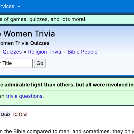
rvices
s of games, quizzes, and lots more!
e Women Trivia
Women Trivia Quizzes
»
Quizzes
»
Religion Trivia
»
Bible People
dmirable light than others, but all were involved in 
en
trivia questions
.
 Quiz
10 Qns
n the Bible compared to men, and sometimes, they only