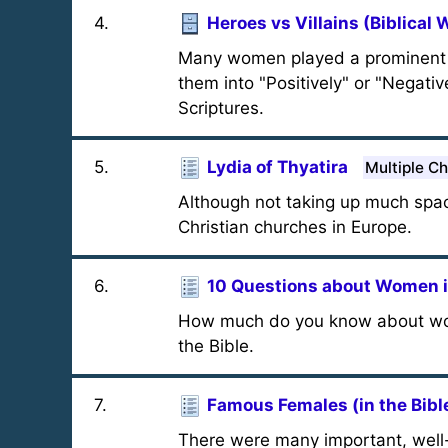
4
.
Heroes vs Villains (Biblical
Many women played a prominent rol
them into "Positively" or "Negati
Scriptures.
5
.
Lydia of Thyatira
Multiple C
Although not taking up much space 
Christian churches in Europe.
6
.
10 Questions about Women in
How much do you know about wome
the Bible.
7
.
Famous Females (in the Bibl
There were many important, well