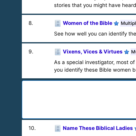
stories that you might have heard
8
.
Women of the Bible
Multip
See how well you can identify th
9
.
Vixens, Vices & Virtues
Mu
As a special investigator, most of
you identify these Bible women b
10
.
Name These Biblical Ladies