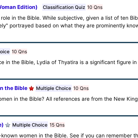
 Woman Edition)
Classification Quiz
10 Qns
e in the Bible. While subjective, given a list of ten Bi
vely" portrayed based on what they are prominently know
hoice
10 Qns
in the Bible, Lydia of Thyatira is a significant figure in
 the Bible
Multiple Choice
10 Qns
n in the Bible? All references are from the New King
e)
Multiple Choice
15 Qns
-known women in the Bible. See if you can remember th