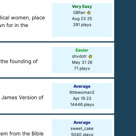
Very Easy
GBfan
blical women, place
Aug 23 25
n for in the
391 plays
Easier
shvdotr
 the founding of
May 31 26
71 plays
Average
littlewoman2
 James Version of
Apr 19 23
14446 plays
Average
sweet_cake
em from the Bible
5040 plays