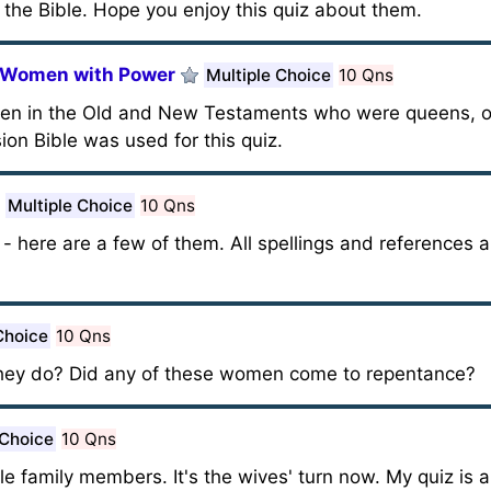
he Bible. Hope you enjoy this quiz about them.
d Women with Power
Multiple Choice
10 Qns
men in the Old and New Testaments who were queens, or
n Bible was used for this quiz.
Multiple Choice
10 Qns
here are a few of them. All spellings and references a
Choice
10 Qns
they do? Did any of these women come to repentance?
 Choice
10 Qns
ble family members. It's the wives' turn now. My quiz is 