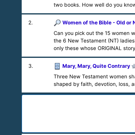
two books. How well do you kno
2
.
Women of the Bible - Old or
Can you pick out the 15 women wh
the 6 New Testament (NT) ladies
only these whose ORIGINAL story 
3
.
Mary, Mary, Quite Contrary
Three New Testament women share
shaped by faith, devotion, loss, 