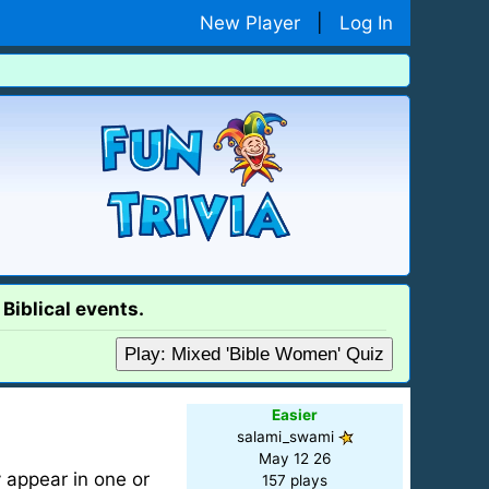
New Player
|
Log In
Biblical events.
Play: Mixed 'Bible Women' Quiz
Easier
salami_swami
May 12 26
 appear in one or
157 plays