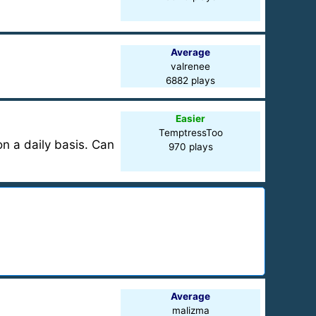
Average
valrenee
6882 plays
Easier
TemptressToo
on a daily basis. Can
970 plays
Average
malizma