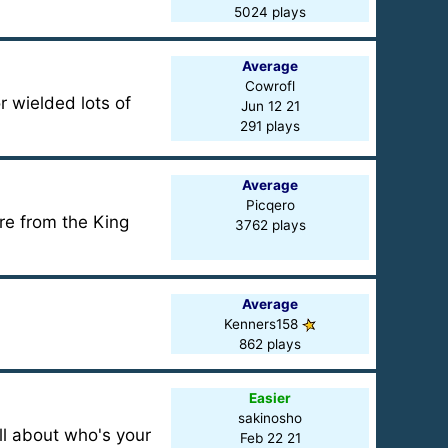
5024 plays
Average
Cowrofl
 wielded lots of
Jun 12 21
291 plays
Average
Picqero
re from the King
3762 plays
Average
Kenners158
862 plays
Easier
sakinosho
all about who's your
Feb 22 21