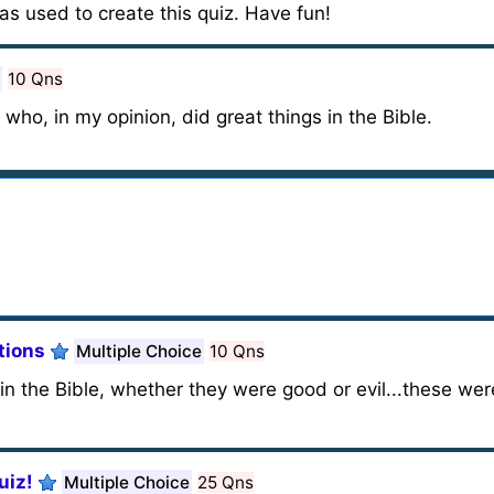
as used to create this quiz. Have fun!
10 Qns
 who, in my opinion, did great things in the Bible.
tions
Multiple Choice
10 Qns
n the Bible, whether they were good or evil...these wer
uiz!
Multiple Choice
25 Qns