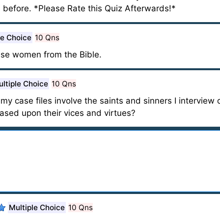
 before. *Please Rate this Quiz Afterwards!*
le Choice
10 Qns
ese women from the Bible.
ltiple Choice
10 Qns
 my case files involve the saints and sinners I interview 
ased upon their vices and virtues?
Multiple Choice
10 Qns