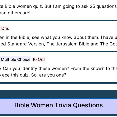
te Bible women quiz. But I am going to ask 25 questions, 
an others are!
0 Qns
en in the Bible; see what you know about them. I have u
ised Standard Version, The Jerusalem Bible and The Go
Multiple Choice
10 Qns
? Can you identify these women? From the known to the
o ace this quiz. So, are you one?
Bible Women Trivia Questions