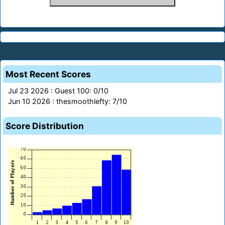
Most Recent Scores
Jul 23 2026 : Guest 100: 0/10
Jun 10 2026 : thesmoothlefty: 7/10
Score Distribution