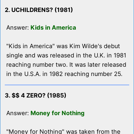
2. UCHILDRENS? (1981)
Answer:
Kids in America
"Kids in America" was Kim Wilde's debut
single and was released in the U.K. in 1981
reaching number two. It was later released
in the U.S.A. in 1982 reaching number 25.
3. $$ 4 ZERO? (1985)
Answer:
Money for Nothing
"Money for Nothing" was taken from the