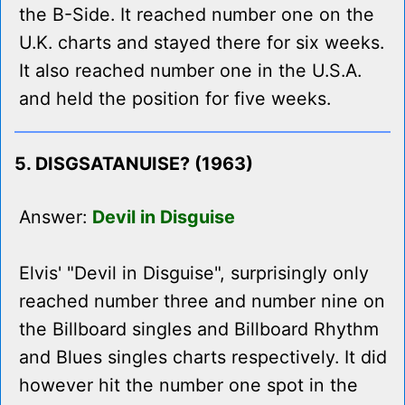
the B-Side. It reached number one on the
U.K. charts and stayed there for six weeks.
It also reached number one in the U.S.A.
and held the position for five weeks.
5. DISGSATANUISE? (1963)
Answer:
Devil in Disguise
Elvis' "Devil in Disguise", surprisingly only
reached number three and number nine on
the Billboard singles and Billboard Rhythm
and Blues singles charts respectively. It did
however hit the number one spot in the