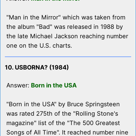
"Man in the Mirror" which was taken from
the album "Bad" was released in 1988 by
the late Michael Jackson reaching number
one on the U.S. charts.
10. USBORNA? (1984)
Answer:
Born in the USA
"Born in the USA" by Bruce Springsteen
was rated 275th of the "Rolling Stone's
magazine" list of the "The 500 Greatest
Songs of All Time". It reached number nine