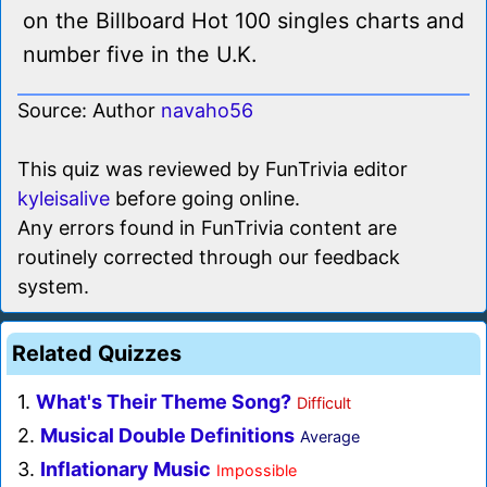
on the Billboard Hot 100 singles charts and
number five in the U.K.
Source: Author
navaho56
This quiz was reviewed by FunTrivia editor
kyleisalive
before going online.
Any errors found in FunTrivia content are
routinely corrected through our feedback
system.
Related Quizzes
1.
What's Their Theme Song?
Difficult
2.
Musical Double Definitions
Average
3.
Inflationary Music
Impossible