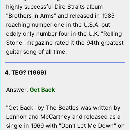
highly successful Dire Straits album
"Brothers in Arms" and released in 1985
reaching number one in the U.S.A. but
oddly only number four in the U.K. "Rolling
Stone" magazine rated it the 94th greatest
guitar song of all time.
4. TEG? (1969)
Answer:
Get Back
"Get Back" by The Beatles was written by
Lennon and McCartney and released as a
single in 1969 with "Don't Let Me Down" on