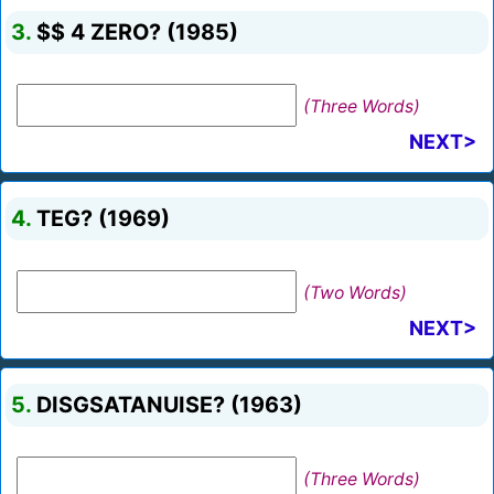
3.
$$ 4 ZERO? (1985)
(Three Words)
NEXT>
4.
TEG? (1969)
(Two Words)
NEXT>
5.
DISGSATANUISE? (1963)
(Three Words)