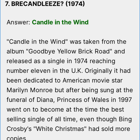
7. BRECANDLEEZE? (1974)
Answer:
Candle in the Wind
"Candle in the Wind" was taken from the
album "Goodbye Yellow Brick Road" and
released as a single in 1974 reaching
number eleven in the U.K. Originally it had
been dedicated to American movie star
Marilyn Monroe but after being sung at the
funeral of Diana, Princess of Wales in 1997
went on to become at the time the best
selling single of all time, even though Bing
Crosby's "White Christmas" had sold more
copies.