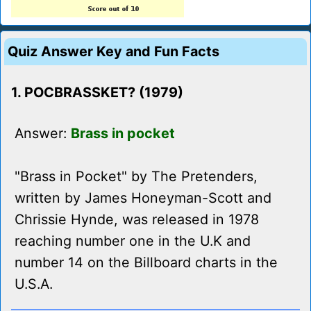
Quiz Answer Key and Fun Facts
1. POCBRASSKET? (1979)
Answer:
Brass in pocket
"Brass in Pocket" by The Pretenders,
written by James Honeyman-Scott and
Chrissie Hynde, was released in 1978
reaching number one in the U.K and
number 14 on the Billboard charts in the
U.S.A.