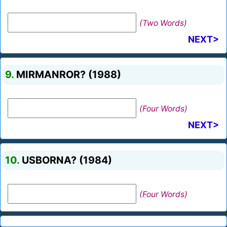
(Two Words)
NEXT>
9.
MIRMANROR? (1988)
(Four Words)
NEXT>
10.
USBORNA? (1984)
(Four Words)