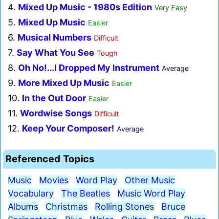
4.
Mixed Up Music - 1980s Edition
Very Easy
5.
Mixed Up Music
Easier
6.
Musical Numbers
Difficult
7.
Say What You See
Tough
8.
Oh No!...I Dropped My Instrument
Average
9.
More Mixed Up Music
Easier
10.
In the Out Door
Easier
11.
Wordwise Songs
Difficult
12.
Keep Your Composer!
Average
Referenced Topics
Music
Movies
Word Play
Other Music
Vocabulary
The Beatles
Music Word Play
Albums
Christmas
Rolling Stones
Bruce