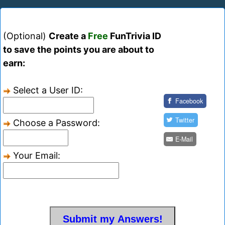
(Optional)
Create a
Free
FunTrivia ID
to save the points you are about to
earn:
Select a User ID:
Facebook
Twitter
Choose a Password:
E-Mail
Your Email: