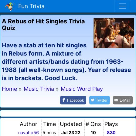
Fun Trivia
A Rebus of Hit Singles Trivia
Quiz
Have a stab at ten hit singles
in Rebus form. A mixture of
different artists/bands dating from 1963-
1988 (all well-known songs). Year of release
is in brackets. Good Luck.
Home
»
Music Trivia
»
Music Word Play
Facebook
Twitter
E-Mail
Author
Time
Updated
# Qns
Plays
navaho56
5 mins
Jul 23 22
10
830