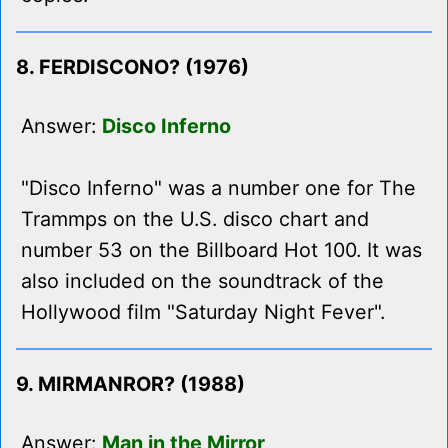
8. FERDISCONO? (1976)
Answer:
Disco Inferno
"Disco Inferno" was a number one for The
Trammps on the U.S. disco chart and
number 53 on the Billboard Hot 100. It was
also included on the soundtrack of the
Hollywood film "Saturday Night Fever".
9. MIRMANROR? (1988)
Answer:
Man in the Mirror