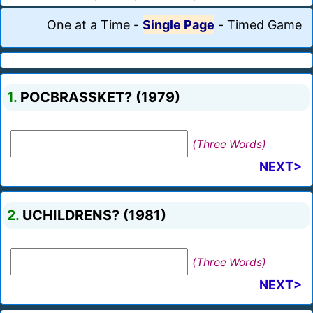
One at a Time
-
Single Page
-
Timed Game
1.
POCBRASSKET? (1979)
(Three Words)
NEXT>
2.
UCHILDRENS? (1981)
(Three Words)
NEXT>