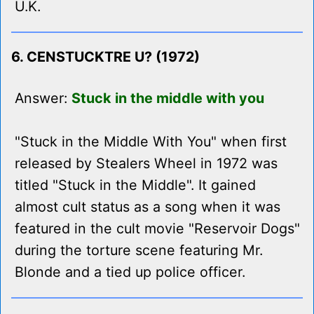
U.K.
6. CENSTUCKTRE U? (1972)
Answer:
Stuck in the middle with you
"Stuck in the Middle With You" when first
released by Stealers Wheel in 1972 was
titled "Stuck in the Middle". It gained
almost cult status as a song when it was
featured in the cult movie "Reservoir Dogs"
during the torture scene featuring Mr.
Blonde and a tied up police officer.