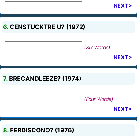
NEXT>
6.
CENSTUCKTRE U? (1972)
(Six Words)
NEXT>
7.
BRECANDLEEZE? (1974)
(Four Words)
NEXT>
8.
FERDISCONO? (1976)