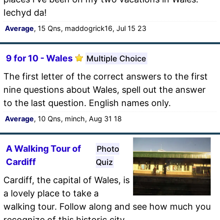
Iechyd da!
Average
, 15 Qns, maddogrick16, Jul 15 23
9 for 10 - Wales
Multiple Choice
The first letter of the correct answers to the first
nine questions about Wales, spell out the answer
to the last question. English names only.
Average
, 10 Qns, minch, Aug 31 18
A Walking Tour of
Photo
Cardiff
Quiz
Cardiff, the capital of Wales, is
a lovely place to take a
walking tour. Follow along and see how much you
recognize of this historic city.