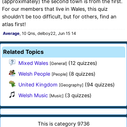
(approximately) the second town is from the first.
For our members that live in Wales, this quiz
shouldn't be too difficult, but for others, find an
atlas first!
Average
, 10 Qns, delboy22, Jun 15 14
Related Topics
Mixed Wales
(12 quizzes)
[General]
Welsh People
(8 quizzes)
[People]
United Kingdom
(94 quizzes)
[Geography]
Welsh Music
(3 quizzes)
[Music]
This is category 9736