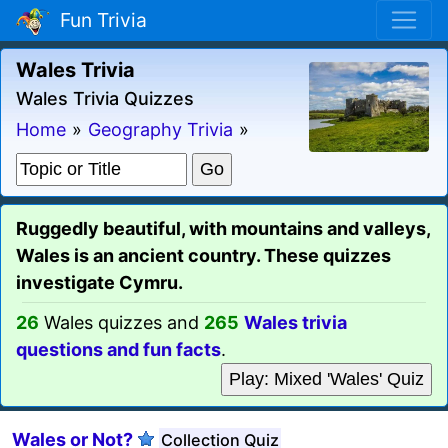
Fun Trivia
Wales Trivia
Wales Trivia Quizzes
Home
»
Geography Trivia
»
Ruggedly beautiful, with mountains and valleys,
Wales is an ancient country. These quizzes
investigate Cymru.
26
Wales quizzes and
265
Wales trivia
questions and fun facts
.
Play: Mixed 'Wales' Quiz
Wales or Not?
Collection Quiz