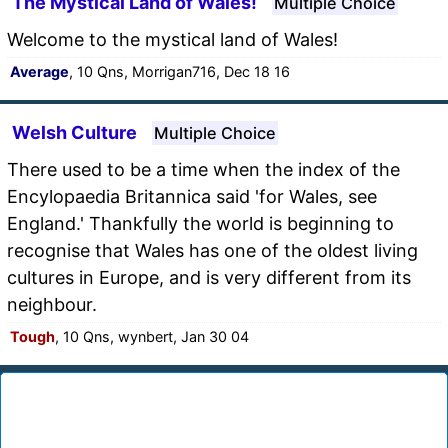
The Mystical Land of Wales!
Multiple Choice
Welcome to the mystical land of Wales!
Average
, 10 Qns, Morrigan716, Dec 18 16
Welsh Culture
Multiple Choice
There used to be a time when the index of the
Encylopaedia Britannica said 'for Wales, see
England.' Thankfully the world is beginning to
recognise that Wales has one of the oldest living
cultures in Europe, and is very different from its
neighbour.
Tough
, 10 Qns, wynbert, Jan 30 04