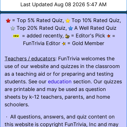
Last Updated Aug 08 2026 5:47 AM
= Top 5% Rated Quiz,
Top 10% Rated Quiz,
Top 20% Rated Quiz,
A Well Rated Quiz
= added recently,
= Editor's Pick
=
FunTrivia Editor
= Gold Member
Teachers / educators
: FunTrivia welcomes the
use of our website and quizzes in the classroom
as a teaching aid or for preparing and testing
students. See our
education
section. Our quizzes
are printable and may be used as question
sheets by k-12 teachers, parents, and home
schoolers.
· All questions, answers, and quiz content on
this website is copyright FunTrivia, Inc and may