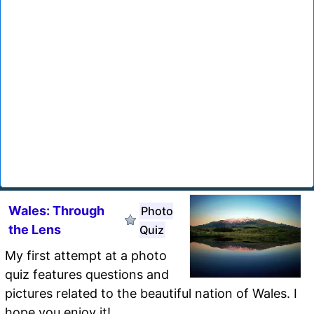
Wales: Through
Photo
the Lens
Quiz
My first attempt at a photo
quiz features questions and
pictures related to the beautiful nation of Wales. I
hope you enjoy it!