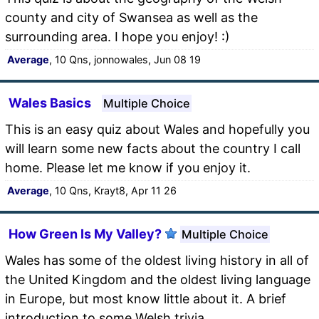
county and city of Swansea as well as the
surrounding area. I hope you enjoy! :)
Average
, 10 Qns, jonnowales, Jun 08 19
Wales Basics
Multiple Choice
This is an easy quiz about Wales and hopefully you
will learn some new facts about the country I call
home. Please let me know if you enjoy it.
Average
, 10 Qns, Krayt8, Apr 11 26
How Green Is My Valley?
Multiple Choice
Wales has some of the oldest living history in all of
the United Kingdom and the oldest living language
in Europe, but most know little about it. A brief
introduction to some Welsh trivia.