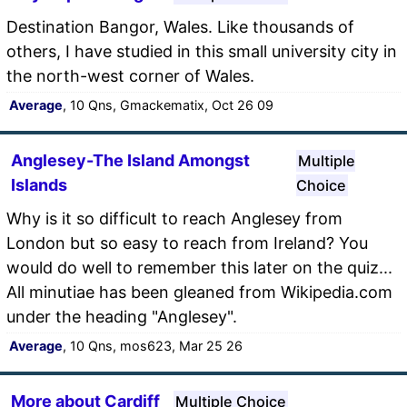
Destination Bangor, Wales. Like thousands of
others, I have studied in this small university city in
the north-west corner of Wales.
Average
, 10 Qns, Gmackematix, Oct 26 09
Anglesey-The Island Amongst
Multiple
Islands
Choice
Why is it so difficult to reach Anglesey from
London but so easy to reach from Ireland? You
would do well to remember this later on the quiz...
All minutiae has been gleaned from Wikipedia.com
under the heading "Anglesey".
Average
, 10 Qns, mos623, Mar 25 26
More about Cardiff
Multiple Choice