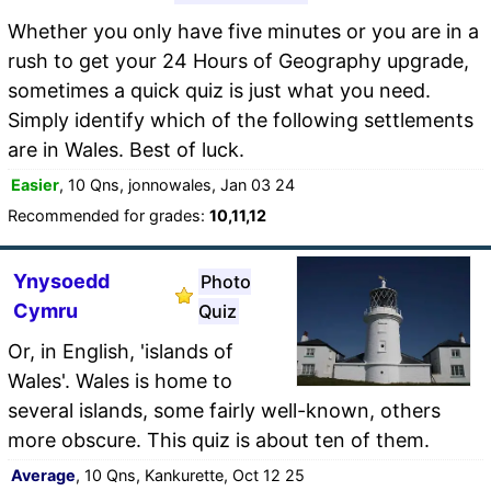
Whether you only have five minutes or you are in a
rush to get your 24 Hours of Geography upgrade,
sometimes a quick quiz is just what you need.
Simply identify which of the following settlements
are in Wales. Best of luck.
Easier
, 10 Qns, jonnowales, Jan 03 24
Recommended for grades:
10,11,12
Ynysoedd
Photo
Cymru
Quiz
Or, in English, 'islands of
Wales'. Wales is home to
several islands, some fairly well-known, others
more obscure. This quiz is about ten of them.
Average
, 10 Qns, Kankurette, Oct 12 25