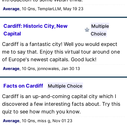
Average
, 10 Qns, TemplarLLM, May 19 23
Cardiff: Historic City, New
Multiple
Capital
Choice
Cardiff is a fantastic city! Well you would expect
me to say that. Enjoy this virtual tour around one
of Europe's newest capitals. Good luck!
Average
, 10 Qns, jonnowales, Jan 30 13
Facts on Cardiff
Multiple Choice
Cardiff is an up-and-coming capital city which I
discovered a few interesting facts about. Try this
quiz to see how much you know.
Average
, 10 Qns, miss g, Nov 01 23