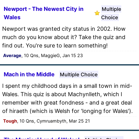
Newport - The Newest City in
Multiple
Wales
Choice
Newport was granted city status in 2002. How
much do you know about it? Take the quiz and
find out. You're sure to learn something!
Average
, 10 Qns, MaggieG, Jan 15 23
Mach in the Middle
Multiple Choice
I spent my childhood days in a small town in mid-
Wales. This quiz is about Machynlleth, which I
remember with great fondness - and a great deal
of hiraeth (which is Welsh for 'longing for Wales').
Tough
, 10 Qns, Cymruambyth, Mar 25 21