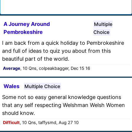
A Journey Around
Multiple
Pembrokeshire
Choice
I am back from a quick holiday to Pembrokeshire
and full of ideas to quiz you about from this
beautiful part of the world.
Average
, 10 Qns, colpeakbagger, Dec 15 16
Wales
Multiple Choice
Some not so easy general knowledge questions
that any self respecting Welshman Welsh Women
should know.
Difficult
, 10 Qns, taffysmd, Aug 27 10