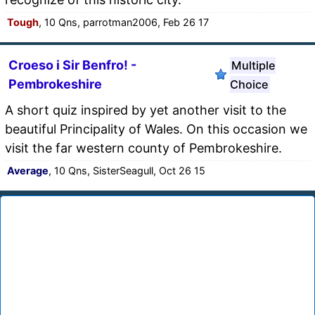
Tough
, 10 Qns, parrotman2006, Feb 26 17
Croeso i Sir Benfro! -
Multiple
Pembrokeshire
Choice
A short quiz inspired by yet another visit to the
beautiful Principality of Wales. On this occasion we
visit the far western county of Pembrokeshire.
Average
, 10 Qns, SisterSeagull, Oct 26 15