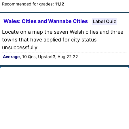
Recommended for grades:
11,12
Wales: Cities and Wannabe Cities
Label Quiz
Locate on a map the seven Welsh cities and three
towns that have applied for city status
unsuccessfully.
Average
, 10 Qns, Upstart3, Aug 22 22