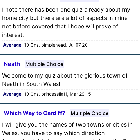
I note there has been one quiz already about my
home city but there are a lot of aspects in mine
not before covered that I hope will prove of
interest.
Average
, 10 Qns, pimplehead, Jul 07 20
Neath
Multiple Choice
Welcome to my quiz about the glorious town of
Neath in South Wales!
Average
, 10 Qns, princesslia11, Mar 29 15
Which Way to Cardiff?
Multiple Choice
I will give you the names of two towns or cities in
Wales, you have to say which direction