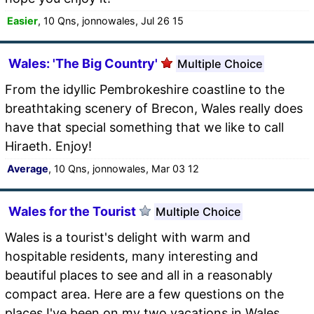
Easier
, 10 Qns, jonnowales, Jul 26 15
Wales: 'The Big Country'
Multiple Choice
From the idyllic Pembrokeshire coastline to the
breathtaking scenery of Brecon, Wales really does
have that special something that we like to call
Hiraeth. Enjoy!
Average
, 10 Qns, jonnowales, Mar 03 12
Wales for the Tourist
Multiple Choice
Wales is a tourist's delight with warm and
hospitable residents, many interesting and
beautiful places to see and all in a reasonably
compact area. Here are a few questions on the
places I've been on my two vacations in Wales.