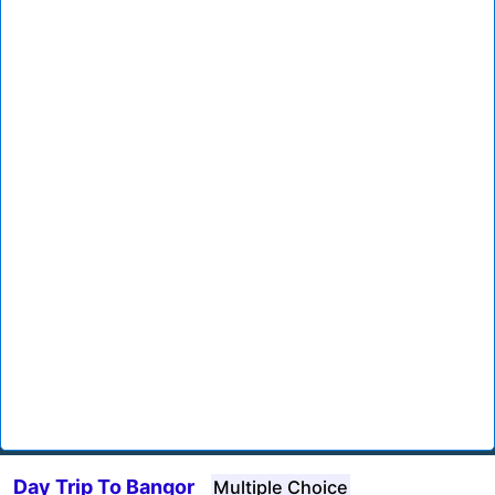
Day Trip To Bangor
Multiple Choice