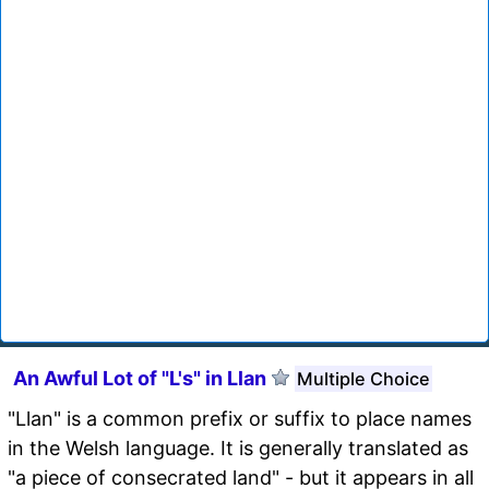
An Awful Lot of "L's" in Llan
Multiple Choice
"Llan" is a common prefix or suffix to place names
in the Welsh language. It is generally translated as
"a piece of consecrated land" - but it appears in all