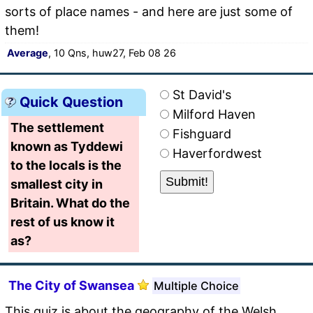
sorts of place names - and here are just some of
them!
Average
, 10 Qns, huw27, Feb 08 26
St David's
Quick Question
Milford Haven
The settlement
Fishguard
known as Tyddewi
Haverfordwest
to the locals is the
smallest city in
Britain. What do the
rest of us know it
as?
The City of Swansea
Multiple Choice
This quiz is about the geography of the Welsh