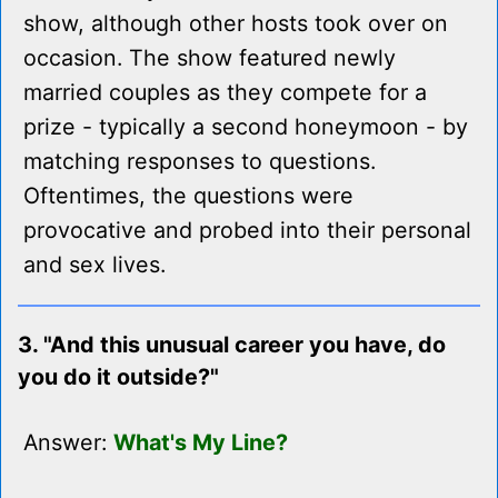
show, although other hosts took over on
occasion. The show featured newly
married couples as they compete for a
prize - typically a second honeymoon - by
matching responses to questions.
Oftentimes, the questions were
provocative and probed into their personal
and sex lives.
3. "And this unusual career you have, do
you do it outside?"
Answer:
What's My Line?