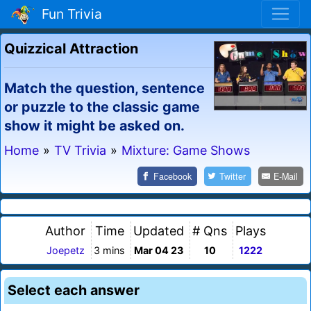
Fun Trivia
Quizzical Attraction
Match the question, sentence
or puzzle to the classic game
show it might be asked on.
Home
»
TV Trivia
»
Mixture: Game Shows
Facebook
Twitter
E-Mail
Author
Time
Updated
# Qns
Plays
Joepetz
3 mins
Mar 04 23
10
1222
Select each answer