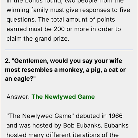
In the bonus round, two people from the
winning family must give responses to five
questions. The total amount of points
earned must be 200 or more in order to
claim the grand prize.
2. "Gentlemen, would you say your wife
most resembles a monkey, a pig, a cat or
an eagle?"
Answer:
The Newlywed Game
"The Newlywed Game" debuted in 1966
and was hosted by Bob Eubanks. Eubanks
hosted many different iterations of the