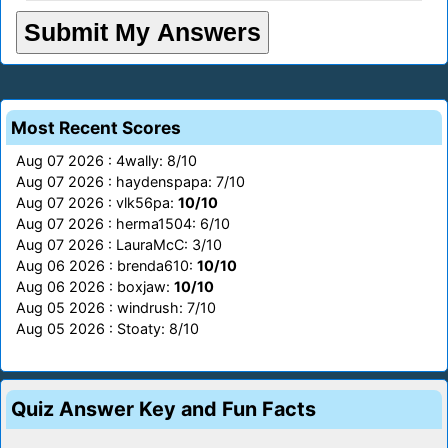
Most Recent Scores
Aug 07 2026 : 4wally: 8/10
Aug 07 2026 : haydenspapa: 7/10
Aug 07 2026 : vlk56pa:
10/10
Aug 07 2026 : herma1504: 6/10
Aug 07 2026 : LauraMcC: 3/10
Aug 06 2026 : brenda610:
10/10
Aug 06 2026 : boxjaw:
10/10
Aug 05 2026 : windrush: 7/10
Aug 05 2026 : Stoaty: 8/10
Quiz Answer Key and Fun Facts