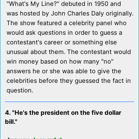
"What's My Line?" debuted in 1950 and
was hosted by John Charles Daly originally.
The show featured a celebrity panel who
would ask questions in order to guess a
contestant's career or something else
unusual about them. The contestant would
win money based on how many "no"
answers he or she was able to give the
celebrities before they guessed the fact in
question.
4. "He's the president on the five dollar
bill."