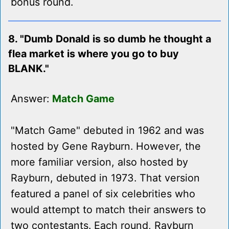
bonus round.
8. "Dumb Donald is so dumb he thought a
flea market is where you go to buy
BLANK."
Answer:
Match Game
"Match Game" debuted in 1962 and was
hosted by Gene Rayburn. However, the
more familiar version, also hosted by
Rayburn, debuted in 1973. That version
featured a panel of six celebrities who
would attempt to match their answers to
two contestants. Each round, Rayburn