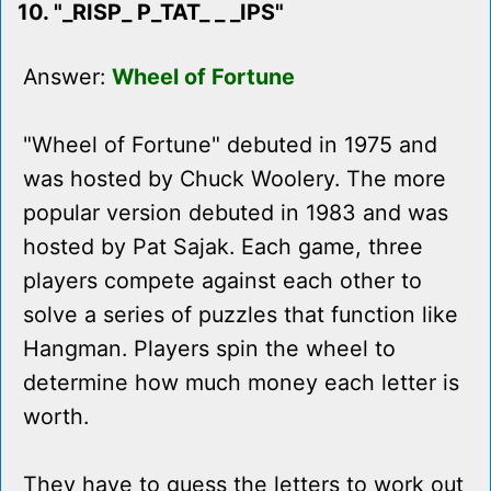
10. "_RISP_ P_TAT_ _ _IPS"
Answer:
Wheel of Fortune
"Wheel of Fortune" debuted in 1975 and
was hosted by Chuck Woolery. The more
popular version debuted in 1983 and was
hosted by Pat Sajak. Each game, three
players compete against each other to
solve a series of puzzles that function like
Hangman. Players spin the wheel to
determine how much money each letter is
worth.
They have to guess the letters to work out