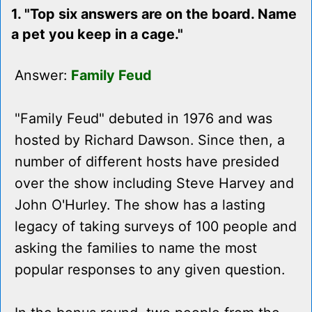
1. "Top six answers are on the board. Name
a pet you keep in a cage."
Answer:
Family Feud
"Family Feud" debuted in 1976 and was
hosted by Richard Dawson. Since then, a
number of different hosts have presided
over the show including Steve Harvey and
John O'Hurley. The show has a lasting
legacy of taking surveys of 100 people and
asking the families to name the most
popular responses to any given question.