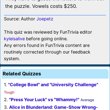
the puzzle. Vowels costs $250.
Source: Author
Joepetz
This quiz was reviewed by FunTrivia editor
kyleisalive
before going online.
Any errors found in FunTrivia content are
routinely corrected through our feedback
system.
Related Quizzes
1.
"College Bowl" and "University Challenge"
Tough
2.
"Press Your Luck" vs "Whammy!"
Average
3.
Alice in Blunderland: Game-Show Wrong-