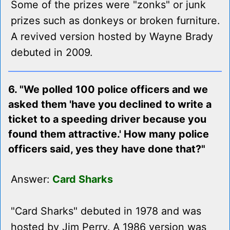
Some of the prizes were "zonks" or junk
prizes such as donkeys or broken furniture.
A revived version hosted by Wayne Brady
debuted in 2009.
6. "We polled 100 police officers and we
asked them 'have you declined to write a
ticket to a speeding driver because you
found them attractive.' How many police
officers said, yes they have done that?"
Answer:
Card Sharks
"Card Sharks" debuted in 1978 and was
hosted by Jim Perry. A 1986 version was