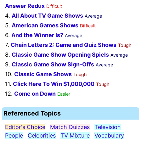
Answer Redux
Difficult
4.
All About TV Game Shows
Average
5.
American Games Shows
Difficult
6.
And the Winner Is?
Average
7.
Chain Letters 2: Game and Quiz Shows
Tough
8.
Classic Game Show Opening Spiels
Average
9.
Classic Game Show Sign-Offs
Average
10.
Classic Game Shows
Tough
11.
Click Here To Win $1,000,000
Tough
12.
Come on Down
Easier
Referenced Topics
Editor's Choice
Match Quizzes
Television
People
Celebrities
TV Mixture
Vocabulary