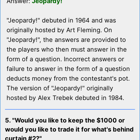
Answer:
Jeopardy!
"Jeopardy!" debuted in 1964 and was
originally hosted by Art Fleming. On
"Jeopardy!", the answers are provided to
the players who then must answer in the
form of a question. Incorrect answers or
failure to answer in the form of a question
deducts money from the contestant's pot.
The version of "Jeopardy!" originally
hosted by Alex Trebek debuted in 1984.
5. "Would you like to keep the $1000 or
would you like to trade it for what's behind
curtain #2?"