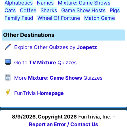
Alphabetics
Names
Mixture: Game Shows
Cats
Coffee
Sharks
Game Show Hosts
Pigs
Family Feud
Wheel Of Fortune
Match Game
Other Destinations
Explore Other Quizzes by
Joepetz
Go to
TV Mixture
Quizzes
More
Mixture: Game Shows
Quizzes
FunTrivia
Homepage
8/9/2026, Copyright 2026
FunTrivia, Inc. -
Report an Error / Contact Us