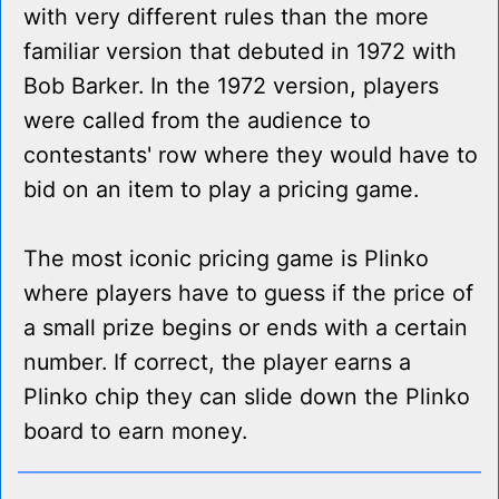
with very different rules than the more
familiar version that debuted in 1972 with
Bob Barker. In the 1972 version, players
were called from the audience to
contestants' row where they would have to
bid on an item to play a pricing game.
The most iconic pricing game is Plinko
where players have to guess if the price of
a small prize begins or ends with a certain
number. If correct, the player earns a
Plinko chip they can slide down the Plinko
board to earn money.