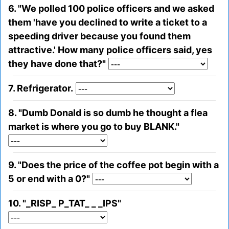
6. "We polled 100 police officers and we asked
them 'have you declined to write a ticket to a
speeding driver because you found them
attractive.' How many police officers said, yes
they have done that?"
7. Refrigerator.
8. "Dumb Donald is so dumb he thought a flea
market is where you go to buy BLANK."
9. "Does the price of the coffee pot begin with a
5 or end with a 0?"
10. "_RISP_ P_TAT_ _ _IPS"