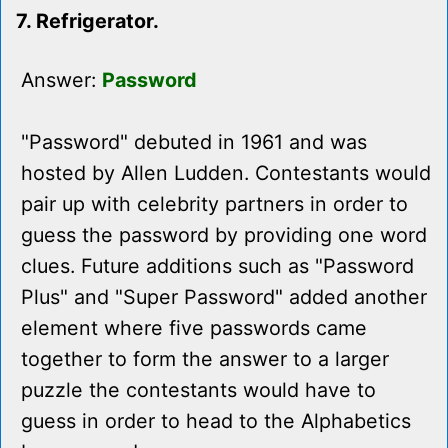
7. Refrigerator.
Answer:
Password
"Password" debuted in 1961 and was
hosted by Allen Ludden. Contestants would
pair up with celebrity partners in order to
guess the password by providing one word
clues. Future additions such as "Password
Plus" and "Super Password" added another
element where five passwords came
together to form the answer to a larger
puzzle the contestants would have to
guess in order to head to the Alphabetics