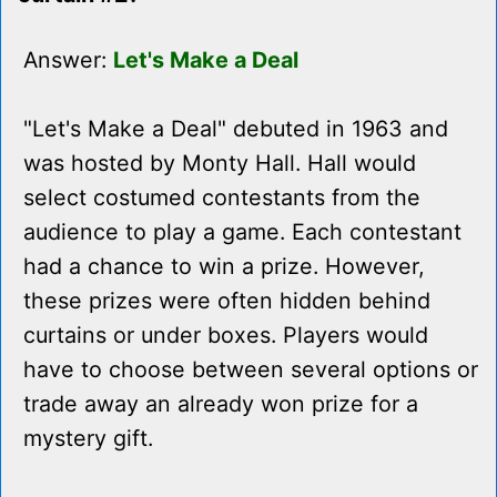
Answer:
Let's Make a Deal
"Let's Make a Deal" debuted in 1963 and
was hosted by Monty Hall. Hall would
select costumed contestants from the
audience to play a game. Each contestant
had a chance to win a prize. However,
these prizes were often hidden behind
curtains or under boxes. Players would
have to choose between several options or
trade away an already won prize for a
mystery gift.