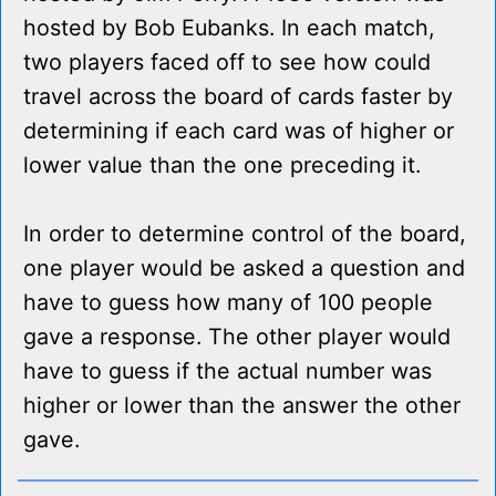
hosted by Bob Eubanks. In each match,
two players faced off to see how could
travel across the board of cards faster by
determining if each card was of higher or
lower value than the one preceding it.
In order to determine control of the board,
one player would be asked a question and
have to guess how many of 100 people
gave a response. The other player would
have to guess if the actual number was
higher or lower than the answer the other
gave.