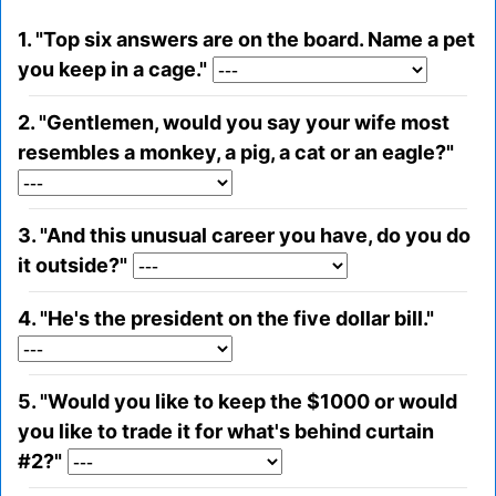
1. "Top six answers are on the board. Name a pet
you keep in a cage."
2. "Gentlemen, would you say your wife most
resembles a monkey, a pig, a cat or an eagle?"
3. "And this unusual career you have, do you do
it outside?"
4. "He's the president on the five dollar bill."
5. "Would you like to keep the $1000 or would
you like to trade it for what's behind curtain
#2?"