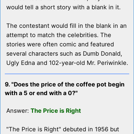
would tell a short story with a blank in it.
The contestant would fill in the blank in an
attempt to match the celebrities. The
stories were often comic and featured
several characters such as Dumb Donald,
Ugly Edna and 102-year-old Mr. Periwinkle.
9. "Does the price of the coffee pot begin
with a 5 or end with a 0?"
Answer:
The Price is Right
"The Price is Right" debuted in 1956 but