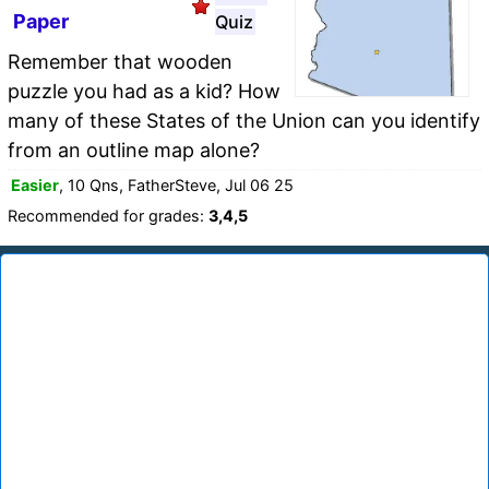
Paper
Quiz
Remember that wooden
puzzle you had as a kid? How
many of these States of the Union can you identify
from an outline map alone?
Easier
, 10 Qns, FatherSteve, Jul 06 25
Recommended for grades:
3,4,5