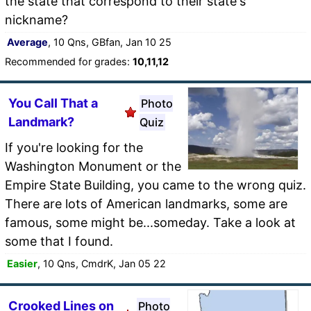
the state that correspond to their state's
nickname?
Average
, 10 Qns, GBfan, Jan 10 25
Recommended for grades:
10,11,12
You Call That a
Photo
Landmark?
Quiz
If you're looking for the
Washington Monument or the
Empire State Building, you came to the wrong quiz.
There are lots of American landmarks, some are
famous, some might be...someday. Take a look at
some that I found.
Easier
, 10 Qns, CmdrK, Jan 05 22
Crooked Lines on
Photo