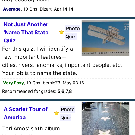
Average
, 10 Qns, Dizart, Apr 14 14
Not Just Another
Photo
'Name That State'
Quiz
Quiz
For this quiz, I will identify a
few important features--
cities, rivers, landmarks, important people, etc.
Your job is to name the state.
Very Easy
, 10 Qns, bernie73, May 03 16
Recommended for grades:
5,6,7,8
A Scarlet Tour of
Photo
America
Quiz
Tori Amos' sixth album