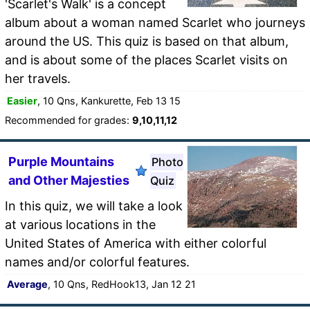
'Scarlet's Walk' is a concept
album about a woman named Scarlet who journeys
around the US. This quiz is based on that album,
and is about some of the places Scarlet visits on
her travels.
Easier
, 10 Qns, Kankurette, Feb 13 15
Recommended for grades:
9,10,11,12
Purple Mountains
Photo
and Other Majesties
Quiz
In this quiz, we will take a look
at various locations in the
United States of America with either colorful
names and/or colorful features.
Average
, 10 Qns, RedHook13, Jan 12 21