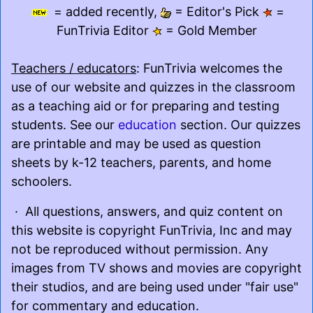
= added recently,
= Editor's Pick
=
FunTrivia Editor
= Gold Member
Teachers / educators
: FunTrivia welcomes the
use of our website and quizzes in the classroom
as a teaching aid or for preparing and testing
students. See our
education
section. Our quizzes
are printable and may be used as question
sheets by k-12 teachers, parents, and home
schoolers.
· All questions, answers, and quiz content on
this website is copyright FunTrivia, Inc and may
not be reproduced without permission. Any
images from TV shows and movies are copyright
their studios, and are being used under "fair use"
for commentary and education.