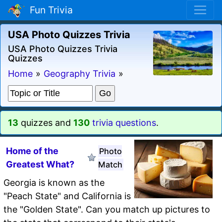
Fun Trivia
USA Photo Quizzes Trivia
USA Photo Quizzes Trivia
Quizzes
Home
»
Geography Trivia
»
13
quizzes and
130
trivia questions
.
Home of the
Photo
Greatest What?
Match
Georgia is known as the
"Peach State" and California is
the "Golden State". Can you match up pictures to