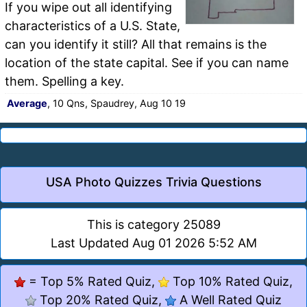
If you wipe out all identifying
characteristics of a U.S. State,
can you identify it still? All that remains is the
location of the state capital. See if you can name
them. Spelling a key.
Average
, 10 Qns, Spaudrey, Aug 10 19
USA Photo Quizzes Trivia Questions
This is category 25089
Last Updated Aug 01 2026 5:52 AM
= Top 5% Rated Quiz,
Top 10% Rated Quiz,
Top 20% Rated Quiz,
A Well Rated Quiz