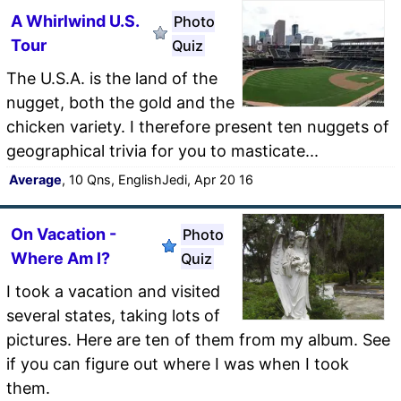
A Whirlwind U.S.
Photo
Tour
Quiz
The U.S.A. is the land of the
nugget, both the gold and the
chicken variety. I therefore present ten nuggets of
geographical trivia for you to masticate...
Average
, 10 Qns, EnglishJedi, Apr 20 16
On Vacation -
Photo
Where Am I?
Quiz
I took a vacation and visited
several states, taking lots of
pictures. Here are ten of them from my album. See
if you can figure out where I was when I took
them.