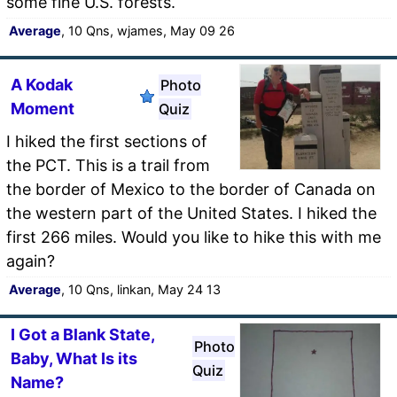
some fine U.S. forests.
Average
, 10 Qns, wjames, May 09 26
A Kodak
Photo
Moment
Quiz
I hiked the first sections of
the PCT. This is a trail from
the border of Mexico to the border of Canada on
the western part of the United States. I hiked the
first 266 miles. Would you like to hike this with me
again?
Average
, 10 Qns, linkan, May 24 13
I Got a Blank State,
Photo
Baby, What Is its
Quiz
Name?