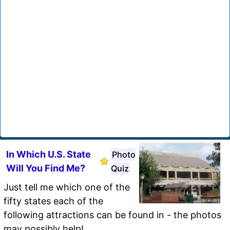
In Which U.S. State
Photo
Will You Find Me?
Quiz
Just tell me which one of the
fifty states each of the
following attractions can be found in - the photos
may possibly help!