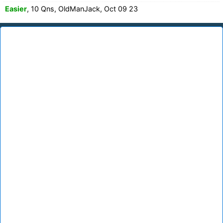
Easier
, 10 Qns, OldManJack, Oct 09 23