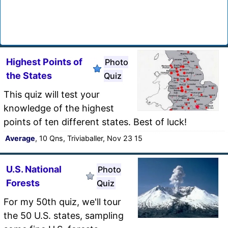
Highest Points of
Photo
the States
Quiz
This quiz will test your
knowledge of the highest
points of ten different states. Best of luck!
Average
, 10 Qns, Triviaballer, Nov 23 15
U.S. National
Photo
Forests
Quiz
For my 50th quiz, we'll tour
the 50 U.S. states, sampling