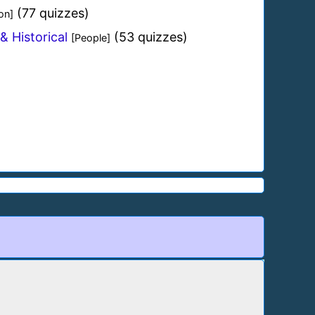
(77 quizzes)
on]
& Historical
(53 quizzes)
[People]