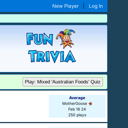
New Player
|
Log In
Play: Mixed 'Australian Foods' Quiz
Average
MotherGoose
Feb 16 24
250 plays