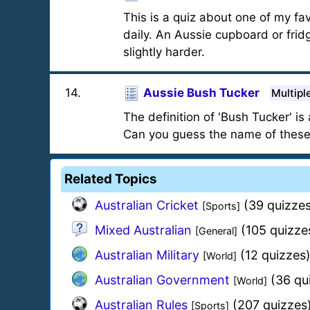
This is a quiz about one of my fav
daily. An Aussie cupboard or frid
slightly harder.
14
.
Aussie Bush Tucker
Multipl
The definition of 'Bush Tucker' i
Can you guess the name of these
Related Topics
Australian Cricket
(39 quizzes
[Sports]
Mixed Australian
(105 quizze
[General]
Australian Military
(12 quizzes
[World]
Australian Government
(36 qu
[World]
Australian Rules
(207 quizzes
[Sports]