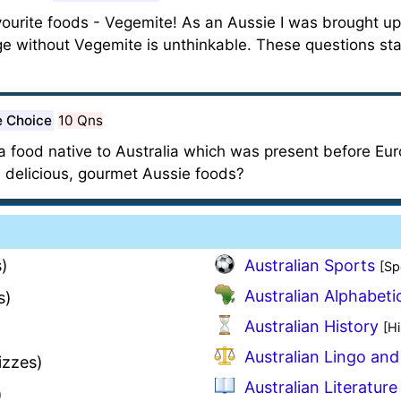
ourite foods - Vegemite! As an Aussie I was brought up on
ge without Vegemite is unthinkable. These questions st
e Choice
10 Qns
s a food native to Australia which was present before Eu
 delicious, gourmet Aussie foods?
)
Australian Sports
[Sp
Australian Alphabeti
s)
Australian History
[Hi
)
Australian Lingo and
izzes)
Australian Literature
)