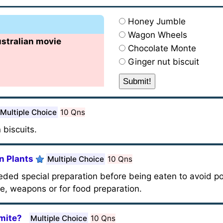
Honey Jumble
Wagon Wheels
ustralian movie
Chocolate Monte
Ginger nut biscuit
Multiple Choice
10 Qns
 biscuits.
n Plants
Multiple Choice
10 Qns
ded special preparation before being eaten to avoid pos
e, weapons or for food preparation.
mite?
Multiple Choice
10 Qns