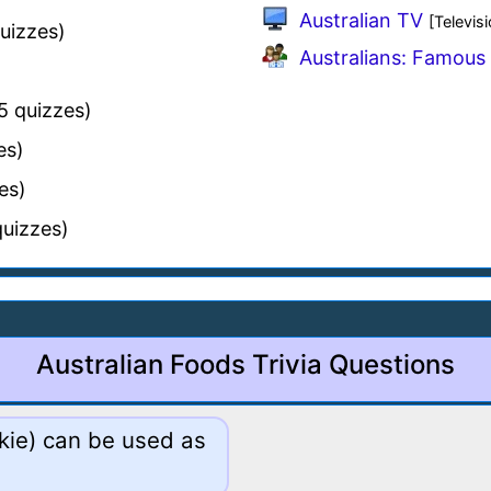
Australian TV
[Televisi
uizzes)
Australians: Famous 
5 quizzes)
es)
es)
uizzes)
Australian Foods Trivia Questions
okie) can be used as