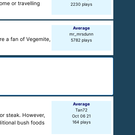
ome or travelling
2230 plays
Average
mr_mrsdunn
re a fan of Vegemite,
5782 plays
Average
Tan72
or steak. However,
Oct 06 21
ditional bush foods
164 plays