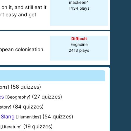
madkeen4
 it, and still eat it
1434 plays
art easy and get
Difficult
Engadine
ropean colonisation.
2413 plays
(58 quizzes)
orts]
cs
(27 quizzes)
[Geography]
(84 quizzes)
story]
 Slang
(54 quizzes)
[Humanities]
(19 quizzes)
[Literature]