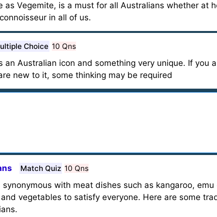
s Vegemite, is a must for all Australians whether at h
 connoisseur in all of us.
ultiple Choice
10 Qns
s an Australian icon and something very unique. If you a
u are new to it, some thinking may be required
ans
Match Quiz
10 Qns
en synonymous with meat dishes such as kangaroo, emu 
s and vegetables to satisfy everyone. Here are some tra
ians.