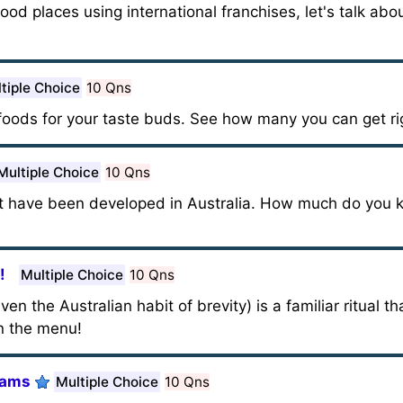
ood places using international franchises, let's talk abou
tiple Choice
10 Qns
 foods for your taste buds. See how many you can get ri
Multiple Choice
10 Qns
t have been developed in Australia. How much do you
!
Multiple Choice
10 Qns
n the Australian habit of brevity) is a familiar ritual th
n the menu!
Tams
Multiple Choice
10 Qns