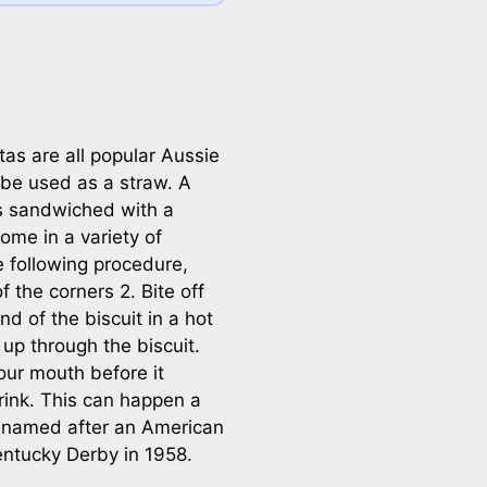
as are all popular Aussie
 be used as a straw. A
s sandwiched with a
ome in a variety of
e following procedure,
 the corners 2. Bite off
d of the biscuit in a hot
 up through the biscuit.
 your mouth before it
rink. This can happen a
s named after an American
ntucky Derby in 1958.