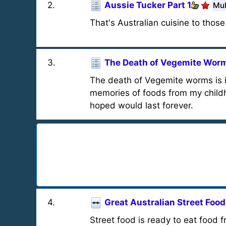
2
.
Aussie Tucker Part 1
Mul
That's Australian cuisine to thos
3
.
The Death of Vegemite Wor
The death of Vegemite worms is i
memories of foods from my childho
hoped would last forever.
4
.
Great Australian Street Food
Street food is ready to eat food f