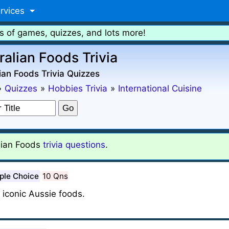
rvices
s of games, quizzes, and lots more!
ralian Foods Trivia
ian Foods Trivia Quizzes
»
Quizzes
»
Hobbies Trivia
»
International Cuisine
lian Foods
trivia questions
.
ple Choice
10 Qns
iconic Aussie foods.