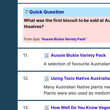
Quick Question
What was the first biscuit to be sold at A
theatres?
From Quiz "
Aussie Bickie Variety Pack
"
11
.
Aussie Bickie Variety Pack
A selection of favourite Australian
12
.
Using Toxic Native Australia
Many Australian Native plants nee
Plants were also used as medicin
13
.
How Well Do You Know Vege