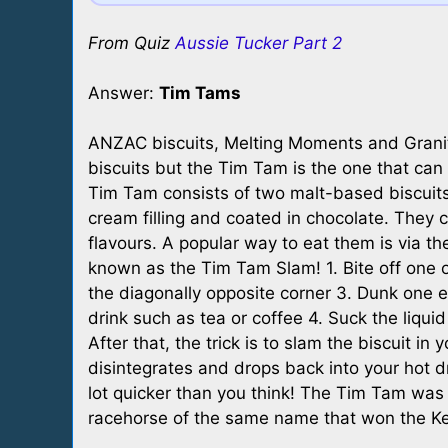
From Quiz
Aussie Tucker Part 2
Answer:
Tim Tams
ANZAC biscuits, Melting Moments and Granit
biscuits but the Tim Tam is the one that can
Tim Tam consists of two malt-based biscuit
cream filling and coated in chocolate. They c
flavours. A popular way to eat them is via th
known as the Tim Tam Slam! 1. Bite off one of
the diagonally opposite corner 3. Dunk one en
drink such as tea or coffee 4. Suck the liquid
After that, the trick is to slam the biscuit in
disintegrates and drops back into your hot d
lot quicker than you think! The Tim Tam wa
racehorse of the same name that won the Ke