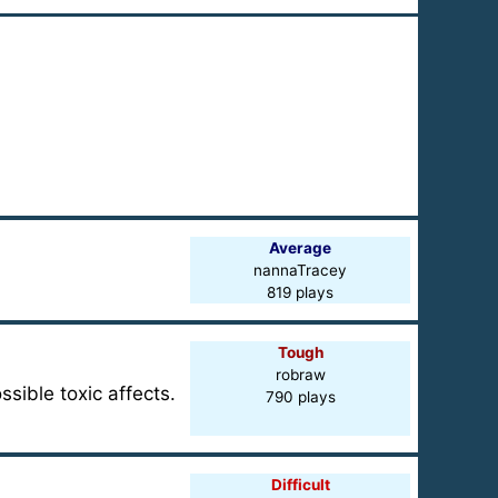
Average
nannaTracey
819 plays
Tough
robraw
sible toxic affects.
790 plays
Difficult