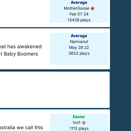
Average
MotherGoose
Feb 07 24
13428 plays
Average
Nannanut
treat has awakened
May 28 22
hat Baby Boomers
5632 plays
Easier
1nn1
tralia we call this
1113 plays