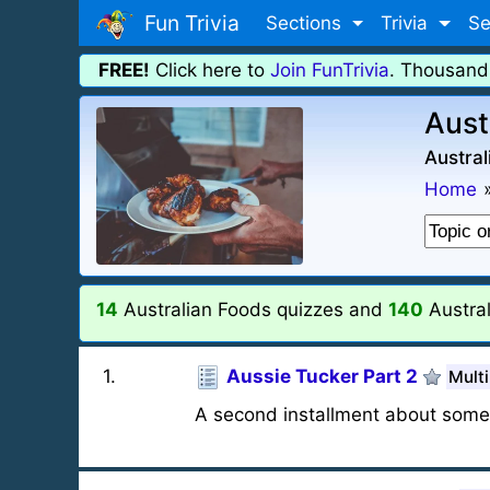
Fun Trivia
Sections
Trivia
Se
FREE!
Click here to
Join FunTrivia
. Thousand
Aust
Austral
Home
14
Australian Foods quizzes and
140
Austra
1
.
Aussie Tucker Part 2
Multi
A second installment about some 