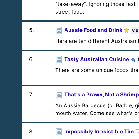
"take-away". Ignoring those fast f
street food.
5
.
Aussie Food and Drink
Mul
Here are ten different Australian
6
.
Tasty Australian Cuisine
There are some unique foods tha
7
.
That's a Prawn, Not a Shrimp
An Aussie Barbecue (or Barbie, give
mouth water. Come see what's o
8
.
Impossibly Irresistible Tim 