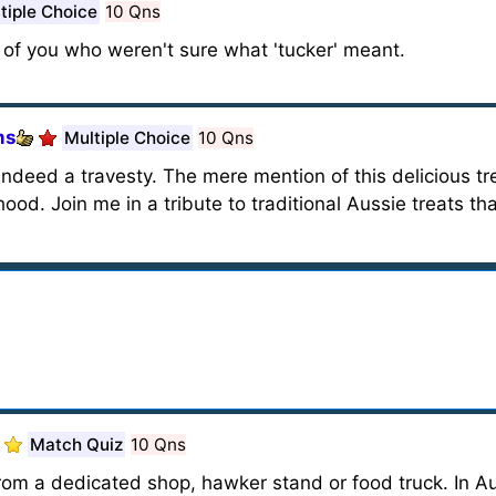
tiple Choice
10 Qns
e of you who weren't sure what 'tucker' meant.
ms
Multiple Choice
10 Qns
ndeed a travesty. The mere mention of this delicious 
od. Join me in a tribute to traditional Aussie treats t
Match Quiz
10 Qns
rom a dedicated shop, hawker stand or food truck. In Aus