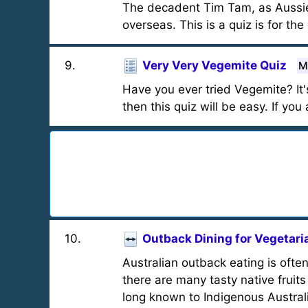
The decadent Tim Tam, as Aussie a
overseas. This is a quiz is for the
9
.
Very Very Vegemite Quiz
M
Have you ever tried Vegemite? It'
then this quiz will be easy. If yo
10
.
Outback Dining for Vegetari
Australian outback eating is oft
there are many tasty native fruit
long known to Indigenous Austral