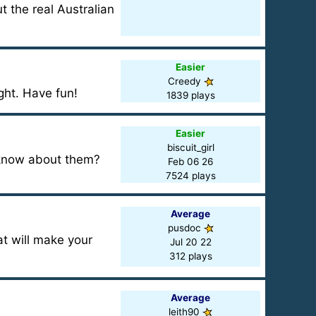
t the real Australian
Easier
Creedy
ght. Have fun!
1839 plays
Easier
biscuit_girl
 know about them?
Feb 06 26
7524 plays
Average
pusdoc
at will make your
Jul 20 22
312 plays
Average
leith90