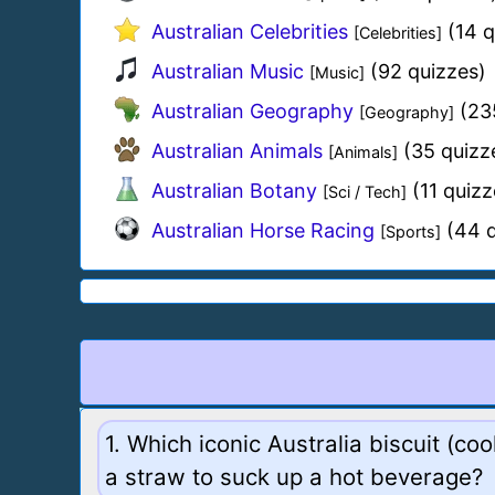
Australian Celebrities
(14 q
[Celebrities]
Australian Music
(92 quizzes)
[Music]
Australian Geography
(23
[Geography]
Australian Animals
(35 quizz
[Animals]
Australian Botany
(11 quizz
[Sci / Tech]
Australian Horse Racing
(44 q
[Sports]
1. Which iconic Australia biscuit (co
a straw to suck up a hot beverage?