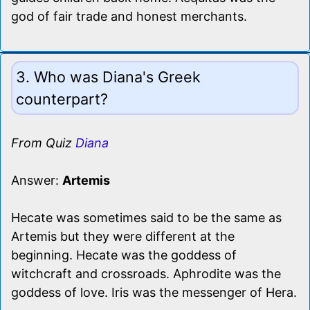
god of fair trade and honest merchants.
3. Who was Diana's Greek
counterpart?
From Quiz
Diana
Answer:
Artemis
Hecate was sometimes said to be the same as
Artemis but they were different at the
beginning. Hecate was the goddess of
witchcraft and crossroads. Aphrodite was the
goddess of love. Iris was the messenger of Hera.