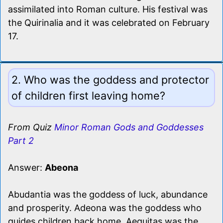
assimilated into Roman culture. His festival was
the Quirinalia and it was celebrated on February
17.
2. Who was the goddess and protector
of children first leaving home?
From Quiz
Minor Roman Gods and Goddesses
Part 2
Answer:
Abeona
Abudantia was the goddess of luck, abundance
and prosperity. Adeona was the goddess who
guides children back home. Aequitas was the