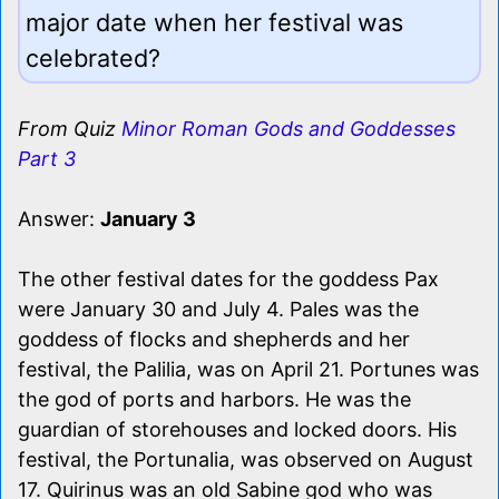
major date when her festival was
celebrated?
From Quiz
Minor Roman Gods and Goddesses
Part 3
Answer:
January 3
The other festival dates for the goddess Pax
were January 30 and July 4. Pales was the
goddess of flocks and shepherds and her
festival, the Palilia, was on April 21. Portunes was
the god of ports and harbors. He was the
guardian of storehouses and locked doors. His
festival, the Portunalia, was observed on August
17. Quirinus was an old Sabine god who was