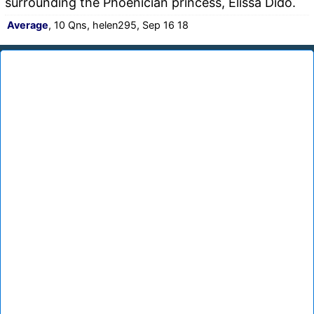
surrounding the Phoenician princess, Elissa Dido.
Average
, 10 Qns, helen295, Sep 16 18