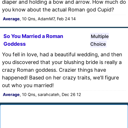
diaper and holding a bow and arrow. How much do
you know about the actual Roman god Cupid?
Average
, 10 Qns, AdamM7, Feb 24 14
So You Married a Roman
Multiple
Goddess
Choice
You fell in love, had a beautiful wedding, and then
you discovered that your blushing bride is really a
crazy Roman goddess. Crazier things have
happened! Based on her crazy traits, we'll figure
out who you married!
Average
, 10 Qns, sarahcateh, Dec 26 12