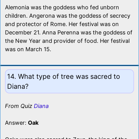
Alemonia was the goddess who fed unborn
children. Angerona was the goddess of secrecy
and protector of Rome. Her festival was on
December 21. Anna Perenna was the goddess of
the New Year and provider of food. Her festival
was on March 15.
14. What type of tree was sacred to
Diana?
From Quiz
Diana
Answer:
Oak