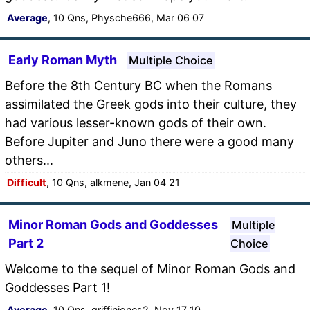
Average
, 10 Qns, Physche666, Mar 06 07
Early Roman Myth
Multiple Choice
Before the 8th Century BC when the Romans
assimilated the Greek gods into their culture, they
had various lesser-known gods of their own.
Before Jupiter and Juno there were a good many
others...
Difficult
, 10 Qns, alkmene, Jan 04 21
Minor Roman Gods and Goddesses
Multiple
Part 2
Choice
Welcome to the sequel of Minor Roman Gods and
Goddesses Part 1!
Average
, 10 Qns, griffinjones2, Nov 17 10