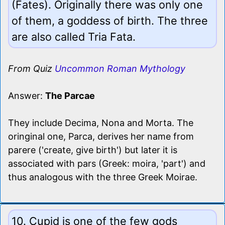
(Fates). Originally there was only one
of them, a goddess of birth. The three
are also called Tria Fata.
From Quiz
Uncommon Roman Mythology
Answer:
The Parcae
They include Decima, Nona and Morta. The
oringinal one, Parca, derives her name from
parere ('create, give birth') but later it is
associated with pars (Greek: moira, 'part') and
thus analogous with the three Greek Moirae.
10. Cupid is one of the few gods