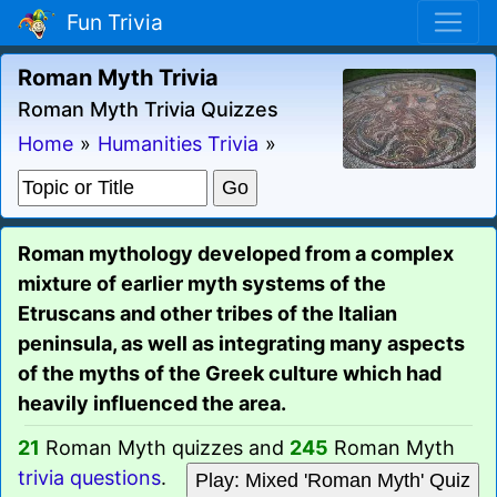
Fun Trivia
Roman Myth Trivia
Roman Myth Trivia Quizzes
Home
»
Humanities Trivia
»
Roman mythology developed from a complex
mixture of earlier myth systems of the
Etruscans and other tribes of the Italian
peninsula, as well as integrating many aspects
of the myths of the Greek culture which had
heavily influenced the area.
21
Roman Myth quizzes and
245
Roman Myth
trivia questions
.
Play: Mixed 'Roman Myth' Quiz