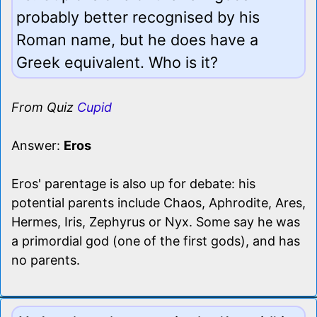
probably better recognised by his
Roman name, but he does have a
Greek equivalent. Who is it?
From Quiz
Cupid
Answer:
Eros
Eros' parentage is also up for debate: his
potential parents include Chaos, Aphrodite, Ares,
Hermes, Iris, Zephyrus or Nyx. Some say he was
a primordial god (one of the first gods), and has
no parents.