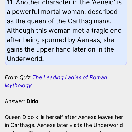
11. Another character in the 'Aeneid' is
a powerful mortal woman, described
as the queen of the Carthaginians.
Although this woman met a tragic end
after being spurned by Aeneas, she
gains the upper hand later on in the
Underworld.
From Quiz
The Leading Ladies of Roman
Mythology
Answer:
Dido
Queen Dido kills herself after Aeneas leaves her
in Carthage. Aeneas later visits the Underworld