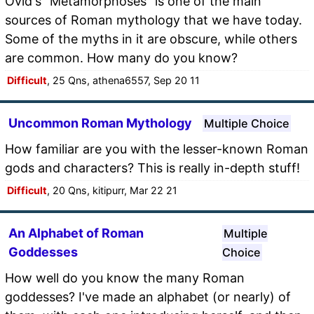
Ovid's "Metamorphoses" is one of the main
sources of Roman mythology that we have today.
Some of the myths in it are obscure, while others
are common. How many do you know?
Difficult
, 25 Qns, athena6557, Sep 20 11
Uncommon Roman Mythology
Multiple Choice
How familiar are you with the lesser-known Roman
gods and characters? This is really in-depth stuff!
Difficult
, 20 Qns, kitipurr, Mar 22 21
An Alphabet of Roman
Multiple
Goddesses
Choice
How well do you know the many Roman
goddesses? I've made an alphabet (or nearly) of