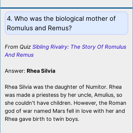
4. Who was the biological mother of
Romulus and Remus?
From Quiz
Sibling Rivalry: The Story Of Romulus
And Remus
Answer:
Rhea Silvia
Rhea Silvia was the daughter of Numitor. Rhea
was made a priestess by her uncle, Amulius, so
she couldn't have children. However, the Roman
god of war named Mars fell in love with her and
Rhea gave birth to twin boys.