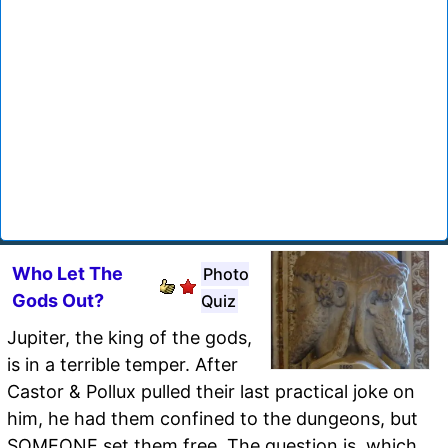
Who Let The
Photo
Gods Out?
Quiz
Jupiter, the king of the gods,
is in a terrible temper. After
Castor & Pollux pulled their last practical joke on
him, he had them confined to the dungeons, but
SOMEONE set them free. The question is, which