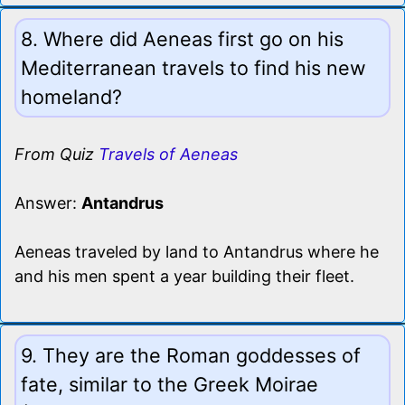
8. Where did Aeneas first go on his
Mediterranean travels to find his new
homeland?
From Quiz
Travels of Aeneas
Answer:
Antandrus
Aeneas traveled by land to Antandrus where he
and his men spent a year building their fleet.
9. They are the Roman goddesses of
fate, similar to the Greek Moirae