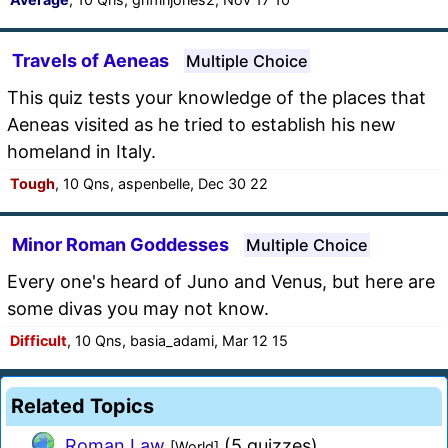
Travels of Aeneas
Multiple Choice
This quiz tests your knowledge of the places that
Aeneas visited as he tried to establish his new
homeland in Italy.
Tough
, 10 Qns, aspenbelle, Dec 30 22
Minor Roman Goddesses
Multiple Choice
Every one's heard of Juno and Venus, but here are
some divas you may not know.
Difficult
, 10 Qns, basia_adami, Mar 12 15
Related Topics
Roman Law
(5 quizzes)
[World]