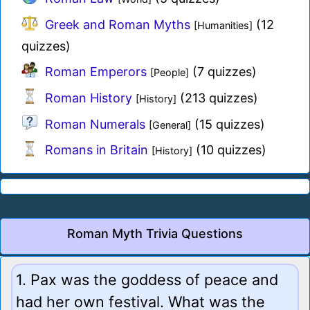
Greek and Roman Myths
(12
[Humanities]
quizzes)
Roman Emperors
(7 quizzes)
[People]
Roman History
(213 quizzes)
[History]
Roman Numerals
(15 quizzes)
[General]
Romans in Britain
(10 quizzes)
[History]
Roman Myth Trivia Questions
1. Pax was the goddess of peace and
had her own festival. What was the