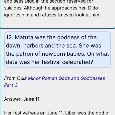
and sees Dido in the section reserved for
suicides. Although he approaches her, Dido
ignores him and refuses to even look at him.
12. Matuta was the goddess of the
dawn, harbors and the sea. She was
the patron of newborn babies. On what
date was her festival celebrated?
From Quiz
Minor Roman Gods and Goddesses
Part 3
Answer:
June 11
Her festival was on June 11. Liber was the god of