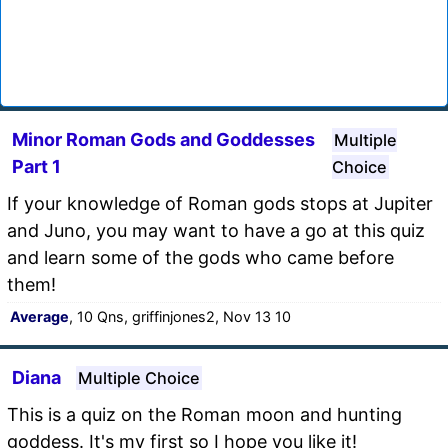
Minor Roman Gods and Goddesses
Multiple
Part 1
Choice
If your knowledge of Roman gods stops at Jupiter
and Juno, you may want to have a go at this quiz
and learn some of the gods who came before
them!
Average
, 10 Qns, griffinjones2, Nov 13 10
Diana
Multiple Choice
This is a quiz on the Roman moon and hunting
goddess. It's my first so I hope you like it!