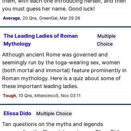
them, with each one introducing herself, and then
you must guess her name. Good luck!
Average
, 20 Qns, GreenGal, Mar 29 26
The Leading Ladies of Roman
Multiple
Mythology
Choice
Although ancient Rome was governed and
seemingly run by the toga-wearing sex, women
(both mortal and immortal) feature prominently in
Roman mythology. Here is a quiz about some of
these important leading ladies.
Tough
, 10 Qns, kittencinco5, Nov 03 11
Elissa Dido
Multiple Choice
Ten questions on the myths and legends