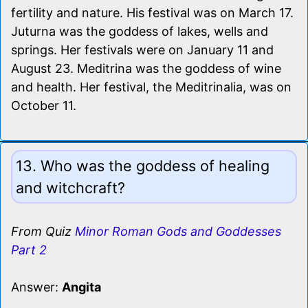
fertility and nature. His festival was on March 17.
Juturna was the goddess of lakes, wells and
springs. Her festivals were on January 11 and
August 23. Meditrina was the goddess of wine
and health. Her festival, the Meditrinalia, was on
October 11.
13. Who was the goddess of healing
and witchcraft?
From Quiz
Minor Roman Gods and Goddesses
Part 2
Answer:
Angita