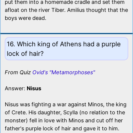
put them into a homemade cradle and set them
afloat on the river Tiber. Amilius thought that the
boys were dead.
16. Which king of Athens had a purple
lock of hair?
From Quiz
Ovid's "Metamorphoses"
Answer:
Nisus
Nisus was fighting a war against Minos, the king
of Crete. His daughter, Scylla (no relation to the
monster) fell in love with Minos and cut off her
father's purple lock of hair and gave it to him.