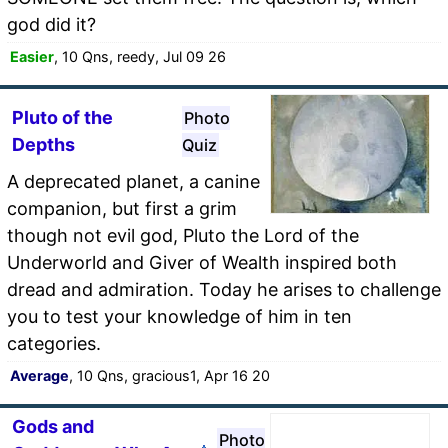
god did it?
Easier
, 10 Qns, reedy, Jul 09 26
Pluto of the
Photo
Depths
Quiz
A deprecated planet, a canine
companion, but first a grim
though not evil god, Pluto the Lord of the
Underworld and Giver of Wealth inspired both
dread and admiration. Today he arises to challenge
you to test your knowledge of him in ten
categories.
Average
, 10 Qns, gracious1, Apr 16 20
Gods and
Photo