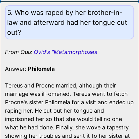
5. Who was raped by her brother-in-
law and afterward had her tongue cut
out?
From Quiz
Ovid's "Metamorphoses"
Answer:
Philomela
Tereus and Procne married, although their
marriage was ill-omened. Tereus went to fetch
Procne's sister Philomela for a visit and ended up
raping her. He cut out her tongue and
imprisoned her so that she would tell no one
what he had done. Finally, she wove a tapestry
showing her troubles and sent it to her sister at