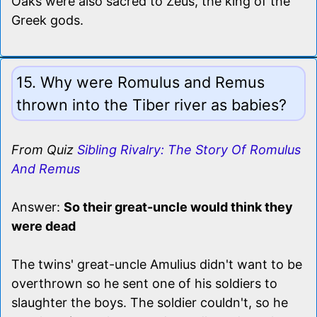
Oaks were also sacred to Zeus, the king of the
Greek gods.
15. Why were Romulus and Remus
thrown into the Tiber river as babies?
From Quiz
Sibling Rivalry: The Story Of Romulus
And Remus
Answer:
So their great-uncle would think they
were dead
The twins' great-uncle Amulius didn't want to be
overthrown so he sent one of his soldiers to
slaughter the boys. The soldier couldn't, so he