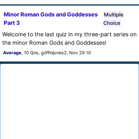
Minor Roman Gods and Goddesses
Multiple
Part 3
Choice
Welcome to the last quiz in my three-part series on
the minor Roman Gods and Goddesses!
Average
, 10 Qns, griffinjones2, Nov 29 10