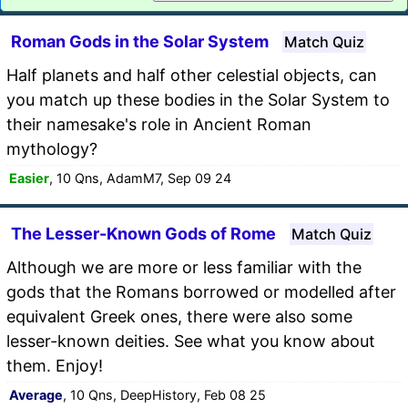
Roman Gods in the Solar System
Match Quiz
Half planets and half other celestial objects, can
you match up these bodies in the Solar System to
their namesake's role in Ancient Roman
mythology?
Easier
, 10 Qns, AdamM7, Sep 09 24
The Lesser-Known Gods of Rome
Match Quiz
Although we are more or less familiar with the
gods that the Romans borrowed or modelled after
equivalent Greek ones, there were also some
lesser-known deities. See what you know about
them. Enjoy!
Average
, 10 Qns, DeepHistory, Feb 08 25