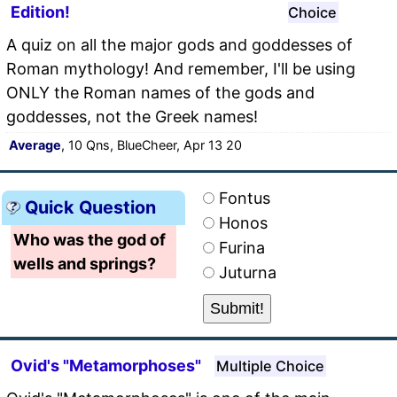
Edition!
Choice
A quiz on all the major gods and goddesses of
Roman mythology! And remember, I'll be using
ONLY the Roman names of the gods and
goddesses, not the Greek names!
Average
, 10 Qns, BlueCheer, Apr 13 20
Fontus
Quick Question
Honos
Who was the god of
Furina
wells and springs?
Juturna
Ovid's "Metamorphoses"
Multiple Choice