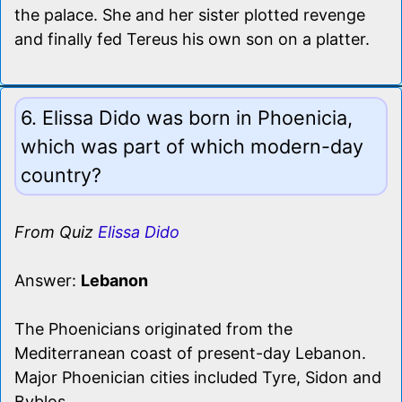
the palace. She and her sister plotted revenge
and finally fed Tereus his own son on a platter.
6. Elissa Dido was born in Phoenicia,
which was part of which modern-day
country?
From Quiz
Elissa Dido
Answer:
Lebanon
The Phoenicians originated from the
Mediterranean coast of present-day Lebanon.
Major Phoenician cities included Tyre, Sidon and
Byblos.