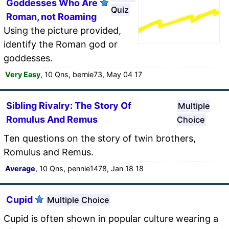
Goddesses Who Are
Quiz
Roman, not Roaming
Using the picture provided,
identify the Roman god or
goddesses.
Very Easy
, 10 Qns, bernie73, May 04 17
Sibling Rivalry: The Story Of
Multiple
Romulus And Remus
Choice
Ten questions on the story of twin brothers,
Romulus and Remus.
Average
, 10 Qns, pennie1478, Jan 18 18
Cupid
Multiple Choice
Cupid is often shown in popular culture wearing a