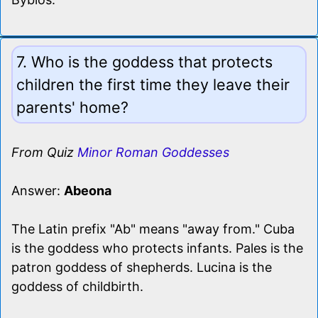
7. Who is the goddess that protects
children the first time they leave their
parents' home?
From Quiz
Minor Roman Goddesses
Answer:
Abeona
The Latin prefix "Ab" means "away from." Cuba
is the goddess who protects infants. Pales is the
patron goddess of shepherds. Lucina is the
goddess of childbirth.