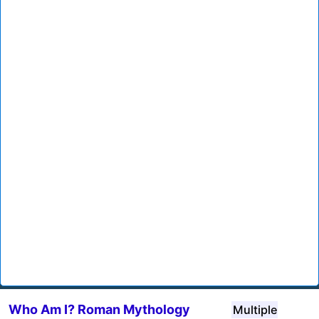
Who Am I? Roman Mythology
Multiple