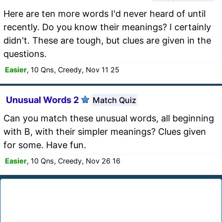
Here are ten more words I'd never heard of until
recently. Do you know their meanings? I certainly
didn't. These are tough, but clues are given in the
questions.
Easier
, 10 Qns, Creedy, Nov 11 25
Unusual Words 2
Match Quiz
Can you match these unusual words, all beginning
with B, with their simpler meanings? Clues given
for some. Have fun.
Easier
, 10 Qns, Creedy, Nov 26 16