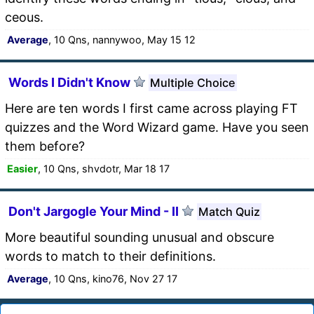
ceous.
Average
, 10 Qns, nannywoo, May 15 12
Words I Didn't Know
Multiple Choice
Here are ten words I first came across playing FT
quizzes and the Word Wizard game. Have you seen
them before?
Easier
, 10 Qns, shvdotr, Mar 18 17
Don't Jargogle Your Mind - II
Match Quiz
More beautiful sounding unusual and obscure
words to match to their definitions.
Average
, 10 Qns, kino76, Nov 27 17