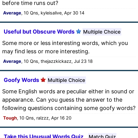
before time runs out?
Average
, 10 Qns, kyleisalive, Apr 30 14
Useful but Obscure Words
Multiple Choice
Some more or less interesting words, which you
may find less or more interesting.
Average
, 10 Qns, thejazzkickazz, Jul 23 18
Goofy Words
Multiple Choice
Some English words are peculiar either in sound or
appearance. Can you guess the answer to the
following questions containing some goofy words?
Tough
, 10 Qns, ralzzz, Apr 16 20
Take this Unusual Words Quiz
Match Quiz