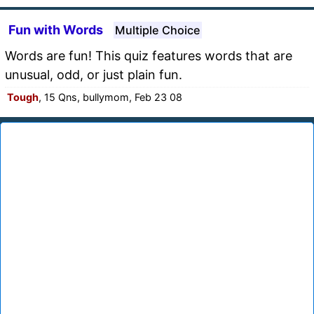
Fun with Words
Multiple Choice
Words are fun! This quiz features words that are
unusual, odd, or just plain fun.
Tough
, 15 Qns, bullymom, Feb 23 08