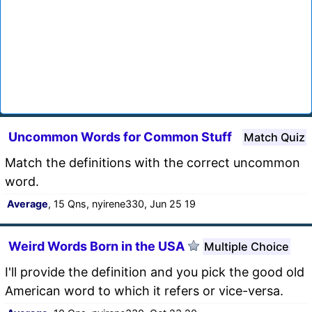
Uncommon Words for Common Stuff
Match Quiz
Match the definitions with the correct uncommon
word.
Average
, 15 Qns, nyirene330, Jun 25 19
Weird Words Born in the USA
Multiple Choice
I'll provide the definition and you pick the good old
American word to which it refers or vice-versa.