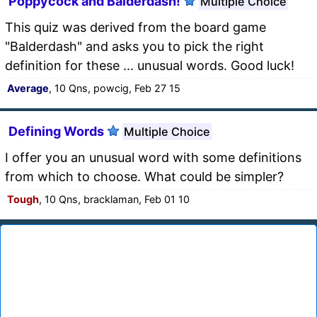
Poppycock and Balderdash!
Multiple Choice
This quiz was derived from the board game
"Balderdash" and asks you to pick the right
definition for these ... unusual words. Good luck!
Average
, 10 Qns, powcig, Feb 27 15
Defining Words
Multiple Choice
I offer you an unusual word with some definitions
from which to choose. What could be simpler?
Tough
, 10 Qns, bracklaman, Feb 01 10