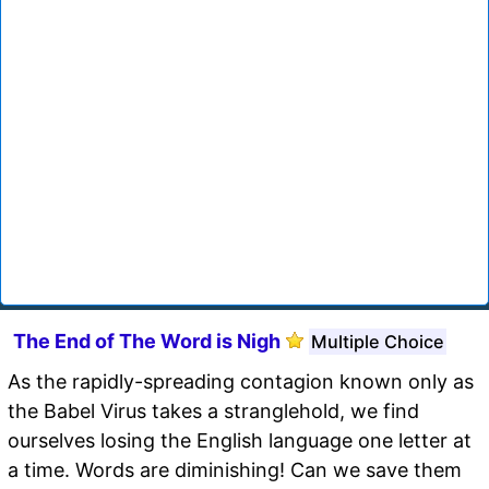
The End of The Word is Nigh
Multiple Choice
As the rapidly-spreading contagion known only as
the Babel Virus takes a stranglehold, we find
ourselves losing the English language one letter at
a time. Words are diminishing! Can we save them