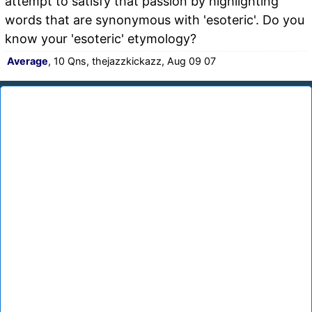
attempt to satisfy that passion by highlighting
words that are synonymous with 'esoteric'. Do you
know your 'esoteric' etymology?
Average
, 10 Qns, thejazzkickazz, Aug 09 07