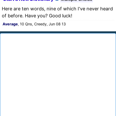
Here are ten words, nine of which I've never heard
of before. Have you? Good luck!
Average
, 10 Qns, Creedy, Jun 08 13