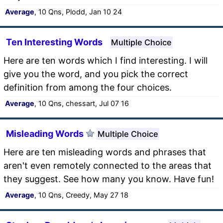
Average
, 10 Qns, Plodd, Jan 10 24
Ten Interesting Words
Multiple Choice
Here are ten words which I find interesting. I will
give you the word, and you pick the correct
definition from among the four choices.
Average
, 10 Qns, chessart, Jul 07 16
Misleading Words
Multiple Choice
Here are ten misleading words and phrases that
aren't even remotely connected to the areas that
they suggest. See how many you know. Have fun!
Average
, 10 Qns, Creedy, May 27 18