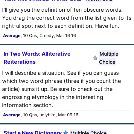
I'll give you the definition of ten obscure words.
You drag the correct word from the list given to its
rightful spot next to each definition. Have fun.
Average
, 10 Qns, Creedy, Mar 16 16
In Two Words: Alliterative
Multiple
Reiterations
Choice
I will describe a situation. See if you can guess
which two word phrase (three if you count the
article) sums it up. Be sure to check out the
engrossing etymology in the interesting
information section.
Average
, 10 Qns, uglybird, Mar 09 16
Start a New Dictionary
Multiple Choice