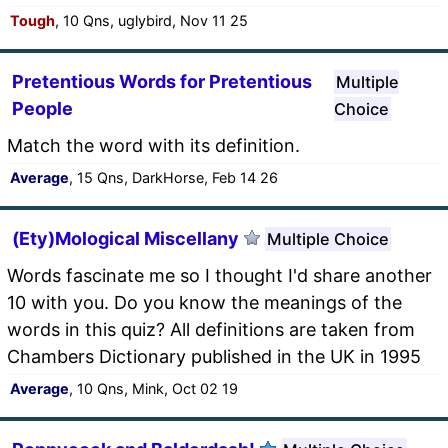
Tough
, 10 Qns, uglybird, Nov 11 25
Pretentious Words for Pretentious
Multiple
People
Choice
Match the word with its definition.
Average
, 15 Qns, DarkHorse, Feb 14 26
(Ety)Mological Miscellany
Multiple Choice
Words fascinate me so I thought I'd share another
10 with you. Do you know the meanings of the
words in this quiz? All definitions are taken from
Chambers Dictionary published in the UK in 1995
Average
, 10 Qns, Mink, Oct 02 19