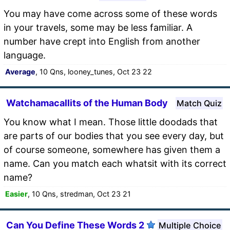
You may have come across some of these words
in your travels, some may be less familiar. A
number have crept into English from another
language.
Average
, 10 Qns, looney_tunes, Oct 23 22
Watchamacallits of the Human Body
Match Quiz
You know what I mean. Those little doodads that
are parts of our bodies that you see every day, but
of course someone, somewhere has given them a
name. Can you match each whatsit with its correct
name?
Easier
, 10 Qns, stredman, Oct 23 21
Can You Define These Words 2
Multiple Choice