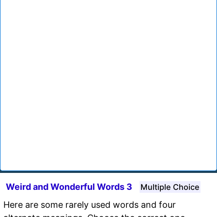
Weird and Wonderful Words 3
Multiple Choice
Here are some rarely used words and four