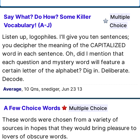
Say What? Do How? Some Killer
Multiple
Vocabulary! (A-J)
Choice
Listen up, logophiles. I'll give you ten sentences;
you decipher the meaning of the CAPITALIZED
word in each sentence. Oh, did I mention that
each question and mystery word will feature a
certain letter of the alphabet? Dig in. Deliberate.
Decode.
Average
, 10 Qns, snediger, Jun 23 13
A Few Choice Words
Multiple Choice
These words were chosen from a variety of
sources in hopes that they would bring pleasure to
lovers of obscure words.