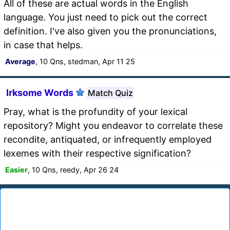
All of these are actual words in the English
language. You just need to pick out the correct
definition. I've also given you the pronunciations,
in case that helps.
Average
, 10 Qns, stedman, Apr 11 25
Irksome Words
Match Quiz
Pray, what is the profundity of your lexical
repository? Might you endeavor to correlate these
recondite, antiquated, or infrequently employed
lexemes with their respective signification?
Easier
, 10 Qns, reedy, Apr 26 24