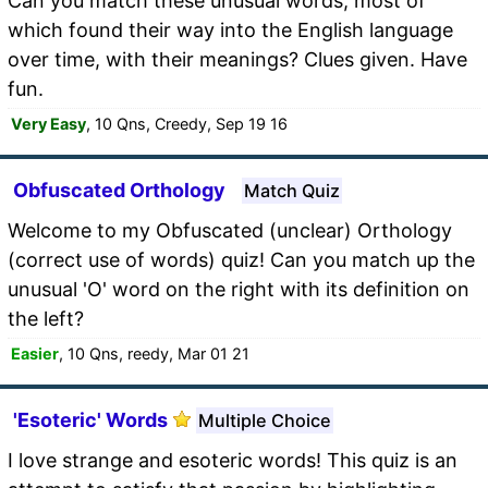
Can you match these unusual words, most of
which found their way into the English language
over time, with their meanings? Clues given. Have
fun.
Very Easy
, 10 Qns, Creedy, Sep 19 16
Obfuscated Orthology
Match Quiz
Welcome to my Obfuscated (unclear) Orthology
(correct use of words) quiz! Can you match up the
unusual 'O' word on the right with its definition on
the left?
Easier
, 10 Qns, reedy, Mar 01 21
'Esoteric' Words
Multiple Choice
I love strange and esoteric words! This quiz is an