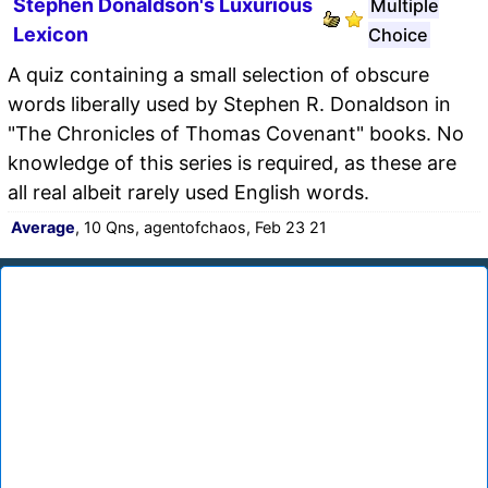
Stephen Donaldson's Luxurious
Multiple
Lexicon
Choice
A quiz containing a small selection of obscure
words liberally used by Stephen R. Donaldson in
"The Chronicles of Thomas Covenant" books. No
knowledge of this series is required, as these are
all real albeit rarely used English words.
Average
, 10 Qns, agentofchaos, Feb 23 21