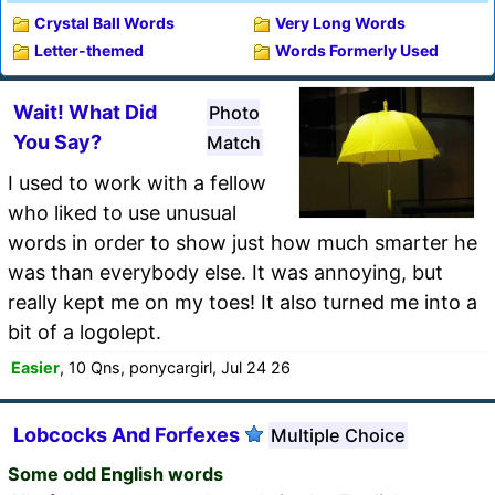
Crystal Ball Words
Very Long Words
Letter-themed
Words Formerly Used
Wait! What Did
Photo
You Say?
Match
I used to work with a fellow
who liked to use unusual
words in order to show just how much smarter he
was than everybody else. It was annoying, but
really kept me on my toes! It also turned me into a
bit of a logolept.
Easier
, 10 Qns, ponycargirl, Jul 24 26
Lobcocks And Forfexes
Multiple Choice
Some odd English words