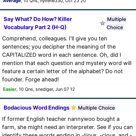
Average
, 10 Qns, nyirene330, Oct 23 20
Say What? Do How? Killer
Multiple
Vocabulary Part 2 (H-Q)
Choice
Comprehend, colleagues. I'll give you ten
sentences; you decipher the meaning of the
CAPITALIZED word in each sentence. Oh, did I
mention that each question and mystery word will
feature a certain letter of the alphabet? Do not
founder. Forge ahead!
Easier
, 10 Qns, snediger, Jun 07 12
Bodacious Word Endings
Multiple Choice
If former English teacher nannywoo bought a
farm, she might need an interpreter. See if you can
identify these words ending in -tious, -cious, and -