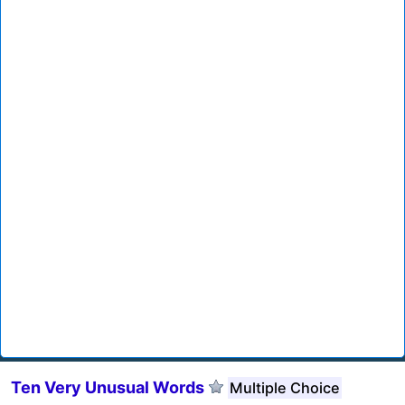
Ten Very Unusual Words
Multiple Choice