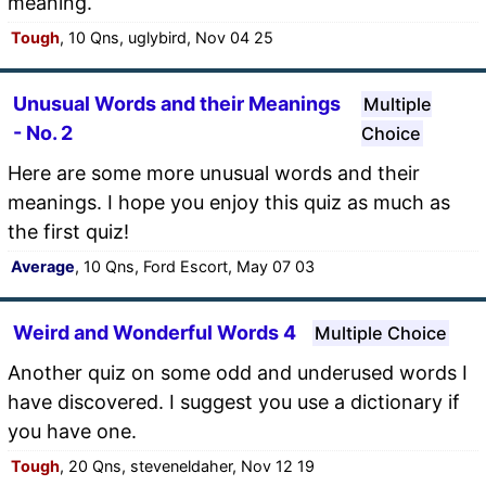
meaning.
Tough
, 10 Qns, uglybird, Nov 04 25
Unusual Words and their Meanings
Multiple
- No. 2
Choice
Here are some more unusual words and their
meanings. I hope you enjoy this quiz as much as
the first quiz!
Average
, 10 Qns, Ford Escort, May 07 03
Weird and Wonderful Words 4
Multiple Choice
Another quiz on some odd and underused words I
have discovered. I suggest you use a dictionary if
you have one.
Tough
, 20 Qns, steveneldaher, Nov 12 19