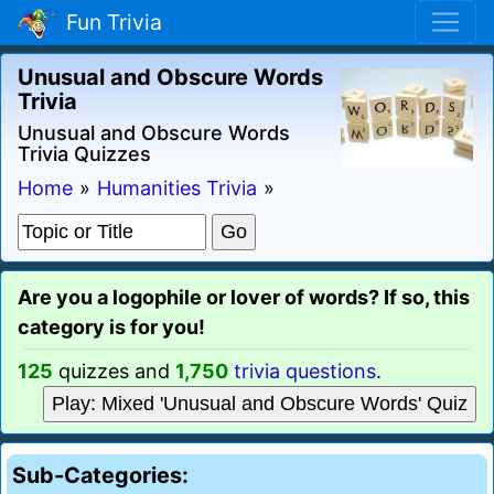
Fun Trivia
Unusual and Obscure Words
Trivia
Unusual and Obscure Words
Trivia Quizzes
Home
»
Humanities Trivia
»
Are you a logophile or lover of words? If so, this
category is for you!
125
quizzes and
1,750
trivia questions
.
Play: Mixed 'Unusual and Obscure Words' Quiz
Sub-Categories: