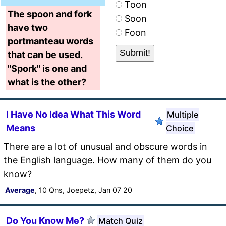
Toon
The spoon and fork
Soon
have two
Foon
portmanteau words
that can be used.
"Spork" is one and
what is the other?
I Have No Idea What This Word
Multiple
Means
Choice
There are a lot of unusual and obscure words in
the English language. How many of them do you
know?
Average
, 10 Qns, Joepetz, Jan 07 20
Do You Know Me?
Match Quiz