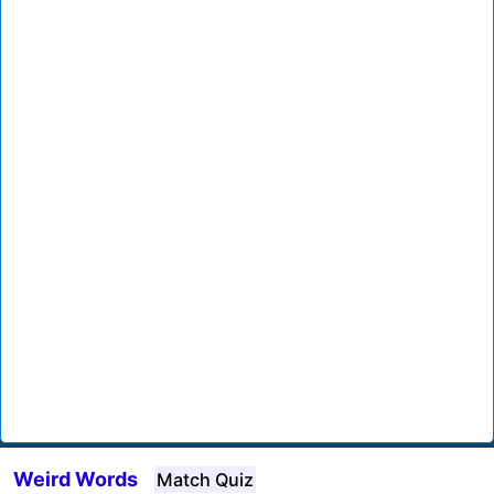
Weird Words
Match Quiz