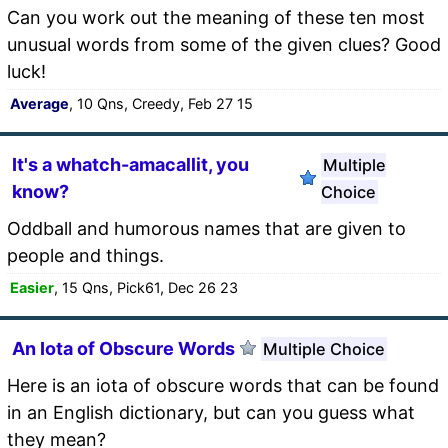
Can you work out the meaning of these ten most
unusual words from some of the given clues? Good
luck!
Average
, 10 Qns, Creedy, Feb 27 15
It's a whatch-amacallit, you
Multiple
know?
Choice
Oddball and humorous names that are given to
people and things.
Easier
, 15 Qns, Pick61, Dec 26 23
An Iota of Obscure Words
Multiple Choice
Here is an iota of obscure words that can be found
in an English dictionary, but can you guess what
they mean?