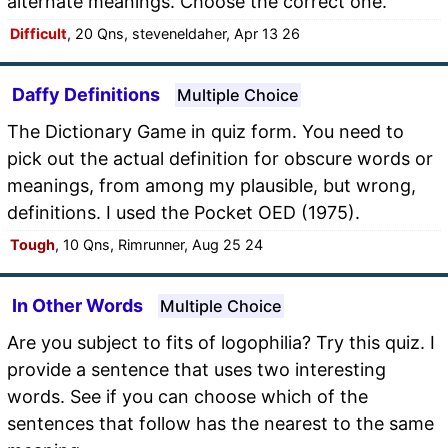
alternate meanings. Choose the correct one.
Difficult
, 20 Qns, steveneldaher, Apr 13 26
Daffy Definitions
Multiple Choice
The Dictionary Game in quiz form. You need to
pick out the actual definition for obscure words or
meanings, from among my plausible, but wrong,
definitions. I used the Pocket OED (1975).
Tough
, 10 Qns, Rimrunner, Aug 25 24
In Other Words
Multiple Choice
Are you subject to fits of logophilia? Try this quiz. I
provide a sentence that uses two interesting
words. See if you can choose which of the
sentences that follow has the nearest to the same