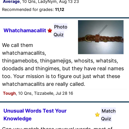
Average
, 10 Qns, LadyNym, Aug 13 23
Recommended for grades:
11,12
Photo
Whatchamacallit
Quiz
We call them
whatchamacallits,
thingamebobs, thingamejigs, whosits, whatsits,
doodads and thingimes, but they have real names
too. Your mission is to figure out just what these
whatchamacallits are really called.
Tough
, 10 Qns, Tizzabelle, Jul 28 16
Unusual Words Test Your
Match
Knowledge
Quiz