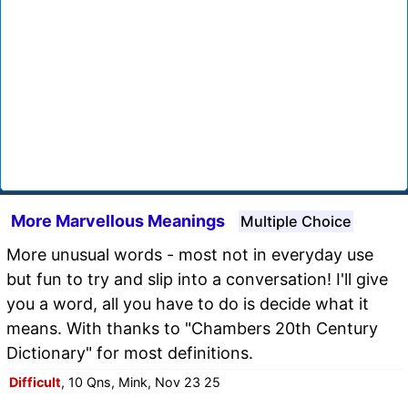
More Marvellous Meanings
Multiple Choice
More unusual words - most not in everyday use
but fun to try and slip into a conversation! I'll give
you a word, all you have to do is decide what it
means. With thanks to "Chambers 20th Century
Dictionary" for most definitions.
Difficult
, 10 Qns, Mink, Nov 23 25