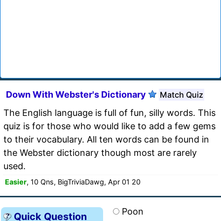
Down With Webster's Dictionary
Match Quiz
The English language is full of fun, silly words. This
quiz is for those who would like to add a few gems
to their vocabulary. All ten words can be found in
the Webster dictionary though most are rarely
used.
Easier
, 10 Qns, BigTriviaDawg, Apr 01 20
Poon
Quick Question