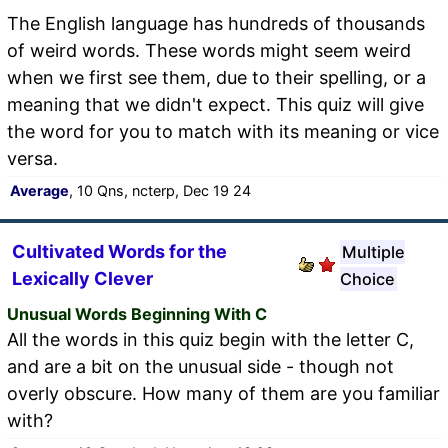
The English language has hundreds of thousands
of weird words. These words might seem weird
when we first see them, due to their spelling, or a
meaning that we didn't expect. This quiz will give
the word for you to match with its meaning or vice
versa.
Average
, 10 Qns, ncterp, Dec 19 24
Cultivated Words for the
Multiple
Lexically Clever
Choice
Unusual Words Beginning With C
All the words in this quiz begin with the letter C,
and are a bit on the unusual side - though not
overly obscure. How many of them are you familiar
with?