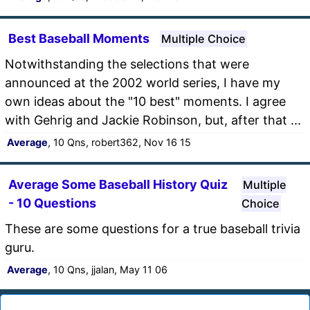
Best Baseball Moments
Multiple Choice
Notwithstanding the selections that were
announced at the 2002 world series, I have my
own ideas about the "10 best" moments. I agree
with Gehrig and Jackie Robinson, but, after that ...
Average
, 10 Qns, robert362, Nov 16 15
Average Some Baseball History Quiz
Multiple
- 10 Questions
Choice
These are some questions for a true baseball trivia
guru.
Average
, 10 Qns, jjalan, May 11 06