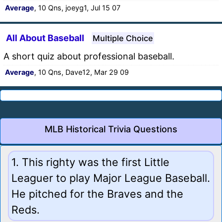
Average
, 10 Qns, joeyg1, Jul 15 07
All About Baseball
Multiple Choice
A short quiz about professional baseball.
Average
, 10 Qns, Dave12, Mar 29 09
MLB Historical Trivia Questions
1. This righty was the first Little
Leaguer to play Major League Baseball.
He pitched for the Braves and the
Reds.