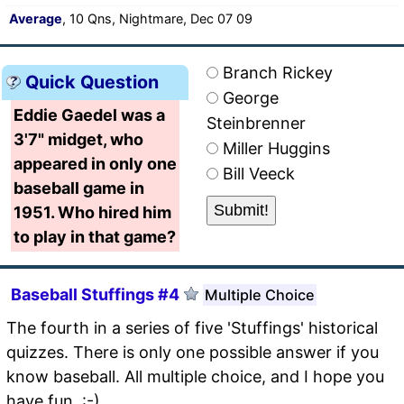
Average
, 10 Qns, Nightmare, Dec 07 09
Branch Rickey
Quick Question
George
Eddie Gaedel was a
Steinbrenner
3'7" midget, who
Miller Huggins
appeared in only one
Bill Veeck
baseball game in
1951. Who hired him
to play in that game?
Baseball Stuffings #4
Multiple Choice
The fourth in a series of five 'Stuffings' historical
quizzes. There is only one possible answer if you
know baseball. All multiple choice, and I hope you
have fun. :-)