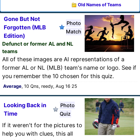
Old Names of Teams
Gone But Not
Photo
Forgotten (MLB
Match
Edition)
Defunct or former AL and NL
teams
All of these images are AI representations of a
former AL or NL (MLB) team's name or logo. See if
you remember the 10 chosen for this quiz.
Average
, 10 Qns, reedy, Aug 16 25
Looking Back in
Photo
Time
Quiz
If it weren't for the pictures to
help you with clues, this all