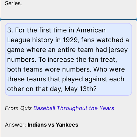
Series.
3. For the first time in American
League history in 1929, fans watched a
game where an entire team had jersey
numbers. To increase the fan treat,
both teams wore numbers. Who were
these teams that played against each
other on that day, May 13th?
From Quiz
Baseball Throughout the Years
Answer:
Indians vs Yankees