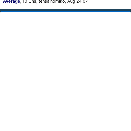
Average
, 10 Qns, tensainomiko, Aug 24 07