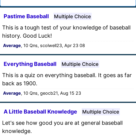
Pastime Baseball
Multiple Choice
This is a tough test of your knowledge of baseball
history. Good Luck!
Average
, 10 Qns, scolwell23, Apr 23 08
Everything Baseball
Multiple Choice
This is a quiz on everything baseball. It goes as far
back as 1900.
Average
, 10 Qns, geocb21, Aug 15 23
A Little Baseball Knowledge
Multiple Choice
Let's see how good you are at general baseball
knowledge.