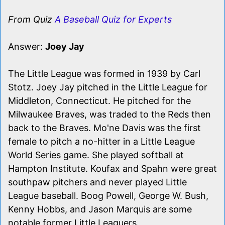
From Quiz
A Baseball Quiz for Experts
Answer:
Joey Jay
The Little League was formed in 1939 by Carl
Stotz. Joey Jay pitched in the Little League for
Middleton, Connecticut. He pitched for the
Milwaukee Braves, was traded to the Reds then
back to the Braves. Mo'ne Davis was the first
female to pitch a no-hitter in a Little League
World Series game. She played softball at
Hampton Institute. Koufax and Spahn were great
southpaw pitchers and never played Little
League baseball. Boog Powell, George W. Bush,
Kenny Hobbs, and Jason Marquis are some
notable former Little Leaguers.