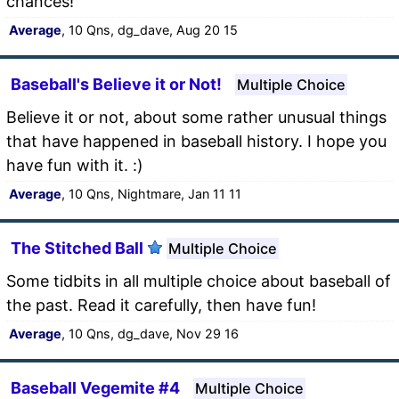
chances!
Average
, 10 Qns, dg_dave, Aug 20 15
Baseball's Believe it or Not!
Multiple Choice
Believe it or not, about some rather unusual things
that have happened in baseball history. I hope you
have fun with it. :)
Average
, 10 Qns, Nightmare, Jan 11 11
The Stitched Ball
Multiple Choice
Some tidbits in all multiple choice about baseball of
the past. Read it carefully, then have fun!
Average
, 10 Qns, dg_dave, Nov 29 16
Baseball Vegemite #4
Multiple Choice