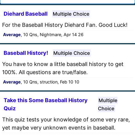
Diehard Baseball
Multiple Choice
For the Baseball History Diehard Fan. Good Luck!
Average
, 10 Qns, Nightmare, Apr 14 26
Baseball History!
Multiple Choice
You have to know a little baseball history to get
100%. All questions are true/false.
Average
, 10 Qns, struction, Feb 10 10
Take this Some Baseball History
Multiple
Quiz
Choice
This quiz tests your knowledge of some very rare,
yet maybe very unknown events in baseball.