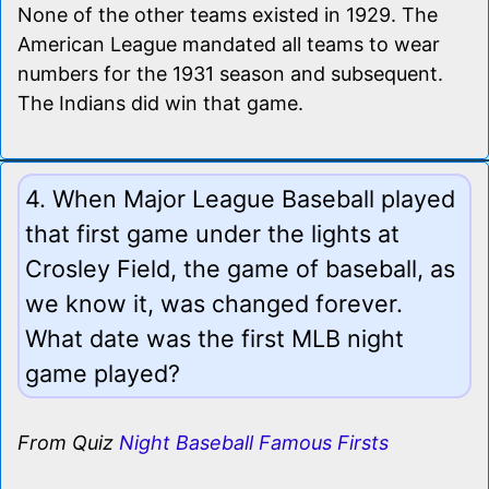
None of the other teams existed in 1929. The
American League mandated all teams to wear
numbers for the 1931 season and subsequent.
The Indians did win that game.
4. When Major League Baseball played
that first game under the lights at
Crosley Field, the game of baseball, as
we know it, was changed forever.
What date was the first MLB night
game played?
From Quiz
Night Baseball Famous Firsts