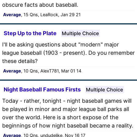
obscure facts about baseball.
Average
, 15 Qns, LeaRock, Jan 29 21
Step Up to the Plate
Multiple Choice
I'll be asking questions about "modern" major
league baseball (1903 - present). Do you remember
these details?
Average
, 10 Qns, AlexT781, Mar 01 14
Night Baseball Famous Firsts
Multiple Choice
Today - rather, tonight - night baseball games will
be played in minor and major league ball parks all
over the world. Here is a short expose of the
beginnings of how night baseball became a reality.
Average
, 10 Qns, undudelike, Nov 16 17