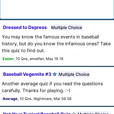
Dressed to Depress
Multiple Choice
You may know the famous events in baseball
history, but do you know the infamous ones? Take
this quiz to find out.
Easier
, 10 Qns, emetfan, May 16 16
Baseball Vegemite #3
Multiple Choice
Another average quiz if you read the questions
carefully. Thanks for playing. :-)
Average
, 10 Qns, Nightmare, Mar 09 08