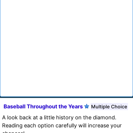
Baseball Throughout the Years
Multiple Choice
A look back at a little history on the diamond.
Reading each option carefully will increase your