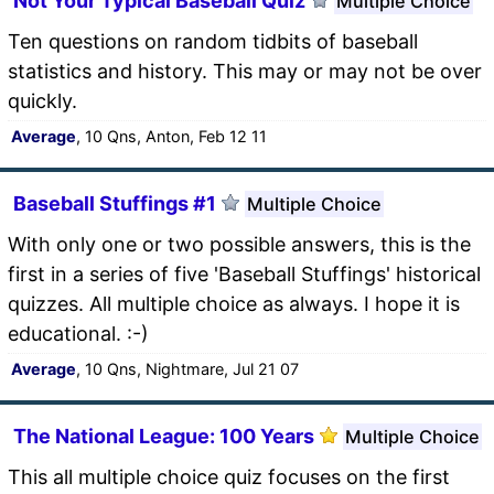
Not Your Typical Baseball Quiz
Multiple Choice
Ten questions on random tidbits of baseball
statistics and history. This may or may not be over
quickly.
Average
, 10 Qns, Anton, Feb 12 11
Baseball Stuffings #1
Multiple Choice
With only one or two possible answers, this is the
first in a series of five 'Baseball Stuffings' historical
quizzes. All multiple choice as always. I hope it is
educational. :-)
Average
, 10 Qns, Nightmare, Jul 21 07
The National League: 100 Years
Multiple Choice
This all multiple choice quiz focuses on the first