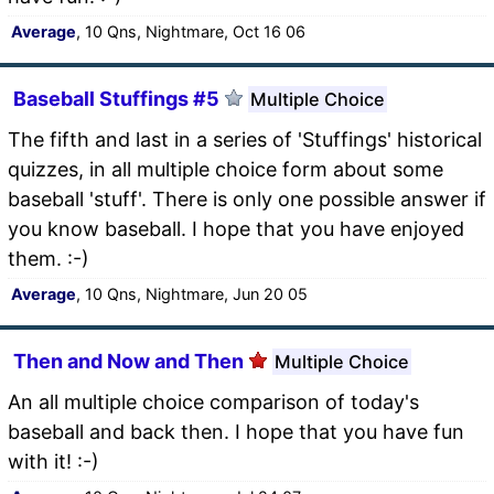
Average
, 10 Qns, Nightmare, Oct 16 06
Baseball Stuffings #5
Multiple Choice
The fifth and last in a series of 'Stuffings' historical
quizzes, in all multiple choice form about some
baseball 'stuff'. There is only one possible answer if
you know baseball. I hope that you have enjoyed
them. :-)
Average
, 10 Qns, Nightmare, Jun 20 05
Then and Now and Then
Multiple Choice
An all multiple choice comparison of today's
baseball and back then. I hope that you have fun
with it! :-)