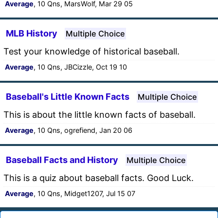
Average
, 10 Qns, MarsWolf, Mar 29 05
MLB History
Multiple Choice
Test your knowledge of historical baseball.
Average
, 10 Qns, JBCizzle, Oct 19 10
Baseball's Little Known Facts
Multiple Choice
This is about the little known facts of baseball.
Average
, 10 Qns, ogrefiend, Jan 20 06
Baseball Facts and History
Multiple Choice
This is a quiz about baseball facts. Good Luck.
Average
, 10 Qns, Midget1207, Jul 15 07