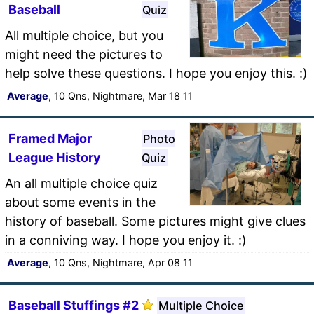
Baseball
Quiz
All multiple choice, but you
might need the pictures to
help solve these questions. I hope you enjoy this. :)
Average
, 10 Qns, Nightmare, Mar 18 11
Framed Major
Photo
League History
Quiz
An all multiple choice quiz
about some events in the
history of baseball. Some pictures might give clues
in a conniving way. I hope you enjoy it. :)
Average
, 10 Qns, Nightmare, Apr 08 11
Baseball Stuffings #2
Multiple Choice