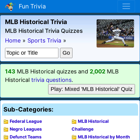
Fun Trivia
MLB Historical Trivia
MLB Historical Trivia Quizzes
Home
»
Sports Trivia
»
143
MLB Historical quizzes and
2,002
MLB
Historical
trivia questions
.
Play: Mixed 'MLB Historical' Quiz
Sub-Categories:
Federal League
MLB Historical
Negro Leagues
Challenge
Defunct Teams
MLB Historical by Month