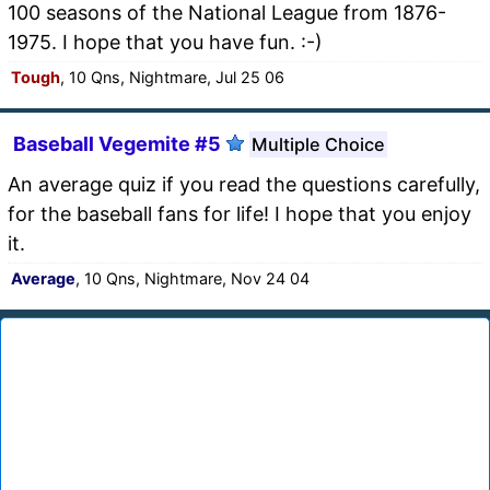
100 seasons of the National League from 1876-
1975. I hope that you have fun. :-)
Tough
, 10 Qns, Nightmare, Jul 25 06
Baseball Vegemite #5
Multiple Choice
An average quiz if you read the questions carefully,
for the baseball fans for life! I hope that you enjoy
it.
Average
, 10 Qns, Nightmare, Nov 24 04