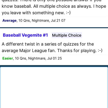
know baseball. All multiple choice as always. I hope
you leave with something new. :-)
Average
, 10 Qns, Nightmare, Jul 21 07
Baseball Vegemite #1
Multiple Choice
A different twist in a series of quizzes for the
average Major League fan. Thanks for playing. :-)
Easier
, 10 Qns, Nightmare, Jul 01 25