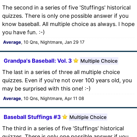
The second in a series of five 'Stuffings' historical
quizzes. There is only one possible answer if you
know baseball. All multiple choice as always. I hope
you have fun. :-)
Average
, 10 Qns, Nightmare, Jan 29 17
Grandpa's Baseball: Vol. 3
Multiple Choice
The last in a series of three all multiple choice
quizzes. Even if you're not over 100 years old, you
may be surprised with this one! :-)
Average
, 10 Qns, Nightmare, Apr 11 08
Baseball Stuffings #3
Multiple Choice
The third in a series of five 'Stuffings' historical
quizzes. There is only one possible answer if you