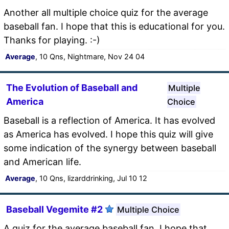
Another all multiple choice quiz for the average
baseball fan. I hope that this is educational for you.
Thanks for playing. :-)
Average
, 10 Qns, Nightmare, Nov 24 04
The Evolution of Baseball and
Multiple
America
Choice
Baseball is a reflection of America. It has evolved
as America has evolved. I hope this quiz will give
some indication of the synergy between baseball
and American life.
Average
, 10 Qns, lizarddrinking, Jul 10 12
Baseball Vegemite #2
Multiple Choice
A quiz for the average baseball fan. I hope that