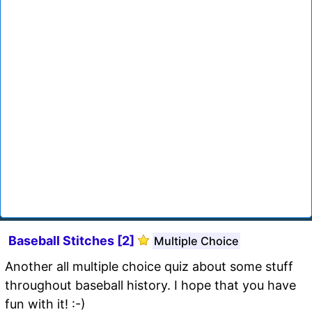
Baseball Stitches [2]
Multiple Choice
Another all multiple choice quiz about some stuff
throughout baseball history. I hope that you have
fun with it! :-)