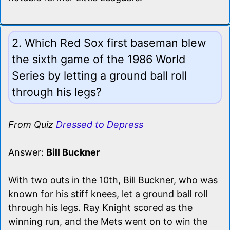
2. Which Red Sox first baseman blew
the sixth game of the 1986 World
Series by letting a ground ball roll
through his legs?
From Quiz
Dressed to Depress
Answer:
Bill Buckner
With two outs in the 10th, Bill Buckner, who was
known for his stiff knees, let a ground ball roll
through his legs. Ray Knight scored as the
winning run, and the Mets went on to win the