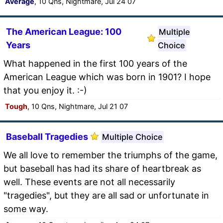
Average
, 10 Qns, Nightmare, Jul 24 07
The American League: 100
Multiple
Years
Choice
What happened in the first 100 years of the
American League which was born in 1901? I hope
that you enjoy it. :-)
Tough
, 10 Qns, Nightmare, Jul 21 07
Baseball Tragedies
Multiple Choice
We all love to remember the triumphs of the game,
but baseball has had its share of heartbreak as
well. These events are not all necessarily
"tragedies", but they are all sad or unfortunate in
some way.