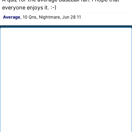
everyone enjoys it. :-)
Average
, 10 Qns, Nightmare, Jun 28 11