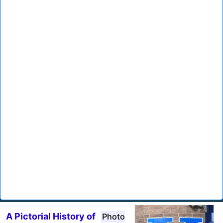
A Pictorial History of
Photo