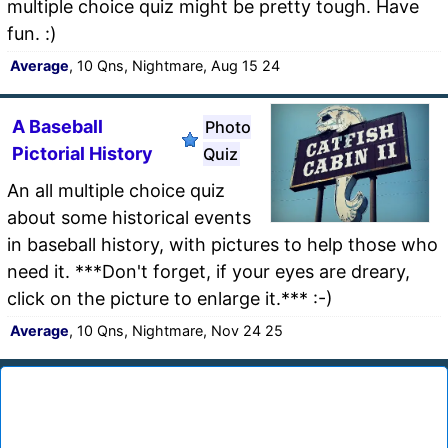
multiple choice quiz might be pretty tough. Have
fun. :)
Average
, 10 Qns, Nightmare, Aug 15 24
A Baseball
Photo
Pictorial History
Quiz
An all multiple choice quiz
about some historical events
in baseball history, with pictures to help those who
need it. ***Don't forget, if your eyes are dreary,
click on the picture to enlarge it.*** :-)
Average
, 10 Qns, Nightmare, Nov 24 25