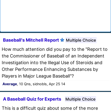
Baseball's Mitchell Report
Multiple Choice
How much attention did you pay to the "Report to
the Commissioner of Baseball of an Independent
Investigation into the Illegal Use of Steroids and
Other Performance Enhancing Substances by
Players in Major League Baseball"?
Average
, 10 Qns, sidnobls, Apr 25 14
A Baseball Quiz for Experts
Multiple Choice
This is a difficult quiz about some of the more