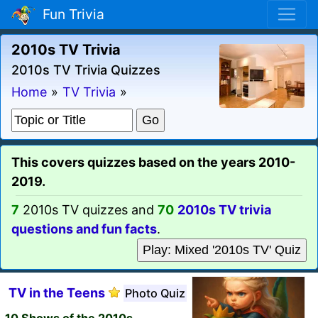
Fun Trivia
2010s TV Trivia
2010s TV Trivia Quizzes
Home
»
TV Trivia
»
This covers quizzes based on the years 2010-
2019.
7
2010s TV quizzes and
70
2010s TV trivia
questions and fun facts
.
Play: Mixed '2010s TV' Quiz
TV in the Teens
Photo Quiz
10 Shows of the 2010s