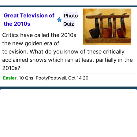
Great Television of
Photo
the 2010s
Quiz
Critics have called the 2010s
the new golden era of
television. What do you know of these critically
acclaimed shows which ran at least partially in the
2010s?
Easier
, 10 Qns, PootyPootwell, Oct 14 20