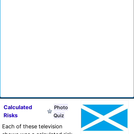
Calculated
Photo
Risks
Quiz
Each of these television