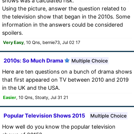
shows was a calculated risk.
Using the picture, answer the question related to
the television show that began in the 2010s. Some
information in the answers could be considered
spoilers.
Very Easy
, 10 Qns, bernie73, Jul 02 17
2010s: So Much Drama
Multiple Choice
Here are ten questions on a bunch of drama shows
that first appeared on TV between 2010 and 2019
in the UK and the USA.
Easier
, 10 Qns, Stoaty, Jul 31 21
Popular Television Shows 2015
Multiple Choice
How well do you know the popular television