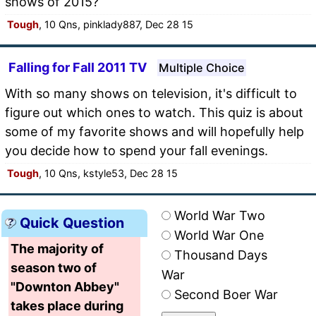
shows of 2015?
Tough
, 10 Qns, pinklady887, Dec 28 15
Falling for Fall 2011 TV
Multiple Choice
With so many shows on television, it's difficult to
figure out which ones to watch. This quiz is about
some of my favorite shows and will hopefully help
you decide how to spend your fall evenings.
Tough
, 10 Qns, kstyle53, Dec 28 15
World War Two
Quick Question
World War One
The majority of
Thousand Days
season two of
War
"Downton Abbey"
Second Boer War
takes place during