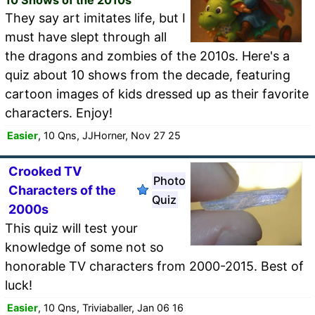
They say art imitates life, but I
must have slept through all
the dragons and zombies of the 2010s. Here's a
quiz about 10 shows from the decade, featuring
cartoon images of kids dressed up as their favorite
characters. Enjoy!
Easier
, 10 Qns, JJHorner, Nov 27 25
Crooked TV
Photo
Characters of the
Quiz
2000s
This quiz will test your
knowledge of some not so
honorable TV characters from 2000-2015. Best of
luck!
Easier
, 10 Qns, Triviaballer, Jan 06 16