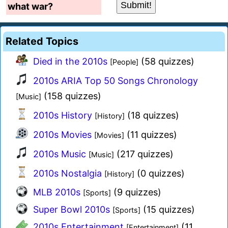
what war?
Related Topics
Died in the 2010s
(58 quizzes)
[People]
2010s ARIA Top 50 Songs Chronology
(158 quizzes)
[Music]
2010s History
(18 quizzes)
[History]
2010s Movies
(11 quizzes)
[Movies]
2010s Music
(217 quizzes)
[Music]
2010s Nostalgia
(0 quizzes)
[History]
MLB 2010s
(9 quizzes)
[Sports]
Super Bowl 2010s
(15 quizzes)
[Sports]
2010s Entertainment
(11
[Entertainment]