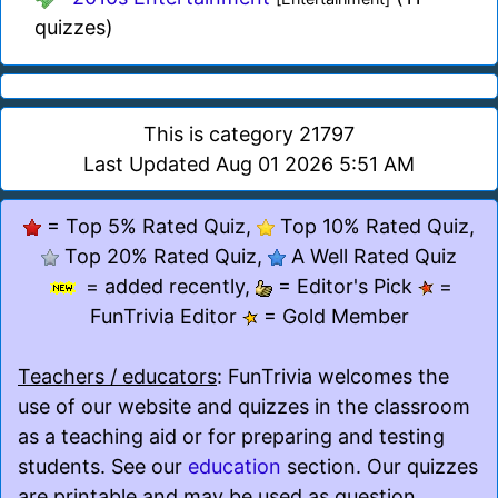
quizzes)
This is category 21797
Last Updated Aug 01 2026 5:51 AM
= Top 5% Rated Quiz,
Top 10% Rated Quiz,
Top 20% Rated Quiz,
A Well Rated Quiz
= added recently,
= Editor's Pick
=
FunTrivia Editor
= Gold Member
Teachers / educators
: FunTrivia welcomes the
use of our website and quizzes in the classroom
as a teaching aid or for preparing and testing
students. See our
education
section. Our quizzes
are printable and may be used as question