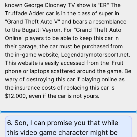
known George Clooney TV show is "ER" The
Truffade Adder car is in the class of super in
"Grand Theft Auto V" and bears a resemblance
to the Bugatti Veyron. For "Grand Theft Auto
Online" players to be able to keep this car in
their garage, the car must be purchased from
the in-game website, Legendarymotorsport.net.
This website is easily accessed from the iFruit
phone or laptops scattered around the game. Be
wary of destroying this car if playing online as
the insurance costs of replacing this car is
$12.000, even if the car is not yours.
6. Son, I can promise you that while
this video game character might be