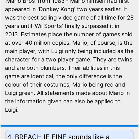
'Mario Bros' from 1983 - Mario himself had first
appeared in 'Donkey Kong' two years earlier. It
was the best selling video game of all time for 28
years until 'Wii Sports' finally surpassed it in
2013. Estimates place the number of games sold
at over 40 million copies. Mario, of course, is the
main player, with Luigi only being included as the
character for a two player game. They are twins
and are both plumbers. Their abilities in this
game are identical, the only difference is the
colour of their costumes, Mario being red and
Luigi green. All statements made about Mario in
the information given can also be applied to
Luigi.
4. BREACH IF FINE sounds like a