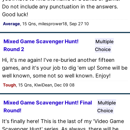
Do not include any punctuation in the answers.
Good luck!
Average
, 15 Qns, milesprower18, Sep 27 10
Mixed Game Scavenger Hunt!
Multiple
Round 2
Choice
Hi, it's me again! I've re-buried another fifteen
games, and it's your job to dig 'em up! Some will be
well known, some not so well known. Enjoy!
Tough
, 15 Qns, KiwiDean, Dec 09 08
Mixed Game Scavenger Hunt! Final
Multiple
Round!
Choice
It's finally here! This is the last of my 'Video Game
Scavenger Hunt' series. As always, there will be