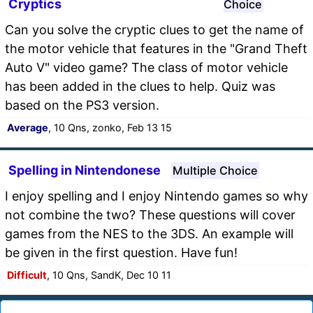
Cryptics
Choice
Can you solve the cryptic clues to get the name of
the motor vehicle that features in the "Grand Theft
Auto V" video game? The class of motor vehicle
has been added in the clues to help. Quiz was
based on the PS3 version.
Average
, 10 Qns, zonko, Feb 13 15
Spelling in Nintendonese
Multiple Choice
I enjoy spelling and I enjoy Nintendo games so why
not combine the two? These questions will cover
games from the NES to the 3DS. An example will
be given in the first question. Have fun!
Difficult
, 10 Qns, SandK, Dec 10 11