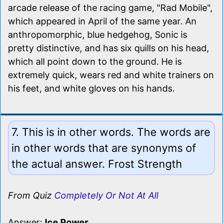
arcade release of the racing game, "Rad Mobile",
which appeared in April of the same year. An
anthropomorphic, blue hedgehog, Sonic is
pretty distinctive, and has six quills on his head,
which all point down to the ground. He is
extremely quick, wears red and white trainers on
his feet, and white gloves on his hands.
7. This is in other words. The words are
in other words that are synonyms of
the actual answer. Frost Strength
From Quiz
Completely Or Not At All
Answer:
Ice Power