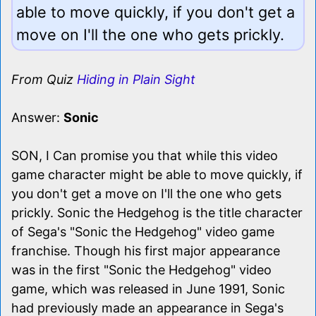
able to move quickly, if you don't get a
move on I'll the one who gets prickly.
From Quiz
Hiding in Plain Sight
Answer:
Sonic
SON, I Can promise you that while this video
game character might be able to move quickly, if
you don't get a move on I'll the one who gets
prickly. Sonic the Hedgehog is the title character
of Sega's "Sonic the Hedgehog" video game
franchise. Though his first major appearance
was in the first "Sonic the Hedgehog" video
game, which was released in June 1991, Sonic
had previously made an appearance in Sega's