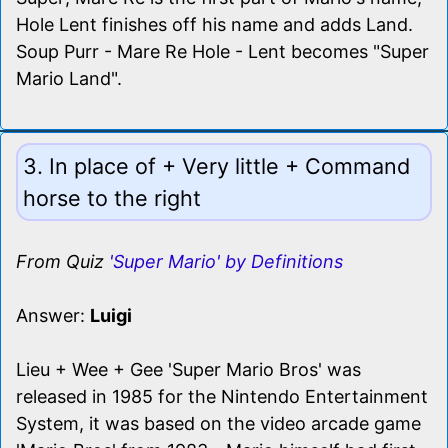
Hole Lent finishes off his name and adds Land.
Soup Purr - Mare Re Hole - Lent becomes "Super
Mario Land".
3. In place of + Very little + Command
horse to the right
From Quiz
'Super Mario' by Definitions
Answer:
Luigi
Lieu + Wee + Gee 'Super Mario Bros' was
released in 1985 for the Nintendo Entertainment
System, it was based on the video arcade game