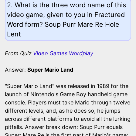
2. What is the three word name of this
video game, given to you in Fractured
Word form? Soup Purr Mare Re Hole
Lent
From Quiz
Video Games Wordplay
Answer:
Super Mario Land
"Super Mario Land" was released in 1989 for the
launch of Nintendo's Game Boy handheld game
console. Players must take Mario through twelve
different levels, and, as he does so, he jumps
across different platforms to avoid all the lurking
pitfalls. Answer break down: Soup Purr equals
Super; Mare Re is the first part of Mario's name;