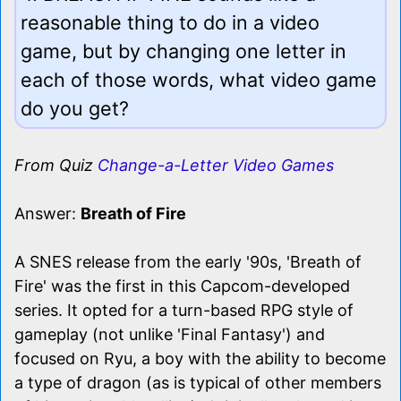
reasonable thing to do in a video
game, but by changing one letter in
each of those words, what video game
do you get?
From Quiz
Change-a-Letter Video Games
Answer:
Breath of Fire
A SNES release from the early '90s, 'Breath of
Fire' was the first in this Capcom-developed
series. It opted for a turn-based RPG style of
gameplay (not unlike 'Final Fantasy') and
focused on Ryu, a boy with the ability to become
a type of dragon (as is typical of other members