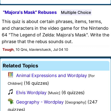
"Majora's Mask" Rebuses
Multiple Choice
This quiz is about certain phrases, items, terms,
and characters in the video game for the Nintendo
64 "The Legend of Zelda: Majora's Mask". Write the
phrase that the rebus sounds out.
Tough
, 10 Qns, klavierstueck, Jul 04 10
Related Topics
Animal Expressions and Wordplay
[For
(16 quizzes)
Children]
Elvis Wordplay
(6 quizzes)
[Music]
Geography - Wordplay
(247
[Geography]
quizzes)