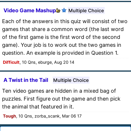
Video Game Mashup
Multiple Choice
Each of the answers in this quiz will consist of two
games that share a common word (the last word
of the first game is the first word of the second
game). Your job is to work out the two games in
question. An example is provided in Question 1.
Difficult
, 10 Qns, eburge, Aug 20 14
A Twist in the Tail
Multiple Choice
Ten video games are hidden in a mixed bag of
puzzles. First figure out the game and then pick
the animal that featured in it.
Tough
, 10 Qns, zorba_scank, Mar 06 17