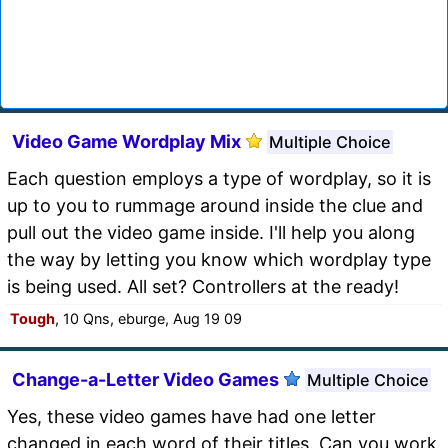
Video Game Wordplay Mix
Multiple Choice
Each question employs a type of wordplay, so it is
up to you to rummage around inside the clue and
pull out the video game inside. I'll help you along
the way by letting you know which wordplay type
is being used. All set? Controllers at the ready!
Tough
, 10 Qns, eburge, Aug 19 09
Change-a-Letter Video Games
Multiple Choice
Yes, these video games have had one letter
changed in each word of their titles. Can you work