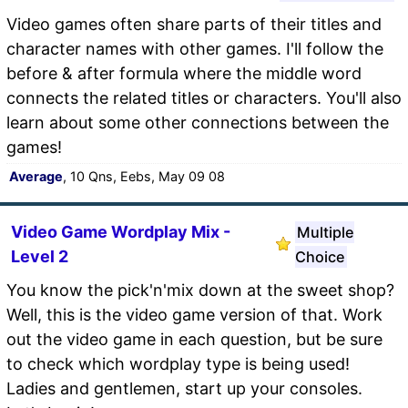
Video games often share parts of their titles and
character names with other games. I'll follow the
before & after formula where the middle word
connects the related titles or characters. You'll also
learn about some other connections between the
games!
Average
, 10 Qns, Eebs, May 09 08
Video Game Wordplay Mix -
Multiple
Level 2
Choice
You know the pick'n'mix down at the sweet shop?
Well, this is the video game version of that. Work
out the video game in each question, but be sure
to check which wordplay type is being used!
Ladies and gentlemen, start up your consoles.