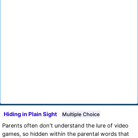
Hiding in Plain Sight
Multiple Choice
Parents often don't understand the lure of video
games, so hidden within the parental words that