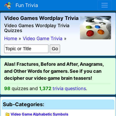
Fun Trivia
Video Games Wordplay Trivia
Video Games Wordplay Trivia
Quizzes
Home
»
Video Game Trivia
»
Alas! Fractures, Before and After, Anagrams,
and Other Words for gamers. See if you can
decipher our video game brain teasers!
98
quizzes and
1,372
trivia questions
.
Sub-Categories:
Video Game Alphabetic Symbols