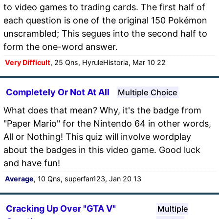
to video games to trading cards. The first half of
each question is one of the original 150 Pokémon
unscrambled; This segues into the second half to
form the one-word answer.
Very Difficult
, 25 Qns, HyruleHistoria, Mar 10 22
Completely Or Not At All
Multiple Choice
What does that mean? Why, it's the badge from
"Paper Mario" for the Nintendo 64 in other words,
All or Nothing! This quiz will involve wordplay
about the badges in this video game. Good luck
and have fun!
Average
, 10 Qns, superfan123, Jan 20 13
Cracking Up Over "GTA V"
Multiple