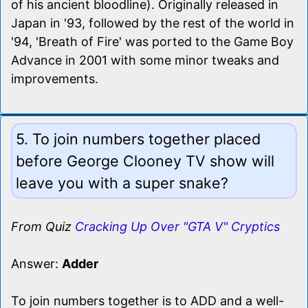
of his ancient bloodline). Originally released in
Japan in '93, followed by the rest of the world in
'94, 'Breath of Fire' was ported to the Game Boy
Advance in 2001 with some minor tweaks and
improvements.
5. To join numbers together placed
before George Clooney TV show will
leave you with a super snake?
From Quiz
Cracking Up Over "GTA V" Cryptics
Answer:
Adder
To join numbers together is to ADD and a well-