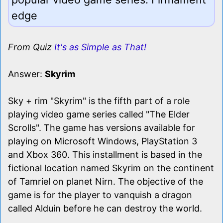
edge
From Quiz
It's as Simple as That!
Answer:
Skyrim
Sky + rim "Skyrim" is the fifth part of a role
playing video game series called "The Elder
Scrolls". The game has versions available for
playing on Microsoft Windows, PlayStation 3
and Xbox 360. This installment is based in the
fictional location named Skyrim on the continent
of Tamriel on planet Nirn. The objective of the
game is for the player to vanquish a dragon
called Alduin before he can destroy the world.