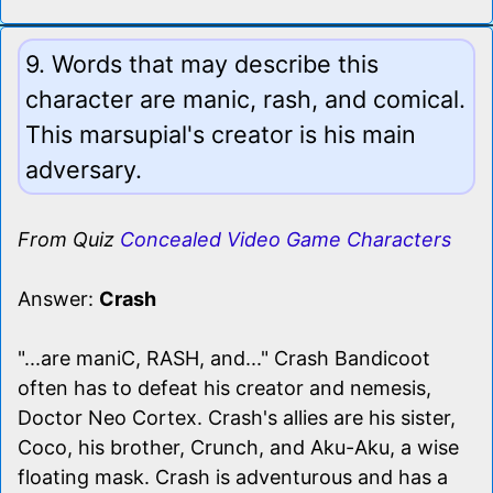
9. Words that may describe this
character are manic, rash, and comical.
This marsupial's creator is his main
adversary.
From Quiz
Concealed Video Game Characters
Answer:
Crash
"...are maniC, RASH, and..." Crash Bandicoot
often has to defeat his creator and nemesis,
Doctor Neo Cortex. Crash's allies are his sister,
Coco, his brother, Crunch, and Aku-Aku, a wise
floating mask. Crash is adventurous and has a