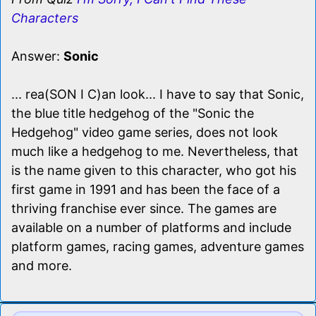
Characters
Answer:
Sonic
... rea(SON I C)an look... I have to say that Sonic,
the blue title hedgehog of the "Sonic the
Hedgehog" video game series, does not look
much like a hedgehog to me. Nevertheless, that
is the name given to this character, who got his
first game in 1991 and has been the face of a
thriving franchise ever since. The games are
available on a number of platforms and include
platform games, racing games, adventure games
and more.