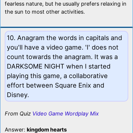
fearless nature, but he usually prefers relaxing in
the sun to most other activities.
10. Anagram the words in capitals and
you'll have a video game. 'I' does not
count towards the anagram. It was a
DARKSOME NIGHT when I started
playing this game, a collaborative
effort between Square Enix and
Disney.
From Quiz
Video Game Wordplay Mix
Answer:
kingdom hearts