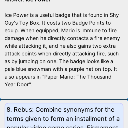
Ice Power is a useful badge that is found in Shy
Guy's Toy Box. It costs two Badge Points to
equip. When equipped, Mario is immune to fire
damage when he directly contacts a fire enemy
while attacking it, and he also gains two extra
attack points when directly attacking fire, such
as by jumping on one. The badge looks like a
pale blue snowman with a purple hat on top. It
also appears in "Paper Mario: The Thousand
Year Door".
8. Rebus: Combine synonyms for the
terms given to form an installment of a
popular video game series. Firmament