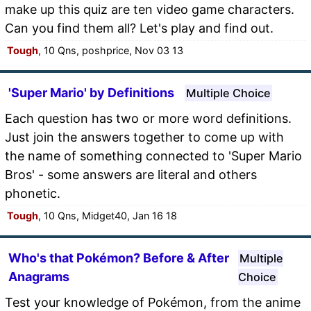
make up this quiz are ten video game characters.
Can you find them all? Let's play and find out.
Tough
, 10 Qns, poshprice, Nov 03 13
'Super Mario' by Definitions
Multiple Choice
Each question has two or more word definitions.
Just join the answers together to come up with
the name of something connected to 'Super Mario
Bros' - some answers are literal and others
phonetic.
Tough
, 10 Qns, Midget40, Jan 16 18
Who's that Pokémon? Before & After
Multiple
Anagrams
Choice
Test your knowledge of Pokémon, from the anime