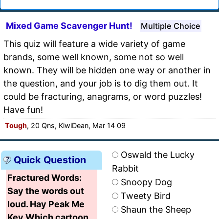
Mixed Game Scavenger Hunt!
Multiple Choice
This quiz will feature a wide variety of game
brands, some well known, some not so well
known. They will be hidden one way or another in
the question, and your job is to dig them out. It
could be fracturing, anagrams, or word puzzles!
Have fun!
Tough
, 20 Qns, KiwiDean, Mar 14 09
Oswald the Lucky
Quick Question
Rabbit
Fractured Words:
Snoopy Dog
Say the words out
Tweety Bird
loud. Hay Peak Me
Shaun the Sheep
Key Which cartoon