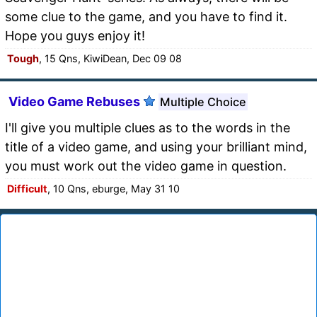
some clue to the game, and you have to find it.
Hope you guys enjoy it!
Tough
, 15 Qns, KiwiDean, Dec 09 08
Video Game Rebuses
Multiple Choice
I'll give you multiple clues as to the words in the
title of a video game, and using your brilliant mind,
you must work out the video game in question.
Difficult
, 10 Qns, eburge, May 31 10