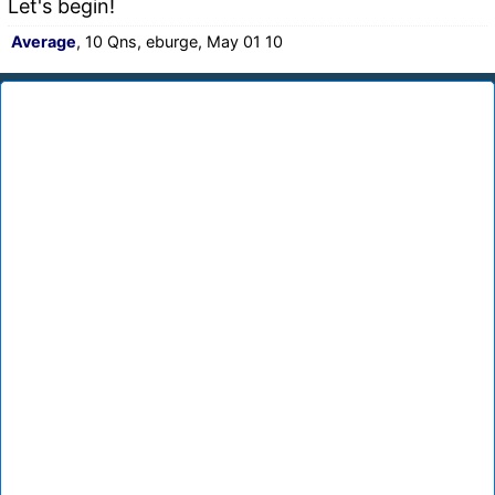
Let's begin!
Average
, 10 Qns, eburge, May 01 10