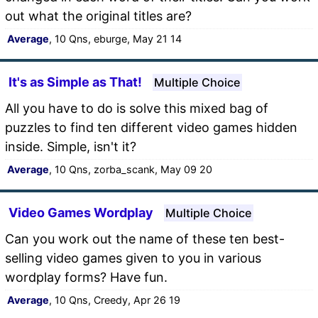
out what the original titles are?
Average
, 10 Qns, eburge, May 21 14
It's as Simple as That!
Multiple Choice
All you have to do is solve this mixed bag of
puzzles to find ten different video games hidden
inside. Simple, isn't it?
Average
, 10 Qns, zorba_scank, May 09 20
Video Games Wordplay
Multiple Choice
Can you work out the name of these ten best-
selling video games given to you in various
wordplay forms? Have fun.
Average
, 10 Qns, Creedy, Apr 26 19