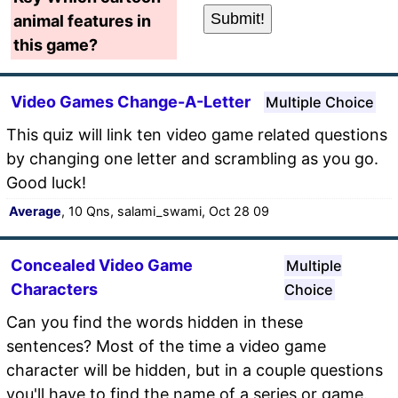
animal features in
this game?
Video Games Change-A-Letter
Multiple Choice
This quiz will link ten video game related questions
by changing one letter and scrambling as you go.
Good luck!
Average
, 10 Qns, salami_swami, Oct 28 09
Concealed Video Game
Multiple
Characters
Choice
Can you find the words hidden in these
sentences? Most of the time a video game
character will be hidden, but in a couple questions
you'll have to find the name of a series or game.