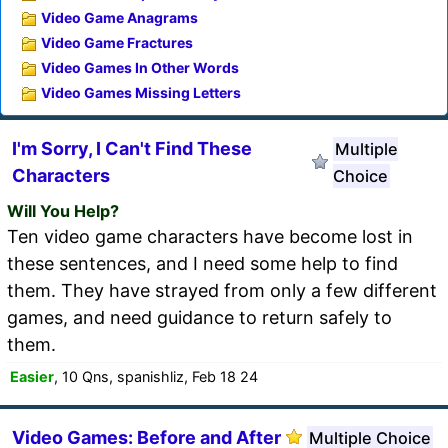
Video Game Anagrams
Video Game Fractures
Video Games In Other Words
Video Games Missing Letters
I'm Sorry, I Can't Find These
Multiple
Characters
Choice
Will You Help?
Ten video game characters have become lost in
these sentences, and I need some help to find
them. They have strayed from only a few different
games, and need guidance to return safely to
them.
Easier
, 10 Qns, spanishliz, Feb 18 24
Video Games: Before and After
Multiple Choice