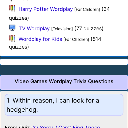
Harry Potter Wordplay
(34
[For Children]
quizzes)
TV Wordplay
(77 quizzes)
[Television]
Wordplay for Kids
(514
[For Children]
quizzes)
Video Games Wordplay Trivia Questions
1. Within reason, I can look for a
hedgehog.
From Quiz
I'm Sorry, I Can't Find These