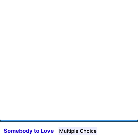
Somebody to Love
Multiple Choice