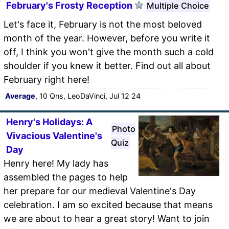
February's Frosty Reception
Multiple Choice
Let's face it, February is not the most beloved
month of the year. However, before you write it
off, I think you won't give the month such a cold
shoulder if you knew it better. Find out all about
February right here!
Average
, 10 Qns, LeoDaVinci, Jul 12 24
Henry's Holidays: A
Photo
Vivacious Valentine's
Quiz
Day
Henry here! My lady has
assembled the pages to help
her prepare for our medieval Valentine's Day
celebration. I am so excited because that means
we are about to hear a great story! Want to join