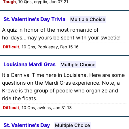
Tough
, 10 Qns, cryptix, Jan 07 21
St. Valentine's Day Trivia
Multiple Choice
A quiz in honor of the most romantic of
holidays...may yours be spent with your sweetie!
Difficult
, 10 Qns, Pookiepay, Feb 15 16
Louisiana Mardi Gras
Multiple Choice
It's Carnival Time here in Louisiana. Here are some
questions on the Mardi Gras experience. Note, a
Krewe is the group of people who organize and
ride the floats.
Difficult
, 10 Qns, awkins, Jan 31 13
St. Valentine's Day
Multiple Choice