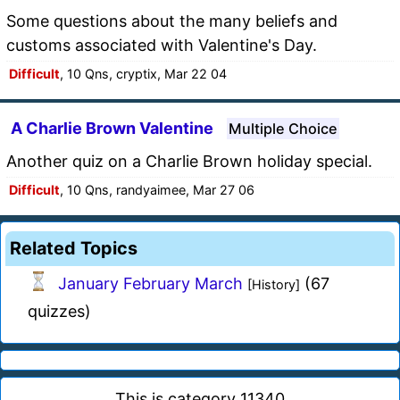
Some questions about the many beliefs and
customs associated with Valentine's Day.
Difficult
, 10 Qns, cryptix, Mar 22 04
A Charlie Brown Valentine
Multiple Choice
Another quiz on a Charlie Brown holiday special.
Difficult
, 10 Qns, randyaimee, Mar 27 06
Related Topics
January February March
(67
[History]
quizzes)
This is category 11340