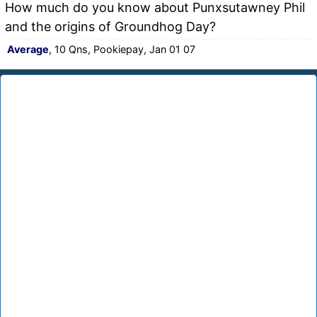
How much do you know about Punxsutawney Phil
and the origins of Groundhog Day?
Average
, 10 Qns, Pookiepay, Jan 01 07