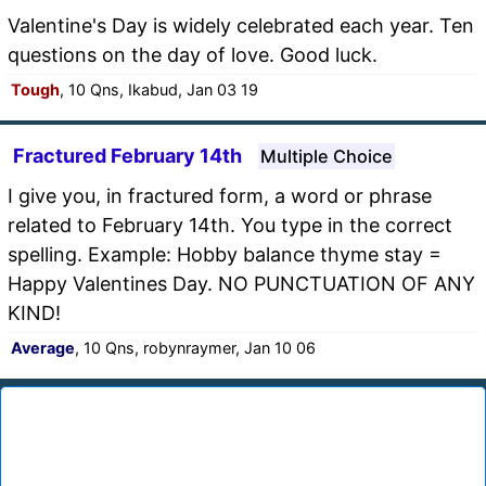
Valentine's Day is widely celebrated each year. Ten
questions on the day of love. Good luck.
Tough
, 10 Qns, Ikabud, Jan 03 19
Fractured February 14th
Multiple Choice
I give you, in fractured form, a word or phrase
related to February 14th. You type in the correct
spelling. Example: Hobby balance thyme stay =
Happy Valentines Day. NO PUNCTUATION OF ANY
KIND!
Average
, 10 Qns, robynraymer, Jan 10 06