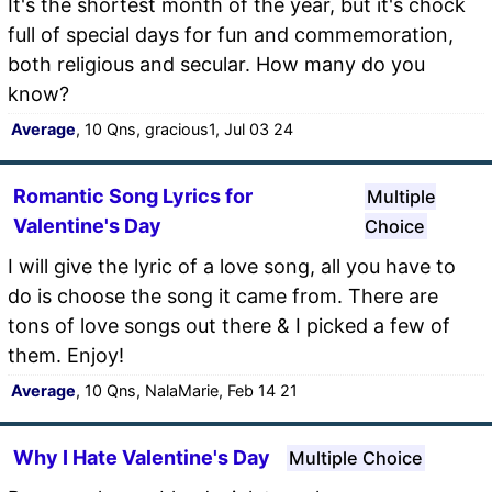
It's the shortest month of the year, but it's chock
full of special days for fun and commemoration,
both religious and secular. How many do you
know?
Average
, 10 Qns, gracious1, Jul 03 24
Romantic Song Lyrics for
Multiple
Valentine's Day
Choice
I will give the lyric of a love song, all you have to
do is choose the song it came from. There are
tons of love songs out there & I picked a few of
them. Enjoy!
Average
, 10 Qns, NalaMarie, Feb 14 21
Why I Hate Valentine's Day
Multiple Choice