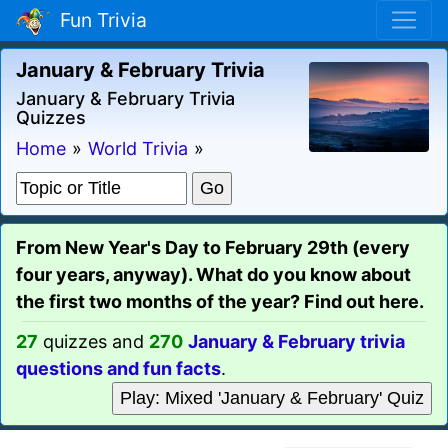
Fun Trivia
January & February Trivia
January & February Trivia
Quizzes
Home
»
World Trivia
»
From New Year's Day to February 29th (every
four years, anyway). What do you know about
the first two months of the year? Find out here.
27
quizzes and
270
January & February trivia
questions and fun facts
.
Play: Mixed 'January & February' Quiz