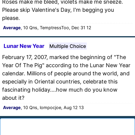
Roses make me bleed, violets make me sneeze.
Please skip Valentine's Day, I'm begging you
please.
Average
, 10 Qns, TemptressToo, Dec 31 12
Lunar New Year
Multiple Choice
February 17, 2007, marked the beginning of "The
Year Of The Pig" according to the Lunar New Year
calendar. Millions of people around the world, and
especially in Oriental countries, celebrate this
fascinating holiday....how much do you know
about it?
Average
, 10 Qns, lompocjoe, Aug 12 13