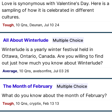
Love is synonymous with Valentine's Day. Here is a
sampling of how it is celebrated in different
cultures.
Tough
, 10 Qns, Deunan, Jul 10 24
All About Winterlude
Multiple Choice
Winterlude is a yearly winter festival held in
Ottawa, Ontario, Canada. Are you willing to find
out just how much you know about Winterlude?
Average
, 10 Qns, axelsonfire, Jul 03 26
The Month of February
Multiple Choice
What do you know about the month of February?
Tough
, 10 Qns, cryptix, Feb 13 13