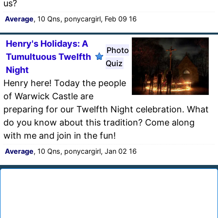
us?
Average
, 10 Qns, ponycargirl, Feb 09 16
Henry's Holidays: A
Photo
Tumultuous Twelfth
Quiz
Night
Henry here! Today the people
of Warwick Castle are
preparing for our Twelfth Night celebration. What
do you know about this tradition? Come along
with me and join in the fun!
Average
, 10 Qns, ponycargirl, Jan 02 16