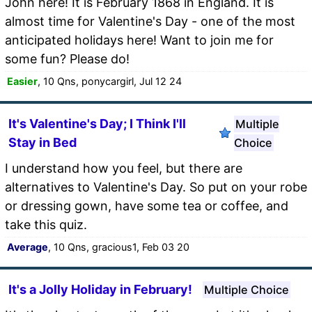
John here! It is February 1868 in England. It is
almost time for Valentine's Day - one of the most
anticipated holidays here! Want to join me for
some fun? Please do!
Easier
, 10 Qns, ponycargirl, Jul 12 24
It's Valentine's Day; I Think I'll
Multiple
Stay in Bed
Choice
I understand how you feel, but there are
alternatives to Valentine's Day. So put on your robe
or dressing gown, have some tea or coffee, and
take this quiz.
Average
, 10 Qns, gracious1, Feb 03 20
It's a Jolly Holiday in February!
Multiple Choice