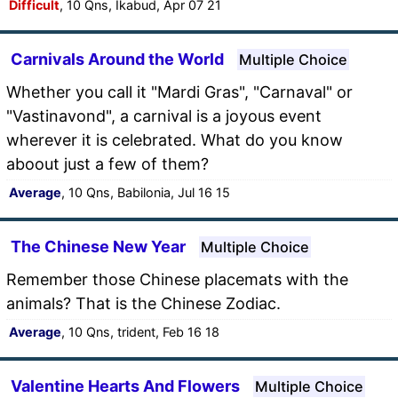
Difficult
, 10 Qns, Ikabud, Apr 07 21
Carnivals Around the World
Multiple Choice
Whether you call it "Mardi Gras", "Carnaval" or
"Vastinavond", a carnival is a joyous event
wherever it is celebrated. What do you know
aboout just a few of them?
Average
, 10 Qns, Babilonia, Jul 16 15
The Chinese New Year
Multiple Choice
Remember those Chinese placemats with the
animals? That is the Chinese Zodiac.
Average
, 10 Qns, trident, Feb 16 18
Valentine Hearts And Flowers
Multiple Choice