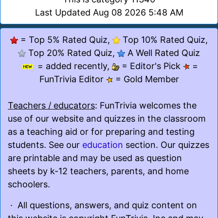
Last Updated Aug 08 2026 5:48 AM
= Top 5% Rated Quiz,
Top 10% Rated Quiz,
Top 20% Rated Quiz,
A Well Rated Quiz
= added recently,
= Editor's Pick
=
FunTrivia Editor
= Gold Member
Teachers / educators
: FunTrivia welcomes the
use of our website and quizzes in the classroom
as a teaching aid or for preparing and testing
students. See our
education
section. Our quizzes
are printable and may be used as question
sheets by k-12 teachers, parents, and home
schoolers.
· All questions, answers, and quiz content on