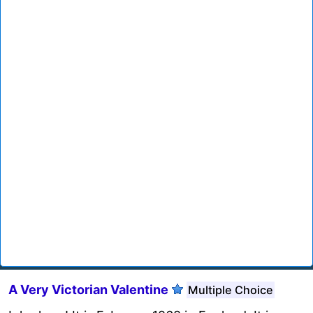
A Very Victorian Valentine
Multiple Choice