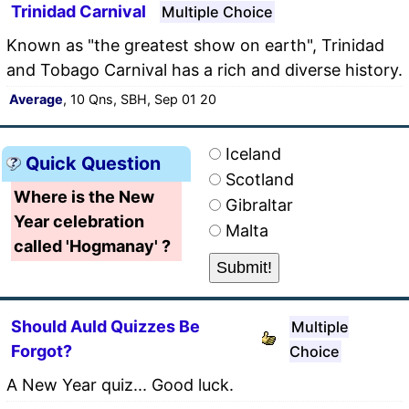
Trinidad Carnival
Multiple Choice
Known as "the greatest show on earth", Trinidad
and Tobago Carnival has a rich and diverse history.
Average
, 10 Qns, SBH, Sep 01 20
Iceland
Quick Question
Scotland
Where is the New
Gibraltar
Year celebration
Malta
called 'Hogmanay' ?
Should Auld Quizzes Be
Multiple
Forgot?
Choice
A New Year quiz... Good luck.