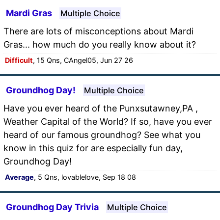
Mardi Gras
Multiple Choice
There are lots of misconceptions about Mardi
Gras... how much do you really know about it?
Difficult
, 15 Qns, CAngel05, Jun 27 26
Groundhog Day!
Multiple Choice
Have you ever heard of the Punxsutawney,PA ,
Weather Capital of the World? If so, have you ever
heard of our famous groundhog? See what you
know in this quiz for are especially fun day,
Groundhog Day!
Average
, 5 Qns, lovablelove, Sep 18 08
Groundhog Day Trivia
Multiple Choice