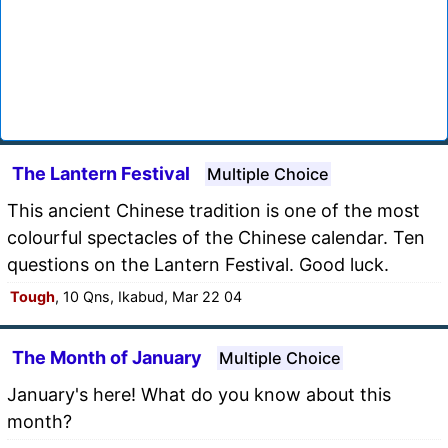
The Lantern Festival
Multiple Choice
This ancient Chinese tradition is one of the most
colourful spectacles of the Chinese calendar. Ten
questions on the Lantern Festival. Good luck.
Tough
, 10 Qns, Ikabud, Mar 22 04
The Month of January
Multiple Choice
January's here! What do you know about this
month?