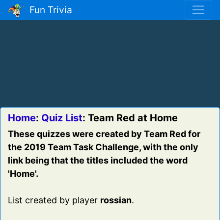
Fun Trivia
Home
:
Quiz List
: Team Red at Home
These quizzes were created by Team Red for
the 2019 Team Task Challenge, with the only
link being that the titles included the word
'Home'.
List created by player
rossian
.