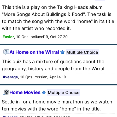
This title is a play on the Talking Heads album
"More Songs About Buildings & Food". The task is
to match the song with the word "home" in its title
with the artist who recorded it.
Easier
, 10 Qns, pollucci19, Oct 27 20
At Home on the Wirral
Multiple Choice
This quiz has a mixture of questions about the
geography, history and people from the Wirral.
Average
, 10 Qns, rossian, Apr 14 19
Home Movies
Multiple Choice
Settle in for a home movie marathon as we watch
ten movies with the word "home" in the title.