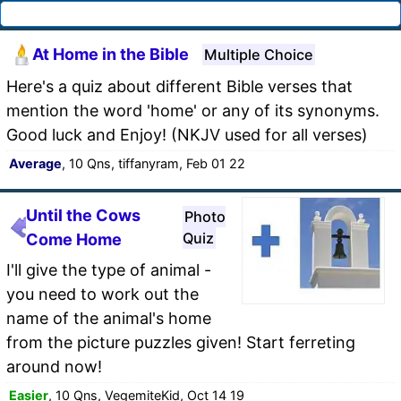
At Home in the Bible
Multiple Choice
Here's a quiz about different Bible verses that
mention the word 'home' or any of its synonyms.
Good luck and Enjoy! (NKJV used for all verses)
Average
, 10 Qns, tiffanyram, Feb 01 22
Until the Cows
Photo
Quiz
Come Home
I'll give the type of animal -
you need to work out the
name of the animal's home
from the picture puzzles given! Start ferreting
around now!
Easier
, 10 Qns, VegemiteKid, Oct 14 19