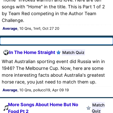
songs with "Home" in the title. This is Part 1 of 2
by Team Red competing in the Author Team
Challenge.
Average
, 10 Qns, 1nn1, Oct 27 20
In The Home Straight
Match Quiz
What Australian sporting event did Russia win in
1946? The Melbourne Cup. Now, here are some
more interesting facts about Australia's greatest
horse race, you just need to match them up.
Average
, 10 Qns, pollucci19, Apr 09 19
More Songs About Home But No
Match
Quiz
Food Pt 2