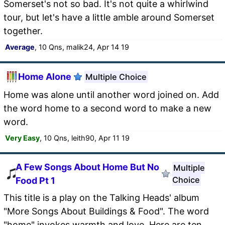
Somerset's not so bad. It's not quite a whirlwind
tour, but let's have a little amble around Somerset
together.
Average
, 10 Qns, malik24, Apr 14 19
Home Alone
Multiple Choice
Home was alone until another word joined on. Add
the word home to a second word to make a new
word.
Very Easy
, 10 Qns, leith90, Apr 11 19
A Few Songs About Home But No
Multiple
Choice
Food Pt 1
This title is a play on the Talking Heads' album
"More Songs About Buildings & Food". The word
"home" invokes warmth and love. Here are ten