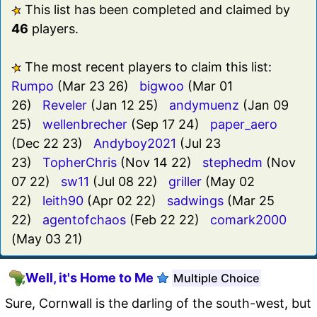
This list has been completed and claimed by
46
players.
The most recent players to claim this list:
Rumpo
(Mar 23 26)
bigwoo
(Mar 01
26)
Reveler
(Jan 12 25)
andymuenz
(Jan 09
25)
wellenbrecher
(Sep 17 24)
paper_aero
(Dec 22 23)
Andyboy2021
(Jul 23
23)
TopherChris
(Nov 14 22)
stephedm
(Nov
07 22)
sw11
(Jul 08 22)
griller
(May 02
22)
leith90
(Apr 02 22)
sadwings
(Mar 25
22)
agentofchaos
(Feb 22 22)
comark2000
(May 03 21)
Well, it's Home to Me
Multiple Choice
Sure, Cornwall is the darling of the south-west, but