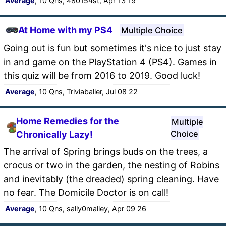
Average
, 10 Qns, 480154st, Apr 13 19
At Home with my PS4
Multiple Choice
Going out is fun but sometimes it's nice to just stay
in and game on the PlayStation 4 (PS4). Games in
this quiz will be from 2016 to 2019. Good luck!
Average
, 10 Qns, Triviaballer, Jul 08 22
Home Remedies for the
Multiple
Choice
Chronically Lazy!
The arrival of Spring brings buds on the trees, a
crocus or two in the garden, the nesting of Robins
and inevitably (the dreaded) spring cleaning. Have
no fear. The Domicile Doctor is on call!
Average
, 10 Qns, sally0malley, Apr 09 26