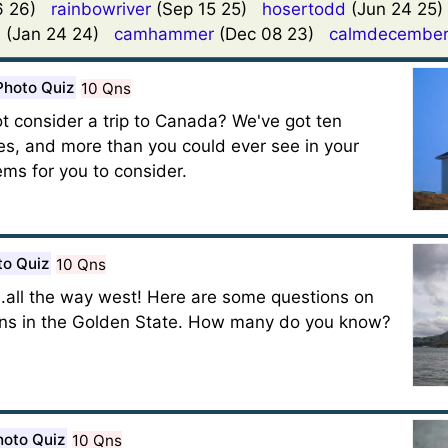
16 26)
rainbowriver
(Sep 15 25)
hosertodd
(Jun 24 25
9
(Jan 24 24)
camhammer
(Dec 08 23)
calmdecembe
Photo Quiz
10 Qns
t consider a trip to Canada? We've got ten
ries, and more than you could ever see in your
ems for you to consider.
to Quiz
10 Qns
.all the way west! Here are some questions on
ens in the Golden State. How many do you know?
hoto Quiz
10 Qns