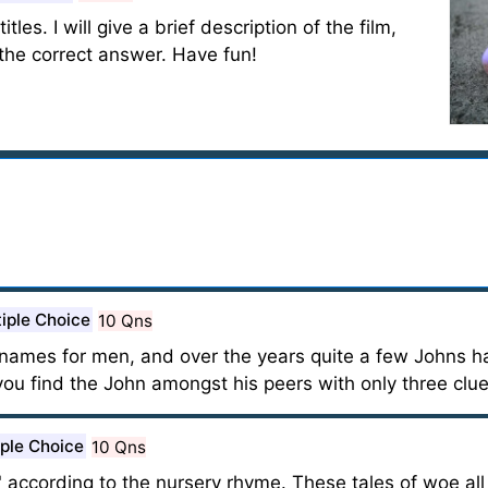
tles. I will give a brief description of the film,
 the correct answer. Have fun!
iple Choice
10 Qns
ames for men, and over the years quite a few Johns ha
ou find the John amongst his peers with only three clu
iple Choice
10 Qns
 according to the nursery rhyme. These tales of woe all c