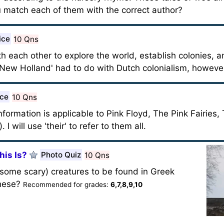
 match each of them with the correct author?
ice
10 Qns
 each other to explore the world, establish colonies, an
'New Holland' had to do with Dutch colonialism, howeve
ice
10 Qns
nformation is applicable to Pink Floyd, The Pink Fairies,
I will use 'their' to refer to them all.
his Is?
Photo Quiz
10 Qns
d some scary) creatures to be found in Greek
these?
Recommended for grades:
6,7,8,9,10