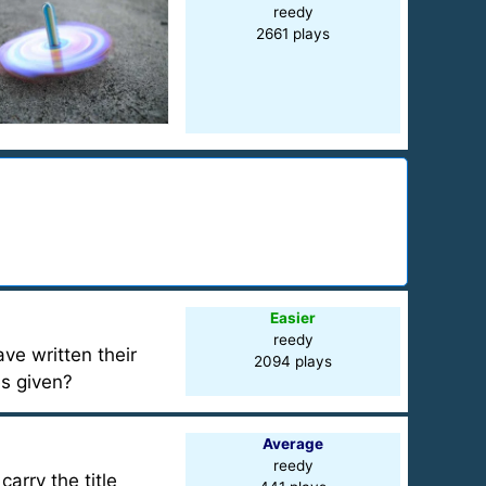
reedy
2661 plays
Easier
reedy
ve written their
2094 plays
es given?
Average
reedy
arry the title