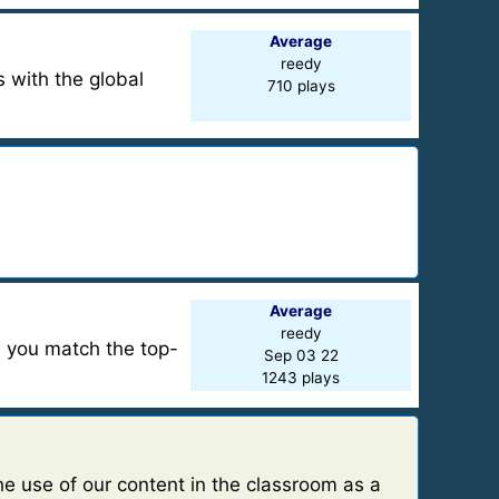
Average
reedy
 with the global
710 plays
Average
reedy
n you match the top-
Sep 03 22
1243 plays
e use of our content in the classroom as a