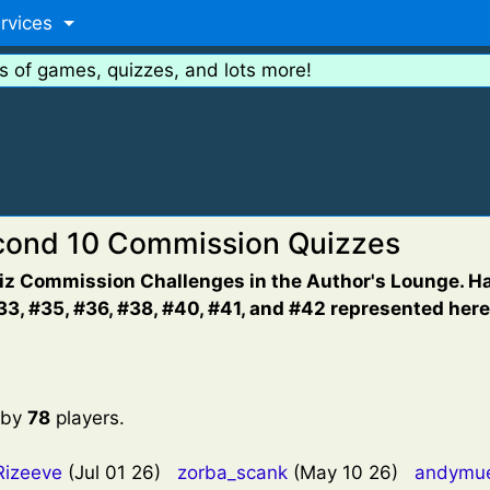
rvices
s of games, quizzes, and lots more!
econd 10 Commission Quizzes
uiz Commission Challenges in the Author's Lounge. Hav
3, #35, #36, #38, #40, #41, and #42 represented here
 by
78
players.
Rizeeve
(Jul 01 26)
zorba_scank
(May 10 26)
andymu