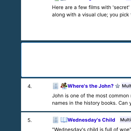
Here are a few films with 'secret' ti
along with a visual clue; you pick
Where's the John?
Mult
4
.
John is one of the most common n
names in the history books. Can y
Wednesday's Child
Mult
5
.
"Wednesday's child is full of woe"