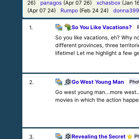
26)
panagos
(Apr 07 26)
xchasbox
(Jan 
(Apr 07 24)
Rumpo
(Feb 24 24)
donna39
So You Like Vacations?
1
.
So you like vacations, eh? Why no
different provinces, three territo
lifetime! Let me highlight a few g
Go West Young Man
Pho
2
.
Go west young man...more west..
movies in which the action happ
Revealing the Secret
P
3
.