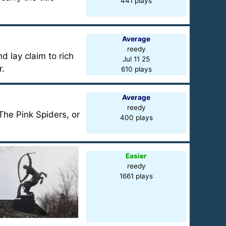
441 plays
Average
reedy
d lay claim to rich
Jul 11 25
r.
610 plays
Average
reedy
 The Pink Spiders, or
400 plays
Easier
reedy
1661 plays