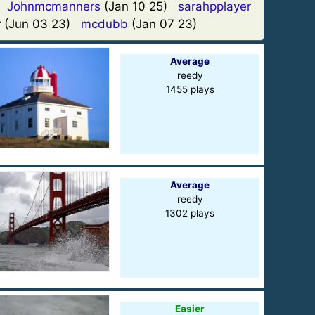
)
Johnmcmanners
(Jan 10 25)
sarahpplayer
r
(Jun 03 23)
mcdubb
(Jan 07 23)
Average
reedy
1455 plays
Average
reedy
1302 plays
Easier