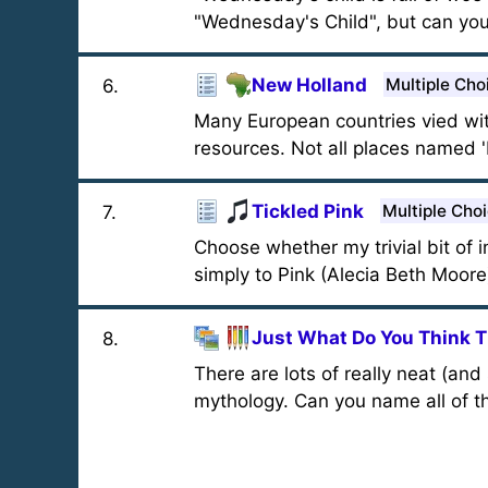
"Wednesday's Child", but can you
New Holland
Multiple Cho
6
.
Many European countries vied with
resources. Not all places named 
Tickled Pink
Multiple Cho
7
.
Choose whether my trivial bit of i
simply to Pink (Alecia Beth Moore). 
Just What Do You Think T
8
.
There are lots of really neat (an
mythology. Can you name all of 