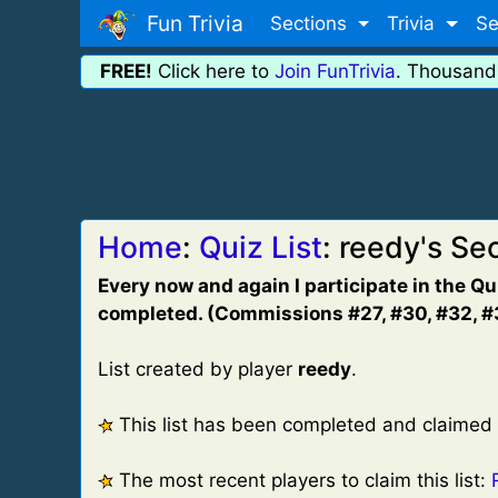
Fun Trivia
Sections
Trivia
Se
FREE!
Click here to
Join FunTrivia
. Thousand
Home
:
Quiz List
: reedy's S
Every now and again I participate in the Q
completed. (Commissions #27, #30, #32, #3
List created by player
reedy
.
This list has been completed and claimed
The most recent players to claim this list: