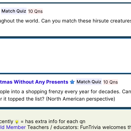
Match Quiz
10 Qns
ghout the world. Can you match these hirsute creatures
stmas Without Any Presents
Match Quiz
10 Qns
eople into a shopping frenzy every year for decades. Ca
r it topped the list? (North American perspective)
cently
= has extra info for each qn
ld Member
Teachers / educators: FunTrivia welcomes th