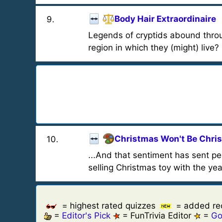
Body Hair Extraordinaire
9
.
Legends of cryptids abound throu
region in which they (might) live?
Christmas Won't Be Chri
10
.
...And that sentiment has sent p
selling Christmas toy with the yea
= highest rated quizzes
= added re
=
Editor's Pick
= FunTrivia Editor
=
Go