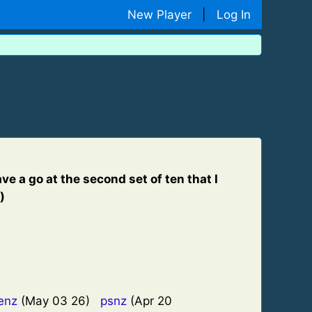
New Player
|
Log In
e a go at the second set of ten that I
)
enz
(May 03 26)
psnz
(Apr 20