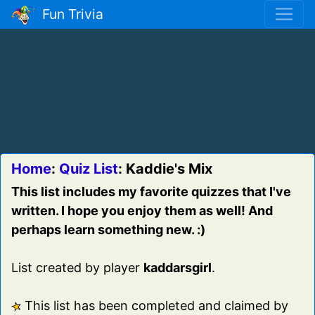
Fun Trivia
Home
:
Quiz List
: Kaddie's Mix
This list includes my favorite quizzes that I've
written. I hope you enjoy them as well! And
perhaps learn something new. :)
List created by player
kaddarsgirl
.
This list has been completed and claimed by