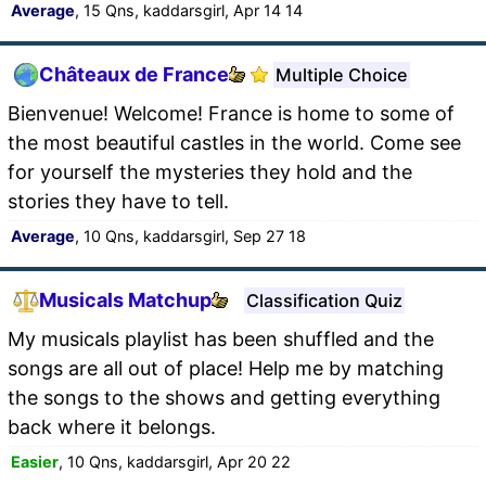
Average
, 15 Qns, kaddarsgirl, Apr 14 14
Châteaux de France
Multiple Choice
Bienvenue! Welcome! France is home to some of
the most beautiful castles in the world. Come see
for yourself the mysteries they hold and the
stories they have to tell.
Average
, 10 Qns, kaddarsgirl, Sep 27 18
Musicals Matchup
Classification Quiz
My musicals playlist has been shuffled and the
songs are all out of place! Help me by matching
the songs to the shows and getting everything
back where it belongs.
Easier
, 10 Qns, kaddarsgirl, Apr 20 22