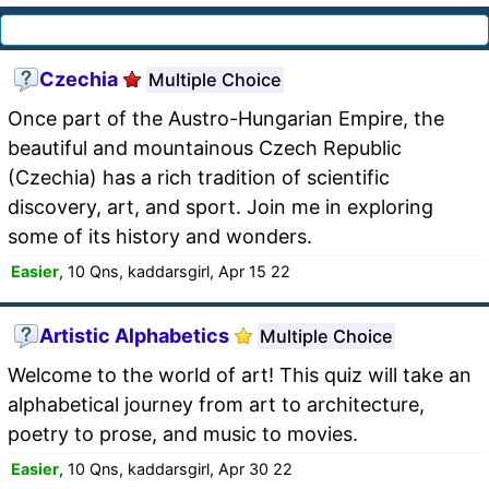
Czechia
Multiple Choice
Once part of the Austro-Hungarian Empire, the
beautiful and mountainous Czech Republic
(Czechia) has a rich tradition of scientific
discovery, art, and sport. Join me in exploring
some of its history and wonders.
Easier
, 10 Qns, kaddarsgirl, Apr 15 22
Artistic Alphabetics
Multiple Choice
Welcome to the world of art! This quiz will take an
alphabetical journey from art to architecture,
poetry to prose, and music to movies.
Easier
, 10 Qns, kaddarsgirl, Apr 30 22