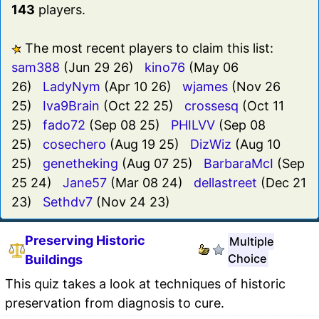
143
players.
The most recent players to claim this list:
sam388
(Jun 29 26)
kino76
(May 06
26)
LadyNym
(Apr 10 26)
wjames
(Nov 26
25)
Iva9Brain
(Oct 22 25)
crossesq
(Oct 11
25)
fado72
(Sep 08 25)
PHILVV
(Sep 08
25)
cosechero
(Aug 19 25)
DizWiz
(Aug 10
25)
genetheking
(Aug 07 25)
BarbaraMcI
(Sep
25 24)
Jane57
(Mar 08 24)
dellastreet
(Dec 21
23)
Sethdv7
(Nov 24 23)
Preserving Historic
Multiple
Choice
Buildings
This quiz takes a look at techniques of historic
preservation from diagnosis to cure.