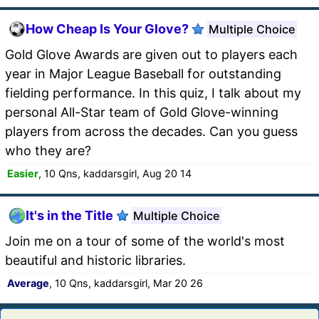
How Cheap Is Your Glove?
Multiple Choice
Gold Glove Awards are given out to players each
year in Major League Baseball for outstanding
fielding performance. In this quiz, I talk about my
personal All-Star team of Gold Glove-winning
players from across the decades. Can you guess
who they are?
Easier
, 10 Qns, kaddarsgirl, Aug 20 14
It's in the Title
Multiple Choice
Join me on a tour of some of the world's most
beautiful and historic libraries.
Average
, 10 Qns, kaddarsgirl, Mar 20 26