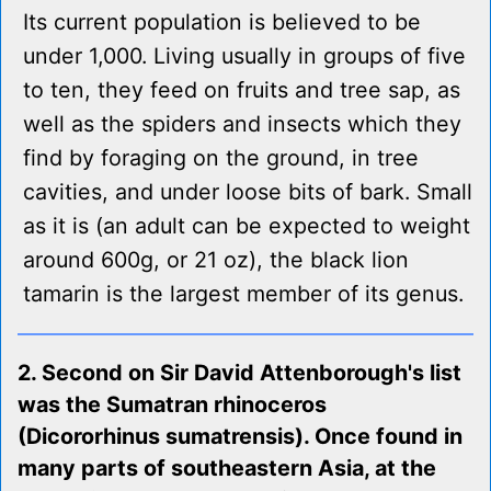
Its current population is believed to be
under 1,000. Living usually in groups of five
to ten, they feed on fruits and tree sap, as
well as the spiders and insects which they
find by foraging on the ground, in tree
cavities, and under loose bits of bark. Small
as it is (an adult can be expected to weight
around 600g, or 21 oz), the black lion
tamarin is the largest member of its genus.
2. Second on Sir David Attenborough's list
was the Sumatran rhinoceros
(Dicororhinus sumatrensis). Once found in
many parts of southeastern Asia, at the