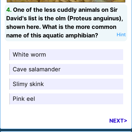
4.
One of the less cuddly animals on Sir
David's list is the olm (Proteus anguinus),
shown here. What is the more common
name of this aquatic amphibian?
Hint
White worm
Cave salamander
Slimy skink
Pink eel
NEXT>