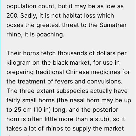
population count, but it may be as low as
200. Sadly, it is not habitat loss which
poses the greatest threat to the Sumatran
rhino, it is poaching.
Their horns fetch thousands of dollars per
kilogram on the black market, for use in
preparing traditional Chinese medicines for
the treatment of fevers and convulsions.
The three extant subspecies actually have
fairly small horns (the nasal horn may be up
to 25 cm (10 in) long, and the posterior
horn is often little more than a stub), so it
takes a lot of rhinos to supply the market