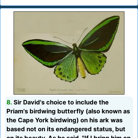
8.
Sir David's choice to include the
Priam's birdwing butterfly (also known as
the Cape York birdwing) on his ark was
based not on its endangered status, but