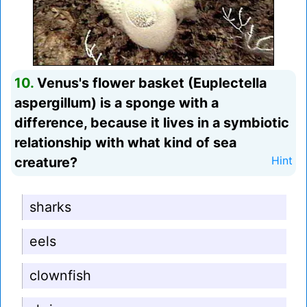
10.
Venus's flower basket (Euplectella
aspergillum) is a sponge with a
difference, because it lives in a symbiotic
relationship with what kind of sea
creature?
Hint
sharks
eels
clownfish