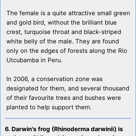
The female is a quite attractive small green
and gold bird, without the brilliant blue
crest, turquoise throat and black-striped
white belly of the male. They are found
only on the edges of forests along the Rio
Utcubamba in Peru.
In 2006, a conservation zone was
designated for them, and several thousand
of their favourite trees and bushes were
planted to help support them.
6. Darwin's frog (Rhinoderma darwinii) is