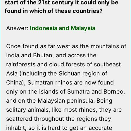
start of the 21st century it could only be
found in which of these countries?
Answer:
Indonesia and Malaysia
Once found as far west as the mountains of
India and Bhutan, and across the
rainforests and cloud forests of southeast
Asia (including the Sichuan region of
China), Sumatran rhinos are now found
only on the islands of Sumatra and Borneo,
and on the Malaysian peninsula. Being
solitary animals, like most rhinos, they are
scattered throughout the regions they
inhabit, so it is hard to get an accurate