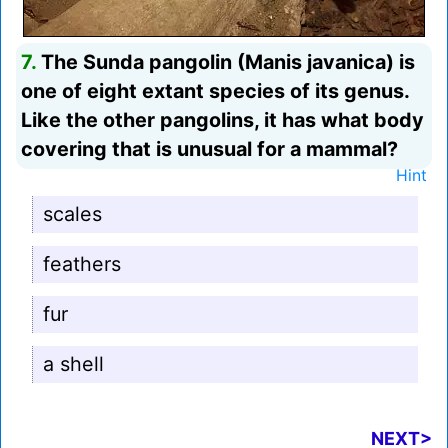
7.
The Sunda pangolin (Manis javanica) is
one of eight extant species of its genus.
Like the other pangolins, it has what body
covering that is unusual for a mammal?
Hint
scales
feathers
fur
a shell
NEXT>