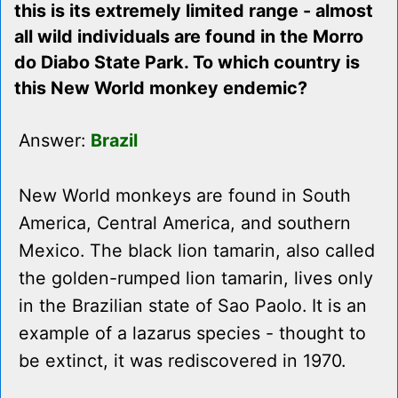
this is its extremely limited range - almost
all wild individuals are found in the Morro
do Diabo State Park. To which country is
this New World monkey endemic?
Answer:
Brazil
New World monkeys are found in South
America, Central America, and southern
Mexico. The black lion tamarin, also called
the golden-rumped lion tamarin, lives only
in the Brazilian state of Sao Paolo. It is an
example of a lazarus species - thought to
be extinct, it was rediscovered in 1970.