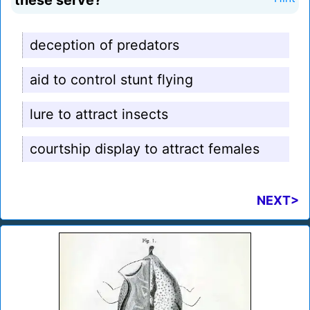
these serve?
deception of predators
aid to control stunt flying
lure to attract insects
courtship display to attract females
NEXT>