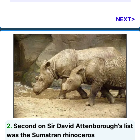
NEXT>
2.
Second on Sir David Attenborough's list
was the Sumatran rhinoceros