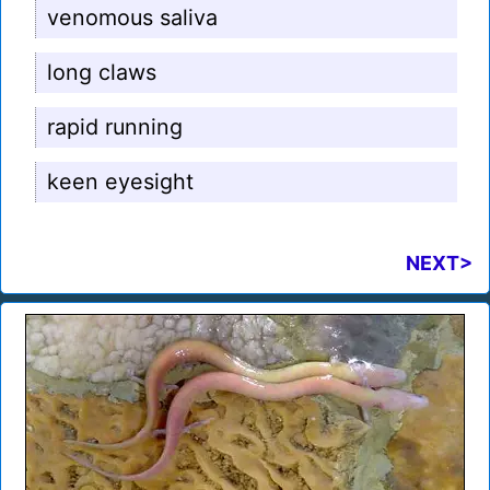
venomous saliva
long claws
rapid running
keen eyesight
NEXT>