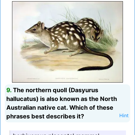
9.
The northern quoll (Dasyurus
hallucatus) is also known as the North
Australian native cat. Which of these
phrases best describes it?
Hint