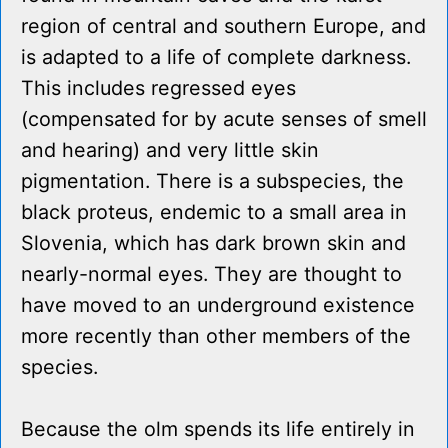
region of central and southern Europe, and
is adapted to a life of complete darkness.
This includes regressed eyes
(compensated for by acute senses of smell
and hearing) and very little skin
pigmentation. There is a subspecies, the
black proteus, endemic to a small area in
Slovenia, which has dark brown skin and
nearly-normal eyes. They are thought to
have moved to an underground existence
more recently than other members of the
species.
Because the olm spends its life entirely in