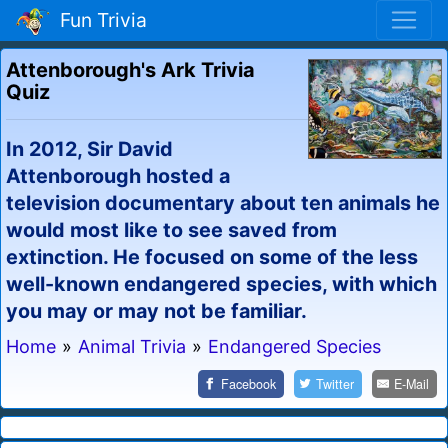
Fun Trivia
Attenborough's Ark Trivia
Quiz
In 2012, Sir David
Attenborough hosted a
television documentary about ten animals he
would most like to see saved from
extinction. He focused on some of the less
well-known endangered species, with which
you may or may not be familiar.
Home
»
Animal Trivia
»
Endangered Species
Facebook
Twitter
E-Mail