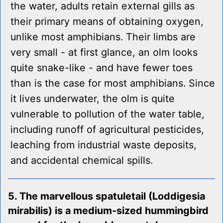
the water, adults retain external gills as
their primary means of obtaining oxygen,
unlike most amphibians. Their limbs are
very small - at first glance, an olm looks
quite snake-like - and have fewer toes
than is the case for most amphibians. Since
it lives underwater, the olm is quite
vulnerable to pollution of the water table,
including runoff of agricultural pesticides,
leaching from industrial waste deposits,
and accidental chemical spills.
5. The marvellous spatuletail (Loddigesia
mirabilis) is a medium-sized hummingbird