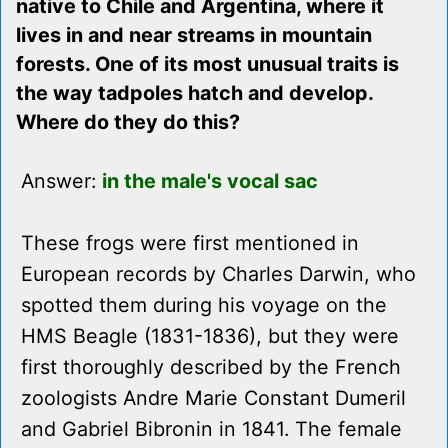
native to Chile and Argentina, where it
lives in and near streams in mountain
forests. One of its most unusual traits is
the way tadpoles hatch and develop.
Where do they do this?
Answer:
in the male's vocal sac
These frogs were first mentioned in
European records by Charles Darwin, who
spotted them during his voyage on the
HMS Beagle (1831-1836), but they were
first thoroughly described by the French
zoologists Andre Marie Constant Dumeril
and Gabriel Bibronin in 1841. The female