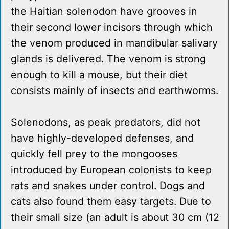
the Haitian solenodon have grooves in
their second lower incisors through which
the venom produced in mandibular salivary
glands is delivered. The venom is strong
enough to kill a mouse, but their diet
consists mainly of insects and earthworms.
Solenodons, as peak predators, did not
have highly-developed defenses, and
quickly fell prey to the mongooses
introduced by European colonists to keep
rats and snakes under control. Dogs and
cats also found them easy targets. Due to
their small size (an adult is about 30 cm (12