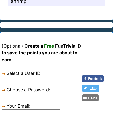
shrimp
(Optional)
Create a
Free
FunTrivia ID
to save the points you are about to
earn:
Select a User ID:
Facebook
Twitter
Choose a Password:
E-Mail
Your Email: