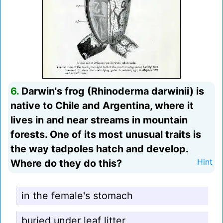
6.
Darwin's frog (Rhinoderma darwinii) is
native to Chile and Argentina, where it
lives in and near streams in mountain
forests. One of its most unusual traits is
the way tadpoles hatch and develop.
Where do they do this?
Hint
in the female's stomach
buried under leaf litter