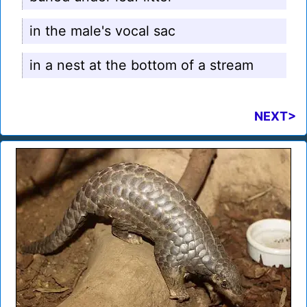
in the male's vocal sac
in a nest at the bottom of a stream
NEXT>