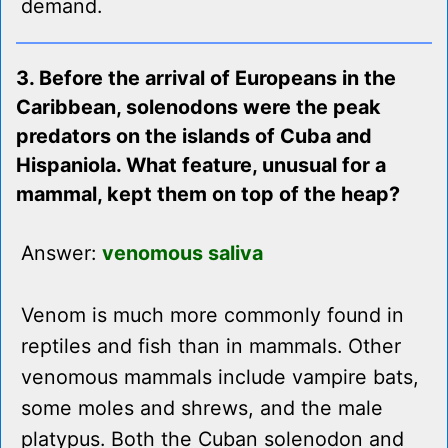
demand.
3. Before the arrival of Europeans in the
Caribbean, solenodons were the peak
predators on the islands of Cuba and
Hispaniola. What feature, unusual for a
mammal, kept them on top of the heap?
Answer:
venomous saliva
Venom is much more commonly found in
reptiles and fish than in mammals. Other
venomous mammals include vampire bats,
some moles and shrews, and the male
platypus. Both the Cuban solenodon and