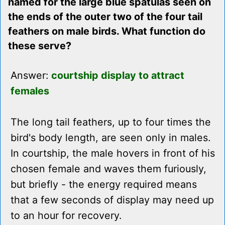
named for the large blue spatulas seen on
the ends of the outer two of the four tail
feathers on male birds. What function do
these serve?
Answer:
courtship display to attract
females
The long tail feathers, up to four times the
bird's body length, are seen only in males.
In courtship, the male hovers in front of his
chosen female and waves them furiously,
but briefly - the energy required means
that a few seconds of display may need up
to an hour for recovery.