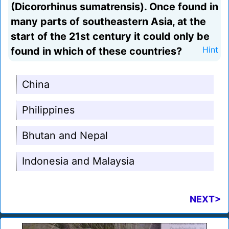
(Dicororhinus sumatrensis). Once found in
many parts of southeastern Asia, at the
start of the 21st century it could only be
found in which of these countries?
Hint
China
Philippines
Bhutan and Nepal
Indonesia and Malaysia
NEXT>