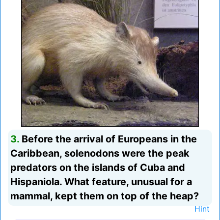
3.
Before the arrival of Europeans in the
Caribbean, solenodons were the peak
predators on the islands of Cuba and
Hispaniola. What feature, unusual for a
mammal, kept them on top of the heap?
Hint