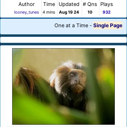
Author
Time
Updated
# Qns
Plays
looney_tunes
4 mins
Aug 19 24
10
932
One at a Time
-
Single Page