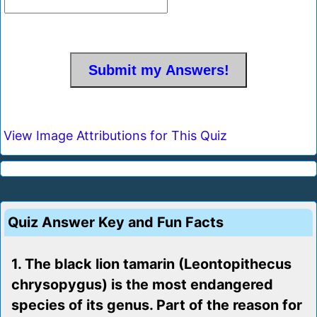
View Image Attributions for This Quiz
Quiz Answer Key and Fun Facts
1. The black lion tamarin (Leontopithecus
chrysopygus) is the most endangered
species of its genus. Part of the reason for