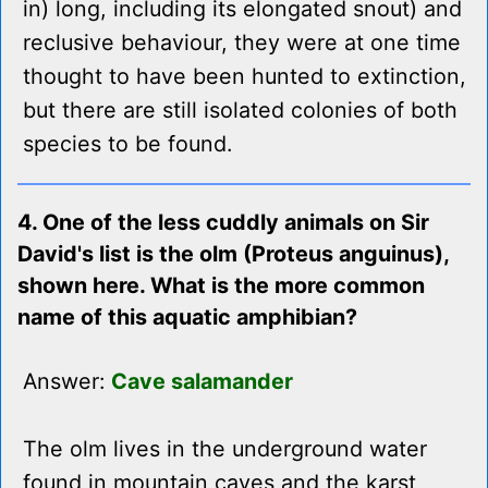
in) long, including its elongated snout) and
reclusive behaviour, they were at one time
thought to have been hunted to extinction,
but there are still isolated colonies of both
species to be found.
4. One of the less cuddly animals on Sir
David's list is the olm (Proteus anguinus),
shown here. What is the more common
name of this aquatic amphibian?
Answer:
Cave salamander
The olm lives in the underground water
found in mountain caves and the karst