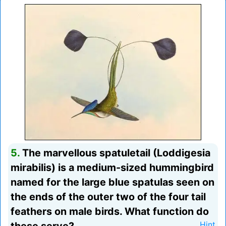
5.
The marvellous spatuletail (Loddigesia
mirabilis) is a medium-sized hummingbird
named for the large blue spatulas seen on
the ends of the outer two of the four tail
feathers on male birds. What function do
Hint