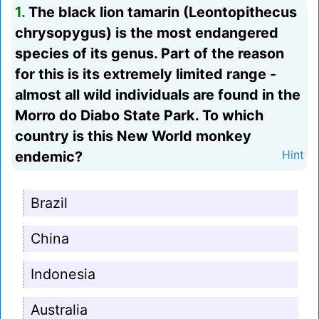
1.
The black lion tamarin (Leontopithecus
chrysopygus) is the most endangered
species of its genus. Part of the reason
for this is its extremely limited range -
almost all wild individuals are found in the
Morro do Diabo State Park. To which
country is this New World monkey
endemic?
Hint
Brazil
China
Indonesia
Australia