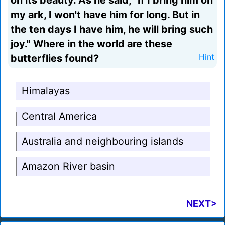
on its beauty. As he said, "If I bring him on
my ark, I won't have him for long. But in
the ten days I have him, he will bring such
joy." Where in the world are these
butterflies found?
Hint
Himalayas
Central America
Australia and neighbouring islands
Amazon River basin
NEXT>