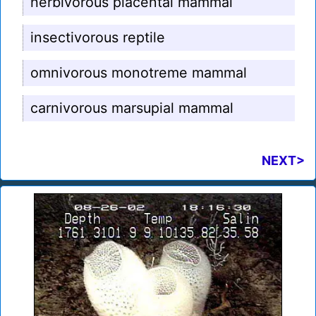
herbivorous placental mammal
insectivorous reptile
omnivorous monotreme mammal
carnivorous marsupial mammal
NEXT>