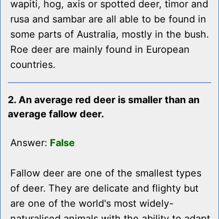
wapiti, hog, axis or spotted deer, timor and
rusa and sambar are all able to be found in
some parts of Australia, mostly in the bush.
Roe deer are mainly found in European
countries.
2. An average red deer is smaller than an
average fallow deer.
Answer:
False
Fallow deer are one of the smallest types
of deer. They are delicate and flighty but
are one of the world's most widely-
naturalised animals with the ability to adapt