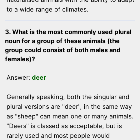
to a wide range of climates.
3. What is the most commonly used plural
noun for a group of these animals (the
group could consist of both males and
females)?
Answer:
deer
Generally speaking, both the singular and
plural versions are "deer", in the same way
as "sheep" can mean one or many animals.
"Deers" is classed as acceptable, but is
rarely used and most people would