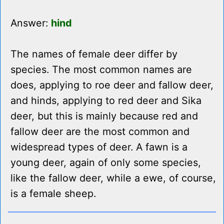
Answer:
hind
The names of female deer differ by
species. The most common names are
does, applying to roe deer and fallow deer,
and hinds, applying to red deer and Sika
deer, but this is mainly because red and
fallow deer are the most common and
widespread types of deer. A fawn is a
young deer, again of only some species,
like the fallow deer, while a ewe, of course,
is a female sheep.