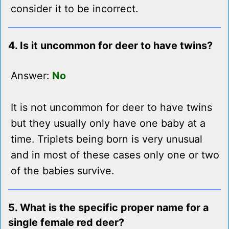
consider it to be incorrect.
4. Is it uncommon for deer to have twins?
Answer:
No
It is not uncommon for deer to have twins
but they usually only have one baby at a
time. Triplets being born is very unusual
and in most of these cases only one or two
of the babies survive.
5. What is the specific proper name for a
single female red deer?