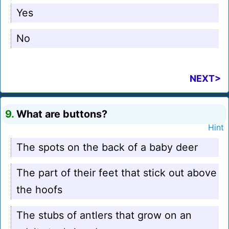
Yes
No
NEXT>
9.
What are buttons?
Hint
The spots on the back of a baby deer
The part of their feet that stick out above
the hoofs
The stubs of antlers that grow on an