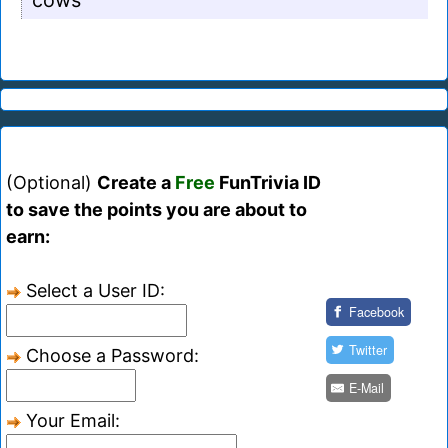
cows
(Optional)
Create a
Free
FunTrivia ID
to save the points you are about to
earn:
Select a User ID:
Facebook
Twitter
Choose a Password:
E-Mail
Your Email: