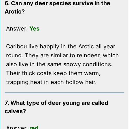
6. Can any deer species survive in the
Arctic?
Answer:
Yes
Caribou live happily in the Arctic all year
round. They are similar to reindeer, which
also live in the same snowy conditions.
Their thick coats keep them warm,
trapping heat in each hollow hair.
7. What type of deer young are called
calves?
Answer:
red