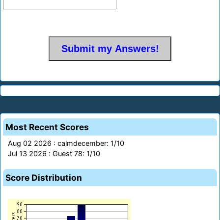
Most Recent Scores
Aug 02 2026 : calmdecember: 1/10
Jul 13 2026 : Guest 78: 1/10
Score Distribution