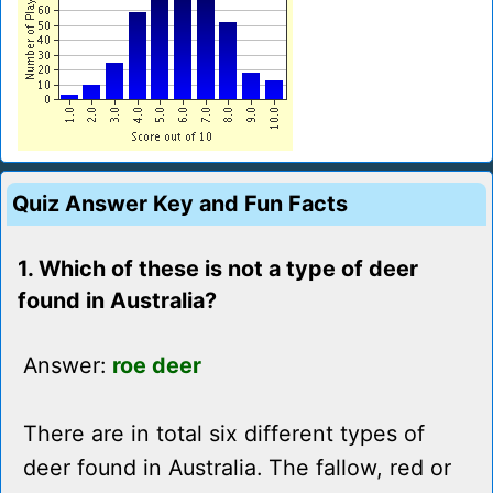
Quiz Answer Key and Fun Facts
1. Which of these is not a type of deer
found in Australia?
Answer:
roe deer
There are in total six different types of
deer found in Australia. The fallow, red or