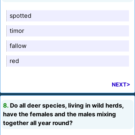
spotted
timor
fallow
red
NEXT>
8.
Do all deer species, living in wild herds,
have the females and the males mixing
together all year round?