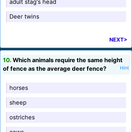
adult stag's head
Deer twins
NEXT>
10.
Which animals require the same height
of fence as the average deer fence?
Hint
horses
sheep
ostriches