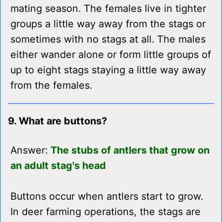
mating season. The females live in tighter
groups a little way away from the stags or
sometimes with no stags at all. The males
either wander alone or form little groups of
up to eight stags staying a little way away
from the females.
9. What are buttons?
Answer:
The stubs of antlers that grow on
an adult stag's head
Buttons occur when antlers start to grow.
In deer farming operations, the stags are