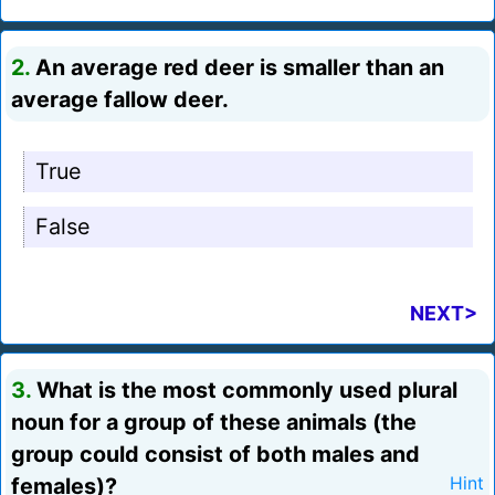
2.
An average red deer is smaller than an
average fallow deer.
True
False
NEXT>
3.
What is the most commonly used plural
noun for a group of these animals (the
group could consist of both males and
females)?
Hint