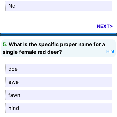
No
NEXT>
5.
What is the specific proper name for a
single female red deer?
Hint
doe
ewe
fawn
hind