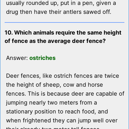
usually rounded up, put in a pen, given a
drug then have their antlers sawed off.
10. Which animals require the same height
of fence as the average deer fence?
Answer:
ostriches
Deer fences, like ostrich fences are twice
the height of sheep, cow and horse
fences. This is because deer are capable of
jumping nearly two meters from a
stationary position to reach food, and
when frightened they can jump well over