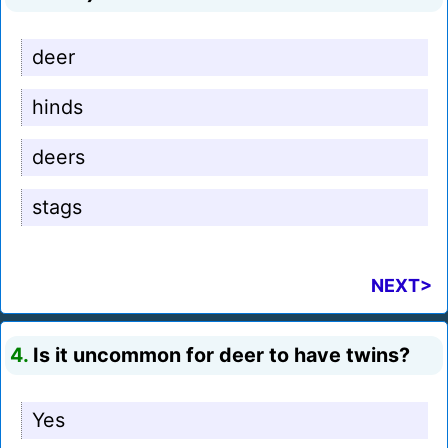
deer
hinds
deers
stags
NEXT>
4.
Is it uncommon for deer to have twins?
Yes