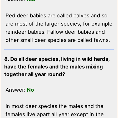
Red deer babies are called calves and so
are most of the larger species, for example
reindeer babies. Fallow deer babies and
other small deer species are called fawns.
8. Do all deer species, living in wild herds,
have the females and the males mixing
together all year round?
Answer:
No
In most deer species the males and the
females live apart all year except in the