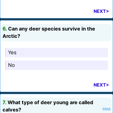
NEXT>
6.
Can any deer species survive in the
Arctic?
Yes
No
NEXT>
7.
What type of deer young are called
calves?
Hint