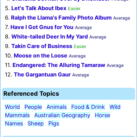
5.
Let's Talk About Ibex
Easier
6.
Ralph the Llama's Family Photo Album
Average
7.
Have I Got Gnus for You
Average
8.
White-tailed Deer In My Yard
Average
9.
Takin Care of Business
Easier
10.
Moose on the Loose
Average
11.
Endangered: The Alluring Tamaraw
Average
12.
The Gargantuan Gaur
Average
Referenced Topics
World
People
Animals
Food & Drink
Wild
Mammals
Australian Geography
Horse
Names
Sheep
Pigs