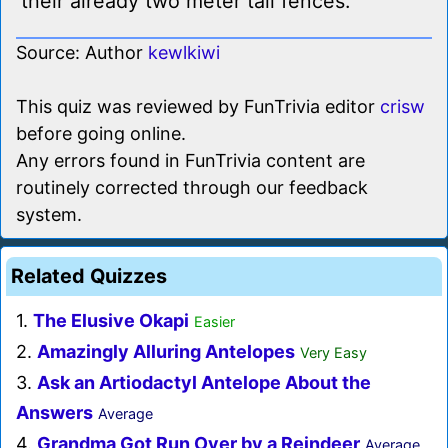
their already two meter tall fences.
Source: Author
kewlkiwi
This quiz was reviewed by FunTrivia editor
crisw
before going online.
Any errors found in FunTrivia content are
routinely corrected through our feedback
system.
Related Quizzes
1.
The Elusive Okapi
Easier
2.
Amazingly Alluring Antelopes
Very Easy
3.
Ask an Artiodactyl Antelope About the
Answers
Average
4.
Grandma Got Run Over by a Reindeer
Average