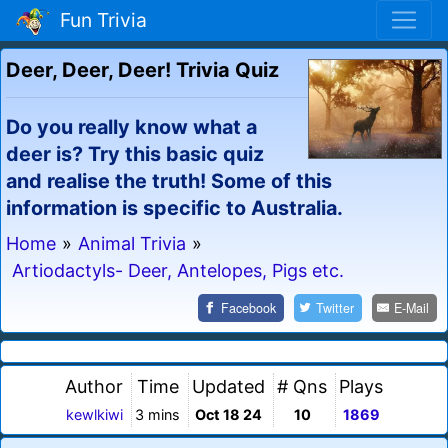
Fun Trivia
Deer, Deer, Deer! Trivia Quiz
Do you really know what a
deer is? Try this basic quiz
and realise the truth! Some of this
information is specific to Australia.
Home
»
Animal Trivia
»
Artiodactyls- Deer, Antelopes, Pigs etc.
Facebook
Twitter
E-Mail
Author
Time
Updated
# Qns
Plays
kewlkiwi
3 mins
Oct 18 24
10
1869