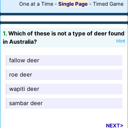
One at a Time
-
Single Page
-
Timed Game
1.
Which of these is not a type of deer found
in Australia?
Hint
fallow deer
roe deer
wapiti deer
sambar deer
NEXT>