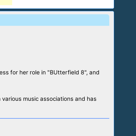
s for her role in "BUtterfield 8", and
 various music associations and has