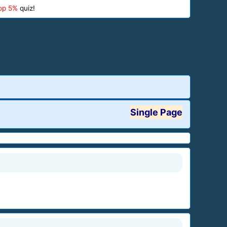
op 5%
quiz!
Single Page