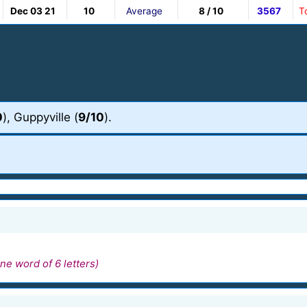
Dec 03 21
10
Average
8 / 10
3567
T
0
), Guppyville (
9/10
).
ne word of 6 letters)