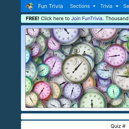
Fun Trivia
Sections
Trivia
Se
FREE!
Click here to
Join FunTrivia
. Thousand
Quiz #