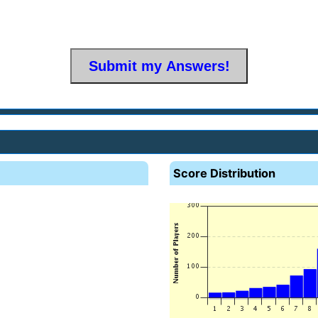
Score Distribution