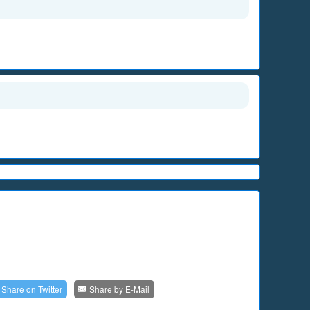
Share on
Twitter
Share by
E-Mail