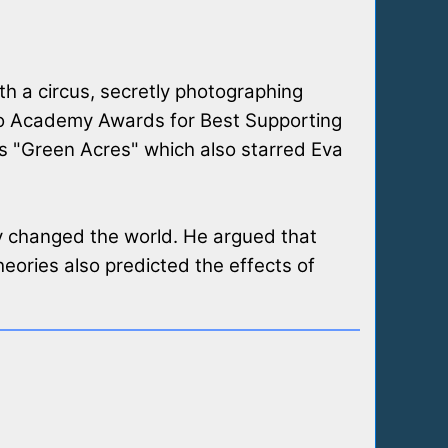
h a circus, secretly photographing
two Academy Awards for Best Supporting
s "Green Acres" which also starred Eva
ty changed the world. He argued that
eories also predicted the effects of