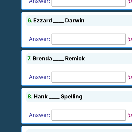
Answer:
(O
6.
Ezzard ____ Darwin
Answer:
(O
7.
Brenda ____ Remick
Answer:
(O
8.
Hank ____ Spelling
Answer:
(O