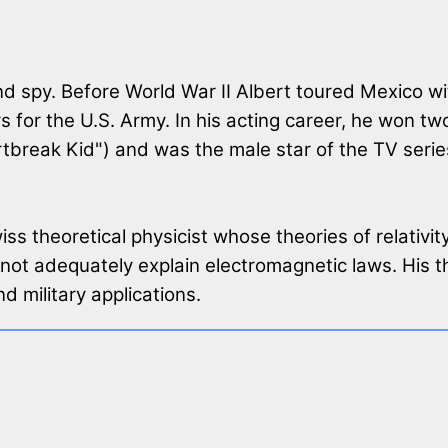
 spy. Before World War II Albert toured Mexico wit
for the U.S. Army. In his acting career, he won 
break Kid") and was the male star of the TV serie
s theoretical physicist whose theories of relativi
ot adequately explain electromagnetic laws. His th
d military applications.