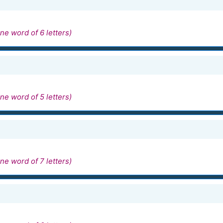
ne word of 6 letters)
ne word of 5 letters)
ne word of 7 letters)