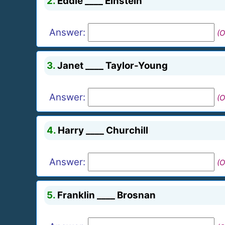
2.
Eddie ____ Einstein
Answer:
(O
3.
Janet ____ Taylor-Young
Answer:
(O
4.
Harry ____ Churchill
Answer:
(O
5.
Franklin ____ Brosnan