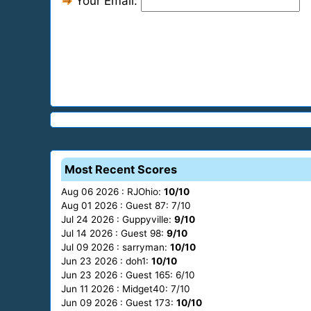
Your Email:
Most Recent Scores
Aug 06 2026 : RJOhio:
10/10
Aug 01 2026 : Guest 87: 7/10
Jul 24 2026 : Guppyville:
9/10
Jul 14 2026 : Guest 98:
9/10
Jul 09 2026 : sarryman:
10/10
Jun 23 2026 : doh1:
10/10
Jun 23 2026 : Guest 165: 6/10
Jun 11 2026 : Midget40: 7/10
Jun 09 2026 : Guest 173:
10/10