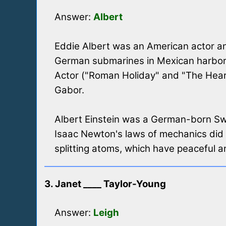
Answer:
Albert
Eddie Albert was an American actor and
German submarines in Mexican harbors 
Actor ("Roman Holiday" and "The Heart
Gabor.
Albert Einstein was a German-born Swis
Isaac Newton's laws of mechanics did n
splitting atoms, which have peaceful an
3. Janet ____ Taylor-Young
Answer:
Leigh