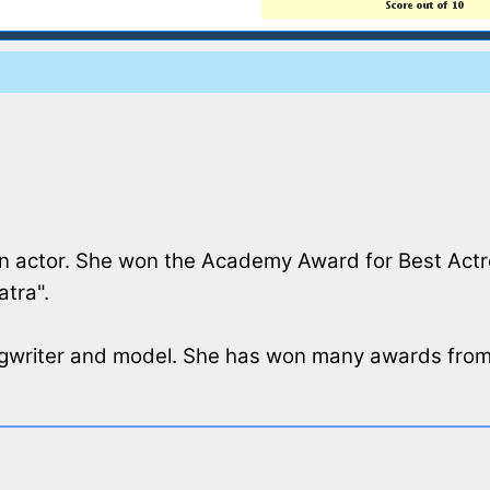
n actor. She won the Academy Award for Best Actres
atra".
ongwriter and model. She has won many awards from