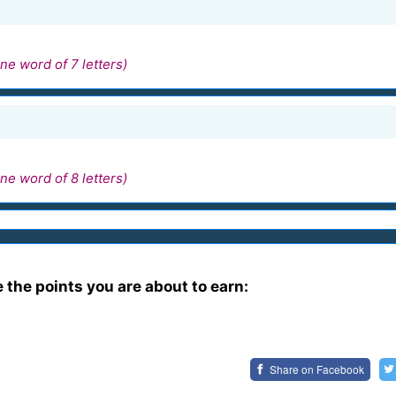
ne word of 7 letters)
ne word of 8 letters)
e the points you are about to earn:
Share on
Facebook