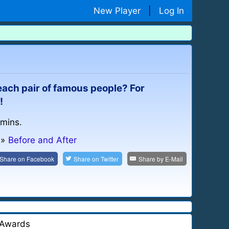
New Player
|
Log In
 each pair of famous people? For
!
 mins.
»
Before and After
Share on
Facebook
Share on
Twitter
Share by
E-Mail
Awards