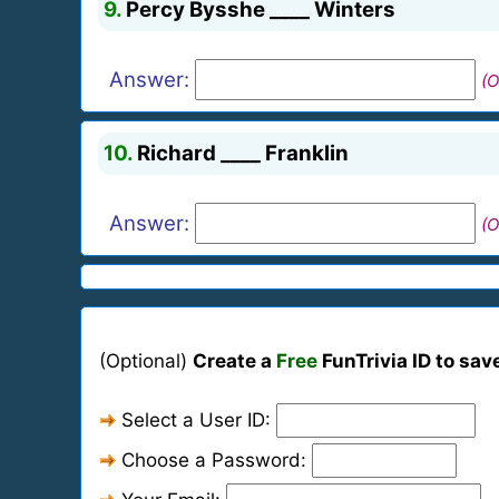
9.
Percy Bysshe ____ Winters
Answer:
(O
10.
Richard ____ Franklin
Answer:
(O
(Optional)
Create a
Free
FunTrivia ID to sav
Select a User ID:
Choose a Password: