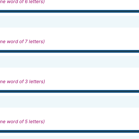
ne word of 6 letters)
ne word of 7 letters)
ne word of 3 letters)
ne word of 5 letters)