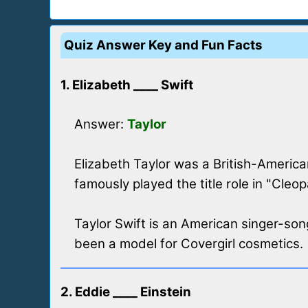
Quiz Answer Key and Fun Facts
1. Elizabeth ____ Swift
Answer:
Taylor
Elizabeth Taylor was a British-America
famously played the title role in "Cleop
Taylor Swift is an American singer-s
been a model for Covergirl cosmetics.
2. Eddie ____ Einstein