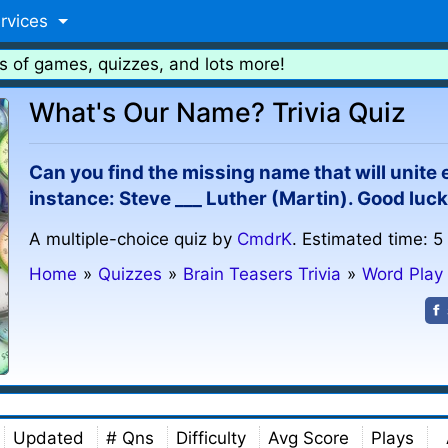
rvices
s of games, quizzes, and lots more!
What's Our Name? Trivia Quiz
Can you find the missing name that will unite
instance: Steve ___ Luther (Martin). Good luck
A multiple-choice quiz by
CmdrK
. Estimated time: 5
Home
»
Quizzes
»
Brain Teasers Trivia
»
Word Play
Updated
# Qns
Difficulty
Avg Score
Plays