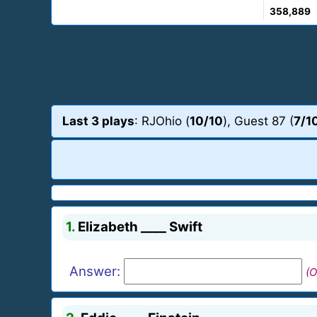
358,889
Last 3 plays
: RJOhio (
10/10
), Guest 87 (
7/1
1.
Elizabeth ____ Swift
Answer:
(O