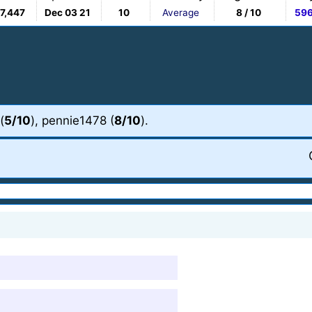
7,447
Dec 03 21
10
Average
8 / 10
59
(
5/10
), pennie1478 (
8/10
).