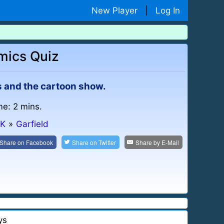
New Player
|
Log In
mics Quiz
s and the cartoon show.
me: 2 mins.
-K
»
Garfield
Share on
Facebook
Share on
Twitter
Share by
E-Mail
ys