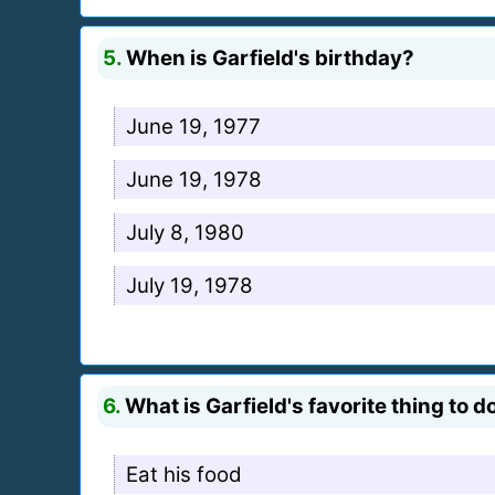
5.
When is Garfield's birthday?
June 19, 1977
June 19, 1978
July 8, 1980
July 19, 1978
6.
What is Garfield's favorite thing to d
Eat his food