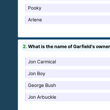
Pooky
Arlene
2.
What is the name of Garfield's owne
Jon Carmical
Jon Boy
George Bush
Jon Arbuckle