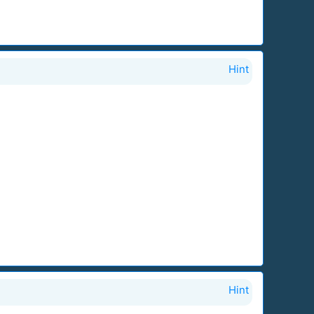
Hint
Hint