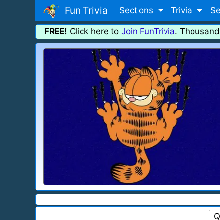
Fun Trivia
Sections
Trivia
Se
FREE!
Click here to
Join FunTrivia
. Thousand
Q