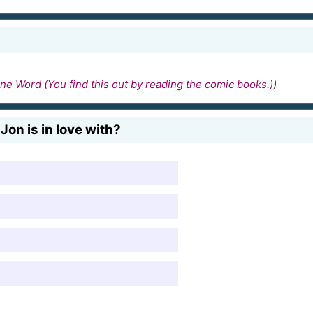
ne Word (You find this out by reading the comic books.))
on is in love with?