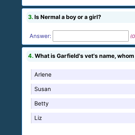
3.
Is Nermal a boy or a girl?
Answer:
(O
4.
What is Garfield's vet's name, whom J
Arlene
Susan
Betty
Liz