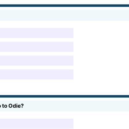
o to Odie?