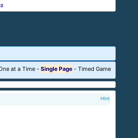
62
One at a Time
-
Single Page
-
Timed Game
Hint