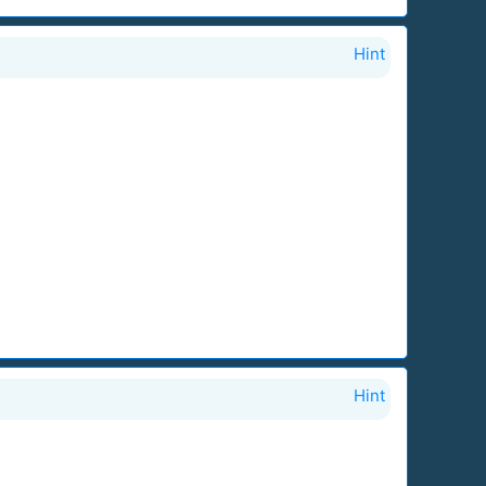
Hint
Hint