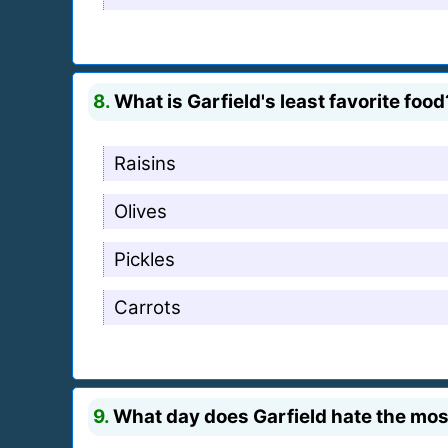
8.
What is Garfield's least favorite food
Raisins
Olives
Pickles
Carrots
9.
What day does Garfield hate the mos