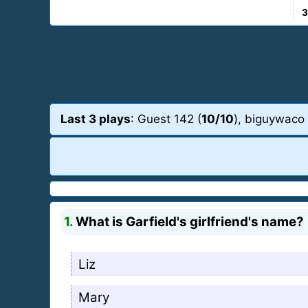
3
Last 3 plays
: Guest 142 (
10/10
), biguywaco 
1.
What is Garfield's girlfriend's name?
Liz
Mary