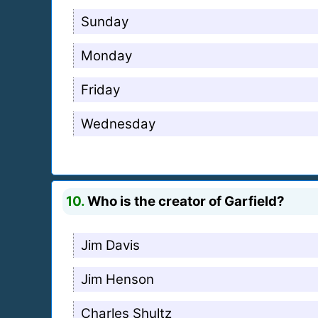
Sunday
Monday
Friday
Wednesday
10.
Who is the creator of Garfield?
Jim Davis
Jim Henson
Charles Shultz