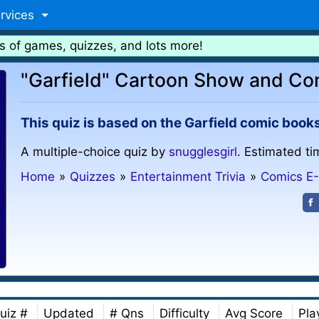
rvices
s of games, quizzes, and lots more!
"Garfield" Cartoon Show and Co
This quiz is based on the Garfield comic book
A multiple-choice quiz by
snugglesgirl
. Estimated ti
Home
»
Quizzes
»
Entertainment Trivia
»
Comics E
uiz #
Updated
# Qns
Difficulty
Avg Score
Pla