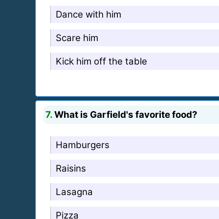
Dance with him
Scare him
Kick him off the table
7.
What is Garfield's favorite food?
Hamburgers
Raisins
Lasagna
Pizza