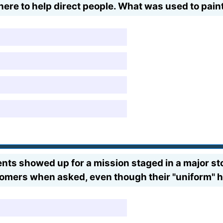
here to help direct people. What was used to pain
s showed up for a mission staged in a major stor
stomers when asked, even though their "uniform" 