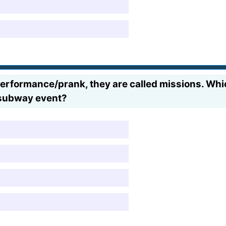
formance/prank, they are called missions. Which 
 subway event?