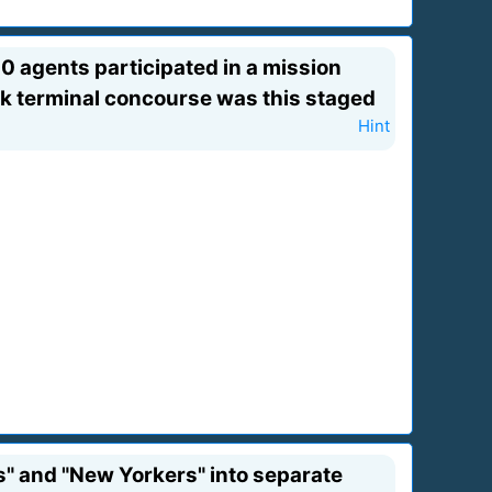
0 agents participated in a mission
ork terminal concourse was this staged
Hint
s" and "New Yorkers" into separate