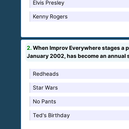
Elvis Presley
Kenny Rogers
2.
When Improv Everywhere stages a per
January 2002, has become an annual
Redheads
Star Wars
No Pants
Ted's Birthday