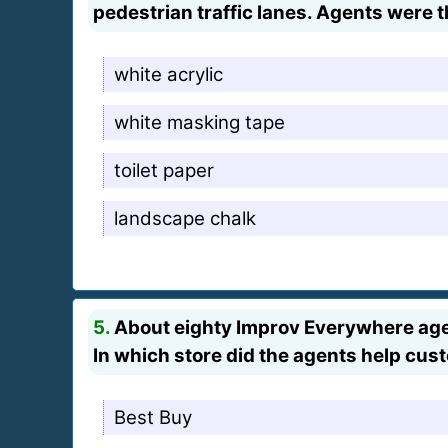
pedestrian traffic lanes. Agents were t
white acrylic
white masking tape
toilet paper
landscape chalk
5.
About eighty Improv Everywhere agent
In which store did the agents help cu
Best Buy