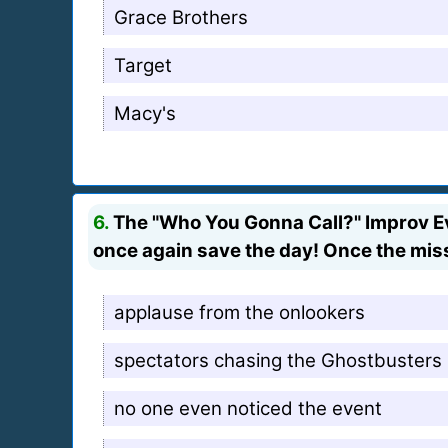
Grace Brothers
Target
Macy's
6.
The "Who You Gonna Call?" Improv Ev
once again save the day! Once the mis
applause from the onlookers
spectators chasing the Ghostbusters
no one even noticed the event