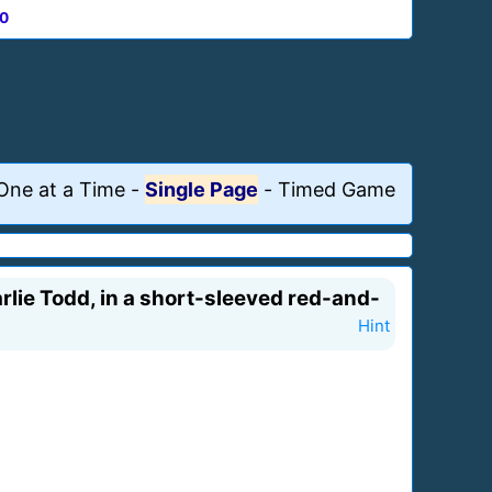
0
One at a Time
-
Single Page
-
Timed Game
lie Todd, in a short-sleeved red-and-
Hint