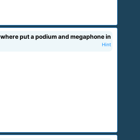
rywhere put a podium and megaphone in
Hint