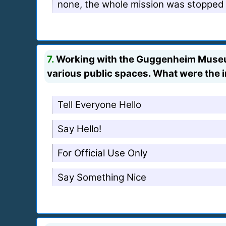
none, the whole mission was stopped
7.
Working with the Guggenheim Museum 
various public spaces. What were the 
Tell Everyone Hello
Say Hello!
For Official Use Only
Say Something Nice