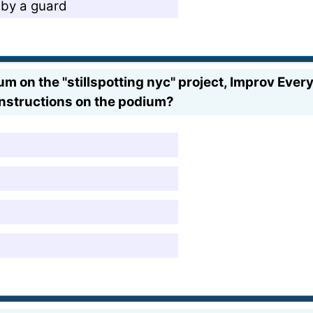
 by a guard
on the "stillspotting nyc" project, Improv Eve
instructions on the podium?