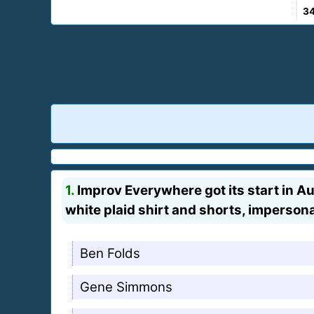
3
1.
Improv Everywhere got its start in A
white plaid shirt and shorts, imperson
Ben Folds
Gene Simmons