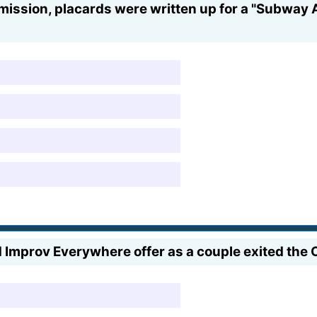
ssion, placards were written up for a "Subway A
Improv Everywhere offer as a couple exited the Of