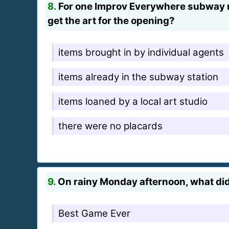
8.
For one Improv Everywhere subway mi
get the art for the opening?
items brought in by individual agents
items already in the subway station
items loaned by a local art studio
there were no placards
9.
On rainy Monday afternoon, what did 
Best Game Ever