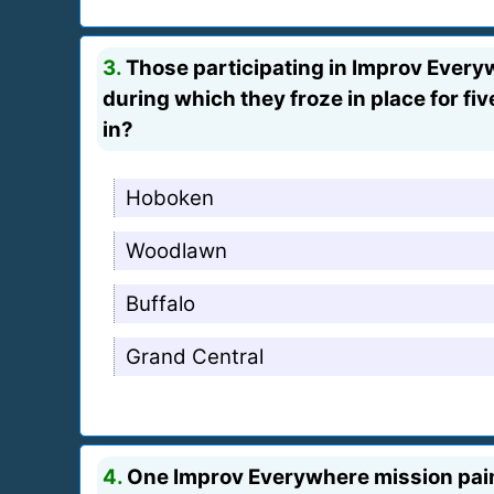
3.
Those participating in Improv Everyw
during which they froze in place for f
in?
Hoboken
Woodlawn
Buffalo
Grand Central
4.
One Improv Everywhere mission painte