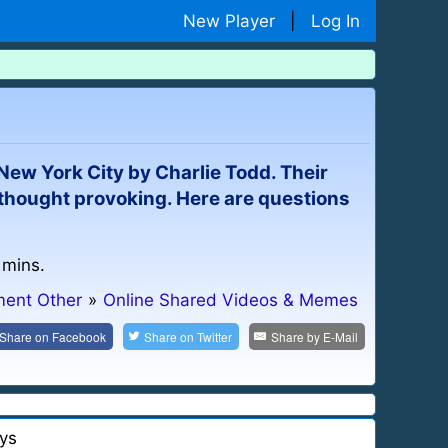
New Player
|
Log In
ew York City by Charlie Todd. Their
 thought provoking. Here are questions
 mins.
ment Other
»
Online Shared Videos & Memes
Share on
Facebook
Share on
Twitter
Share by
E-Mail
ys