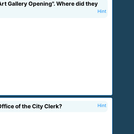
rt Gallery Opening". Where did they
Hint
fice of the City Clerk?
Hint