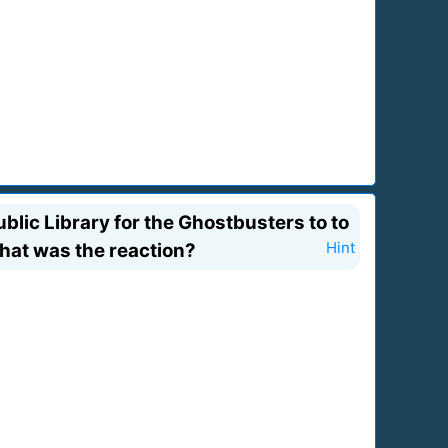
ic Library for the Ghostbusters to to
hat was the reaction?
Hint