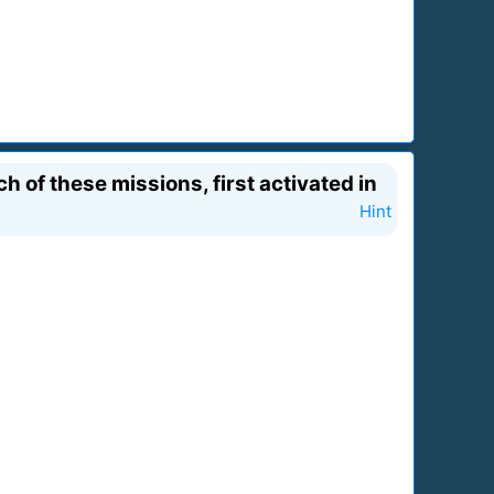
of these missions, first activated in
Hint