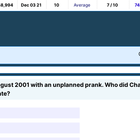
48,994
Dec 03 21
10
Average
7 / 10
74
ugust 2001 with an unplanned prank. Who did Char
ate?