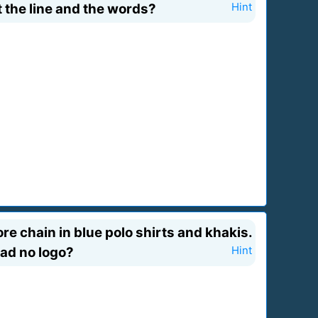
t the line and the words?
Hint
e chain in blue polo shirts and khakis.
had no logo?
Hint