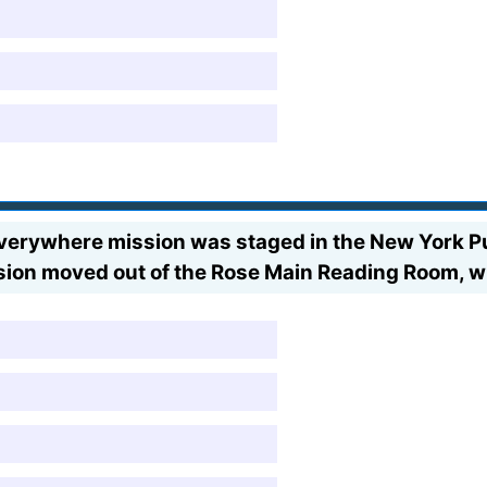
erywhere mission was staged in the New York Publ
sion moved out of the Rose Main Reading Room, w