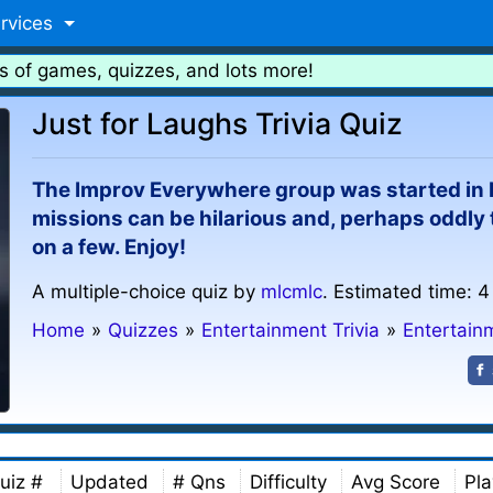
rvices
s of games, quizzes, and lots more!
Just for Laughs Trivia Quiz
The Improv Everywhere group was started in N
missions can be hilarious and, perhaps oddly
on a few. Enjoy!
A multiple-choice quiz by
mlcmlc
. Estimated time: 4
Home
»
Quizzes
»
Entertainment Trivia
»
Entertain
uiz #
Updated
# Qns
Difficulty
Avg Score
Pla