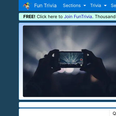
Fun Trivia
Sections
Trivia
Se
FREE!
Click here to
Join FunTrivia
. Thousand
Q