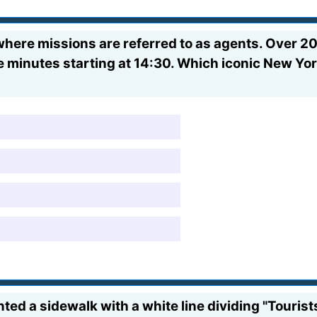
here missions are referred to as agents. Over 20
ive minutes starting at 14:30. Which iconic New Y
d a sidewalk with a white line dividing "Tourist