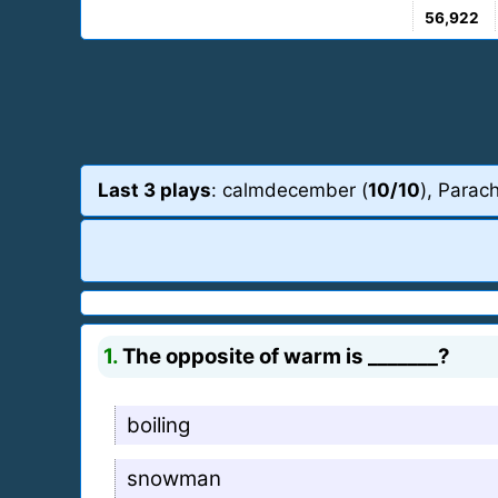
56,922
Last 3 plays
: calmdecember (
10/10
), Parac
1.
The opposite of warm is _______?
boiling
snowman