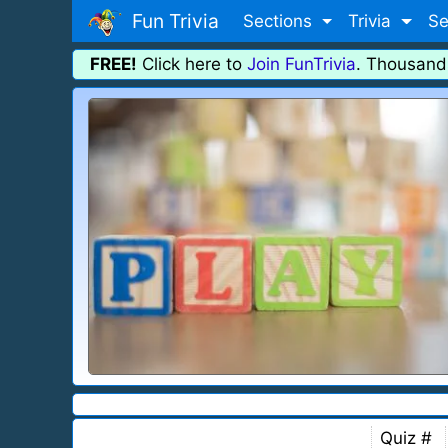
Fun Trivia
Sections
Trivia
Se
FREE!
Click here to
Join FunTrivia
. Thousand
Quiz #