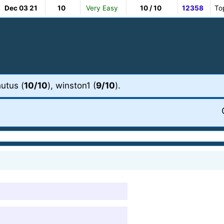
Dec 03 21
10
Very Easy
10 / 10
12358
To
hutus (
10/10
), winston1 (
9/10
).