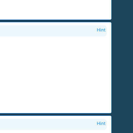
Hint
Hint