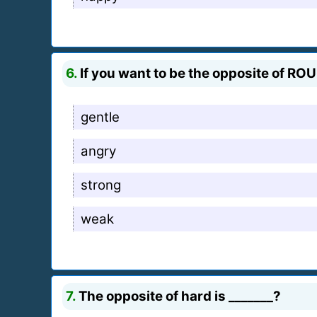
6.
If you want to be the opposite of RO
gentle
angry
strong
weak
7.
The opposite of hard is _______?