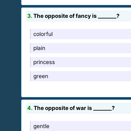
3.
The opposite of fancy is _______?
colorful
plain
princess
green
4.
The opposite of war is _______?
gentle