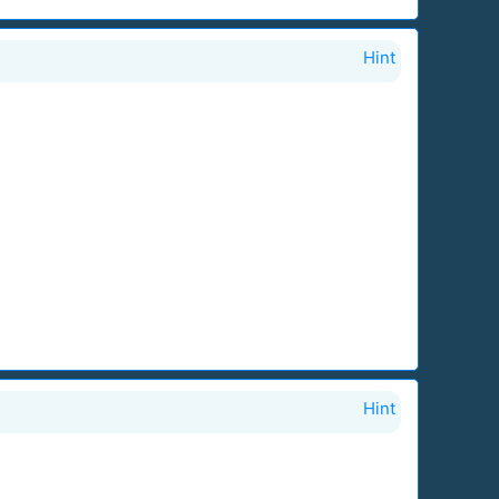
Hint
Hint