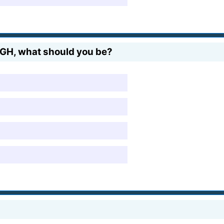
UGH, what should you be?