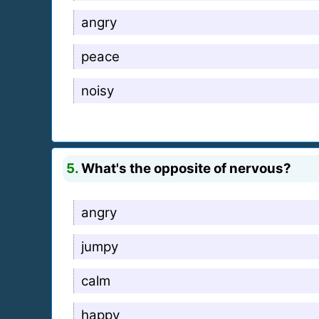
angry
peace
noisy
5.
What's the opposite of nervous?
angry
jumpy
calm
happy