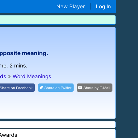
New Player
|
Log In
 opposite meaning.
ime: 2 mins.
ids
»
Word Meanings
Share on
Facebook
Share on
Twitter
Share by
E-Mail
Awards