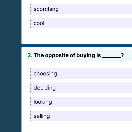
scorching
cool
2.
The opposite of buying is _______?
choosing
deciding
looking
selling