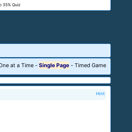
p 35% Quiz
One at a Time
-
Single Page
-
Timed Game
Hint