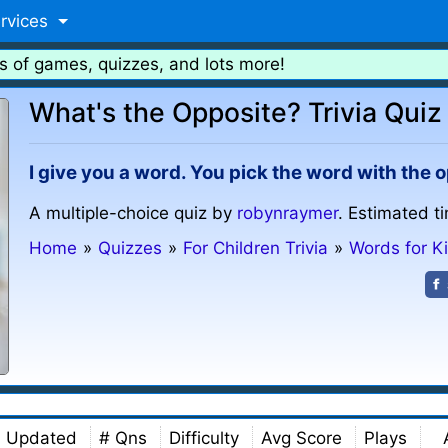
rvices
s of games, quizzes, and lots more!
What's the Opposite? Trivia Quiz
I give you a word. You pick the word with the
A multiple-choice quiz by
robynraymer
. Estimated t
Home
»
Quizzes
»
For Children Trivia
»
Words for K
Updated
# Qns
Difficulty
Avg Score
Plays