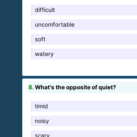
difficult
uncomfortable
soft
watery
8.
What's the opposite of quiet?
timid
noisy
scary