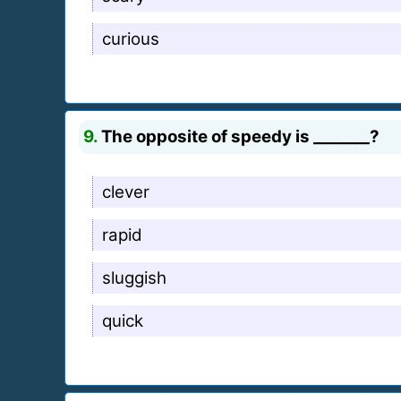
curious
9.
The opposite of speedy is _______?
clever
rapid
sluggish
quick