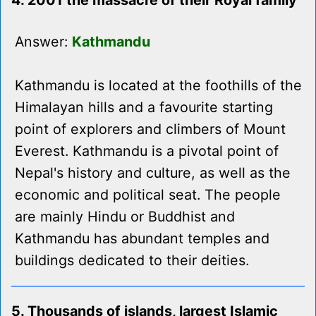
4. 2001 the massacre of their Royal family
Answer:
Kathmandu
Kathmandu is located at the foothills of the
Himalayan hills and a favourite starting
point of explorers and climbers of Mount
Everest. Kathmandu is a pivotal point of
Nepal's history and culture, as well as the
economic and political seat. The people
are mainly Hindu or Buddhist and
Kathmandu has abundant temples and
buildings dedicated to their deities.
5. Thousands of islands, largest Islamic