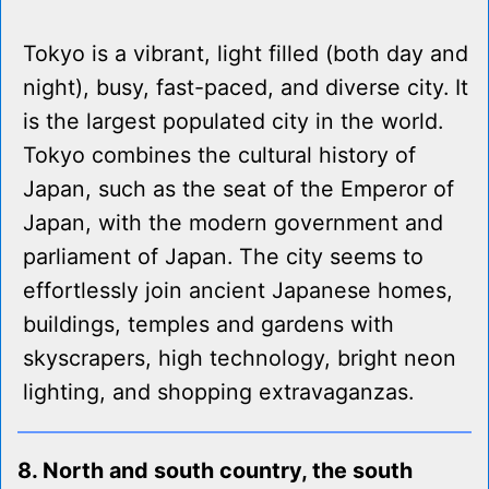
Tokyo is a vibrant, light filled (both day and
night), busy, fast-paced, and diverse city. It
is the largest populated city in the world.
Tokyo combines the cultural history of
Japan, such as the seat of the Emperor of
Japan, with the modern government and
parliament of Japan. The city seems to
effortlessly join ancient Japanese homes,
buildings, temples and gardens with
skyscrapers, high technology, bright neon
lighting, and shopping extravaganzas.
8. North and south country, the south