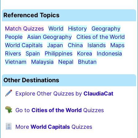
Referenced Topics
Match Quizzes
World
History
Geography
People
Asian Geography
Cities of the World
World Capitals
Japan
China
Islands
Maps
Rivers
Spain
Philippines
Korea
Indonesia
Vietnam
Malaysia
Nepal
Bhutan
Other Destinations
Explore Other Quizzes by
ClaudiaCat
Go to
Cities of the World
Quizzes
More
World Capitals
Quizzes