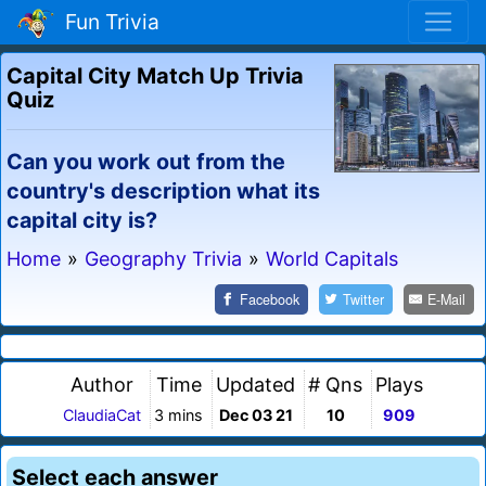
Fun Trivia
Capital City Match Up Trivia
Quiz
Can you work out from the
country's description what its
capital city is?
Home
»
Geography Trivia
»
World Capitals
Facebook
Twitter
E-Mail
Author
Time
Updated
# Qns
Plays
ClaudiaCat
3 mins
Dec 03 21
10
909
Select each answer