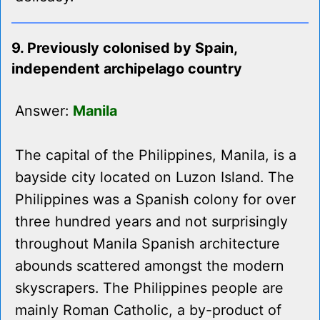
9. Previously colonised by Spain,
independent archipelago country
Answer:
Manila
The capital of the Philippines, Manila, is a
bayside city located on Luzon Island. The
Philippines was a Spanish colony for over
three hundred years and not surprisingly
throughout Manila Spanish architecture
abounds scattered amongst the modern
skyscrapers. The Philippines people are
mainly Roman Catholic, a by-product of