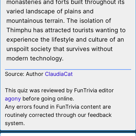
monasteries and forts built throughout its
varied landscape of plains and
mountainous terrain. The isolation of
Thimphu has attracted tourists wanting to
experience the lifestyle and culture of an
unspoilt society that survives without
modern technology.
Source: Author
ClaudiaCat
This quiz was reviewed by FunTrivia editor
agony
before going online.
Any errors found in FunTrivia content are
routinely corrected through our feedback
system.