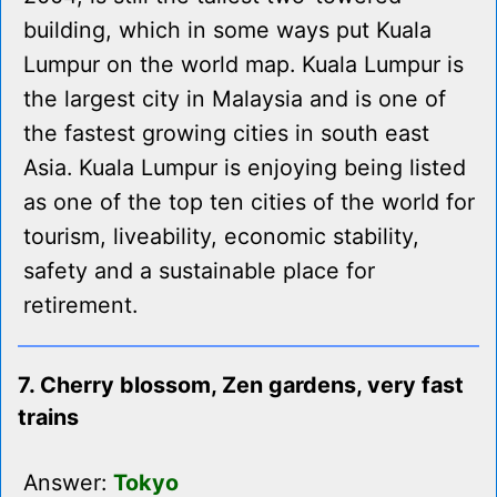
building, which in some ways put Kuala
Lumpur on the world map. Kuala Lumpur is
the largest city in Malaysia and is one of
the fastest growing cities in south east
Asia. Kuala Lumpur is enjoying being listed
as one of the top ten cities of the world for
tourism, liveability, economic stability,
safety and a sustainable place for
retirement.
7. Cherry blossom, Zen gardens, very fast
trains
Answer:
Tokyo