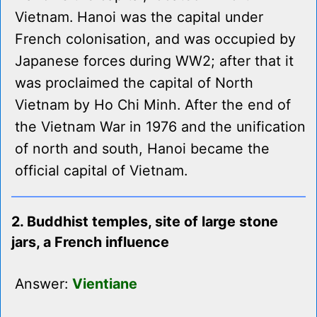
Vietnam. Hanoi was the capital under
French colonisation, and was occupied by
Japanese forces during WW2; after that it
was proclaimed the capital of North
Vietnam by Ho Chi Minh. After the end of
the Vietnam War in 1976 and the unification
of north and south, Hanoi became the
official capital of Vietnam.
2. Buddhist temples, site of large stone
jars, a French influence
Answer:
Vientiane