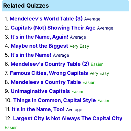
Related Quizzes
1.
Mendeleev's World Table (3)
Average
2.
Capitals (Not) Showing Their Age
Average
3.
It's in the Name, Again!
Average
4.
Maybe not the Biggest
Very Easy
5.
It's in the Name!
Average
6.
Mendeleev's Country Table (2)
Easier
7.
Famous Cities, Wrong Capitals
Very Easy
8.
Mendeleev's Country Table
Easier
9.
Unimaginative Capitals
Easier
10.
Things in Common, Capital Style
Easier
11.
It's in the Name, Too!
Average
12.
Largest City Is Not Always The Capital City
Easier