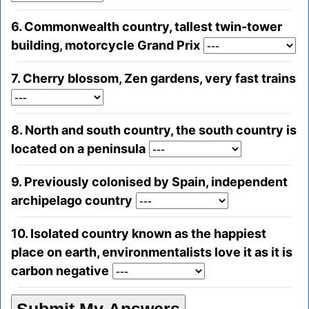
6. Commonwealth country, tallest twin-tower
building, motorcycle Grand Prix
7. Cherry blossom, Zen gardens, very fast trains
8. North and south country, the south country is
located on a peninsula
9. Previously colonised by Spain, independent
archipelago country
10. Isolated country known as the happiest
place on earth, environmentalists love it as it is
carbon negative