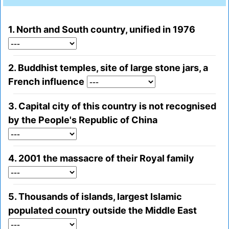
1. North and South country, unified in 1976
2. Buddhist temples, site of large stone jars, a
French influence
3. Capital city of this country is not recognised
by the People's Republic of China
4. 2001 the massacre of their Royal family
5. Thousands of islands, largest Islamic
populated country outside the Middle East