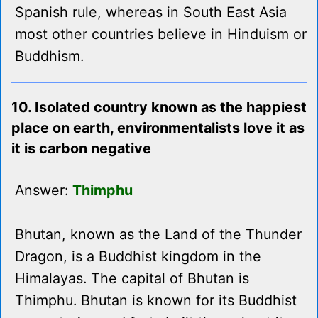
Spanish rule, whereas in South East Asia
most other countries believe in Hinduism or
Buddhism.
10. Isolated country known as the happiest
place on earth, environmentalists love it as
it is carbon negative
Answer:
Thimphu
Bhutan, known as the Land of the Thunder
Dragon, is a Buddhist kingdom in the
Himalayas. The capital of Bhutan is
Thimphu. Bhutan is known for its Buddhist