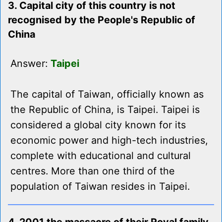
3. Capital city of this country is not
recognised by the People's Republic of
China
Answer:
Taipei
The capital of Taiwan, officially known as
the Republic of China, is Taipei. Taipei is
considered a global city known for its
economic power and high-tech industries,
complete with educational and cultural
centres. More than one third of the
population of Taiwan resides in Taipei.