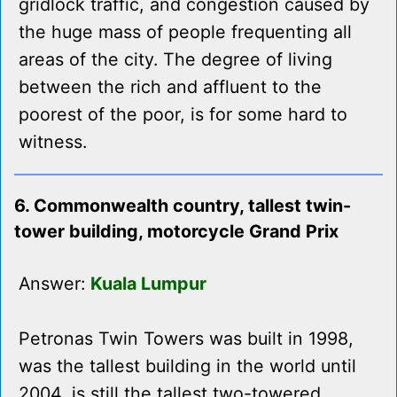
gridlock traffic, and congestion caused by
the huge mass of people frequenting all
areas of the city. The degree of living
between the rich and affluent to the
poorest of the poor, is for some hard to
witness.
6. Commonwealth country, tallest twin-
tower building, motorcycle Grand Prix
Answer:
Kuala Lumpur
Petronas Twin Towers was built in 1998,
was the tallest building in the world until
2004, is still the tallest two-towered