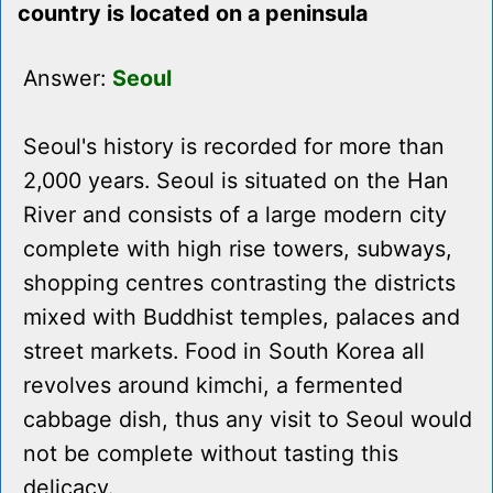
country is located on a peninsula
Answer:
Seoul
Seoul's history is recorded for more than
2,000 years. Seoul is situated on the Han
River and consists of a large modern city
complete with high rise towers, subways,
shopping centres contrasting the districts
mixed with Buddhist temples, palaces and
street markets. Food in South Korea all
revolves around kimchi, a fermented
cabbage dish, thus any visit to Seoul would
not be complete without tasting this
delicacy.