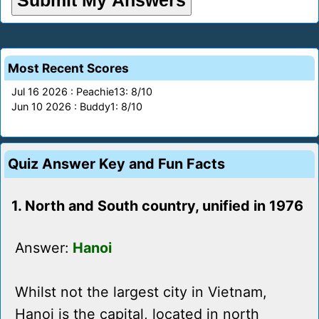
Most Recent Scores
Jul 16 2026 : Peachie13: 8/10
Jun 10 2026 : Buddy1: 8/10
Quiz Answer Key and Fun Facts
1. North and South country, unified in 1976
Answer:
Hanoi
Whilst not the largest city in Vietnam,
Hanoi is the capital, located in north