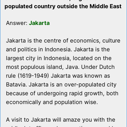
populated country outside the Middle East
Answer:
Jakarta
Jakarta is the centre of economics, culture
and politics in Indonesia. Jakarta is the
largest city in Indonesia, located on the
most populous island, Java. Under Dutch
rule (1619-1949) Jakarta was known as
Batavia. Jakarta is an over-populated city
because of undergoing rapid growth, both
economically and population wise.
A visit to Jakarta will amaze you with the