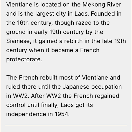
Vientiane is located on the Mekong River
and is the largest city in Laos. Founded in
the 16th century, though razed to the
ground in early 19th century by the
Siamese, it gained a rebirth in the late 19th
century when it became a French
protectorate.
The French rebuilt most of Vientiane and
ruled there until the Japanese occupation
in WW2. After WW2 the French regained
control until finally, Laos got its
independence in 1954.