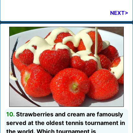
NEXT>
10.
Strawberries and cream are famously
served at the oldest tennis tournament in
the world. Which tournament is