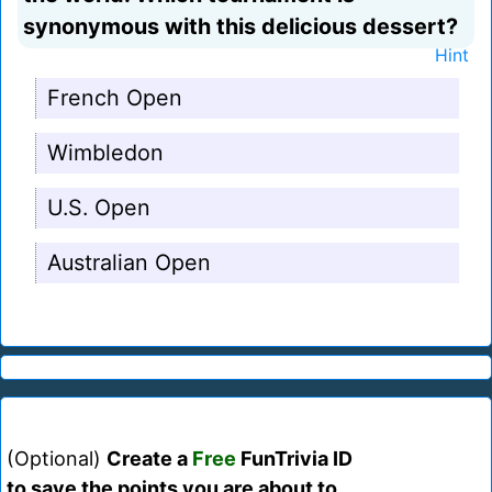
synonymous with this delicious dessert?
Hint
French Open
Wimbledon
U.S. Open
Australian Open
(Optional)
Create a
Free
FunTrivia ID
to save the points you are about to