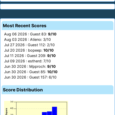
Most Recent Scores
Aug 06 2026 : Guest 83:
9/10
Aug 03 2026 : Atieno: 3/10
Jul 27 2026 : Guest 112: 2/10
Jul 20 2026 : bopeep:
10/10
Jul 11 2026 : Guest 209:
9/10
Jul 09 2026 : estherd: 7/10
Jun 30 2026 : Mpproch:
9/10
Jun 30 2026 : Guest 85:
10/10
Jun 30 2026 : Guest 157: 6/10
Score Distribution