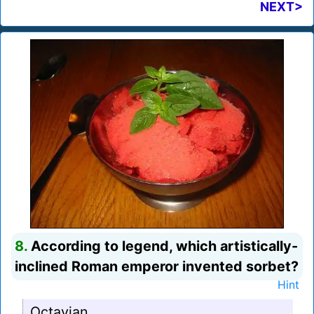
NEXT>
8.
According to legend, which artistically-
inclined Roman emperor invented sorbet?
Hint
Octavian