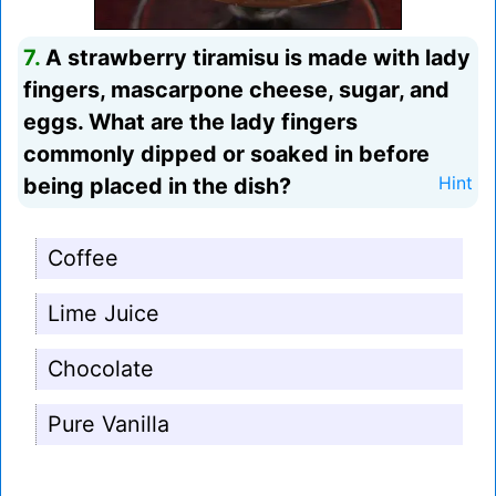
7.
A strawberry tiramisu is made with lady
fingers, mascarpone cheese, sugar, and
eggs. What are the lady fingers
commonly dipped or soaked in before
being placed in the dish?
Hint
Coffee
Lime Juice
Chocolate
Pure Vanilla