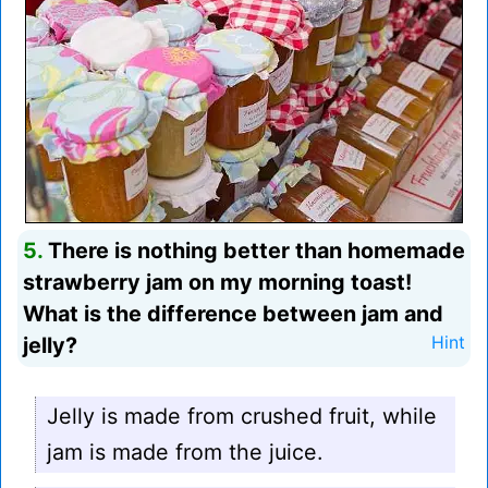
5.
There is nothing better than homemade
strawberry jam on my morning toast!
What is the difference between jam and
jelly?
Hint
Jelly is made from crushed fruit, while
jam is made from the juice.