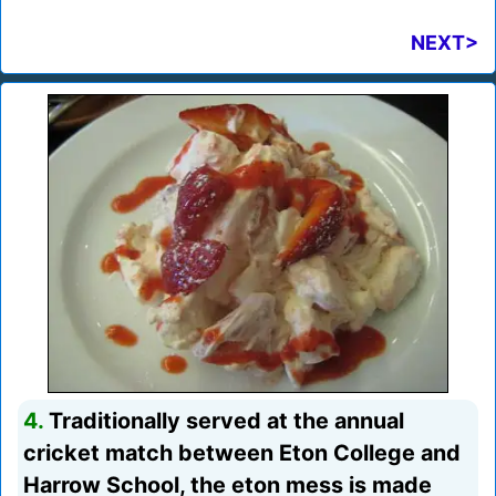
NEXT>
4.
Traditionally served at the annual
cricket match between Eton College and
Harrow School, the eton mess is made