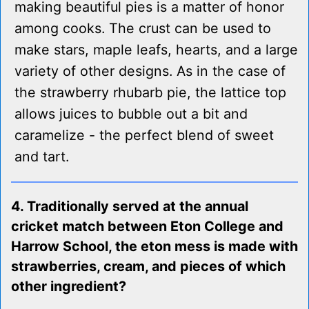
making beautiful pies is a matter of honor
among cooks. The crust can be used to
make stars, maple leafs, hearts, and a large
variety of other designs. As in the case of
the strawberry rhubarb pie, the lattice top
allows juices to bubble out a bit and
caramelize - the perfect blend of sweet
and tart.
4. Traditionally served at the annual
cricket match between Eton College and
Harrow School, the eton mess is made with
strawberries, cream, and pieces of which
other ingredient?