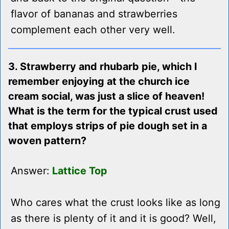
flavor of bananas and strawberries
complement each other very well.
3. Strawberry and rhubarb pie, which I
remember enjoying at the church ice
cream social, was just a slice of heaven!
What is the term for the typical crust used
that employs strips of pie dough set in a
woven pattern?
Answer:
Lattice Top
Who cares what the crust looks like as long
as there is plenty of it and it is good? Well,