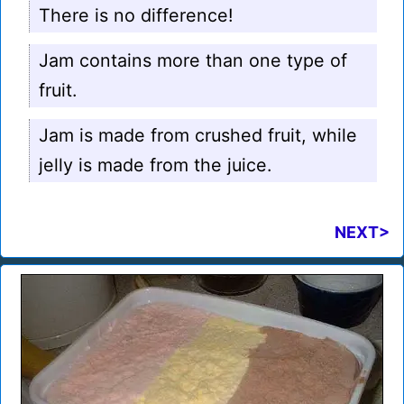
There is no difference!
Jam contains more than one type of
fruit.
Jam is made from crushed fruit, while
jelly is made from the juice.
NEXT>