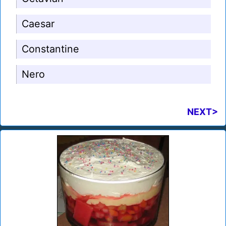
Caesar
Constantine
Nero
NEXT>