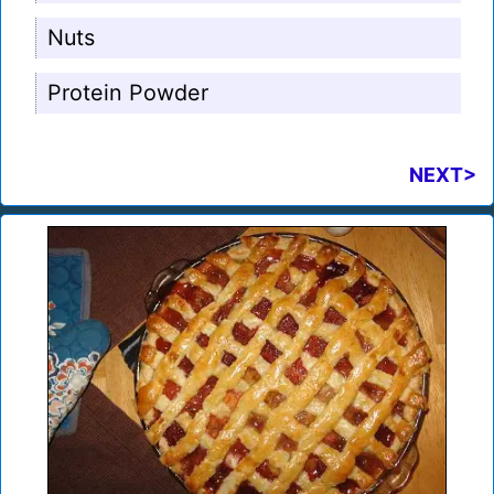
Nuts
Protein Powder
NEXT>