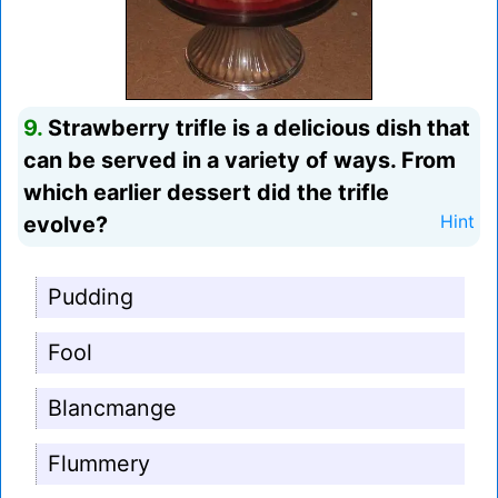
9.
Strawberry trifle is a delicious dish that
can be served in a variety of ways. From
which earlier dessert did the trifle
evolve?
Hint
Pudding
Fool
Blancmange
Flummery