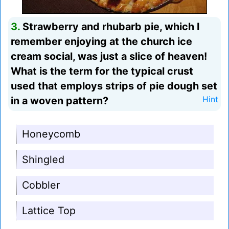
3.
Strawberry and rhubarb pie, which I
remember enjoying at the church ice
cream social, was just a slice of heaven!
What is the term for the typical crust
used that employs strips of pie dough set
in a woven pattern?
Hint
Honeycomb
Shingled
Cobbler
Lattice Top