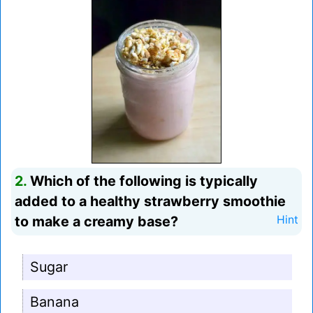
2.
Which of the following is typically
added to a healthy strawberry smoothie
to make a creamy base?
Hint
Sugar
Banana