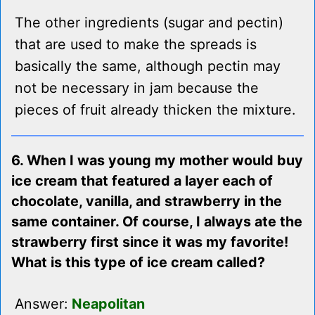
The other ingredients (sugar and pectin)
that are used to make the spreads is
basically the same, although pectin may
not be necessary in jam because the
pieces of fruit already thicken the mixture.
6. When I was young my mother would buy
ice cream that featured a layer each of
chocolate, vanilla, and strawberry in the
same container. Of course, I always ate the
strawberry first since it was my favorite!
What is this type of ice cream called?
Answer:
Neapolitan