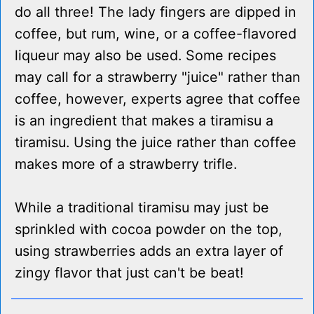
do all three! The lady fingers are dipped in
coffee, but rum, wine, or a coffee-flavored
liqueur may also be used. Some recipes
may call for a strawberry "juice" rather than
coffee, however, experts agree that coffee
is an ingredient that makes a tiramisu a
tiramisu. Using the juice rather than coffee
makes more of a strawberry trifle.
While a traditional tiramisu may just be
sprinkled with cocoa powder on the top,
using strawberries adds an extra layer of
zingy flavor that just can't be beat!