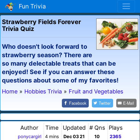
Fun Trivia
Strawberry Fields Forever
Trivia Quiz
Who doesn't look forward to
strawberry season? There are
so many delectable treats that can be
enjoyed! See if you can answer these
questions about some of my favorites!
Home
»
Hobbies Trivia
»
Fruit and Vegetables
Facebook
Twitter
E-Mail
Author
Time
Updated
# Qns
Plays
ponycargirl
4 mins
Dec 03 21
10
2365