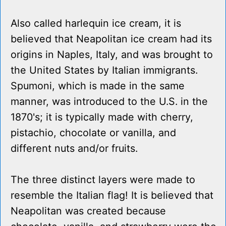
Also called harlequin ice cream, it is
believed that Neapolitan ice cream had its
origins in Naples, Italy, and was brought to
the United States by Italian immigrants.
Spumoni, which is made in the same
manner, was introduced to the U.S. in the
1870's; it is typically made with cherry,
pistachio, chocolate or vanilla, and
different nuts and/or fruits.
The three distinct layers were made to
resemble the Italian flag! It is believed that
Neapolitan was created because