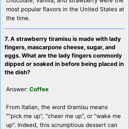
chocolate, vanilla, and strawberry were the
most popular flavors in the United States at
the time.
7. A strawberry tiramisu is made with lady
fingers, mascarpone cheese, sugar, and
eggs. What are the lady fingers commonly
dipped or soaked in before being placed in
the dish?
Answer:
Coffee
From Italian, the word tiramisu means
""pick me up", "cheer me up", or "wake me
up". Indeed, this scrumptious dessert can