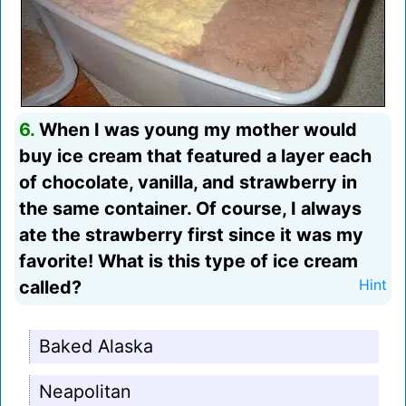
6.
When I was young my mother would
buy ice cream that featured a layer each
of chocolate, vanilla, and strawberry in
the same container. Of course, I always
ate the strawberry first since it was my
favorite! What is this type of ice cream
called?
Hint
Baked Alaska
Neapolitan