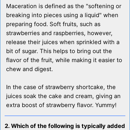
Maceration is defined as the "softening or
breaking into pieces using a liquid" when
preparing food. Soft fruits, such as
strawberries and raspberries, however,
release their juices when sprinkled with a
bit of sugar. This helps to bring out the
flavor of the fruit, while making it easier to
chew and digest.
In the case of strawberry shortcake, the
juices soak the cake and cream, giving an
extra boost of strawberry flavor. Yummy!
2. Which of the following is typically added