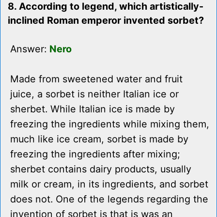
8. According to legend, which artistically-
inclined Roman emperor invented sorbet?
Answer:
Nero
Made from sweetened water and fruit
juice, a sorbet is neither Italian ice or
sherbet. While Italian ice is made by
freezing the ingredients while mixing them,
much like ice cream, sorbet is made by
freezing the ingredients after mixing;
sherbet contains dairy products, usually
milk or cream, in its ingredients, and sorbet
does not. One of the legends regarding the
invention of sorbet is that is was an