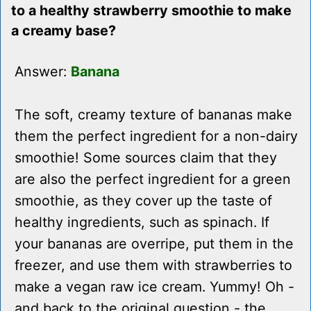
to a healthy strawberry smoothie to make
a creamy base?
Answer:
Banana
The soft, creamy texture of bananas make
them the perfect ingredient for a non-dairy
smoothie! Some sources claim that they
are also the perfect ingredient for a green
smoothie, as they cover up the taste of
healthy ingredients, such as spinach. If
your bananas are overripe, put them in the
freezer, and use them with strawberries to
make a vegan raw ice cream. Yummy! Oh -
and back to the original question - the