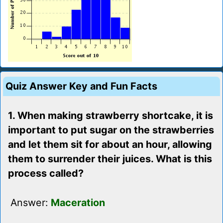
Quiz Answer Key and Fun Facts
1. When making strawberry shortcake, it is
important to put sugar on the strawberries
and let them sit for about an hour, allowing
them to surrender their juices. What is this
process called?
Answer:
Maceration