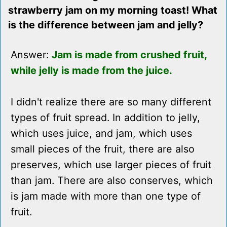
strawberry jam on my morning toast! What
is the difference between jam and jelly?
Answer:
Jam is made from crushed fruit,
while jelly is made from the juice.
I didn't realize there are so many different
types of fruit spread. In addition to jelly,
which uses juice, and jam, which uses
small pieces of the fruit, there are also
preserves, which use larger pieces of fruit
than jam. There are also conserves, which
is jam made with more than one type of
fruit.