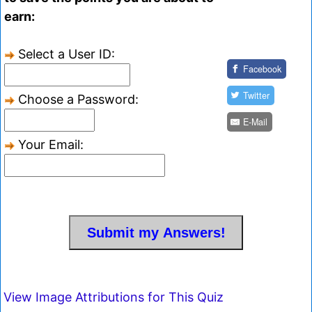
earn:
Select a User ID:
Facebook
Twitter
Choose a Password:
E-Mail
Your Email:
View Image Attributions for This Quiz