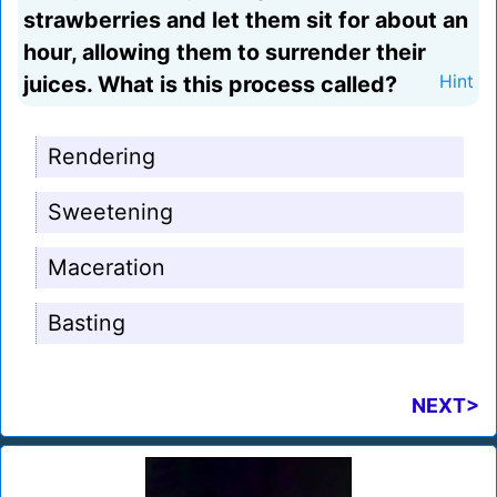
strawberries and let them sit for about an
hour, allowing them to surrender their
juices. What is this process called?
Hint
Rendering
Sweetening
Maceration
Basting
NEXT>