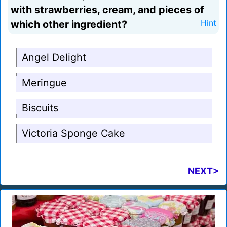
with strawberries, cream, and pieces of
which other ingredient?
Hint
Angel Delight
Meringue
Biscuits
Victoria Sponge Cake
NEXT>