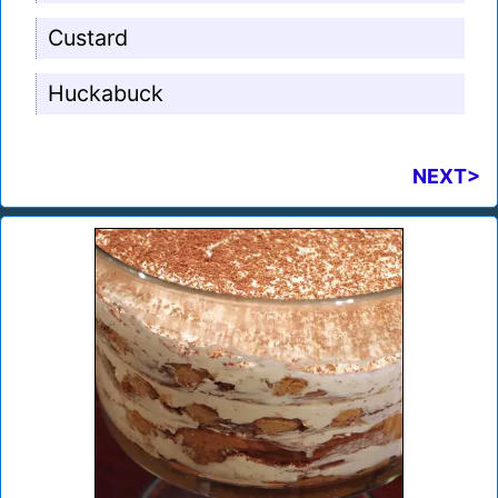
Custard
Huckabuck
NEXT>