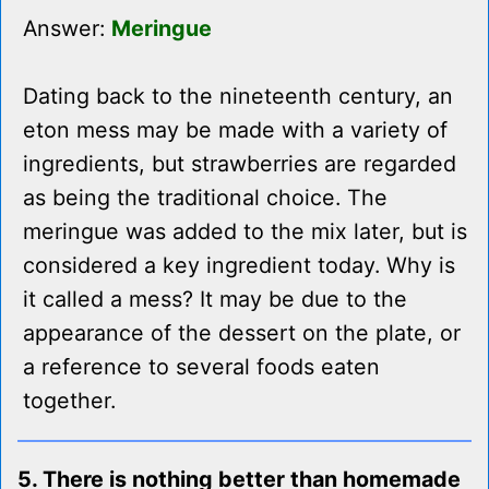
Answer:
Meringue
Dating back to the nineteenth century, an
eton mess may be made with a variety of
ingredients, but strawberries are regarded
as being the traditional choice. The
meringue was added to the mix later, but is
considered a key ingredient today. Why is
it called a mess? It may be due to the
appearance of the dessert on the plate, or
a reference to several foods eaten
together.
5. There is nothing better than homemade