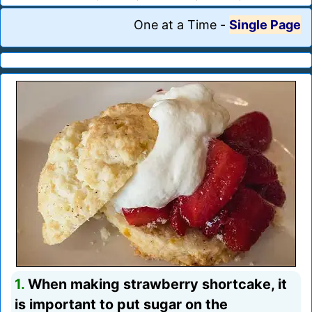
One at a Time
-
Single Page
1.
When making strawberry shortcake, it
is important to put sugar on the