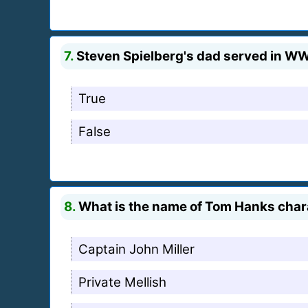
7.
Steven Spielberg's dad served in WW
True
False
8.
What is the name of Tom Hanks chara
Captain John Miller
Private Mellish