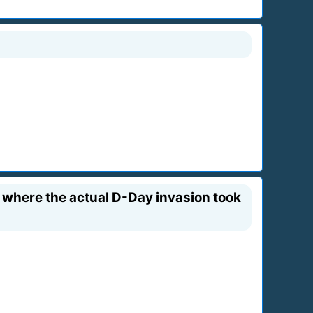
where the actual D-Day invasion took