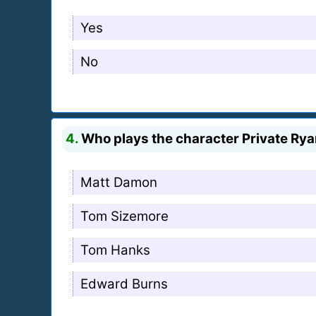
Yes
No
4.
Who plays the character Private Ry
Matt Damon
Tom Sizemore
Tom Hanks
Edward Burns