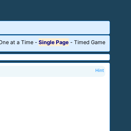
One at a Time
-
Single Page
-
Timed Game
Hint