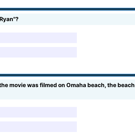
 Ryan"?
the movie was filmed on Omaha beach, the beach 