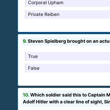
Corporal Upham
Private Reiben
9.
Steven Spielberg brought on an actua
True
False
10.
Which soldier said this to Captain Mi
Adolf Hitler with a clear line of sight, S