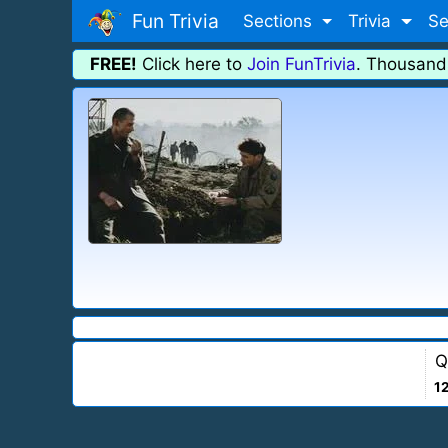
Fun Trivia
Sections
Trivia
Se
FREE!
Click here to
Join FunTrivia
. Thousand
Q
1