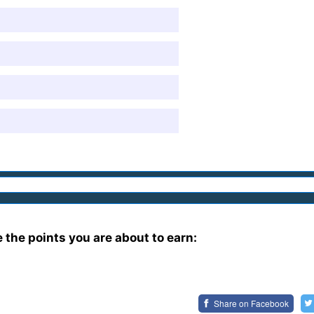
e the points you are about to earn:
Share on
Facebook