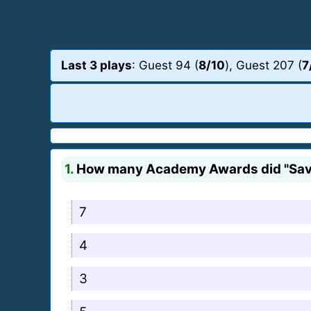
Last 3 plays
: Guest 94 (
8/10
), Guest 207 (
7
1.
How many Academy Awards did "Savi
7
4
3