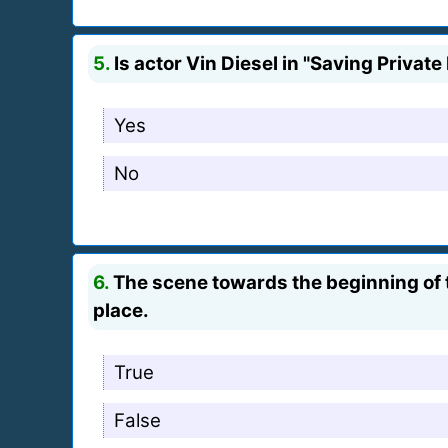
5.
Is actor Vin Diesel in "Saving Private
Yes
No
6.
The scene towards the beginning of 
place.
True
False