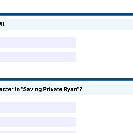
II.
cter in "Saving Private Ryan"?