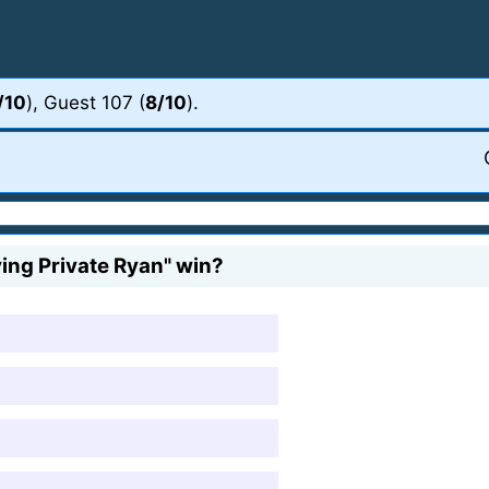
/10
), Guest 107 (
8/10
).
ng Private Ryan" win?