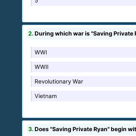
5
2.
During which war is "Saving Private 
WWI
WWII
Revolutionary War
Vietnam
3.
Does "Saving Private Ryan" begin wit