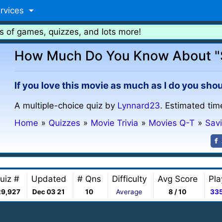
rvices
s of games, quizzes, and lots more!
How Much Do You Know About "S
If you love this movie as much as I do you shou
A multiple-choice quiz by
Lynnard23
. Estimated tim
Home
»
Quizzes
»
Movie Trivia
»
Movies Q-T
»
Sav
uiz #
Updated
# Qns
Difficulty
Avg Score
Pla
29,927
Dec 03 21
10
Average
8 / 10
33