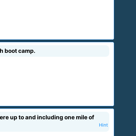
gh boot camp.
here up to and including one mile of
Hint