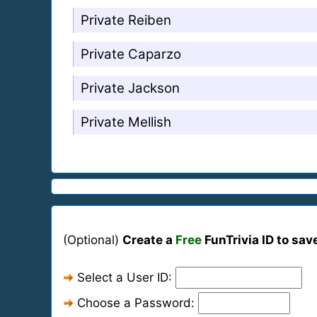
Private Reiben
Private Caparzo
Private Jackson
Private Mellish
(Optional)
Create a
Free
FunTrivia ID to sav
Select a User ID:
Choose a Password: