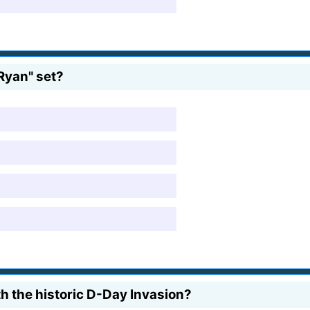
Ryan" set?
h the historic D-Day Invasion?