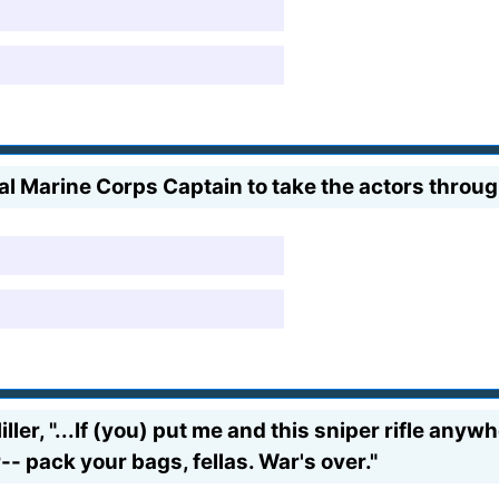
l Marine Corps Captain to take the actors throu
ller, "...If (you) put me and this sniper rifle anyw
ir-- pack your bags, fellas. War's over."