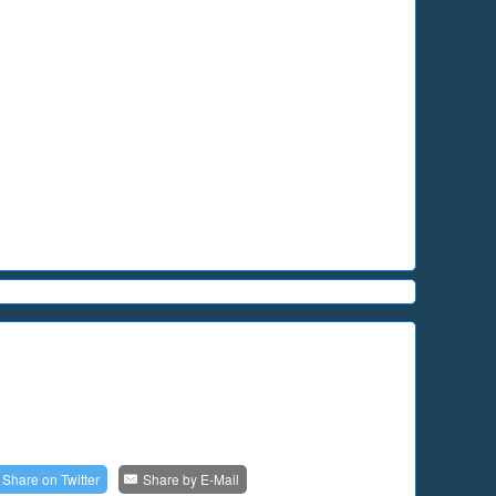
Share on
Twitter
Share by
E-Mail