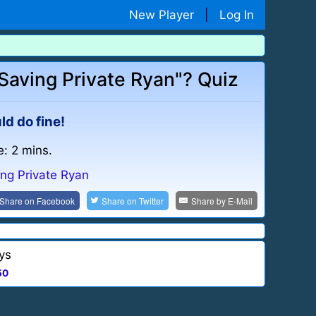
New Player
|
Log In
aving Private Ryan"? Quiz
ld do fine!
e: 2 mins.
ing Private Ryan
Share on
Facebook
Share on
Twitter
Share by
E-Mail
ys
50