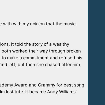
ee with with my opinion that the music
ns. It told the story of a wealthy
ey both worked their way through broken
aid to make a commitment and refused his
and left; but then she chased after him
 Academy Award and Grammy for best song
m Institute. It became Andy Williams'