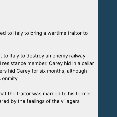
 to Italy to bring a wartime traitor to
t to Italy to destroy an enemy railway
 resistance member. Carey hid in a cellar
agers hid Carey for six months, although
s enmity.
at the traitor was married to his former
ered by the feelings of the villagers