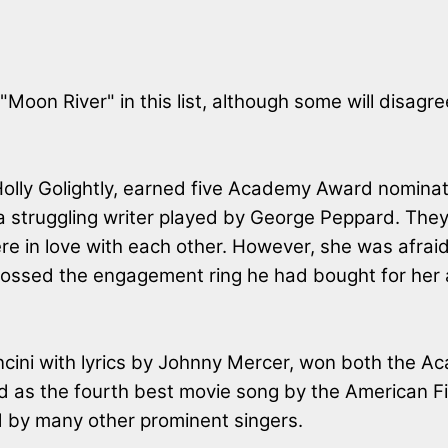
 "Moon River" in this list, although some will disagr
olly Golightly, earned five Academy Award nominatio
 a struggling writer played by George Peppard. Th
were in love with each other. However, she was afr
e tossed the engagement ring he had bought for her 
ncini with lyrics by Johnny Mercer, won both the
d as the fourth best movie song by the American Fil
 by many other prominent singers.