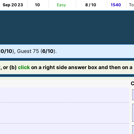
Sep 20 23
10
Easy
8 / 10
1540
To
10/10
), Guest 75 (
6/10
).
, or (b)
click
on a right side answer box and then on a l
C