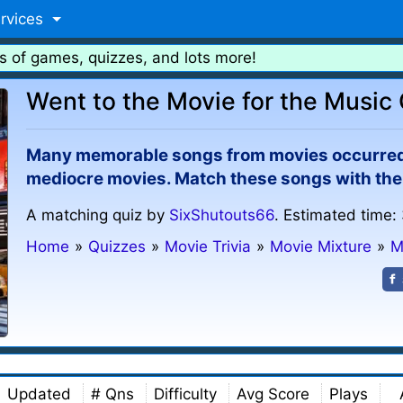
rvices
s of games, quizzes, and lots more!
Went to the Movie for the Music
Many memorable songs from movies occurred i
mediocre movies. Match these songs with the
A matching quiz by
SixShutouts66
. Estimated time:
Home
»
Quizzes
»
Movie Trivia
»
Movie Mixture
»
M
Updated
# Qns
Difficulty
Avg Score
Plays