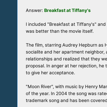
Answer:
Breakfast at Tiffany's
I included "Breakfast at Tiffany's" and
was better than the movie itself.
The film, starring Audrey Hepburn as H
socialite and her apartment neighbor,
relationships and realized that they 
proposal. In anger at her rejection, h
to give her acceptance.
"Moon River", with music by Henry Ma
of the year. In 2004 the song was rate
trademark song and has been covered