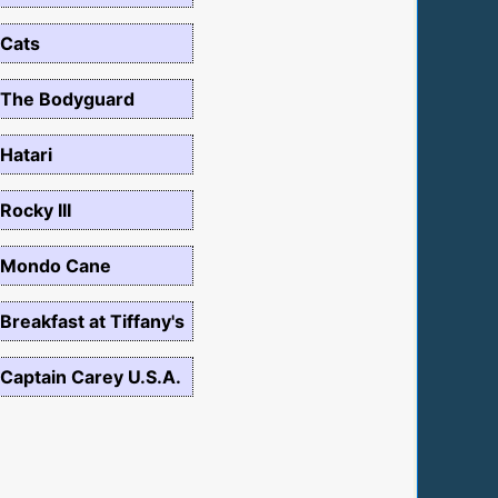
Cats
The Bodyguard
Hatari
Rocky III
Mondo Cane
Breakfast at Tiffany's
Captain Carey U.S.A.