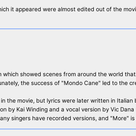
which it appeared were almost edited out of the mo
ilm which showed scenes from around the world tha
ately, the success of "Mondo Cane" led to the crea
n the movie, but lyrics were later written in Italian 
n by Kai Winding and a vocal version by Vic Dana w
many singers have recorded versions, and "More" i