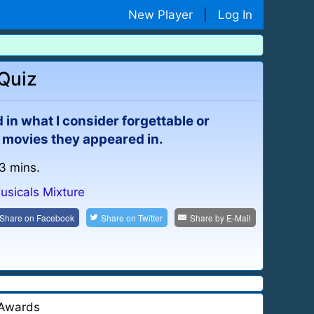
New Player
|
Log In
 Quiz
n what I consider forgettable or
 movies they appeared in.
 3 mins.
usicals Mixture
Share on
Facebook
Share on
Twitter
Share by
E-Mail
Awards