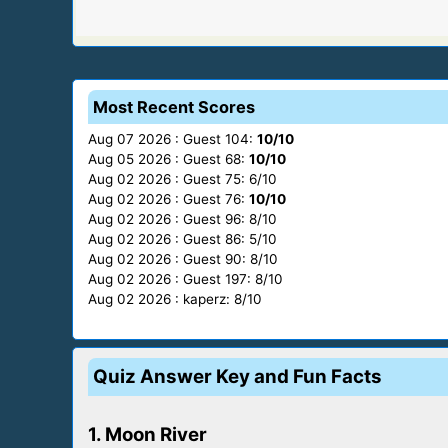
Most Recent Scores
Aug 07 2026 : Guest 104:
10/10
Aug 05 2026 : Guest 68:
10/10
Aug 02 2026 : Guest 75: 6/10
Aug 02 2026 : Guest 76:
10/10
Aug 02 2026 : Guest 96: 8/10
Aug 02 2026 : Guest 86: 5/10
Aug 02 2026 : Guest 90: 8/10
Aug 02 2026 : Guest 197: 8/10
Aug 02 2026 : kaperz: 8/10
Quiz Answer Key and Fun Facts
1. Moon River