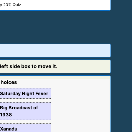
p 20% Quiz
eft side box to move it.
hoices
Saturday Night Fever
Big Broadcast of
1938
Xanadu