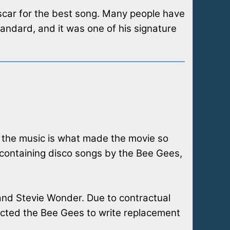
Oscar for the best song. Many people have
standard, and it was one of his signature
n the music is what made the movie so
 containing disco songs by the Bee Gees,
 and Stevie Wonder. Due to contractual
ntacted the Bee Gees to write replacement