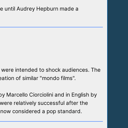
vie until Audrey Hepburn made a
t were intended to shock audiences. The
tion of similar "mondo films".
by Marcello Ciorciolini and in English by
ere relatively successful after the
s now considered a pop standard.