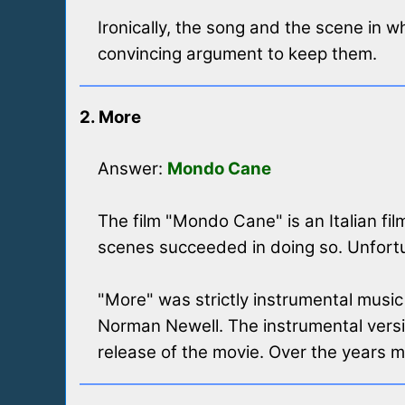
Ironically, the song and the scene in 
convincing argument to keep them.
2. More
Answer:
Mondo Cane
The film "Mondo Cane" is an Italian f
scenes succeeded in doing so. Unfortun
"More" was strictly instrumental music i
Norman Newell. The instrumental versio
release of the movie. Over the years 