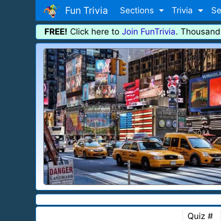
Fun Trivia
Sections
Trivia
Se
FREE!
Click here to
Join FunTrivia
. Thousand
Quiz #