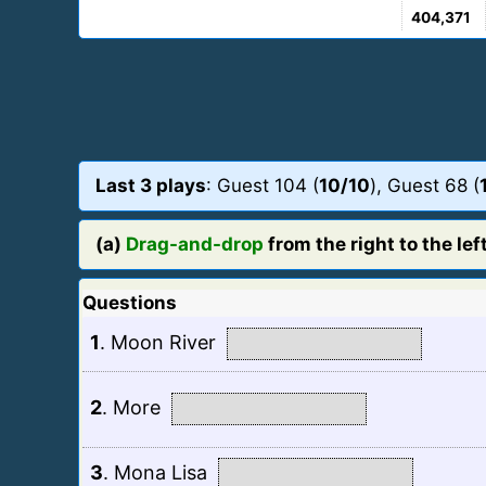
404,371
Last 3 plays
: Guest 104 (
10/10
), Guest 68 (
(a)
Drag-and-drop
from the right to the left
Questions
1
.
Moon River
2
.
More
3
.
Mona Lisa