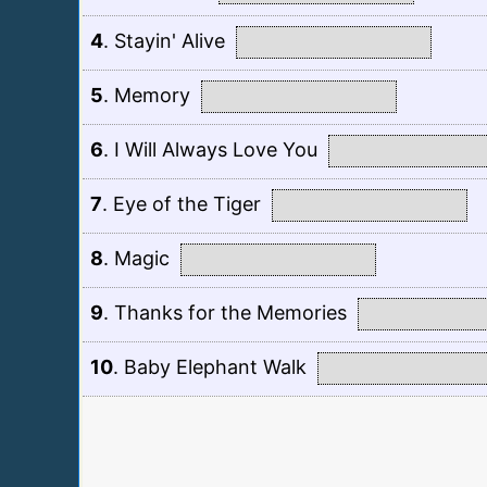
4
.
Stayin' Alive
5
.
Memory
6
.
I Will Always Love You
7
.
Eye of the Tiger
8
.
Magic
9
.
Thanks for the Memories
10
.
Baby Elephant Walk