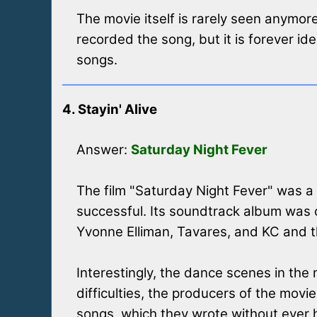
The movie itself is rarely seen anymor
recorded the song, but it is forever id
songs.
4. Stayin' Alive
Answer:
Saturday Night Fever
The film "Saturday Night Fever" was a
successful. Its soundtrack album was o
Yvonne Elliman, Tavares, and KC and 
Interestingly, the dance scenes in th
difficulties, the producers of the mov
songs, which they wrote without ever h