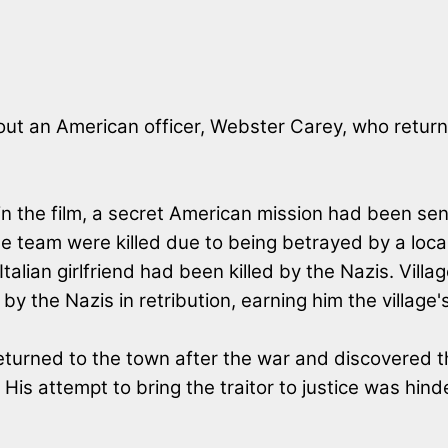
ut an American officer, Webster Carey, who returned
in the film, a secret American mission had been sen
e team were killed due to being betrayed by a local
talian girlfriend had been killed by the Nazis. Vill
 by the Nazis in retribution, earning him the village'
turned to the town after the war and discovered th
 His attempt to bring the traitor to justice was hind