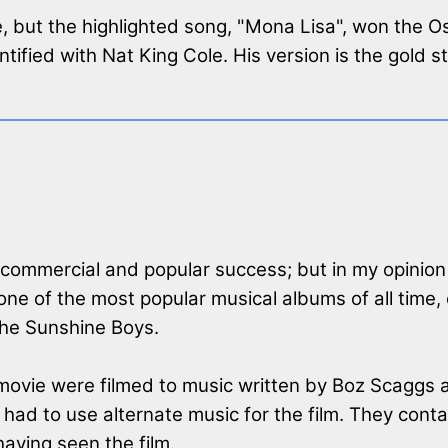
e, but the highlighted song, "Mona Lisa", won the 
entified with Nat King Cole. His version is the gold 
 commercial and popular success; but in my opinio
ne of the most popular musical albums of all time,
the Sunshine Boys.
e movie were filmed to music written by Boz Scaggs
ie had to use alternate music for the film. They co
aving seen the film.