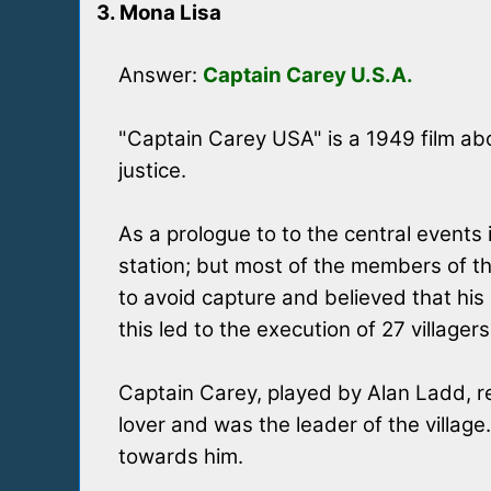
3. Mona Lisa
Answer:
Captain Carey U.S.A.
"Captain Carey USA" is a 1949 film abo
justice.
As a prologue to to the central events 
station; but most of the members of th
to avoid capture and believed that his I
this led to the execution of 27 villagers
Captain Carey, played by Alan Ladd, re
lover and was the leader of the village.
towards him.