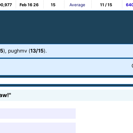
00,977
Feb 16 26
15
Average
11 / 15
64
15
), pughmv (
13/15
).
saw!"