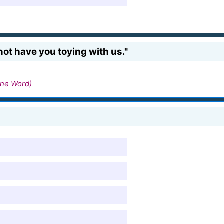
 not have you toying with us."
ne Word)