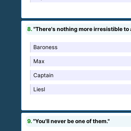
8.
"There's nothing more irresistible to
Baroness
Max
Captain
Liesl
9.
"You'll never be one of them."