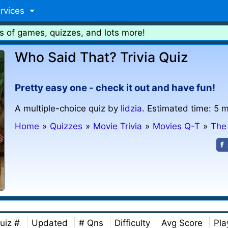
rvices
s of games, quizzes, and lots more!
Who Said That? Trivia Quiz
Pretty easy one - check it out and have fun!
A multiple-choice quiz by
lidzia
. Estimated time: 5 m
Home
»
Quizzes
»
Movie Trivia
»
Movies Q-T
»
The
uiz #
Updated
# Qns
Difficulty
Avg Score
Pla