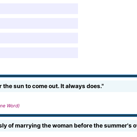
or the sun to come out. It always does."
ne Word)
usly of marrying the woman before the summer's o