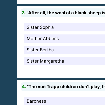
3.
"After all, the wool of a black sheep i
Sister Sophia
Mother Abbess
Sister Bertha
Sister Margaretha
4.
"The von Trapp children don't play, 
Baroness