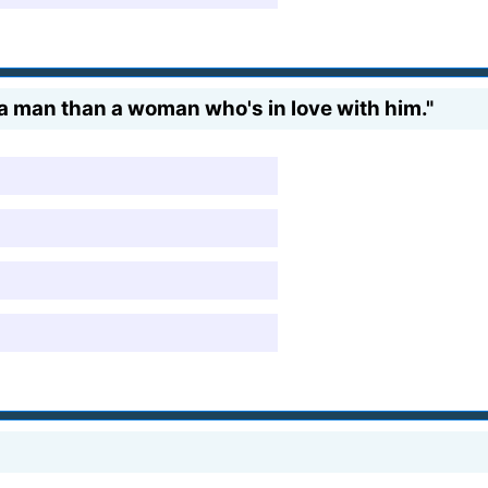
 a man than a woman who's in love with him."