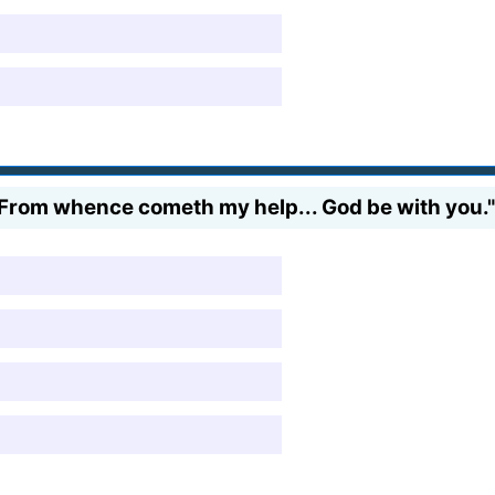
ls. From whence cometh my help... God be with you."