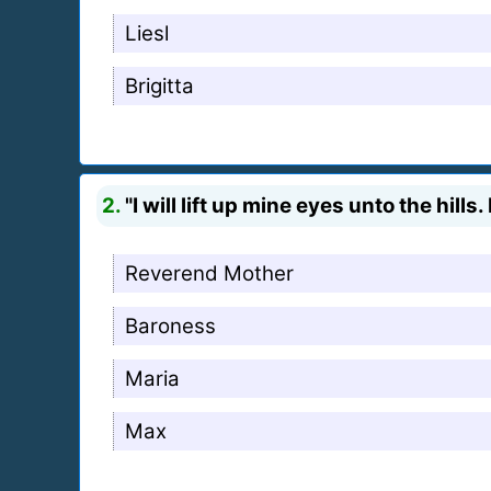
Liesl
Brigitta
2.
"I will lift up mine eyes unto the hil
Reverend Mother
Baroness
Maria
Max