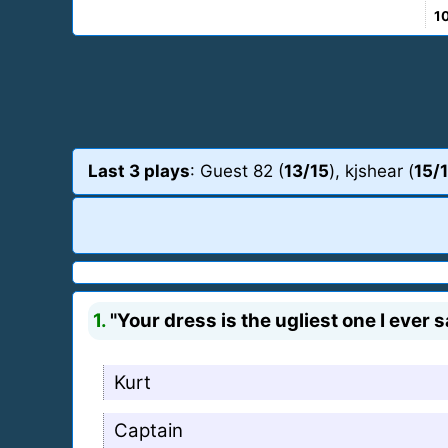
1
Last 3 plays
: Guest 82 (
13/15
), kjshear (
15/
1.
"Your dress is the ugliest one I ever 
Kurt
Captain