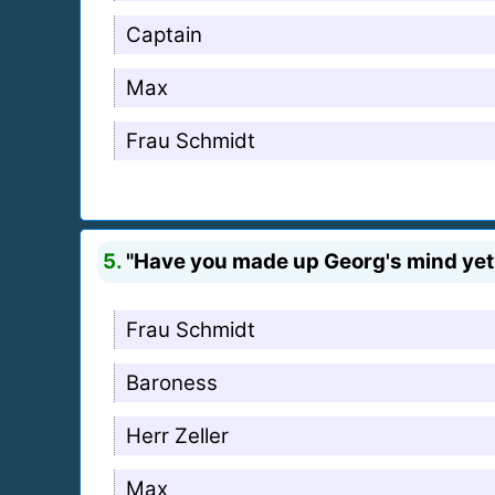
Captain
Max
Frau Schmidt
5.
"Have you made up Georg's mind yet?
Frau Schmidt
Baroness
Herr Zeller
Max