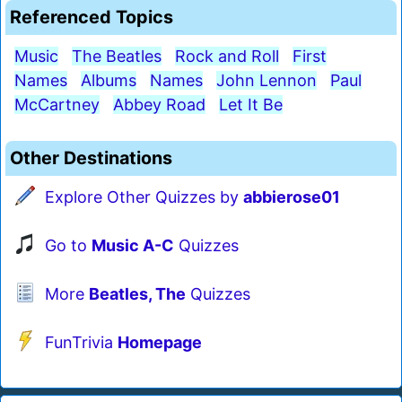
Referenced Topics
Music
The Beatles
Rock and Roll
First
Names
Albums
Names
John Lennon
Paul
McCartney
Abbey Road
Let It Be
Other Destinations
Explore Other Quizzes by
abbierose01
Go to
Music A-C
Quizzes
More
Beatles, The
Quizzes
FunTrivia
Homepage