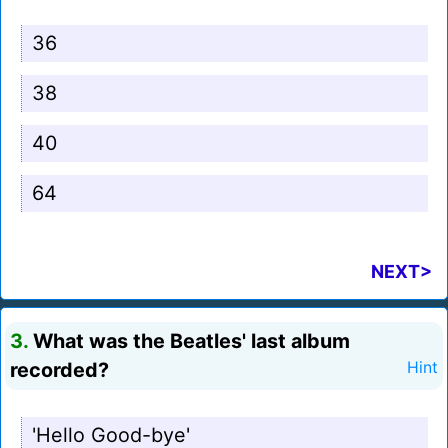
36
38
40
64
NEXT>
3.
What was the Beatles' last album
recorded?
Hint
'Hello Good-bye'