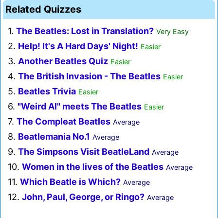
Related Quizzes
1.
The Beatles: Lost in Translation?
Very Easy
2.
Help! It's A Hard Days' Night!
Easier
3.
Another Beatles Quiz
Easier
4.
The British Invasion - The Beatles
Easier
5.
Beatles Trivia
Easier
6.
"Weird Al" meets The Beatles
Easier
7.
The Compleat Beatles
Average
8.
Beatlemania No.1
Average
9.
The Simpsons Visit BeatleLand
Average
10.
Women in the lives of the Beatles
Average
11.
Which Beatle is Which?
Average
12.
John, Paul, George, or Ringo?
Average