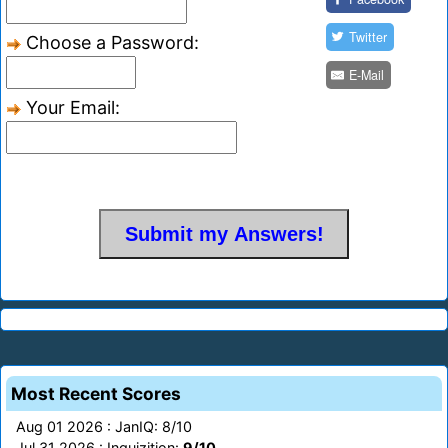
Twitter
Choose a Password:
E-Mail
Your Email:
Most Recent Scores
Aug 01 2026 : JanIQ: 8/10
Jul 31 2026 : Inquizition:
9/10