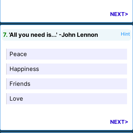
NEXT>
7.
'All you need is...' -John Lennon
Hint
Peace
Happiness
Friends
Love
NEXT>