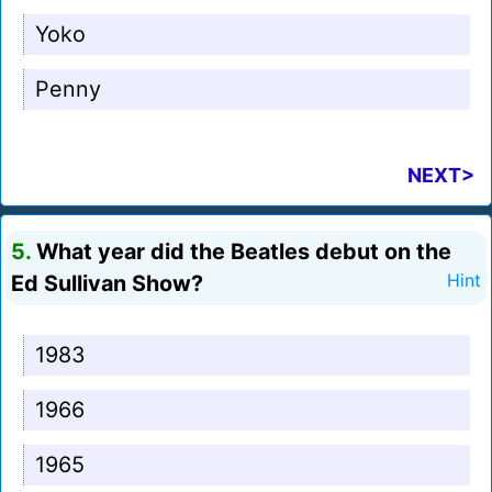
Yoko
Penny
NEXT>
5.
What year did the Beatles debut on the
Ed Sullivan Show?
Hint
1983
1966
1965