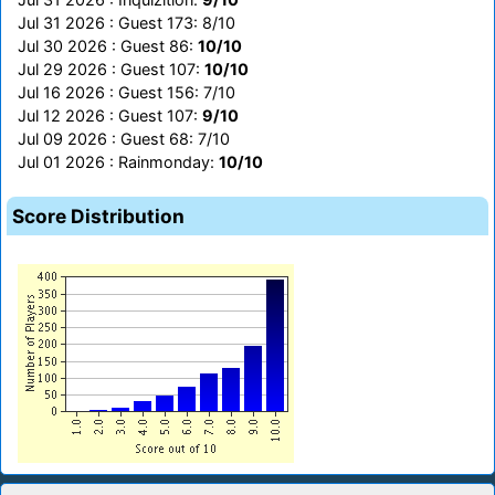
Jul 31 2026 : Guest 173: 8/10
Jul 30 2026 : Guest 86:
10/10
Jul 29 2026 : Guest 107:
10/10
Jul 16 2026 : Guest 156: 7/10
Jul 12 2026 : Guest 107:
9/10
Jul 09 2026 : Guest 68: 7/10
Jul 01 2026 : Rainmonday:
10/10
Score Distribution