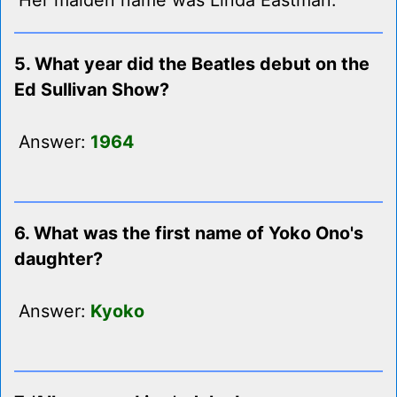
Her maiden name was Linda Eastman.
5. What year did the Beatles debut on the
Ed Sullivan Show?
Answer:
1964
6. What was the first name of Yoko Ono's
daughter?
Answer:
Kyoko