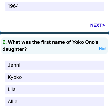
1964
NEXT>
6.
What was the first name of Yoko Ono's
daughter?
Hint
Jenni
Kyoko
Lila
Allie