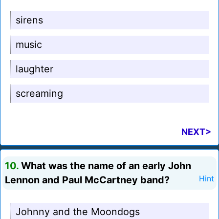
sirens
music
laughter
screaming
NEXT>
10.
What was the name of an early John
Lennon and Paul McCartney band?
Hint
Johnny and the Moondogs