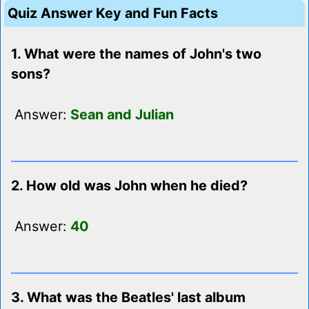
Quiz Answer Key and Fun Facts
1. What were the names of John's two
sons?
Answer:
Sean and Julian
2. How old was John when he died?
Answer:
40
3. What was the Beatles' last album