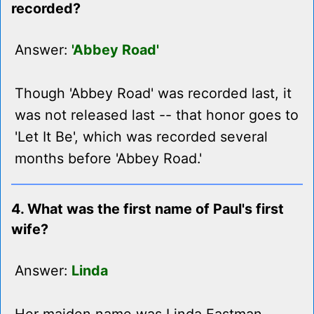
recorded?
Answer:
'Abbey Road'
Though 'Abbey Road' was recorded last, it
was not released last -- that honor goes to
'Let It Be', which was recorded several
months before 'Abbey Road.'
4. What was the first name of Paul's first
wife?
Answer:
Linda