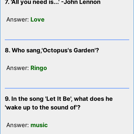
7. 'All you need is...' -John Lennon
Answer:
Love
8. Who sang,'Octopus's Garden'?
Answer:
Ringo
9. In the song 'Let It Be', what does he
'wake up to the sound of'?
Answer:
music