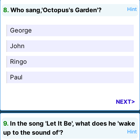
8.
Who sang,'Octopus's Garden'?
Hint
George
John
Ringo
Paul
NEXT>
9.
In the song 'Let It Be', what does he 'wake
up to the sound of'?
Hint