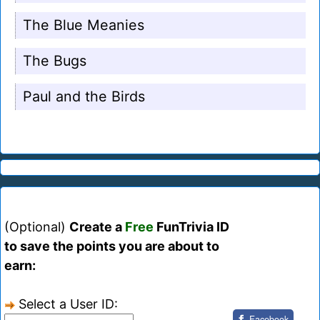
The Blue Meanies
The Bugs
Paul and the Birds
(Optional)
Create a
Free
FunTrivia ID
to save the points you are about to
earn:
Select a User ID:
Facebook