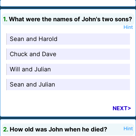
1.
What were the names of John's two sons?
Hint
Sean and Harold
Chuck and Dave
Will and Julian
Sean and Julian
NEXT>
2.
How old was John when he died?
Hint