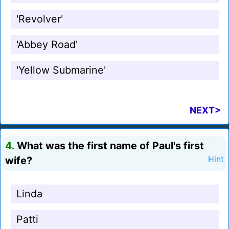
'Revolver'
'Abbey Road'
'Yellow Submarine'
NEXT>
4.
What was the first name of Paul's first
wife?
Hint
Linda
Patti