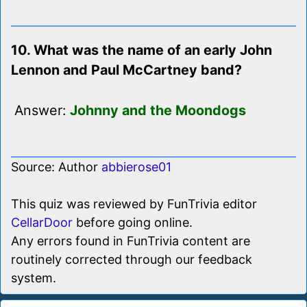
10. What was the name of an early John
Lennon and Paul McCartney band?
Answer:
Johnny and the Moondogs
Source: Author
abbierose01
This quiz was reviewed by FunTrivia editor
CellarDoor
before going online.
Any errors found in FunTrivia content are
routinely corrected through our feedback
system.