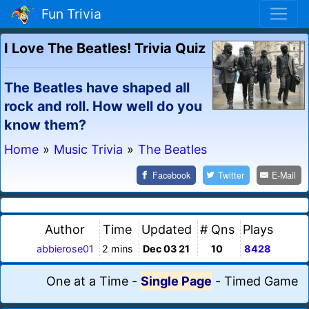
Fun Trivia
I Love The Beatles! Trivia Quiz
The Beatles have shaped all
rock and roll. How well do you
know them?
Home
»
Music Trivia
»
The Beatles
Facebook
Twitter
E-Mail
Author
Time
Updated
# Qns
Plays
abbierose01
2 mins
Dec 03 21
10
8428
One at a Time
-
Single Page
-
Timed Game