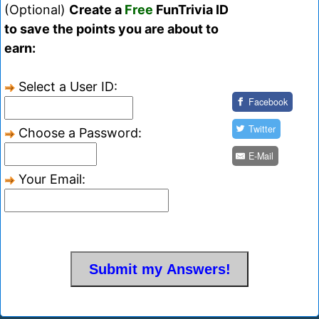
(Optional)
Create a
Free
FunTrivia ID
to save the points you are about to
earn:
Select a User ID:
Facebook
Twitter
Choose a Password:
E-Mail
Your Email: