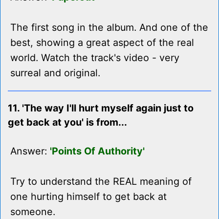
The first song in the album. And one of the
best, showing a great aspect of the real
world. Watch the track's video - very
surreal and original.
11. 'The way I'll hurt myself again just to
get back at you' is from...
Answer:
'Points Of Authority'
Try to understand the REAL meaning of
one hurting himself to get back at
someone.