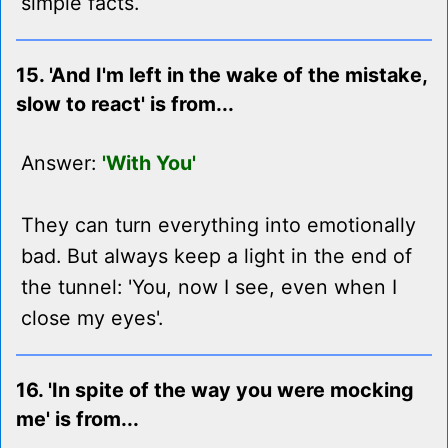
simple facts.
15. 'And I'm left in the wake of the mistake,
slow to react' is from...
Answer:
'With You'
They can turn everything into emotionally
bad. But always keep a light in the end of
the tunnel: 'You, now I see, even when I
close my eyes'.
16. 'In spite of the way you were mocking
me' is from...