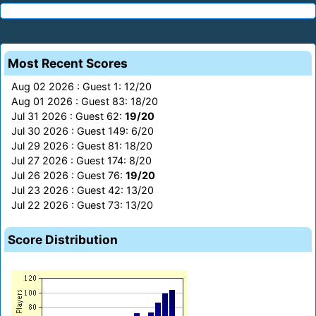
Most Recent Scores
Aug 02 2026 : Guest 1: 12/20
Aug 01 2026 : Guest 83: 18/20
Jul 31 2026 : Guest 62:
19/20
Jul 30 2026 : Guest 149: 6/20
Jul 29 2026 : Guest 81: 18/20
Jul 27 2026 : Guest 174: 8/20
Jul 26 2026 : Guest 76:
19/20
Jul 23 2026 : Guest 42: 13/20
Jul 22 2026 : Guest 73: 13/20
Score Distribution