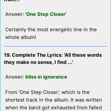
Answer:
'One Step Closer'
Certainly the most energetic line in the
whole album!
19. Complete The Lyrics: 'All these words
they make no sense, I find ...'
Answer:
bliss in ignorance
From 'One Step Closer', which is the
shortest track in the album. It was written
when the band got exhausted from failed