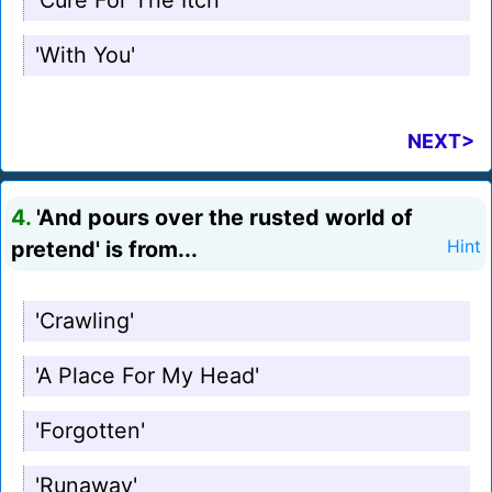
'Cure For The Itch'
'With You'
NEXT>
4.
'And pours over the rusted world of
pretend' is from...
Hint
'Crawling'
'A Place For My Head'
'Forgotten'
'Runaway'