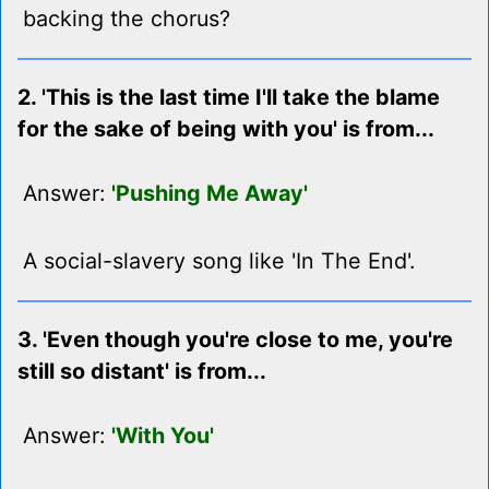
backing the chorus?
2. 'This is the last time I'll take the blame
for the sake of being with you' is from...
Answer:
'Pushing Me Away'
A social-slavery song like 'In The End'.
3. 'Even though you're close to me, you're
still so distant' is from...
Answer:
'With You'