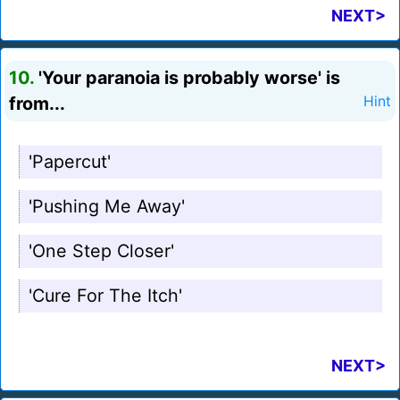
NEXT>
10.
'Your paranoia is probably worse' is
from...
Hint
'Papercut'
'Pushing Me Away'
'One Step Closer'
'Cure For The Itch'
NEXT>