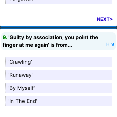
NEXT>
9.
'Guilty by association, you point the
finger at me again' is from...
Hint
'Crawling'
'Runaway'
'By Myself'
'In The End'