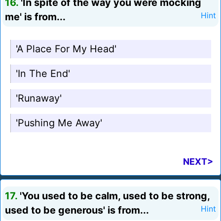
16.
'In spite of the way you were mocking
me' is from...
Hint
'A Place For My Head'
'In The End'
'Runaway'
'Pushing Me Away'
NEXT>
17.
'You used to be calm, used to be strong,
used to be generous' is from...
Hint