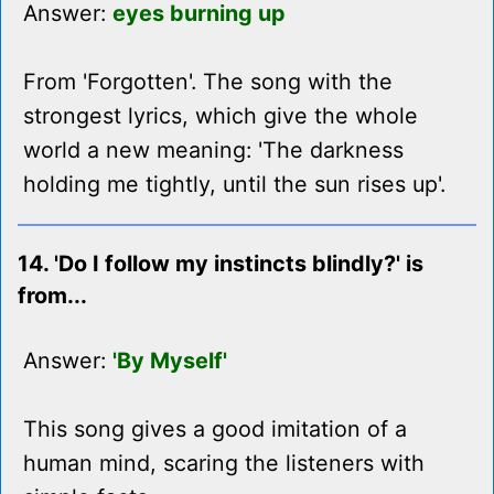
Answer:
eyes burning up
From 'Forgotten'. The song with the
strongest lyrics, which give the whole
world a new meaning: 'The darkness
holding me tightly, until the sun rises up'.
14. 'Do I follow my instincts blindly?' is
from...
Answer:
'By Myself'
This song gives a good imitation of a
human mind, scaring the listeners with