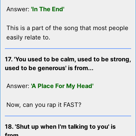
Answer:
'In The End'
This is a part of the song that most people
easily relate to.
17. 'You used to be calm, used to be strong,
used to be generous' is from...
Answer:
'A Place For My Head'
Now, can you rap it FAST?
18. 'Shut up when I'm talking to you' is
from...