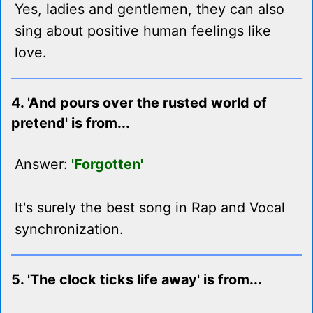
Yes, ladies and gentlemen, they can also
sing about positive human feelings like
love.
4. 'And pours over the rusted world of
pretend' is from...
Answer:
'Forgotten'
It's surely the best song in Rap and Vocal
synchronization.
5. 'The clock ticks life away' is from...