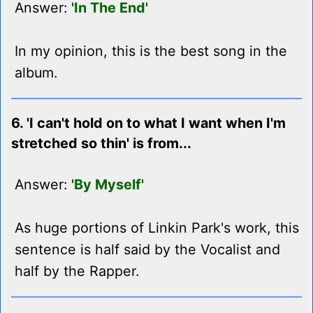
Answer:
'In The End'
In my opinion, this is the best song in the
album.
6. 'I can't hold on to what I want when I'm
stretched so thin' is from...
Answer:
'By Myself'
As huge portions of Linkin Park's work, this
sentence is half said by the Vocalist and
half by the Rapper.