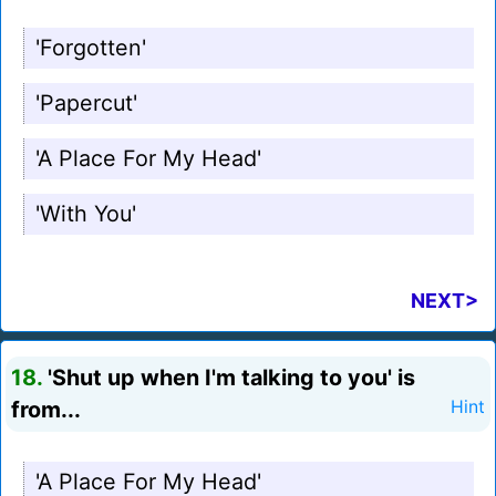
'Forgotten'
'Papercut'
'A Place For My Head'
'With You'
NEXT>
18.
'Shut up when I'm talking to you' is
from...
Hint
'A Place For My Head'