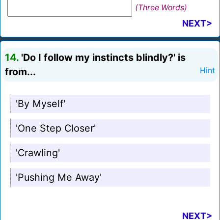
(Three Words)
NEXT>
14.
'Do I follow my instincts blindly?' is
from...
Hint
'By Myself'
'One Step Closer'
'Crawling'
'Pushing Me Away'
NEXT>