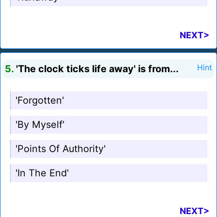
NEXT>
5.
'The clock ticks life away' is from...
Hint
'Forgotten'
'By Myself'
'Points Of Authority'
'In The End'
NEXT>