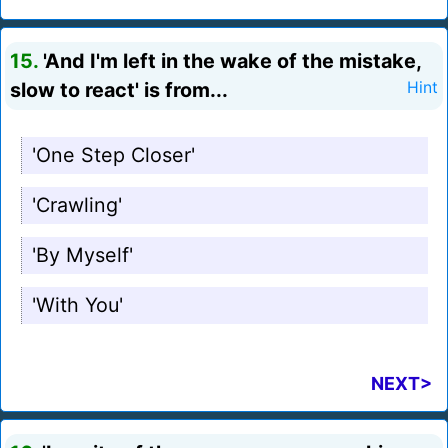
15.
'And I'm left in the wake of the mistake,
slow to react' is from...
Hint
'One Step Closer'
'Crawling'
'By Myself'
'With You'
NEXT>