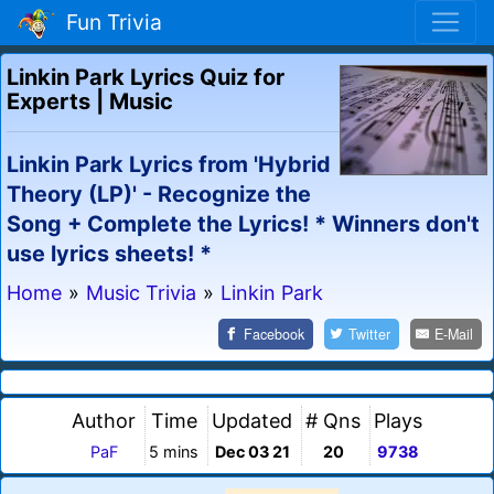
Fun Trivia
Linkin Park Lyrics Quiz for
Experts | Music
Linkin Park Lyrics from 'Hybrid
Theory (LP)' - Recognize the
Song + Complete the Lyrics! * Winners don't
use lyrics sheets! *
Home
»
Music Trivia
»
Linkin Park
Facebook
Twitter
E-Mail
Author
Time
Updated
# Qns
Plays
PaF
5 mins
Dec 03 21
20
9738