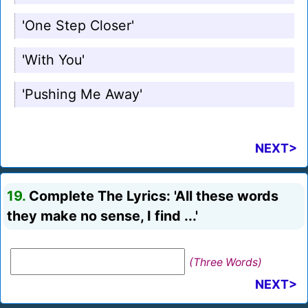
'One Step Closer'
'With You'
'Pushing Me Away'
NEXT>
19.
Complete The Lyrics: 'All these words
they make no sense, I find ...'
(Three Words)
NEXT>