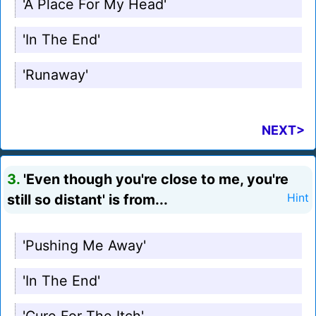
'A Place For My Head'
'In The End'
'Runaway'
NEXT>
3.
'Even though you're close to me, you're
still so distant' is from...
Hint
'Pushing Me Away'
'In The End'