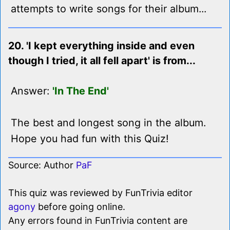
attempts to write songs for their album...
20. 'I kept everything inside and even
though I tried, it all fell apart' is from...
Answer:
'In The End'
The best and longest song in the album.
Hope you had fun with this Quiz!
Source: Author
PaF
This quiz was reviewed by FunTrivia editor
agony
before going online.
Any errors found in FunTrivia content are