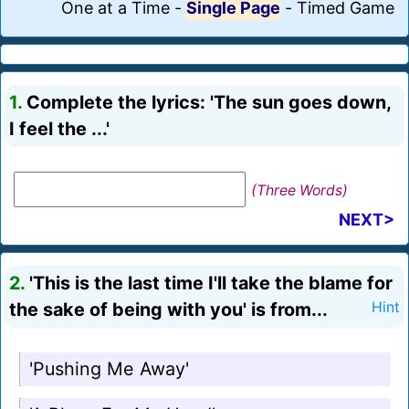
One at a Time
-
Single Page
-
Timed Game
1.
Complete the lyrics: 'The sun goes down,
I feel the ...'
(Three Words)
NEXT>
2.
'This is the last time I'll take the blame for
the sake of being with you' is from...
Hint
'Pushing Me Away'