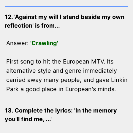
12. 'Against my will I stand beside my own
reflection' is from...
Answer:
'Crawling'
First song to hit the European MTV. Its
alternative style and genre immediately
carried away many people, and gave Linkin
Park a good place in European's minds.
13. Complete the lyrics: 'In the memory
you'll find me, ...'