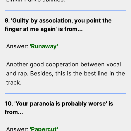
9. 'Guilty by association, you point the
finger at me again' is from...
Answer:
'Runaway'
Another good cooperation between vocal
and rap. Besides, this is the best line in the
track.
10. 'Your paranoia is probably worse' is
from...
Answer:
'Papercut'