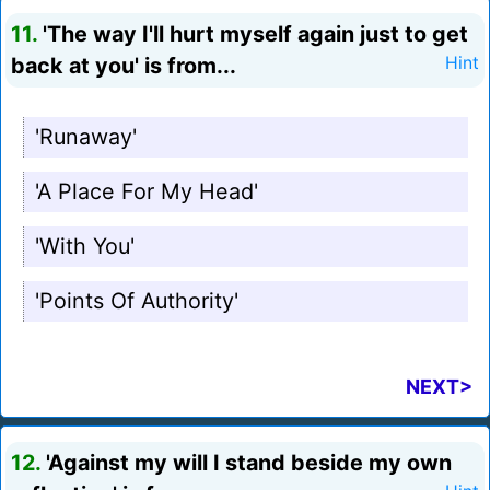
11.
'The way I'll hurt myself again just to get
back at you' is from...
Hint
'Runaway'
'A Place For My Head'
'With You'
'Points Of Authority'
NEXT>
12.
'Against my will I stand beside my own