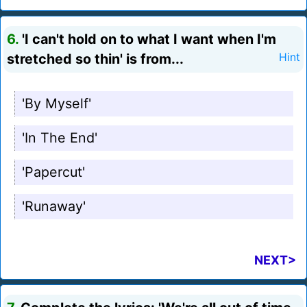
6.
'I can't hold on to what I want when I'm
stretched so thin' is from...
Hint
'By Myself'
'In The End'
'Papercut'
'Runaway'
NEXT>