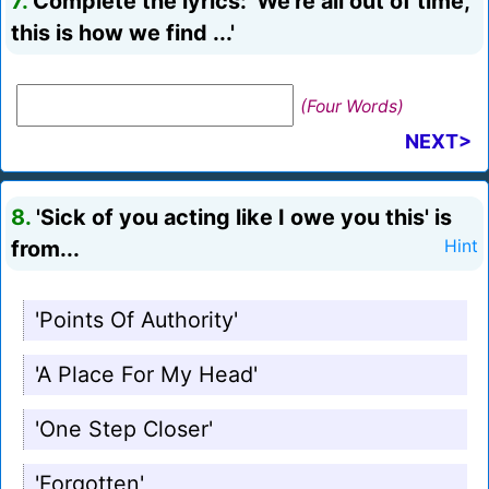
7.
Complete the lyrics: 'We're all out of time,
this is how we find ...'
(Four Words)
NEXT>
8.
'Sick of you acting like I owe you this' is
from...
Hint
'Points Of Authority'
'A Place For My Head'
'One Step Closer'
'Forgotten'