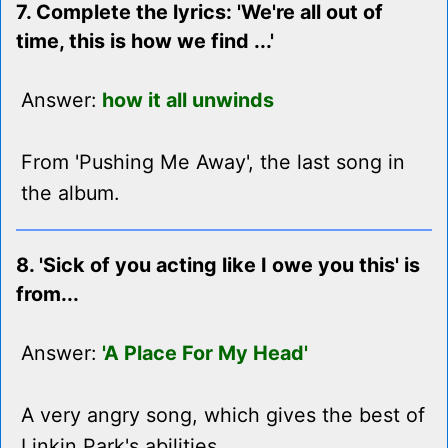
7. Complete the lyrics: 'We're all out of
time, this is how we find ...'
Answer:
how it all unwinds
From 'Pushing Me Away', the last song in
the album.
8. 'Sick of you acting like I owe you this' is
from...
Answer:
'A Place For My Head'
A very angry song, which gives the best of
Linkin Park's abilities.