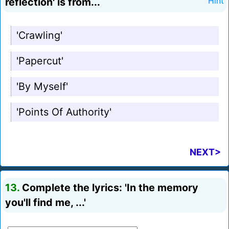
reflection' is from...
Hint
'Crawling'
'Papercut'
'By Myself'
'Points Of Authority'
NEXT>
13.
Complete the lyrics: 'In the memory
you'll find me, ...'