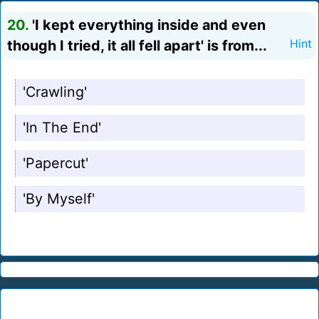
20.
'I kept everything inside and even
though I tried, it all fell apart' is from...
Hint
'Crawling'
'In The End'
'Papercut'
'By Myself'