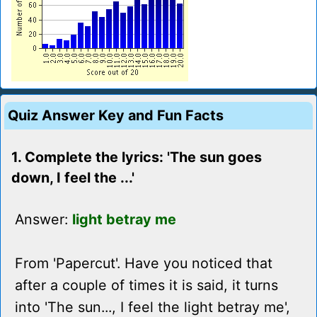
Quiz Answer Key and Fun Facts
1. Complete the lyrics: 'The sun goes
down, I feel the ...'
Answer:
light betray me
From 'Papercut'. Have you noticed that
after a couple of times it is said, it turns
into 'The sun..., I feel the light betray me',