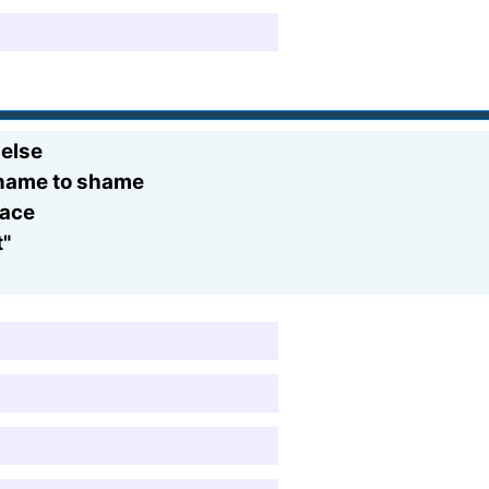
 else
r name to shame
race
t"