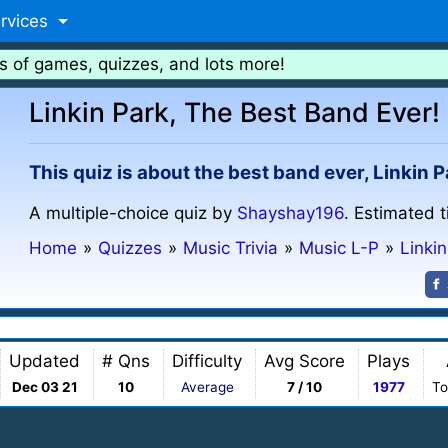
rvices
s of games, quizzes, and lots more!
Linkin Park, The Best Band Ever!
This quiz is about the best band ever, Linkin Pa
A multiple-choice quiz by
Shayshay196
. Estimated 
Home
»
Quizzes
»
Music Trivia
»
Music L-P
»
Linki
Updated
# Qns
Difficulty
Avg Score
Plays
Dec 03 21
10
Average
7 / 10
1977
To