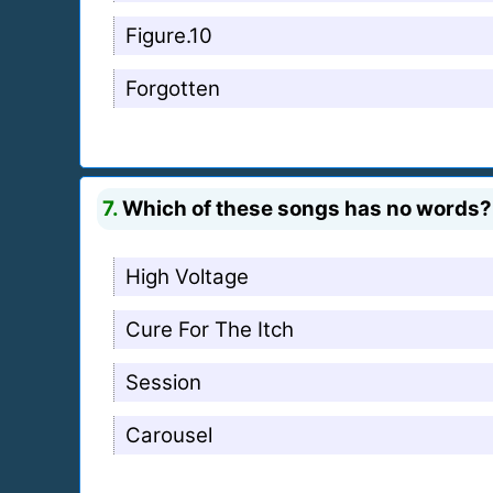
Figure.10
Forgotten
7.
Which of these songs has no words?
High Voltage
Cure For The Itch
Session
Carousel