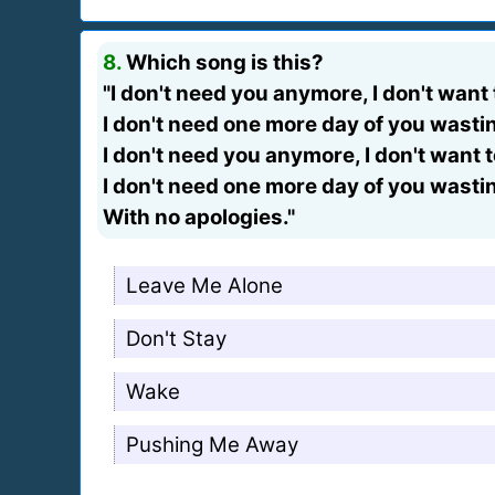
8.
Which song is this?
"I don't need you anymore, I don't want
I don't need one more day of you wast
I don't need you anymore, I don't want 
I don't need one more day of you wast
With no apologies."
Leave Me Alone
Don't Stay
Wake
Pushing Me Away