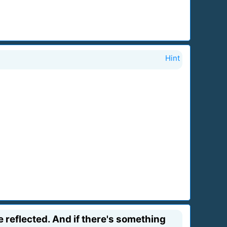
Hint
e reflected. And if there's something