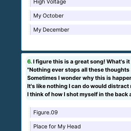
High Voltage
My October
My December
6.
I figure this is a great song! What's it
"Nothing ever stops all these thoughts
Sometimes I wonder why this is happen
It's like nothing I can do would distra
I think of how I shot myself in the back
Figure.09
Place for My Head