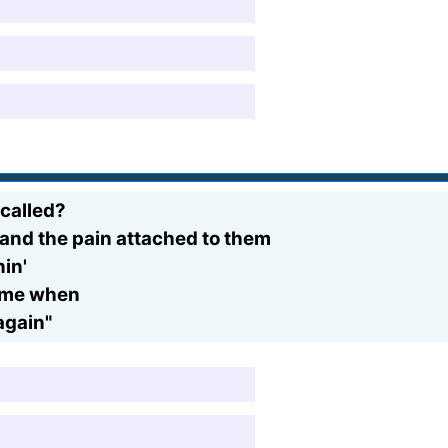
 called?
 and the pain attached to them
in'
ct me when
 again"