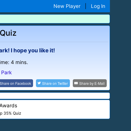
New Player
|
Log In
 Quiz
rk! I hope you like it!
time: 4 mins.
n Park
Share on
Facebook
Share on
Twitter
Share by
E-Mail
Awards
p 35% Quiz