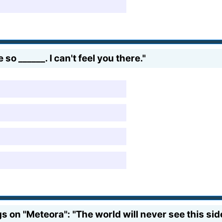
o ______. I can't feel you there."
s on "Meteora": "The world will never see this sid