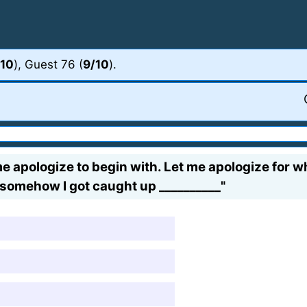
/10
), Guest 76 (
9/10
).
e apologize to begin with. Let me apologize for wha
 somehow I got caught up __________"