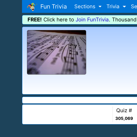
Fun Trivia
Sections
Trivia
Se
FREE!
Click here to
Join FunTrivia
. Thousand
Quiz #
305,069