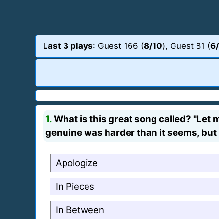
Last 3 plays
: Guest 166 (
8/10
), Guest 81 (
6
1.
What is this great song called? "Let m
genuine was harder than it seems, but
Apologize
In Pieces
In Between