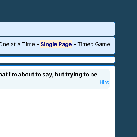
One at a Time
-
Single Page
-
Timed Game
t I'm about to say, but trying to be
Hint