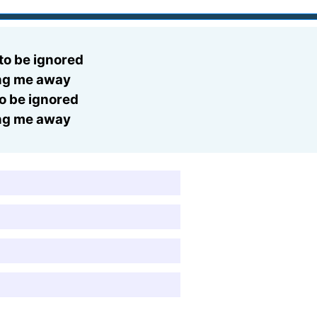
 to be ignored
ing me away
to be ignored
ing me away