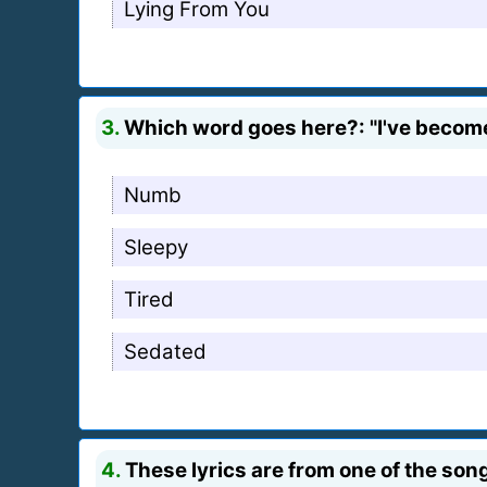
Lying From You
3.
Which word goes here?: "I've become s
Numb
Sleepy
Tired
Sedated
4.
These lyrics are from one of the song