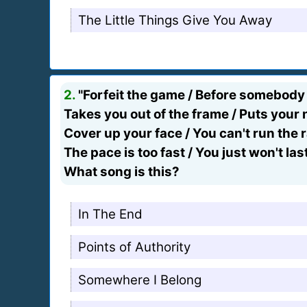
The Little Things Give You Away
2.
"Forfeit the game / Before somebody
Takes you out of the frame / Puts you
Cover up your face / You can't run the 
The pace is too fast / You just won't las
What song is this?
In The End
Points of Authority
Somewhere I Belong