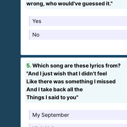
wrong, who would've guessed it."
Yes
No
5.
Which song are these lyrics from?
"And I just wish that I didn't feel
Like there was something I missed
And I take back all the
Things I said to you"
My September