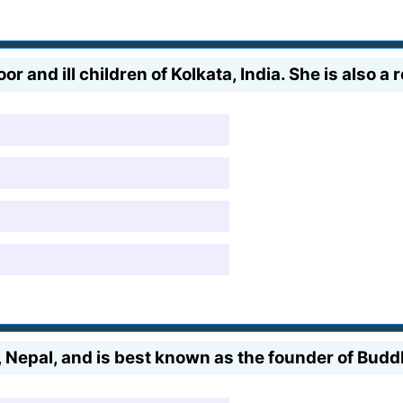
r and ill children of Kolkata, India. She is also a 
 Nepal, and is best known as the founder of Bud