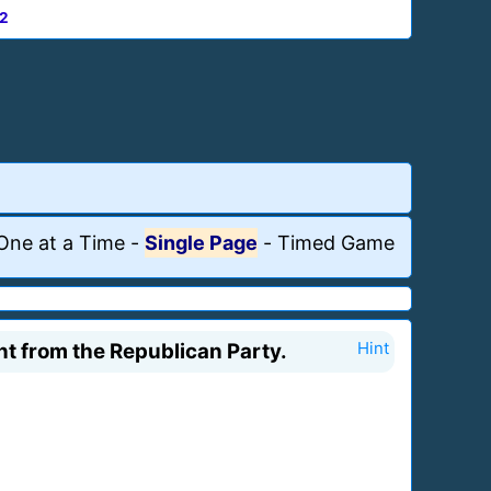
2
One at a Time
-
Single Page
-
Timed Game
t from the Republican Party.
Hint