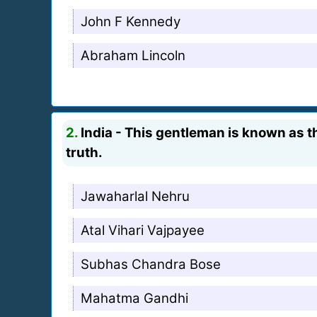
John F Kennedy
Abraham Lincoln
2.
India - This gentleman is known as th
truth.
Jawaharlal Nehru
Atal Vihari Vajpayee
Subhas Chandra Bose
Mahatma Gandhi