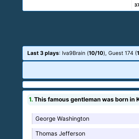
3
Last 3 plays
: Iva9Brain (
10/10
), Guest 174 (
1.
This famous gentleman was born in Ke
George Washington
Thomas Jefferson