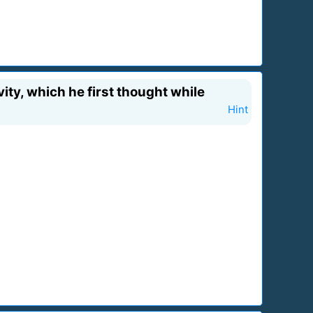
ity, which he first thought while
Hint