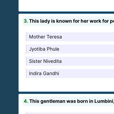
3.
This lady is known for her work for poo
Mother Teresa
Jyotiba Phule
Sister Nivedita
Indira Gandhi
4.
This gentleman was born in Lumbini,