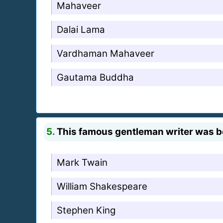
Mahaveer
Dalai Lama
Vardhaman Mahaveer
Gautama Buddha
5.
This famous gentleman writer was bo
Mark Twain
William Shakespeare
Stephen King