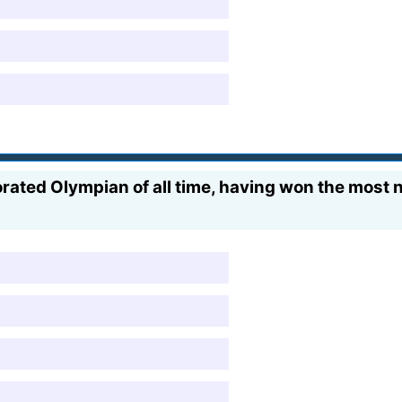
rated Olympian of all time, having won the most n