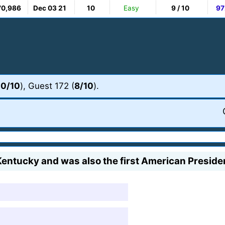
70,986
Dec 03 21
10
Easy
9 / 10
97
10/10
), Guest 172 (
8/10
).
ntucky and was also the first American Presiden