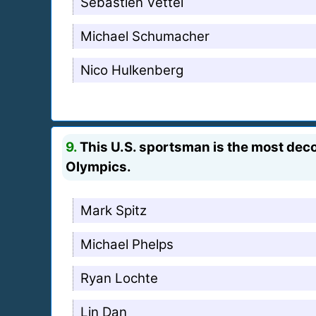
Sebastien Vettel
Michael Schumacher
Nico Hulkenberg
9.
This U.S. sportsman is the most deco
Olympics.
Mark Spitz
Michael Phelps
Ryan Lochte
Lin Dan