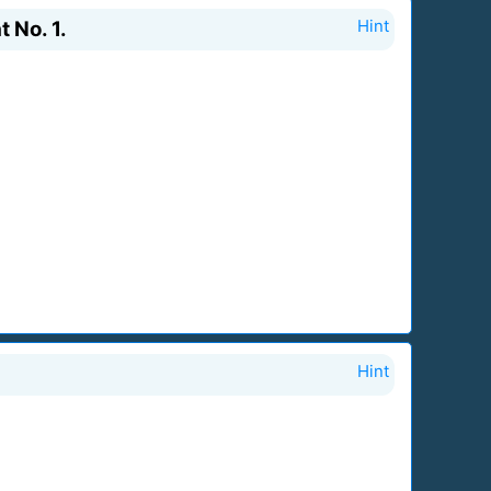
 No. 1.
Hint
Hint