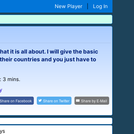
New Player
|
Log In
t it is all about. I will give the basic
heir countries and you just have to
: 3 mins.
y
Share on
Facebook
Share on
Twitter
Share by
E-Mail
ys