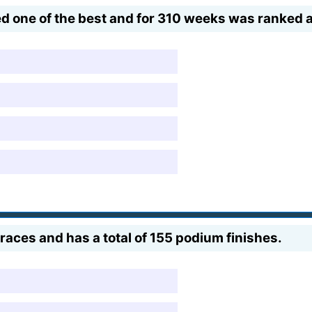
d one of the best and for 310 weeks was ranked at
races and has a total of 155 podium finishes.