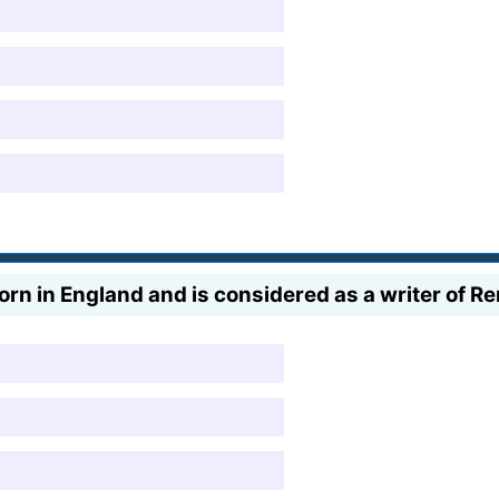
rn in England and is considered as a writer of R