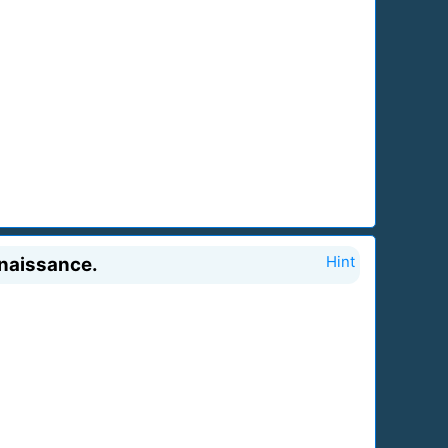
enaissance.
Hint