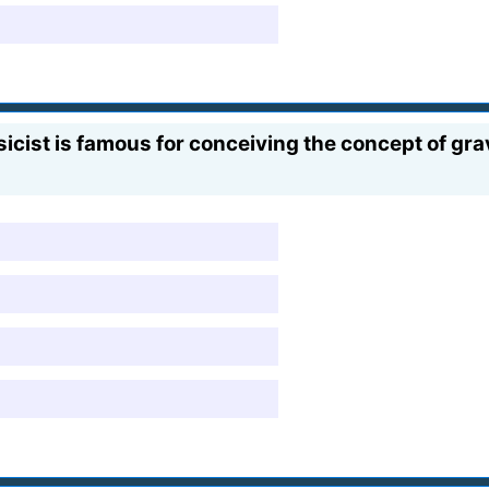
ist is famous for conceiving the concept of grav