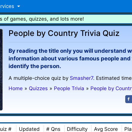
rvices
s of games, quizzes, and lots more!
People by Country Trivia Quiz
By reading the title only you will understand wha
information about various famous people and t
identify the person.
A multiple-choice quiz by
Smasher7
. Estimated time
Home
»
Quizzes
»
People Trivia
»
People by Countr
uiz #
Updated
# Qns
Difficulty
Avg Score
Pla