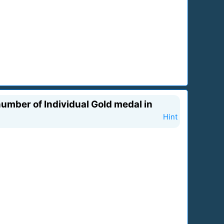
umber of Individual Gold medal in
Hint