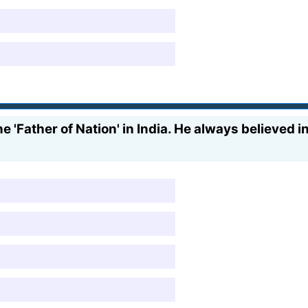
e 'Father of Nation' in India. He always believed 