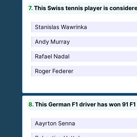
7.
This Swiss tennis player is considere
Stanislas Wawrinka
Andy Murray
Rafael Nadal
Roger Federer
8.
This German F1 driver has won 91 F1 
Aayrton Senna