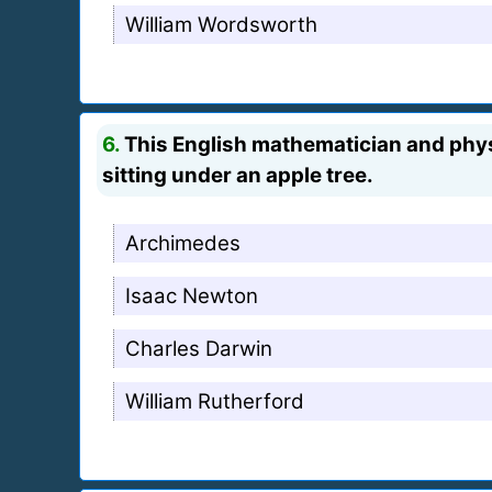
William Wordsworth
6.
This English mathematician and physic
sitting under an apple tree.
Archimedes
Isaac Newton
Charles Darwin
William Rutherford