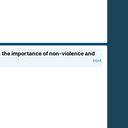
in the importance of non-violence and
Hint