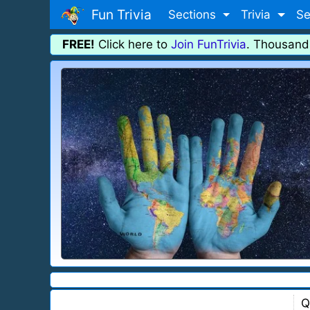
Fun Trivia
Sections
Trivia
Se
FREE!
Click here to
Join FunTrivia
. Thousand
Q