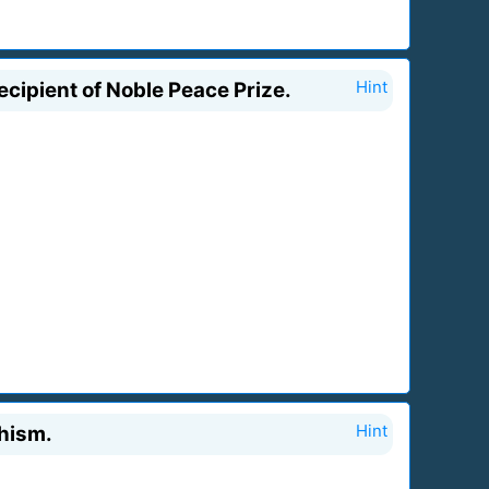
recipient of Noble Peace Prize.
Hint
dhism.
Hint