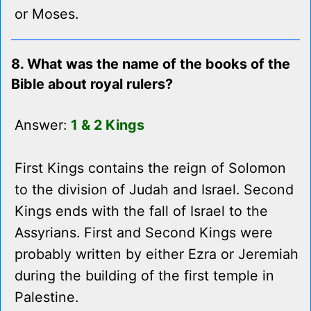
or Moses.
8. What was the name of the books of the
Bible about royal rulers?
Answer:
1 & 2 Kings
First Kings contains the reign of Solomon
to the division of Judah and Israel. Second
Kings ends with the fall of Israel to the
Assyrians. First and Second Kings were
probably written by either Ezra or Jeremiah
during the building of the first temple in
Palestine.