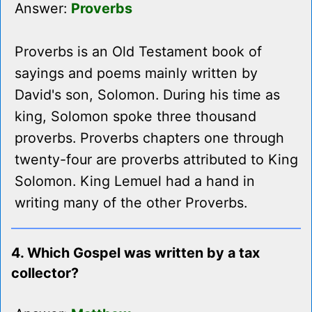
Answer:
Proverbs
Proverbs is an Old Testament book of
sayings and poems mainly written by
David's son, Solomon. During his time as
king, Solomon spoke three thousand
proverbs. Proverbs chapters one through
twenty-four are proverbs attributed to King
Solomon. King Lemuel had a hand in
writing many of the other Proverbs.
4. Which Gospel was written by a tax
collector?