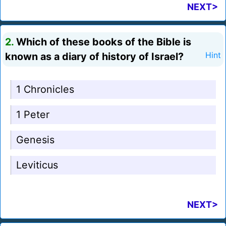
NEXT>
2.
Which of these books of the Bible is
known as a diary of history of Israel?
Hint
1 Chronicles
1 Peter
Genesis
Leviticus
NEXT>