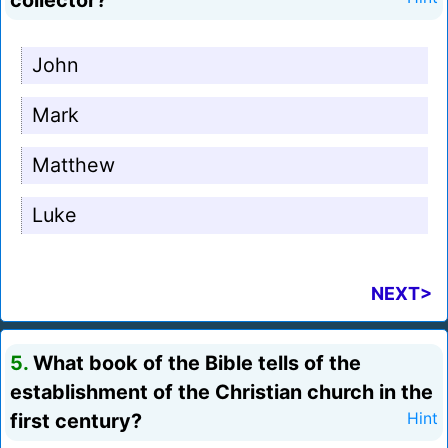
collector?
John
Mark
Matthew
Luke
NEXT>
5.
What book of the Bible tells of the
establishment of the Christian church in the
first century?
Hint