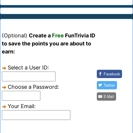
(Optional)
Create a
Free
FunTrivia ID
to save the points you are about to
earn:
Select a User ID:
Facebook
Twitter
Choose a Password:
E-Mail
Your Email: