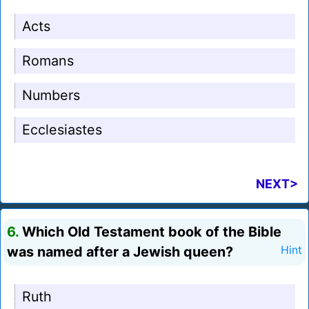
Acts
Romans
Numbers
Ecclesiastes
NEXT>
6.
Which Old Testament book of the Bible
was named after a Jewish queen?
Hint
Ruth