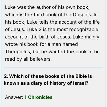
Luke was the author of his own book,
which is the third book of the Gospels. In
his book, Luke tells the account of the life
of Jesus. Luke 2 is the most recognizable
account of the birth of Jesus. Luke mainly
wrote his book for a man named
Theophilus, but he wanted the book to be
read by all believers.
2. Which of these books of the Bible is
known as a diary of history of Israel?
Answer:
1 Chronicles