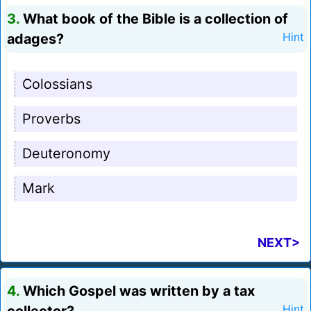
3.
What book of the Bible is a collection of
adages?
Hint
Colossians
Proverbs
Deuteronomy
Mark
NEXT>
4.
Which Gospel was written by a tax
Hint