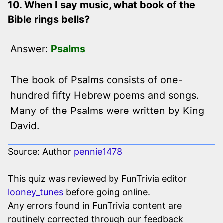
10. When I say music, what book of the
Bible rings bells?
Answer:
Psalms
The book of Psalms consists of one-
hundred fifty Hebrew poems and songs.
Many of the Psalms were written by King
David.
Source: Author
pennie1478
This quiz was reviewed by FunTrivia editor
looney_tunes
before going online.
Any errors found in FunTrivia content are
routinely corrected through our feedback