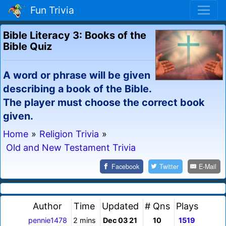
Fun Trivia
Bible Literacy 3: Books of the
Bible Quiz
A word or phrase will be given
describing a book of the Bible.
The player must choose the correct book
given.
Home
»
Religion Trivia
»
Old and New Testament Trivia
Facebook
Twitter
E-Mail
Author
Time
Updated
# Qns
Plays
pennie1478
2 mins
Dec 03 21
10
1519