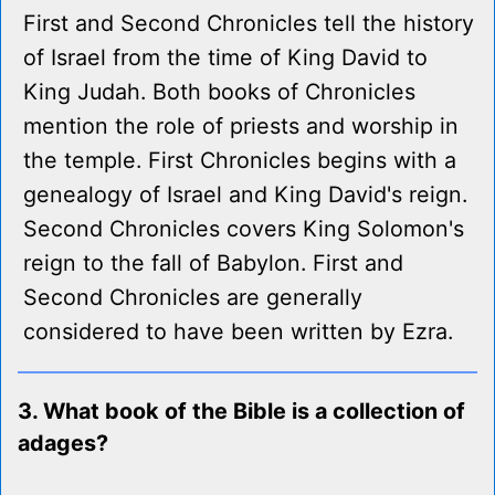
First and Second Chronicles tell the history
of Israel from the time of King David to
King Judah. Both books of Chronicles
mention the role of priests and worship in
the temple. First Chronicles begins with a
genealogy of Israel and King David's reign.
Second Chronicles covers King Solomon's
reign to the fall of Babylon. First and
Second Chronicles are generally
considered to have been written by Ezra.
3. What book of the Bible is a collection of
adages?