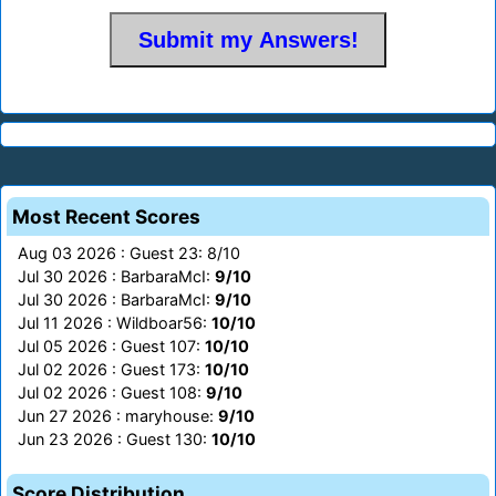
Most Recent Scores
Aug 03 2026 : Guest 23: 8/10
Jul 30 2026 : BarbaraMcI:
9/10
Jul 30 2026 : BarbaraMcI:
9/10
Jul 11 2026 : Wildboar56:
10/10
Jul 05 2026 : Guest 107:
10/10
Jul 02 2026 : Guest 173:
10/10
Jul 02 2026 : Guest 108:
9/10
Jun 27 2026 : maryhouse:
9/10
Jun 23 2026 : Guest 130:
10/10
Score Distribution