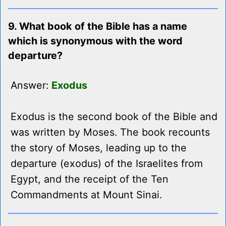
9. What book of the Bible has a name
which is synonymous with the word
departure?
Answer:
Exodus
Exodus is the second book of the Bible and
was written by Moses. The book recounts
the story of Moses, leading up to the
departure (exodus) of the Israelites from
Egypt, and the receipt of the Ten
Commandments at Mount Sinai.