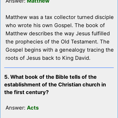
Answer:
Matthew
Matthew was a tax collector turned disciple
who wrote his own Gospel. The book of
Matthew describes the way Jesus fulfilled
the prophecies of the Old Testament. The
Gospel begins with a genealogy tracing the
roots of Jesus back to King David.
5. What book of the Bible tells of the
establishment of the Christian church in
the first century?
Answer:
Acts