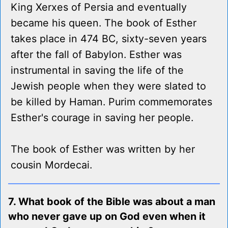
King Xerxes of Persia and eventually
became his queen. The book of Esther
takes place in 474 BC, sixty-seven years
after the fall of Babylon. Esther was
instrumental in saving the life of the
Jewish people when they were slated to
be killed by Haman. Purim commemorates
Esther's courage in saving her people.
The book of Esther was written by her
cousin Mordecai.
7. What book of the Bible was about a man
who never gave up on God even when it