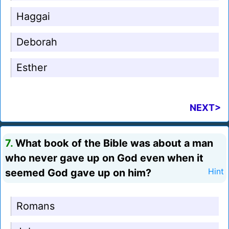
Haggai
Deborah
Esther
NEXT>
7.
What book of the Bible was about a man
who never gave up on God even when it
seemed God gave up on him?
Hint
Romans