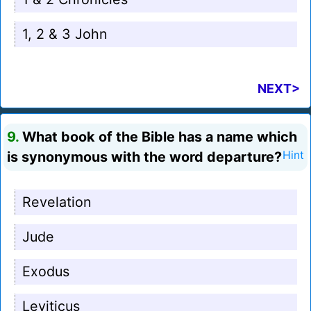
1, 2 & 3 John
NEXT>
9.
What book of the Bible has a name which
is synonymous with the word departure?
Hint
Revelation
Jude
Exodus
Leviticus