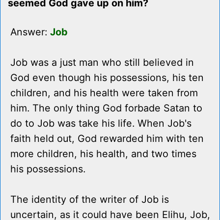
seemed God gave up on him?
Answer:
Job
Job was a just man who still believed in
God even though his possessions, his ten
children, and his health were taken from
him. The only thing God forbade Satan to
do to Job was take his life. When Job's
faith held out, God rewarded him with ten
more children, his health, and two times
his possessions.
The identity of the writer of Job is
uncertain, as it could have been Elihu, Job,