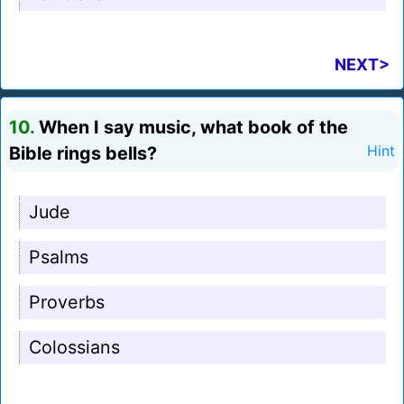
NEXT>
10.
When I say music, what book of the
Bible rings bells?
Hint
Jude
Psalms
Proverbs
Colossians