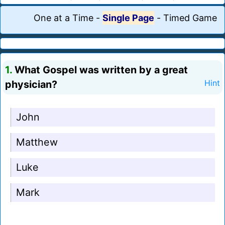
One at a Time
-
Single Page
-
Timed Game
1.
What Gospel was written by a great
physician?
Hint
John
Matthew
Luke
Mark