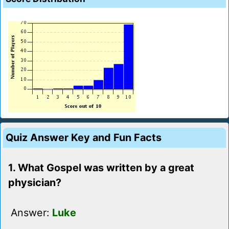
Quiz Answer Key and Fun Facts
1. What Gospel was written by a great
physician?
Answer:
Luke