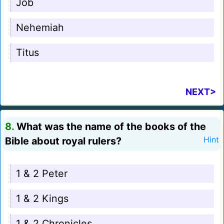
Job
Nehemiah
Titus
NEXT>
8.
What was the name of the books of the
Bible about royal rulers?
Hint
1 & 2 Peter
1 & 2 Kings
1 & 2 Chronicles