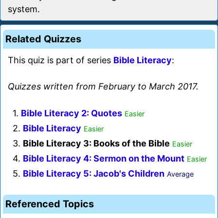
system.
Related Quizzes
This quiz is part of series
Bible Literacy
:
Quizzes written from February to March 2017.
1.
Bible Literacy 2: Quotes
Easier
2.
Bible Literacy
Easier
3.
Bible Literacy 3: Books of the Bible
Easier
4.
Bible Literacy 4: Sermon on the Mount
Easier
5.
Bible Literacy 5: Jacob's Children
Average
Referenced Topics