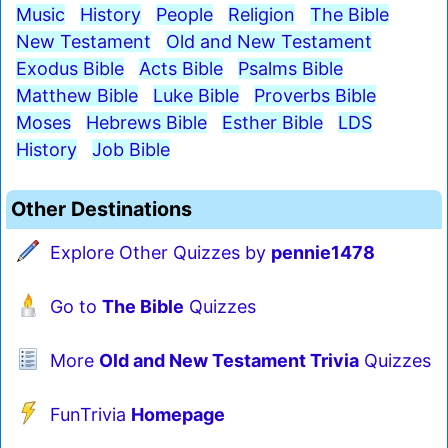
Music
History
People
Religion
The Bible
New Testament
Old and New Testament
Exodus Bible
Acts Bible
Psalms Bible
Matthew Bible
Luke Bible
Proverbs Bible
Moses
Hebrews Bible
Esther Bible
LDS
History
Job Bible
Other Destinations
Explore Other Quizzes by
pennie1478
Go to
The Bible
Quizzes
More
Old and New Testament Trivia
Quizzes
FunTrivia
Homepage