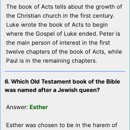
The book of Acts tells about the growth of
the Christian church in the first century.
Luke wrote the book of Acts to begin
where the Gospel of Luke ended. Peter is
the main person of interest in the first
twelve chapters of the book of Acts, while
Paul is in the remaining chapters.
6. Which Old Testament book of the Bible
was named after a Jewish queen?
Answer:
Esther
Esther was chosen to be in the harem of