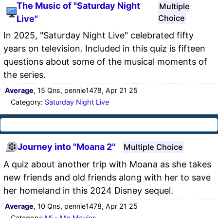
The Music of "Saturday Night
Multiple
Choice
Live"
In 2025, "Saturday Night Live" celebrated fifty
years on television. Included in this quiz is fifteen
questions about some of the musical moments of
the series.
Average
, 15 Qns, pennie1478, Apr 21 25
Category:
Saturday Night Live
Journey into "Moana 2"
Multiple Choice
A quiz about another trip with Moana as she takes
new friends and old friends along with her to save
her homeland in this 2024 Disney sequel.
Average
, 10 Qns, pennie1478, Apr 21 25
Category:
Mi - Mo Movies