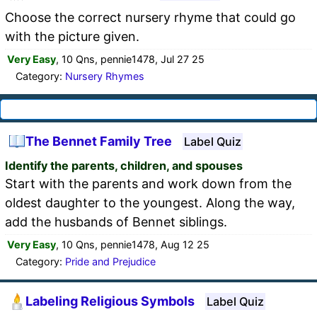
Choose the correct nursery rhyme that could go
with the picture given.
Very Easy
, 10 Qns, pennie1478, Jul 27 25
Category:
Nursery Rhymes
The Bennet Family Tree
Label Quiz
Identify the parents, children, and spouses
Start with the parents and work down from the
oldest daughter to the youngest. Along the way,
add the husbands of Bennet siblings.
Very Easy
, 10 Qns, pennie1478, Aug 12 25
Category:
Pride and Prejudice
Labeling Religious Symbols
Label Quiz