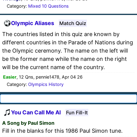
Category:
Mixed 10 Questions
Olympic Aliases
Match Quiz
The countries listed in this quiz are known by
different countries in the Parade of Nations during
the Olympic ceremony. The name on the left will
be the former name while the name on the right
will be the current name of the country.
Easier
, 12 Qns, pennie1478, Apr 04 26
Category:
Olympics History
You Can Call Me Al
Fun Fill-It
A Song by Paul Simon
Fill in the blanks for this 1986 Paul Simon tune.