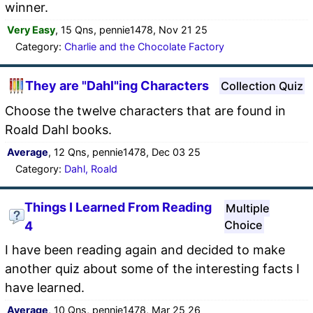
winner.
Very Easy
, 15 Qns, pennie1478, Nov 21 25
Category:
Charlie and the Chocolate Factory
They are "Dahl"ing Characters
Collection Quiz
Choose the twelve characters that are found in
Roald Dahl books.
Average
, 12 Qns, pennie1478, Dec 03 25
Category:
Dahl, Roald
Things I Learned From Reading
Multiple
Choice
4
I have been reading again and decided to make
another quiz about some of the interesting facts I
have learned.
Average
, 10 Qns, pennie1478, Mar 25 26