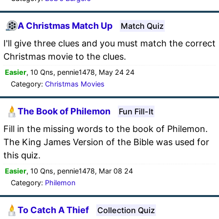
A Christmas Match Up
Match Quiz
I'll give three clues and you must match the correct
Christmas movie to the clues.
Easier
, 10 Qns, pennie1478, May 24 24
Category:
Christmas Movies
The Book of Philemon
Fun Fill-It
Fill in the missing words to the book of Philemon.
The King James Version of the Bible was used for
this quiz.
Easier
, 10 Qns, pennie1478, Mar 08 24
Category:
Philemon
To Catch A Thief
Collection Quiz