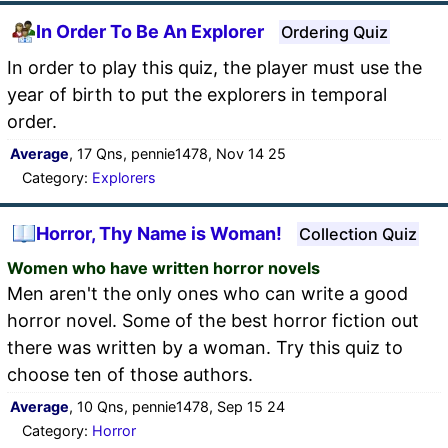
In Order To Be An Explorer
Ordering Quiz
In order to play this quiz, the player must use the
year of birth to put the explorers in temporal
order.
Average
, 17 Qns, pennie1478, Nov 14 25
Category:
Explorers
Horror, Thy Name is Woman!
Collection Quiz
Women who have written horror novels
Men aren't the only ones who can write a good
horror novel. Some of the best horror fiction out
there was written by a woman. Try this quiz to
choose ten of those authors.
Average
, 10 Qns, pennie1478, Sep 15 24
Category:
Horror