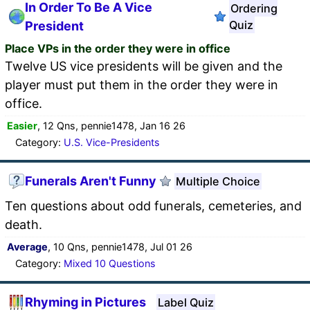
In Order To Be A Vice
Ordering
Quiz
President
Place VPs in the order they were in office
Twelve US vice presidents will be given and the
player must put them in the order they were in
office.
Easier
, 12 Qns, pennie1478, Jan 16 26
Category:
U.S. Vice-Presidents
Funerals Aren't Funny
Multiple Choice
Ten questions about odd funerals, cemeteries, and
death.
Average
, 10 Qns, pennie1478, Jul 01 26
Category:
Mixed 10 Questions
Rhyming in Pictures
Label Quiz