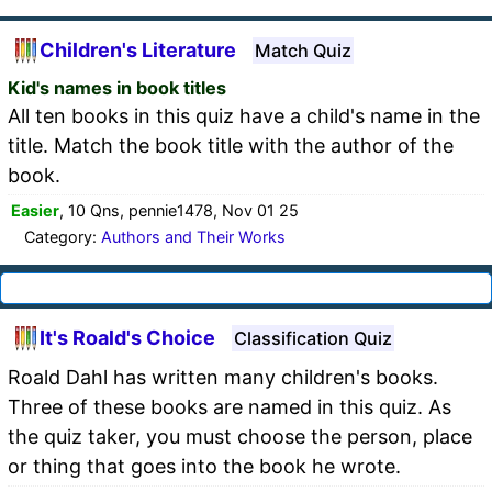
Children's Literature
Match Quiz
Kid's names in book titles
All ten books in this quiz have a child's name in the
title. Match the book title with the author of the
book.
Easier
, 10 Qns, pennie1478, Nov 01 25
Category:
Authors and Their Works
It's Roald's Choice
Classification Quiz
Roald Dahl has written many children's books.
Three of these books are named in this quiz. As
the quiz taker, you must choose the person, place
or thing that goes into the book he wrote.