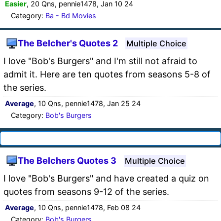
Easier
, 20 Qns, pennie1478, Jan 10 24
Category:
Ba - Bd Movies
The Belcher's Quotes 2
Multiple Choice
I love "Bob's Burgers" and I'm still not afraid to
admit it. Here are ten quotes from seasons 5-8 of
the series.
Average
, 10 Qns, pennie1478, Jan 25 24
Category:
Bob's Burgers
The Belchers Quotes 3
Multiple Choice
I love "Bob's Burgers" and have created a quiz on
quotes from seasons 9-12 of the series.
Average
, 10 Qns, pennie1478, Feb 08 24
Category:
Bob's Burgers