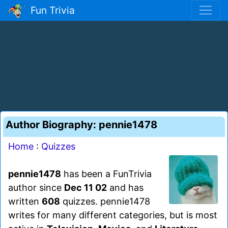
Fun Trivia
Author Biography: pennie1478
Home
:
Quizzes
pennie1478
has been a FunTrivia
author since
Dec 11 02
and has
written
608
quizzes. pennie1478
writes for many different categories, but is most