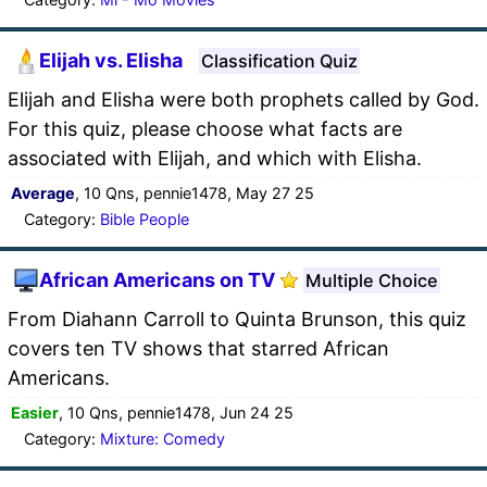
Elijah vs. Elisha
Classification Quiz
Elijah and Elisha were both prophets called by God.
For this quiz, please choose what facts are
associated with Elijah, and which with Elisha.
Average
, 10 Qns, pennie1478, May 27 25
Category:
Bible People
African Americans on TV
Multiple Choice
From Diahann Carroll to Quinta Brunson, this quiz
covers ten TV shows that starred African
Americans.
Easier
, 10 Qns, pennie1478, Jun 24 25
Category:
Mixture: Comedy