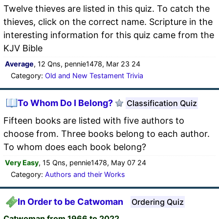
Twelve thieves are listed in this quiz. To catch the
thieves, click on the correct name. Scripture in the
interesting information for this quiz came from the
KJV Bible
Average
, 12 Qns, pennie1478, Mar 23 24
Category:
Old and New Testament Trivia
To Whom Do I Belong?
Classification Quiz
Fifteen books are listed with five authors to
choose from. Three books belong to each author.
To whom does each book belong?
Very Easy
, 15 Qns, pennie1478, May 07 24
Category:
Authors and their Works
In Order to be Catwoman
Ordering Quiz
Catwoman from 1966 to 2022