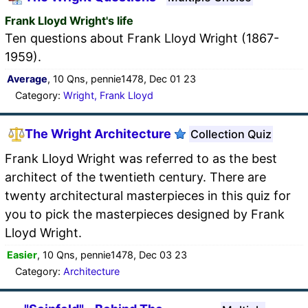
Frank Lloyd Wright's life
Ten questions about Frank Lloyd Wright (1867-
1959).
Average
, 10 Qns, pennie1478, Dec 01 23
Category:
Wright, Frank Lloyd
The Wright Architecture
Collection Quiz
Frank Lloyd Wright was referred to as the best
architect of the twentieth century. There are
twenty architectural masterpieces in this quiz for
you to pick the masterpieces designed by Frank
Lloyd Wright.
Easier
, 10 Qns, pennie1478, Dec 03 23
Category:
Architecture