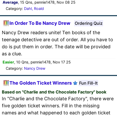
Average
, 15 Qns, pennie1478, Nov 08 25
Category:
Dahl, Roald
In Order To Be Nancy Drew
Ordering Quiz
Nancy Drew readers unite! Ten books of the
teenage detective are out of order. All you have to
do is put them in order. The date will be provided
as a clue.
Easier
, 10 Qns, pennie1478, Nov 17 25
Category:
Nancy Drew
The Golden Ticket Winners
Fun Fill-It
Based on "Charlie and the Chocolate Factory" book
In "Charlie and the Chocolate Factory", there were
five golden ticket winners. Fill in the missing
names and what happened to each golden ticket