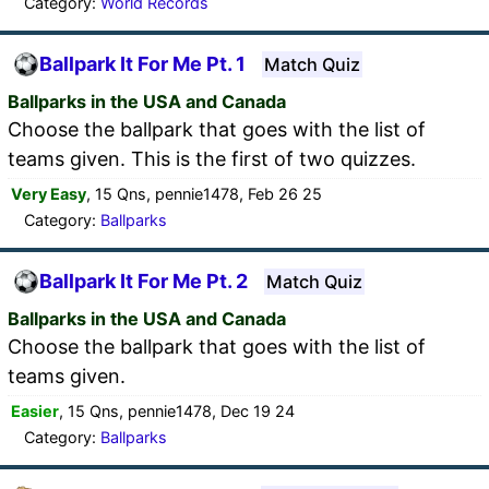
Category:
World Records
Ballpark It For Me Pt. 1
Match Quiz
Ballparks in the USA and Canada
Choose the ballpark that goes with the list of
teams given. This is the first of two quizzes.
Very Easy
, 15 Qns, pennie1478, Feb 26 25
Category:
Ballparks
Ballpark It For Me Pt. 2
Match Quiz
Ballparks in the USA and Canada
Choose the ballpark that goes with the list of
teams given.
Easier
, 15 Qns, pennie1478, Dec 19 24
Category:
Ballparks