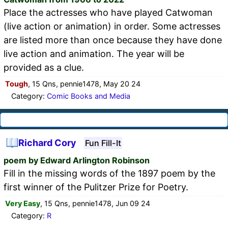
Place the actresses who have played Catwoman
(live action or animation) in order. Some actresses
are listed more than once because they have done
live action and animation. The year will be
provided as a clue.
Tough
, 15 Qns, pennie1478, May 20 24
Category:
Comic Books and Media
Richard Cory
Fun Fill-It
poem by Edward Arlington Robinson
Fill in the missing words of the 1897 poem by the
first winner of the Pulitzer Prize for Poetry.
Very Easy
, 15 Qns, pennie1478, Jun 09 24
Category:
R