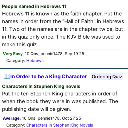
People named in Hebrews 11
Hebrews 11 is known as the faith chapter. Put the
names in order from the "Hall of Faith" in Hebrews
11. Two of the names are in the chapter twice, but
in this quiz only once. The KJV Bible was used to
make this quiz.
Very Easy
, 10 Qns, pennie1478, Sep 19 25
Category:
Hebrews
In Order to be a King Character
Ordering Quiz
Characters in Stephen King novels
Put the ten Stephen King characters in order of
when the book they were in was published. The
publishing date will be given.
Average
, 10 Qns, pennie1478, Oct 27 25
Category:
Characters In Stephen King Novels