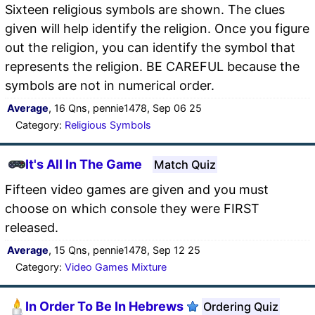
Sixteen religious symbols are shown. The clues
given will help identify the religion. Once you figure
out the religion, you can identify the symbol that
represents the religion. BE CAREFUL because the
symbols are not in numerical order.
Average
, 16 Qns, pennie1478, Sep 06 25
Category:
Religious Symbols
It's All In The Game
Match Quiz
Fifteen video games are given and you must
choose on which console they were FIRST
released.
Average
, 15 Qns, pennie1478, Sep 12 25
Category:
Video Games Mixture
In Order To Be In Hebrews
Ordering Quiz