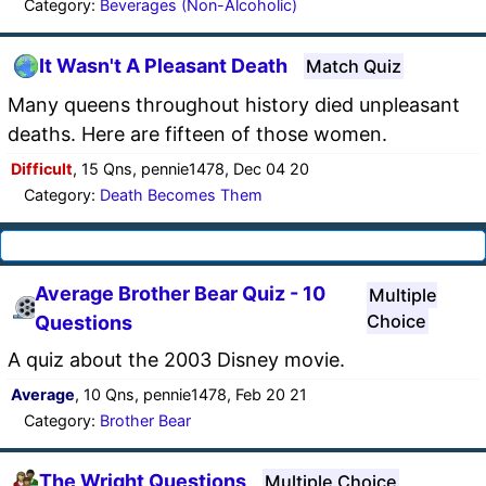
Category:
Beverages (Non-Alcoholic)
It Wasn't A Pleasant Death
Match Quiz
Many queens throughout history died unpleasant
deaths. Here are fifteen of those women.
Difficult
, 15 Qns, pennie1478, Dec 04 20
Category:
Death Becomes Them
Average Brother Bear Quiz - 10
Multiple
Choice
Questions
A quiz about the 2003 Disney movie.
Average
, 10 Qns, pennie1478, Feb 20 21
Category:
Brother Bear
The Wright Questions
Multiple Choice