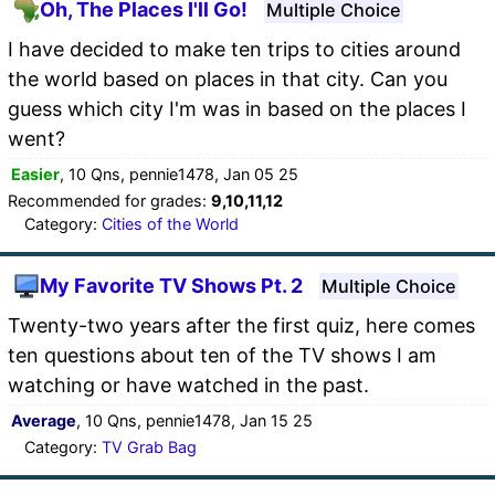
Oh, The Places I'll Go!
Multiple Choice
I have decided to make ten trips to cities around
the world based on places in that city. Can you
guess which city I'm was in based on the places I
went?
Easier
, 10 Qns, pennie1478, Jan 05 25
Recommended for grades:
9,10,11,12
Category:
Cities of the World
My Favorite TV Shows Pt. 2
Multiple Choice
Twenty-two years after the first quiz, here comes
ten questions about ten of the TV shows I am
watching or have watched in the past.
Average
, 10 Qns, pennie1478, Jan 15 25
Category:
TV Grab Bag