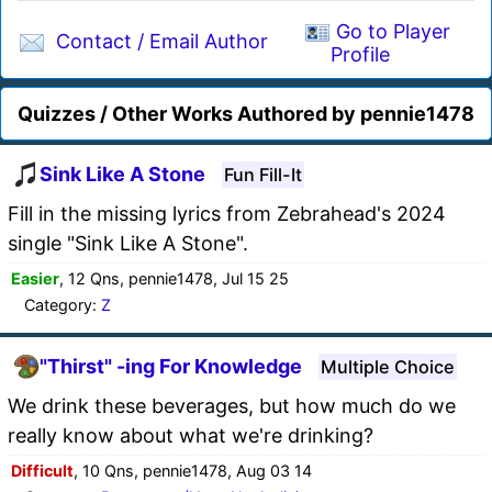
Go to Player
Contact / Email Author
Profile
Quizzes / Other Works Authored by pennie1478
Sink Like A Stone
Fun Fill-It
Fill in the missing lyrics from Zebrahead's 2024
single "Sink Like A Stone".
Easier
, 12 Qns, pennie1478, Jul 15 25
Category:
Z
"Thirst" -ing For Knowledge
Multiple Choice
We drink these beverages, but how much do we
really know about what we're drinking?
Difficult
, 10 Qns, pennie1478, Aug 03 14