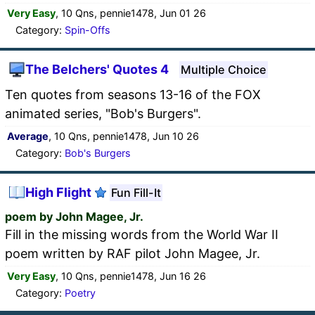
Very Easy
, 10 Qns, pennie1478, Jun 01 26
Category:
Spin-Offs
The Belchers' Quotes 4
Multiple Choice
Ten quotes from seasons 13-16 of the FOX
animated series, "Bob's Burgers".
Average
, 10 Qns, pennie1478, Jun 10 26
Category:
Bob's Burgers
High Flight
Fun Fill-It
poem by John Magee, Jr.
Fill in the missing words from the World War II
poem written by RAF pilot John Magee, Jr.
Very Easy
, 10 Qns, pennie1478, Jun 16 26
Category:
Poetry