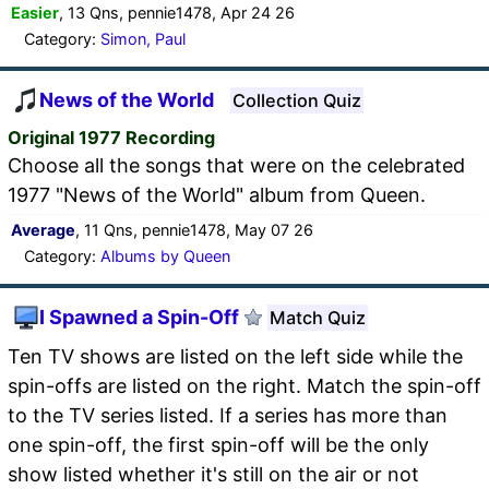
Easier
, 13 Qns, pennie1478, Apr 24 26
Category:
Simon, Paul
News of the World
Collection Quiz
Original 1977 Recording
Choose all the songs that were on the celebrated
1977 "News of the World" album from Queen.
Average
, 11 Qns, pennie1478, May 07 26
Category:
Albums by Queen
I Spawned a Spin-Off
Match Quiz
Ten TV shows are listed on the left side while the
spin-offs are listed on the right. Match the spin-off
to the TV series listed. If a series has more than
one spin-off, the first spin-off will be the only
show listed whether it's still on the air or not