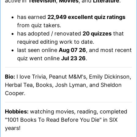
active in
Television
,
Movies
, and
Literature
.
has earned
22,949 excellent quiz ratings
from quiz takers.
has adopted / renovated
20 quizzes
that
required editing work to date.
last seen online
Aug 07 26
, and most recent
quiz went online
Jul 23 26
.
Bio:
I love Trivia, Peanut M&M's, Emily Dickinson,
Herbal Tea, Books, Josh Lyman, and Sheldon
Cooper.
Hobbies:
watching movies, reading, completed
"1001 Books To Read Before You Die" in SIX
years!