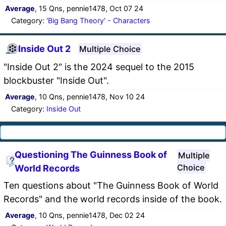
Average
, 15 Qns, pennie1478, Oct 07 24
Category:
'Big Bang Theory' - Characters
Inside Out 2
Multiple Choice
"Inside Out 2" is the 2024 sequel to the 2015
blockbuster "Inside Out".
Average
, 10 Qns, pennie1478, Nov 10 24
Category:
Inside Out
Questioning The Guinness Book of
Multiple
Choice
World Records
Ten questions about "The Guinness Book of World
Records" and the world records inside of the book.
Average
, 10 Qns, pennie1478, Dec 02 24