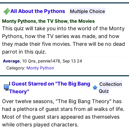
All About the Pythons
Multiple Choice
Monty Pythons, the TV Show, the Movies
This quiz will take you into the world of the Monty
Pythons, how the TV series was made, and how
they made their five movies. There will be no dead
parrot in this quiz.
Average
, 10 Qns, pennie1478, Sep 13 24
Category:
Monty Python
I Guest Starred on "The Big Bang
Collection
Quiz
Theory"
Over twelve seasons, "The Big Bang Theory" has
had a plethora of guest stars from all walks of life.
Most of the guest stars appeared as themselves
while others played characters.