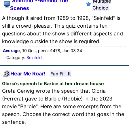
"Seinfeld"--Behind The
Multiple
Choice
Scenes
Although it aired from 1989 to 1998, "Seinfeld" is
still a crowd-pleaser. This quiz contains ten
questions about the show's different aspects and
knowledge outside the show is required.
Average
, 10 Qns, pennie1478, Jan 03 24
Category:
Seinfeld
Hear Me Roar!
Fun Fill-It
Gloria's speech to Barbie at her dream house
Greta Gerwig wrote the speech that Gloria
(Ferrera) gave to Barbie (Robbie) in the 2023
movie "Barbie". Here are some excerpts from the
speech. Choose the correct word that goes in the
sentence.