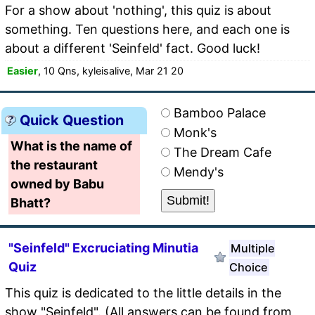
For a show about 'nothing', this quiz is about
something. Ten questions here, and each one is
about a different 'Seinfeld' fact. Good luck!
Easier
, 10 Qns, kyleisalive, Mar 21 20
Bamboo Palace
Quick Question
Monk's
What is the name of
The Dream Cafe
the restaurant
Mendy's
owned by Babu
Bhatt?
"Seinfeld" Excruciating Minutia
Multiple
Quiz
Choice
This quiz is dedicated to the little details in the
show "Seinfeld". (All answers can be found from