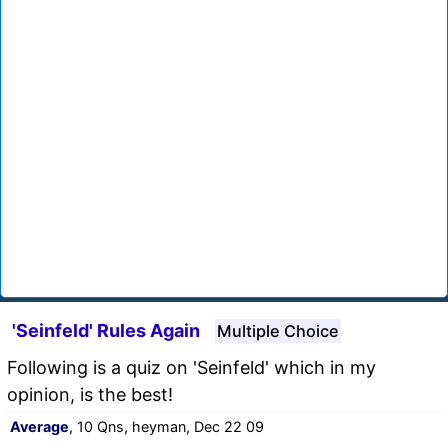
'Seinfeld' Rules Again
Multiple Choice
Following is a quiz on 'Seinfeld' which in my
opinion, is the best!
Average
, 10 Qns, heyman, Dec 22 09