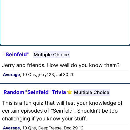
"Seinfeld"
Multiple Choice
Jerry and friends. How well do you know them?
Average
, 10 Qns, jerry123, Jul 30 20
Random "Seinfeld" Trivia
Multiple Choice
This is a fun quiz that will test your knowledge of
certain episodes of "Seinfeld". Shouldn't be too
challenging if you know your stuff.
Average
, 10 Qns, DeepFreese, Dec 29 12