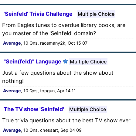
'Seinfeld' Trivia Challenge
Multiple Choice
From Eagles tunes to overdue library books, are
you master of the 'Seinfeld' domain?
Average
, 10 Qns, racemany2k, Oct 15 07
"Sein(feld)" Language
Multiple Choice
Just a few questions about the show about
nothing!
Average
, 10 Qns, topgun, Apr 14 11
The TV show 'Seinfeld'
Multiple Choice
True trivia questions about the best TV show ever.
Average
, 10 Qns, chessart, Sep 04 09