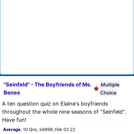
"Seinfeld" - The Boyfriends of Ms.
Multiple
Benes
Choice
A ten question quiz on Elaine's boyfriends
throughout the whole nine seasons of "Seinfeld".
Have fun!
Average
, 10 Qns, k9999, Feb 02 22