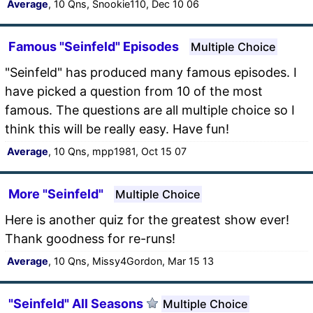
Average
, 10 Qns, Snookie110, Dec 10 06
Famous "Seinfeld" Episodes
Multiple Choice
"Seinfeld" has produced many famous episodes. I
have picked a question from 10 of the most
famous. The questions are all multiple choice so I
think this will be really easy. Have fun!
Average
, 10 Qns, mpp1981, Oct 15 07
More "Seinfeld"
Multiple Choice
Here is another quiz for the greatest show ever!
Thank goodness for re-runs!
Average
, 10 Qns, Missy4Gordon, Mar 15 13
"Seinfeld" All Seasons
Multiple Choice