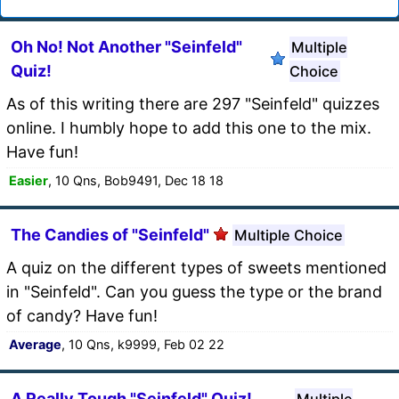
Oh No! Not Another "Seinfeld"
Multiple
Quiz!
Choice
As of this writing there are 297 "Seinfeld" quizzes
online. I humbly hope to add this one to the mix.
Have fun!
Easier
, 10 Qns, Bob9491, Dec 18 18
The Candies of "Seinfeld"
Multiple Choice
A quiz on the different types of sweets mentioned
in "Seinfeld". Can you guess the type or the brand
of candy? Have fun!
Average
, 10 Qns, k9999, Feb 02 22
A Really Tough "Seinfeld" Quiz!
Multiple