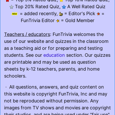
Top 20% Rated Quiz,
A Well Rated Quiz
= added recently,
= Editor's Pick
=
FunTrivia Editor
= Gold Member
Teachers / educators
: FunTrivia welcomes the
use of our website and quizzes in the classroom
as a teaching aid or for preparing and testing
students. See our
education
section. Our quizzes
are printable and may be used as question
sheets by k-12 teachers, parents, and home
schoolers.
· All questions, answers, and quiz content on
this website is copyright FunTrivia, Inc and may
not be reproduced without permission. Any
images from TV shows and movies are copyright
their studios, and are being used under "fair use"