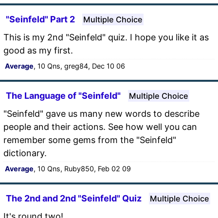
"Seinfeld" Part 2
Multiple Choice
This is my 2nd "Seinfeld" quiz. I hope you like it as
good as my first.
Average
, 10 Qns, greg84, Dec 10 06
The Language of "Seinfeld"
Multiple Choice
"Seinfeld" gave us many new words to describe
people and their actions. See how well you can
remember some gems from the "Seinfeld"
dictionary.
Average
, 10 Qns, Ruby850, Feb 02 09
The 2nd and 2nd "Seinfeld" Quiz
Multiple Choice
It's round two!