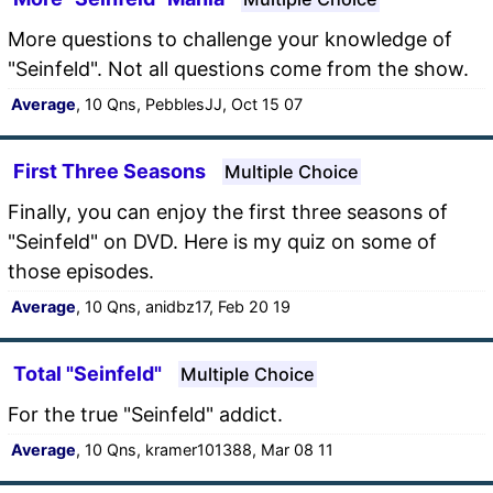
More questions to challenge your knowledge of
"Seinfeld". Not all questions come from the show.
Average
, 10 Qns, PebblesJJ, Oct 15 07
First Three Seasons
Multiple Choice
Finally, you can enjoy the first three seasons of
"Seinfeld" on DVD. Here is my quiz on some of
those episodes.
Average
, 10 Qns, anidbz17, Feb 20 19
Total "Seinfeld"
Multiple Choice
For the true "Seinfeld" addict.
Average
, 10 Qns, kramer101388, Mar 08 11