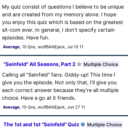
My quiz consist of questions I believe to be unique
and are created from my memory alone. I hope
you enjoy this quiz which is based on the greatest
sit-com ever. In general, I don't specify certain
episodes. Have fun.
Average
, 10 Qns, wolfBANEjack, Jul 10 11
"Seinfeld" All Seasons, Part 2
Multiple Choice
Calling all "Seinfeld" fans. Giddy-up! This time I
give you the episode. Not only that, I'll give you
each correct answer because they're all multiple
choice. Have a go at it friends.
Average
, 10 Qns, wolfBANEjack, Jun 27 11
The 1st and 1st "Seinfeld" Quiz
Multiple Choice