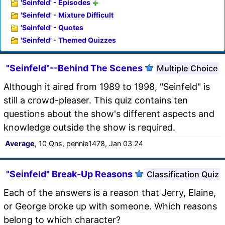
'Seinfeld' - Episodes
'Seinfeld' - Mixture Difficult
'Seinfeld' - Quotes
'Seinfeld' - Themed Quizzes
"Seinfeld"--Behind The Scenes
Multiple Choice
Although it aired from 1989 to 1998, "Seinfeld" is
still a crowd-pleaser. This quiz contains ten
questions about the show's different aspects and
knowledge outside the show is required.
Average
, 10 Qns, pennie1478, Jan 03 24
"Seinfeld" Break-Up Reasons
Classification Quiz
Each of the answers is a reason that Jerry, Elaine,
or George broke up with someone. Which reasons
belong to which character?