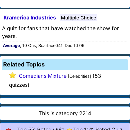
Kramerica Industries
Multiple Choice
A quiz for fans that have watched the show for
years.
Average
, 10 Qns, Scarface041, Dec 10 06
Related Topics
Comedians Mixture
(53
[Celebrities]
quizzes)
This is category 2214
= Top 5% Rated Quiz,
Top 10% Rated Quiz,