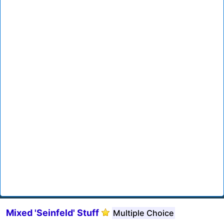
Mixed 'Seinfeld' Stuff
Multiple Choice