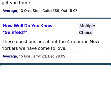
get you there.
Average
, 10 Qns, StoneCutter589, Oct 15 07
How Well Do You Know
Multiple
"Seinfeld?"
Choice
These questions are about the 4 neurotic New
Yorkers we have come to love.
Average
, 15 Qns, jerry123, Dec 28 09