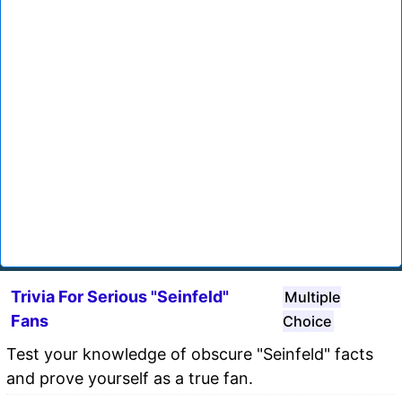
Trivia For Serious "Seinfeld"
Multiple
Fans
Choice
Test your knowledge of obscure "Seinfeld" facts
and prove yourself as a true fan.