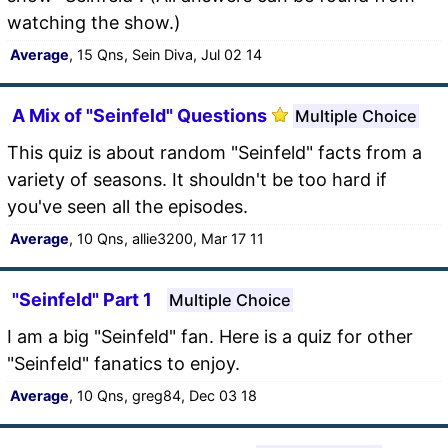
watching the show.)
Average
, 15 Qns, Sein Diva, Jul 02 14
A Mix of "Seinfeld" Questions
Multiple Choice
This quiz is about random "Seinfeld" facts from a
variety of seasons. It shouldn't be too hard if
you've seen all the episodes.
Average
, 10 Qns, allie3200, Mar 17 11
"Seinfeld" Part 1
Multiple Choice
I am a big "Seinfeld" fan. Here is a quiz for other
"Seinfeld" fanatics to enjoy.
Average
, 10 Qns, greg84, Dec 03 18