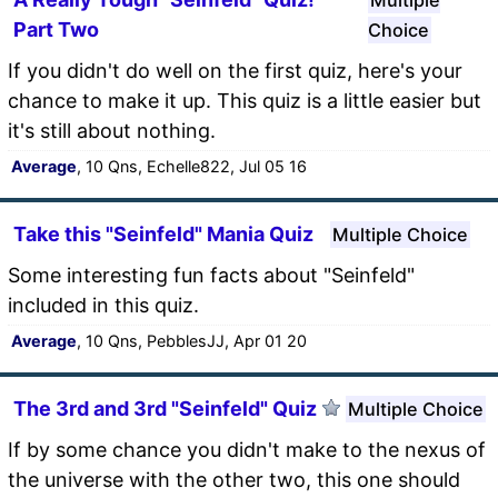
Part Two
Choice
If you didn't do well on the first quiz, here's your
chance to make it up. This quiz is a little easier but
it's still about nothing.
Average
, 10 Qns, Echelle822, Jul 05 16
Take this "Seinfeld" Mania Quiz
Multiple Choice
Some interesting fun facts about "Seinfeld"
included in this quiz.
Average
, 10 Qns, PebblesJJ, Apr 01 20
The 3rd and 3rd "Seinfeld" Quiz
Multiple Choice
If by some chance you didn't make to the nexus of
the universe with the other two, this one should