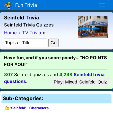
Fun Trivia
Seinfeld Trivia
Seinfeld Trivia Quizzes
Home
»
TV Trivia
»
Have fun, and if you score poorly... "NO POINTS
FOR YOU!"
307
Seinfeld quizzes and
4,298
Seinfeld trivia
questions
.
Play: Mixed 'Seinfeld' Quiz
Sub-Categories:
'Seinfeld' - Characters