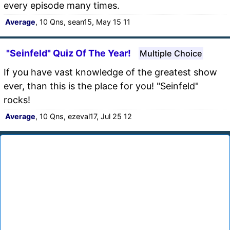
every episode many times.
Average
, 10 Qns, sean15, May 15 11
"Seinfeld" Quiz Of The Year!
Multiple Choice
If you have vast knowledge of the greatest show
ever, than this is the place for you! "Seinfeld"
rocks!
Average
, 10 Qns, ezeval17, Jul 25 12