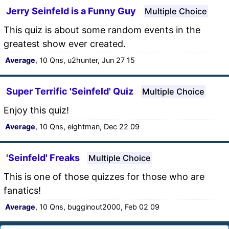
Jerry Seinfeld is a Funny Guy
Multiple Choice
This quiz is about some random events in the
greatest show ever created.
Average
, 10 Qns, u2hunter, Jun 27 15
Super Terrific 'Seinfeld' Quiz
Multiple Choice
Enjoy this quiz!
Average
, 10 Qns, eightman, Dec 22 09
'Seinfeld' Freaks
Multiple Choice
This is one of those quizzes for those who are
fanatics!
Average
, 10 Qns, bugginout2000, Feb 02 09