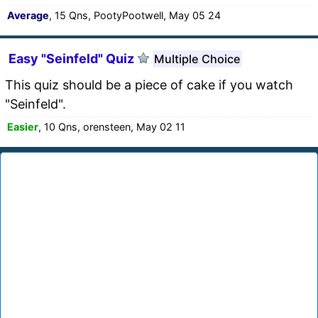
Average
, 15 Qns, PootyPootwell, May 05 24
Easy "Seinfeld" Quiz
Multiple Choice
This quiz should be a piece of cake if you watch
"Seinfeld".
Easier
, 10 Qns, orensteen, May 02 11