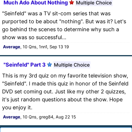
Much Ado About Nothing
Multiple Choice
"Seinfeld" was a TV sit-com series that was
purported to be about "nothing". But was it? Let's
go behind the scenes to determine why such a
show was so successful...
Average
, 10 Qns, 1nn1, Sep 13 19
"Seinfeld" Part 3
Multiple Choice
This is my 3rd quiz on my favorite television show,
"Seinfeld". I made this quiz in honor of the Seinfeld
DVD set coming out. Just like my other 2 quizzes,
it's just random questions about the show. Hope
you enjoy it.
Average
, 10 Qns, greg84, Aug 22 15