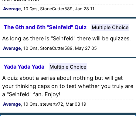
Average
, 10 Qns, StoneCutter589, Jan 28 11
The 6th and 6th "Seinfeld" Quiz
Multiple Choice
As long as there is "Seinfeld" there will be quizzes.
Average
, 10 Qns, StoneCutter589, May 27 05
Yada Yada Yada
Multiple Choice
A quiz about a series about nothing but will get
your thinking caps on to test whether you truly are
a "Seinfeld" fan. Enjoy!
Average
, 10 Qns, stewartv72, Mar 03 19