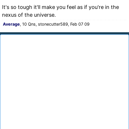
It's so tough it'll make you feel as if you're in the
nexus of the universe.
Average
, 10 Qns, stonecutter589, Feb 07 09