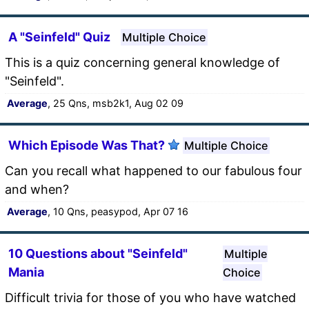
A "Seinfeld" Quiz
Multiple Choice
This is a quiz concerning general knowledge of
"Seinfeld".
Average
, 25 Qns, msb2k1, Aug 02 09
Which Episode Was That?
Multiple Choice
Can you recall what happened to our fabulous four
and when?
Average
, 10 Qns, peasypod, Apr 07 16
10 Questions about "Seinfeld"
Multiple
Mania
Choice
Difficult trivia for those of you who have watched