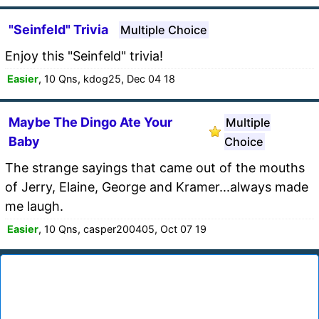
"Seinfeld" Trivia
Multiple Choice
Enjoy this "Seinfeld" trivia!
Easier
, 10 Qns, kdog25, Dec 04 18
Maybe The Dingo Ate Your
Multiple
Baby
Choice
The strange sayings that came out of the mouths
of Jerry, Elaine, George and Kramer...always made
me laugh.
Easier
, 10 Qns, casper200405, Oct 07 19